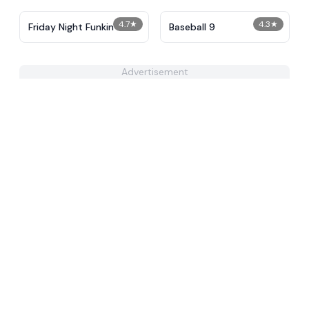
4.7
★
4.3
★
Friday Night Funkin
Baseball 9
Advertisement