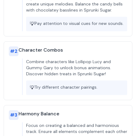
create unique melodies. Balance the candy bells
with chocolatey basslines in Sprunki Sugar.
💡
Pay attention to visual cues for new sounds.
Character Combos
#
2
Combine characters like Lollipop Lucy and
Gummy Gary to unlock bonus animations.
Discover hidden treats in Sprunki Sugar!
💡
Try different character pairings.
Harmony Balance
#
3
Focus on creating a balanced and harmonious
track. Ensure all elements complement each other