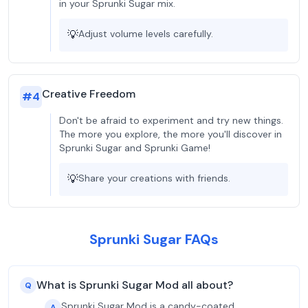
in your Sprunki Sugar mix.
💡
Adjust volume levels carefully.
Creative Freedom
#
4
Don't be afraid to experiment and try new things.
The more you explore, the more you'll discover in
Sprunki Sugar and Sprunki Game!
💡
Share your creations with friends.
Sprunki Sugar FAQs
What is Sprunki Sugar Mod all about?
Q
Sprunki Sugar Mod is a candy-coated
A