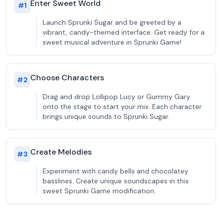
Enter Sweet World
#
1
Launch Sprunki Sugar and be greeted by a
vibrant, candy-themed interface. Get ready for a
sweet musical adventure in Sprunki Game!
Choose Characters
#
2
Drag and drop Lollipop Lucy or Gummy Gary
onto the stage to start your mix. Each character
brings unique sounds to Sprunki Sugar.
Create Melodies
#
3
Experiment with candy bells and chocolatey
basslines. Create unique soundscapes in this
sweet Sprunki Game modification.