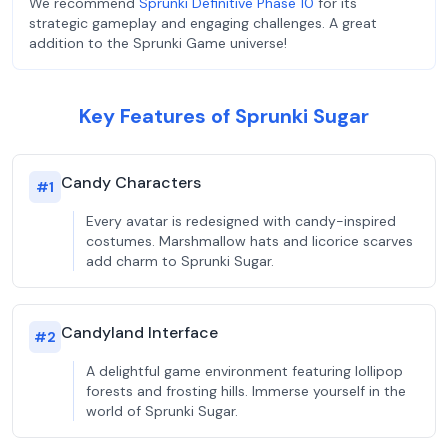
We recommend
Sprunki Definitive Phase 10
for its
strategic gameplay and engaging challenges. A great
addition to the Sprunki Game universe!
Key Features of Sprunki Sugar
Candy Characters
#
1
Every avatar is redesigned with candy-inspired
costumes. Marshmallow hats and licorice scarves
add charm to Sprunki Sugar.
Candyland Interface
#
2
A delightful game environment featuring lollipop
forests and frosting hills. Immerse yourself in the
world of Sprunki Sugar.