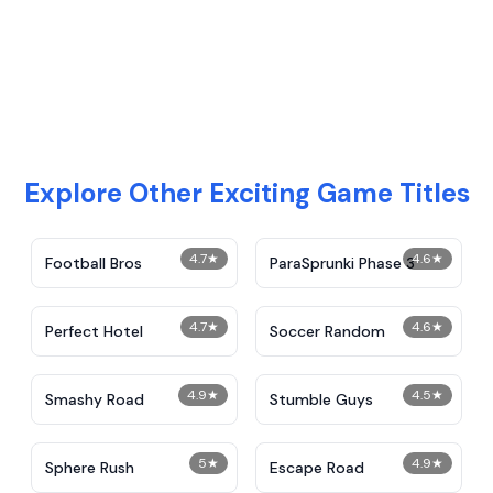
Explore Other Exciting Game Titles
4.7
★
4.6
★
Football Bros
ParaSprunki Phase 3
4.7
★
4.6
★
Perfect Hotel
Soccer Random
4.9
★
4.5
★
Smashy Road
Stumble Guys
5
★
4.9
★
Sphere Rush
Escape Road