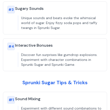
Sugary Sounds
#
3
Unique sounds and beats evoke the whimsical
world of sugar. Enjoy fizzy soda pops and taffy
twangs in Sprunki Sugar.
Interactive Bonuses
#
4
Discover fun surprises like gumdrop explosions.
Experiment with character combinations in
Sprunki Sugar and Sprunki Game.
Sprunki Sugar Tips & Tricks
Sound Mixing
#
1
Experiment with different sound combinations to