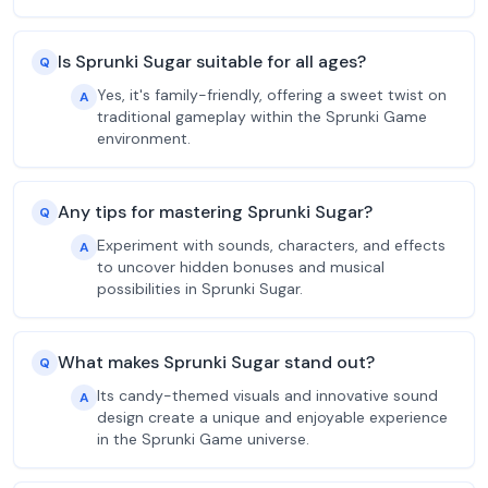
Is Sprunki Sugar suitable for all ages?
Q
Yes, it's family-friendly, offering a sweet twist on
A
traditional gameplay within the Sprunki Game
environment.
Any tips for mastering Sprunki Sugar?
Q
Experiment with sounds, characters, and effects
A
to uncover hidden bonuses and musical
possibilities in Sprunki Sugar.
What makes Sprunki Sugar stand out?
Q
Its candy-themed visuals and innovative sound
A
design create a unique and enjoyable experience
in the Sprunki Game universe.