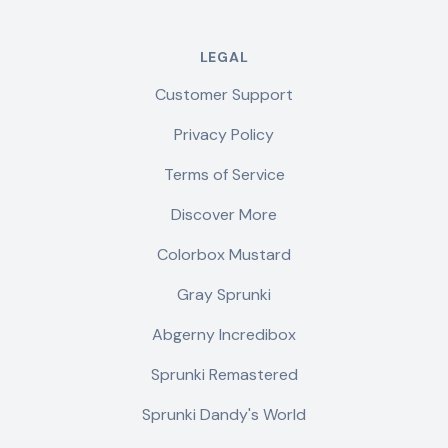
LEGAL
Customer Support
Privacy Policy
Terms of Service
Discover More
Colorbox Mustard
Gray Sprunki
Abgerny Incredibox
Sprunki Remastered
Sprunki Dandy's World