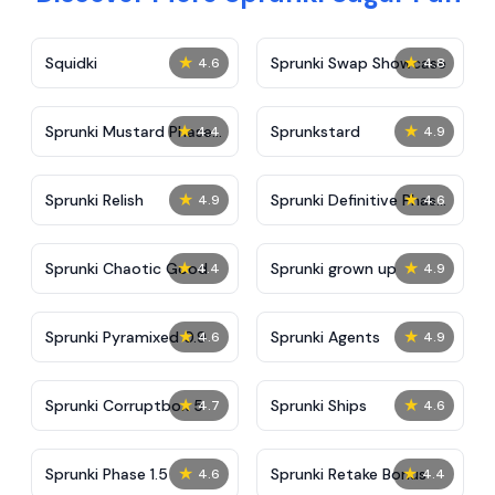
★
★
Squidki
Sprunki Swap Showcase
4.6
4.8
★
★
Sprunki Mustard Phase
Sprunkstard
4.4
4.9
2
★
★
Sprunki Relish
Sprunki Definitive Phase
4.9
4.6
7
★
★
Sprunki Chaotic Good
Sprunki grown up
4.4
4.9
★
★
Sprunki Pyramixed 0.9
Sprunki Agents
4.6
4.9
★
★
Sprunki Corruptbox 5
Sprunki Ships
4.7
4.6
★
★
Sprunki Phase 1.5
Sprunki Retake Bonus
4.6
4.4