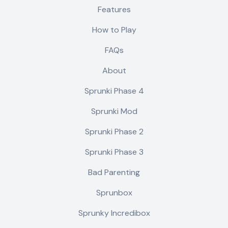
Features
How to Play
FAQs
About
Sprunki Phase 4
Sprunki Mod
Sprunki Phase 2
Sprunki Phase 3
Bad Parenting
Sprunbox
Sprunky Incredibox