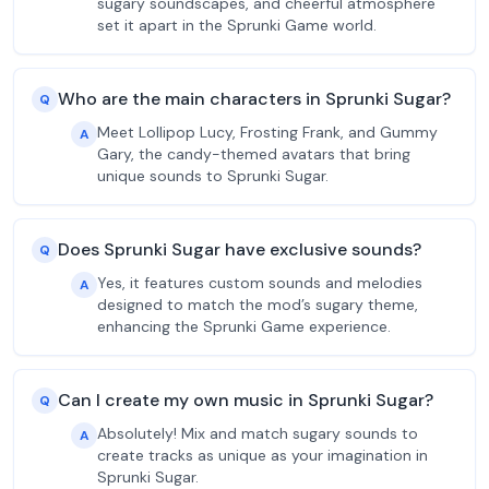
sugary soundscapes, and cheerful atmosphere
set it apart in the Sprunki Game world.
Who are the main characters in Sprunki Sugar?
Q
Meet Lollipop Lucy, Frosting Frank, and Gummy
A
Gary, the candy-themed avatars that bring
unique sounds to Sprunki Sugar.
Does Sprunki Sugar have exclusive sounds?
Q
Yes, it features custom sounds and melodies
A
designed to match the mod’s sugary theme,
enhancing the Sprunki Game experience.
Can I create my own music in Sprunki Sugar?
Q
Absolutely! Mix and match sugary sounds to
A
create tracks as unique as your imagination in
Sprunki Sugar.