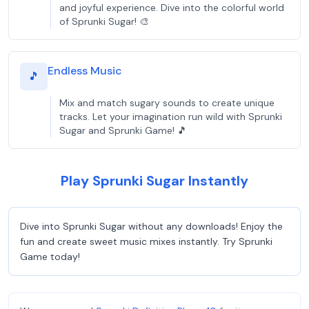
and joyful experience. Dive into the colorful world
of Sprunki Sugar! 🎨
Endless Music
🎵
Mix and match sugary sounds to create unique
tracks. Let your imagination run wild with Sprunki
Sugar and Sprunki Game! 🎵
Play Sprunki Sugar Instantly
Dive into Sprunki Sugar without any downloads! Enjoy the
fun and create sweet music mixes instantly. Try Sprunki
Game today!