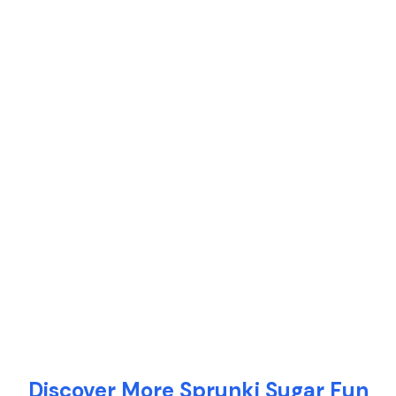
Discover More Sprunki Sugar Fun