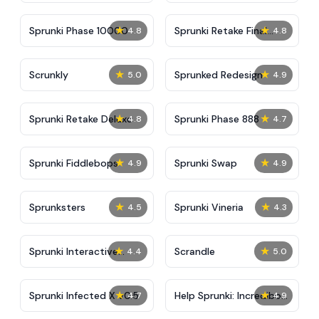
★
★
Sprunki Phase 10000
Sprunki Retake Final
4.8
4.8
Update
★
★
Scrunkly
Sprunked Redesign
5.0
4.9
★
★
Sprunki Retake Deluxe
Sprunki Phase 888
4.8
4.7
★
★
Sprunki Fiddlebops
Sprunki Swap
4.9
4.9
★
★
Sprunksters
Sprunki Vineria
4.5
4.3
★
★
Sprunki Interactive
Scrandle
4.4
5.0
Tunner
★
★
Sprunki Infected X v0.5
Help Sprunki: Incredibox
4.7
4.9
Challenge