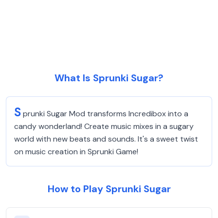
What Is Sprunki Sugar?
S
prunki Sugar Mod transforms Incredibox into a
candy wonderland! Create music mixes in a sugary
world with new beats and sounds. It's a sweet twist
on music creation in Sprunki Game!
How to Play Sprunki Sugar