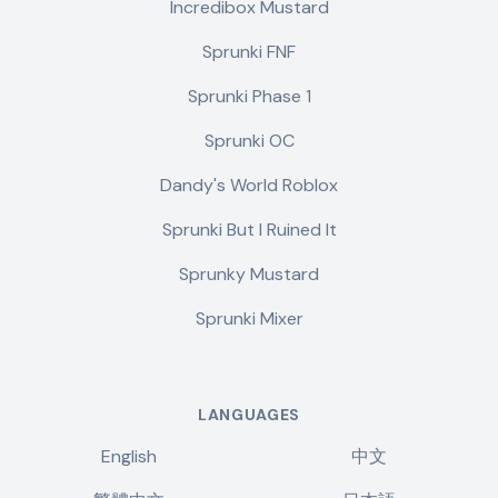
Incredibox Mustard
Sprunki FNF
Sprunki Phase 1
Sprunki OC
Dandy's World Roblox
Sprunki But I Ruined It
Sprunky Mustard
Sprunki Mixer
LANGUAGES
English
中文