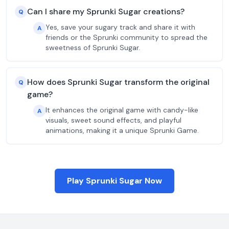
Can I share my Sprunki Sugar creations?
Q
Yes, save your sugary track and share it with
A
friends or the Sprunki community to spread the
sweetness of Sprunki Sugar.
How does Sprunki Sugar transform the original
Q
game?
It enhances the original game with candy-like
A
visuals, sweet sound effects, and playful
animations, making it a unique Sprunki Game.
Play Sprunki Sugar Now