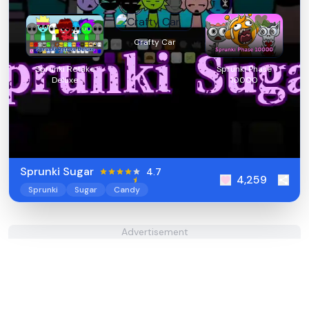
Crafty Car
Sprunki Retake
Sprunki Phase
Deluxe
10000
Sprunki Sugar
4.7
4,259
Sprunki
Sugar
Candy
Advertisement