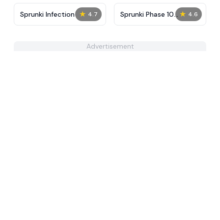
★
★
Sprunki Infection
Sprunki Phase 10
4.7
4.6
Definitive
Advertisement