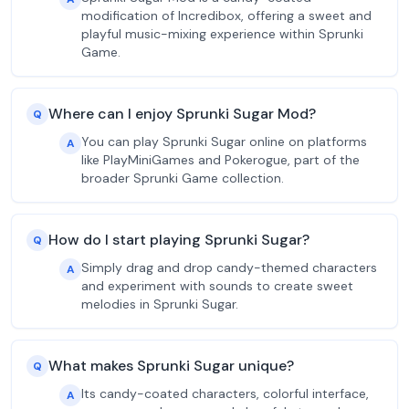
modification of Incredibox, offering a sweet and
playful music-mixing experience within Sprunki
Game.
Where can I enjoy Sprunki Sugar Mod?
Q
You can play Sprunki Sugar online on platforms
A
like PlayMiniGames and Pokerogue, part of the
broader Sprunki Game collection.
How do I start playing Sprunki Sugar?
Q
Simply drag and drop candy-themed characters
A
and experiment with sounds to create sweet
melodies in Sprunki Sugar.
What makes Sprunki Sugar unique?
Q
Its candy-coated characters, colorful interface,
A