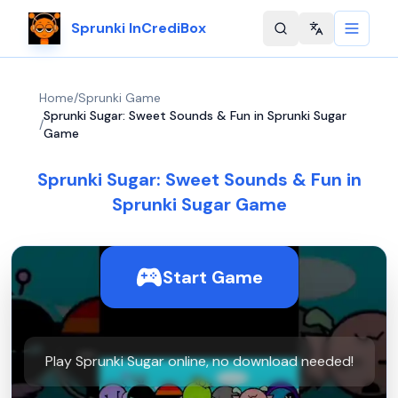
Sprunki InCrediBox
Change langu
Home
/
Sprunki Game
Sprunki Sugar: Sweet Sounds & Fun in Sprunki Sugar
/
Game
Sprunki Sugar: Sweet Sounds & Fun in
Sprunki Sugar Game
Start Game
Play Sprunki Sugar online, no download needed!