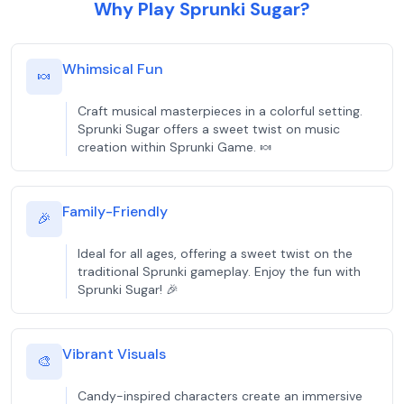
Why Play Sprunki Sugar?
Whimsical Fun
🍬
Craft musical masterpieces in a colorful setting.
Sprunki Sugar offers a sweet twist on music
creation within Sprunki Game. 🍬
Family-Friendly
🎉
Ideal for all ages, offering a sweet twist on the
traditional Sprunki gameplay. Enjoy the fun with
Sprunki Sugar! 🎉
Vibrant Visuals
🎨
Candy-inspired characters create an immersive