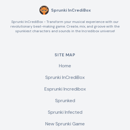
Sprunki InCrediBox
Sprunki InCrediBox - Transform your musical experience with our
revolutionary beat-making game. Create, mix, and groove with the
spunkiest characters and sounds in the Incredibox universe!
SITE MAP
Home
Sprunki InCrediBox
Esprunki Incredibox
Sprunked
Sprunki Infected
New Sprunki Game