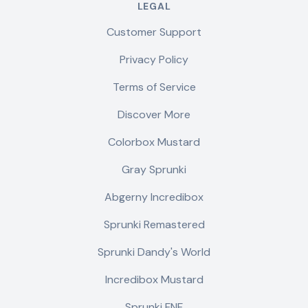
LEGAL
Customer Support
Privacy Policy
Terms of Service
Discover More
Colorbox Mustard
Gray Sprunki
Abgerny Incredibox
Sprunki Remastered
Sprunki Dandy's World
Incredibox Mustard
Sprunki FNF