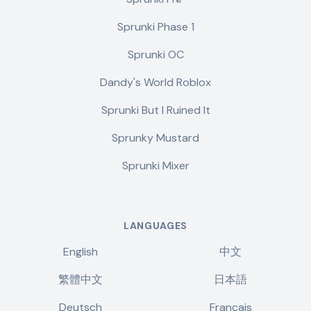
Sprunki Phase 1
Sprunki OC
Dandy's World Roblox
Sprunki But I Ruined It
Sprunky Mustard
Sprunki Mixer
LANGUAGES
English
中文
繁體中文
日本語
Deutsch
Français