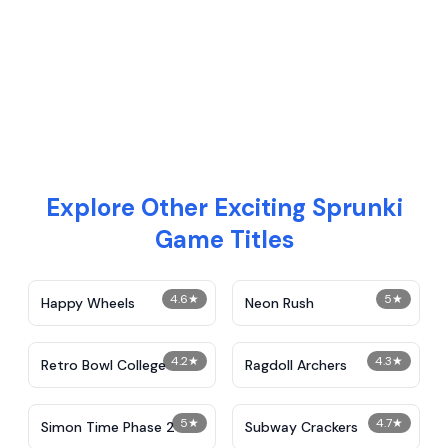
Explore Other Exciting Sprunki
Game Titles
4.6
★
5
★
Happy Wheels
Neon Rush
4.2
★
4.3
★
Retro Bowl College
Ragdoll Archers
5
★
4.7
★
Simon Time Phase 2
Subway Crackers