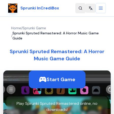
Sprunki InCrediBox
Change langu
Home
/
Sprunki Game
Sprunki Spruted Remastered: A Horror Music Game
/
Guide
Sprunki Spruted Remastered: A Horror
Music Game Guide
Start Game
Play Sprunki Spruted Remastered online, no
downloads!