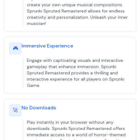
create your own unique musical compositions.
Sprunki Spruted Remastered allows for endless
creativity and personalization. Unleash your inner
musician!
Immersive Experience
🎮
Engage with captivating visuals and interactive
gameplay that enhance immersion. Sprunki
Spruted Remastered provides a thrilling and
interactive experience for all players on Sprunki
Game.
No Downloads
🚀
Play instantly in your browser without any
downloads. Sprunki Spruted Remastered offers
immediate access to a world of horror-themed