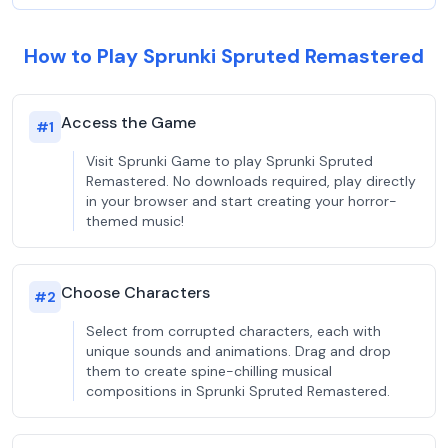
How to Play Sprunki Spruted Remastered
Access the Game
#
1
Visit Sprunki Game to play Sprunki Spruted
Remastered. No downloads required, play directly
in your browser and start creating your horror-
themed music!
Choose Characters
#
2
Select from corrupted characters, each with
unique sounds and animations. Drag and drop
them to create spine-chilling musical
compositions in Sprunki Spruted Remastered.