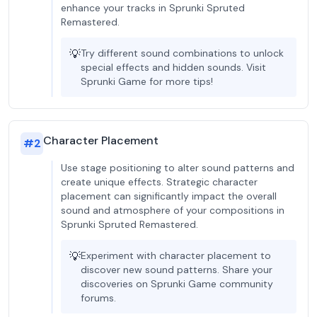
enhance your tracks in Sprunki Spruted
Remastered.
💡
Try different sound combinations to unlock
special effects and hidden sounds. Visit
Sprunki Game for more tips!
Character Placement
#
2
Use stage positioning to alter sound patterns and
create unique effects. Strategic character
placement can significantly impact the overall
sound and atmosphere of your compositions in
Sprunki Spruted Remastered.
💡
Experiment with character placement to
discover new sound patterns. Share your
discoveries on Sprunki Game community
forums.