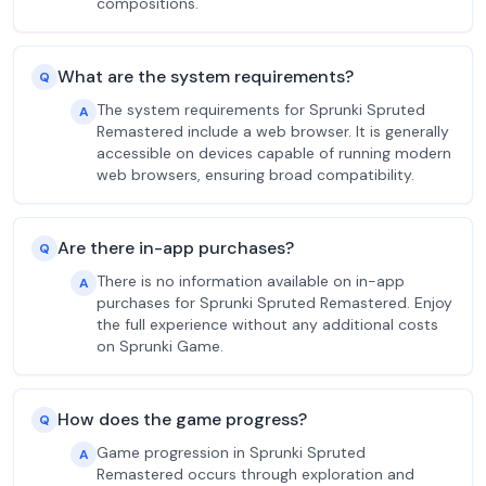
compositions.
What are the system requirements?
Q
The system requirements for Sprunki Spruted
A
Remastered include a web browser. It is generally
accessible on devices capable of running modern
web browsers, ensuring broad compatibility.
Are there in-app purchases?
Q
There is no information available on in-app
A
purchases for Sprunki Spruted Remastered. Enjoy
the full experience without any additional costs
on Sprunki Game.
How does the game progress?
Q
Game progression in Sprunki Spruted
A
Remastered occurs through exploration and