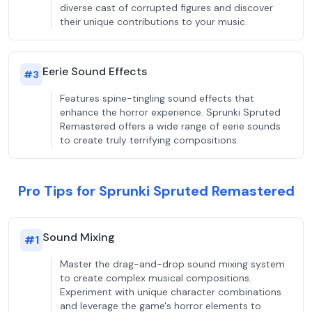
diverse cast of corrupted figures and discover
their unique contributions to your music.
Eerie Sound Effects
#
3
Features spine-tingling sound effects that
enhance the horror experience. Sprunki Spruted
Remastered offers a wide range of eerie sounds
to create truly terrifying compositions.
Pro Tips for Sprunki Spruted Remastered
Sound Mixing
#
1
Master the drag-and-drop sound mixing system
to create complex musical compositions.
Experiment with unique character combinations
and leverage the game's horror elements to