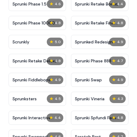
★
★
Sprunki Phase 1.5
Sprunki Retake Bonus
4.6
4.4
★
★
Sprunki Phase 10000
Sprunki Retake Final
4.8
4.8
Update
★
★
Scrunkly
Sprunked Redesign
5.0
4.9
★
★
Sprunki Retake Deluxe
Sprunki Phase 888
4.8
4.7
★
★
Sprunki Fiddlebops
Sprunki Swap
4.9
4.9
★
★
Sprunksters
Sprunki Vineria
4.5
4.3
★
★
Sprunki Interactive
Sprunki Spfundi Fans
4.4
4.8
Tunner
Edition
★
★
Sprunki Swapped
Scratch Port
4.6
4.7