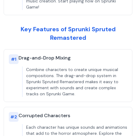
music creation. Start playing now on Sprunki
Game!
Key Features of Sprunki Spruted
Remastered
Drag-and-Drop Mixing
#
1
Combine characters to create unique musical
compositions. The drag-and-drop system in
Sprunki Spruted Remastered makes it easy to
experiment with sounds and create complex
tracks on Sprunki Game.
Corrupted Characters
#
2
Each character has unique sounds and animations
that add to the horror atmosphere. Explore the