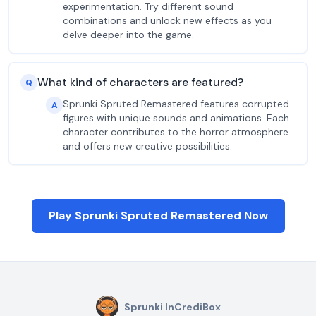
experimentation. Try different sound
combinations and unlock new effects as you
delve deeper into the game.
What kind of characters are featured?
Q
Sprunki Spruted Remastered features corrupted
A
figures with unique sounds and animations. Each
character contributes to the horror atmosphere
and offers new creative possibilities.
Play Sprunki Spruted Remastered Now
Sprunki InCrediBox