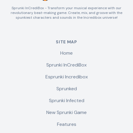
Sprunki InCrediBox - Transform your musical experience with our
revolutionary beat-making game. Create, mix, and groove with the
spunkiest characters and sounds in the Incredibox universe!
SITE MAP
Home
Sprunki InCrediBox
Esprunki Incredibox
Sprunked
Sprunki Infected
New Sprunki Game
Features