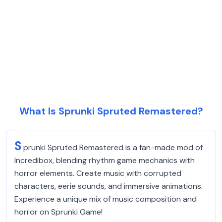
What Is Sprunki Spruted Remastered?
S
prunki Spruted Remastered is a fan-made mod of
Incredibox, blending rhythm game mechanics with
horror elements. Create music with corrupted
characters, eerie sounds, and immersive animations.
Experience a unique mix of music composition and
horror on Sprunki Game!