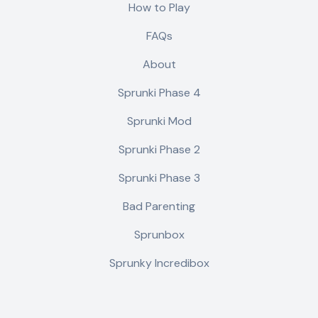
How to Play
FAQs
About
Sprunki Phase 4
Sprunki Mod
Sprunki Phase 2
Sprunki Phase 3
Bad Parenting
Sprunbox
Sprunky Incredibox