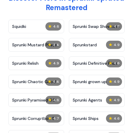
Remastered
★
★
Squidki
Sprunki Swap Showcase
4.6
4.8
★
★
Sprunki Mustard Phase
Sprunkstard
4.4
4.9
2
★
★
Sprunki Relish
Sprunki Definitive Phase
4.9
4.6
7
★
★
Sprunki Chaotic Good
Sprunki grown up
4.4
4.9
★
★
Sprunki Pyramixed 0.9
Sprunki Agents
4.6
4.9
★
★
Sprunki Corruptbox 5
Sprunki Ships
4.7
4.6