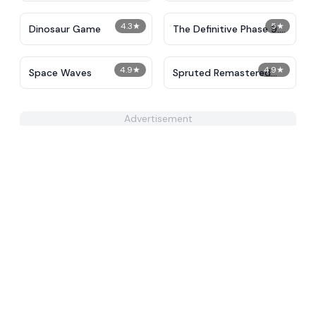
4.3
★
5
★
Dinosaur Game
The Definitive Phase 9:
Demolition
4.9
★
4.9
★
Space Waves
Spruted Remastered
Alternative Phase 2
Advertisement