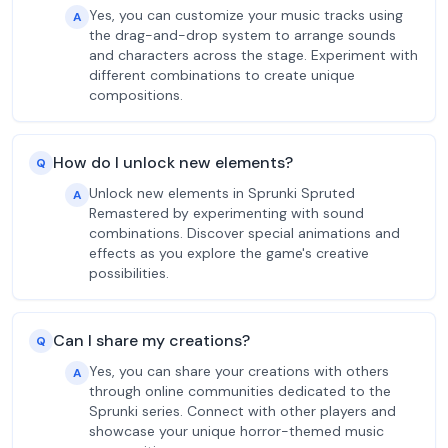
Yes, you can customize your music tracks using
A
the drag-and-drop system to arrange sounds
and characters across the stage. Experiment with
different combinations to create unique
compositions.
How do I unlock new elements?
Q
Unlock new elements in Sprunki Spruted
A
Remastered by experimenting with sound
combinations. Discover special animations and
effects as you explore the game's creative
possibilities.
Can I share my creations?
Q
Yes, you can share your creations with others
A
through online communities dedicated to the
Sprunki series. Connect with other players and
showcase your unique horror-themed music