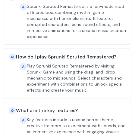
Sprunki Spruted Remastered is a fan-made mod
A
of Incredibox, combining rhythm game
mechanics with horror elements. It features
corrupted characters, eerie sound effects, and
immersive animations for a unique music creation
experience.
How do I play Sprunki Spruted Remastered?
Q
Play Sprunki Spruted Remastered by visiting
A
Sprunki Game and using the drag-and-drop
mechanic to mix sounds. Select characters and
experiment with combinations to unlock special
effects and create your music.
What are the key features?
Q
Key features include a unique horror theme,
A
creative freedom to experiment with sounds, and
an immersive experience with engaging visuals.