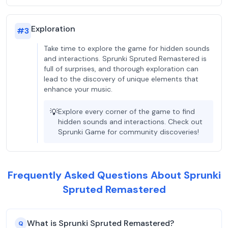
Exploration
#
3
Take time to explore the game for hidden sounds
and interactions. Sprunki Spruted Remastered is
full of surprises, and thorough exploration can
lead to the discovery of unique elements that
enhance your music.
💡
Explore every corner of the game to find
hidden sounds and interactions. Check out
Sprunki Game for community discoveries!
Frequently Asked Questions About Sprunki
Spruted Remastered
What is Sprunki Spruted Remastered?
Q