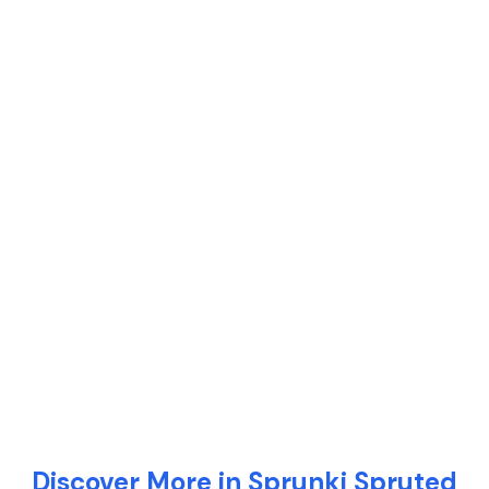
Discover More in Sprunki Spruted