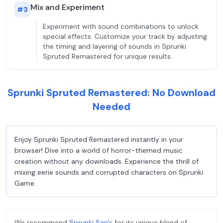
Mix and Experiment
#
3
Experiment with sound combinations to unlock
special effects. Customize your track by adjusting
the timing and layering of sounds in Sprunki
Spruted Remastered for unique results.
Sprunki Spruted Remastered: No Download
Needed
Enjoy Sprunki Spruted Remastered instantly in your
browser! Dive into a world of horror-themed music
creation without any downloads. Experience the thrill of
mixing eerie sounds and corrupted characters on Sprunki
Game.
We recommend
Sprunki San's
for its unique blend of