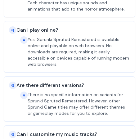
Each character has unique sounds and
animations that add to the horror atmosphere.
Can I play online?
Q
Yes, Sprunki Spruted Remastered is available
A
online and playable on web browsers. No
downloads are required, making it easily
accessible on devices capable of running modern
web browsers.
Are there different versions?
Q
There is no specific information on variants for
A
Sprunki Spruted Remastered. However, other
Sprunki Game titles may offer different themes
or gameplay modes for you to explore.
Can I customize my music tracks?
Q