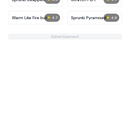
★
★
Warm Like Fire but
Sprunki Pyramixed
4.7
4.9
Sprunki 2.0
Advertisement