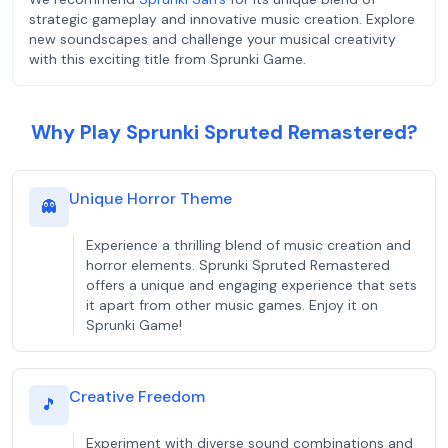
strategic gameplay and innovative music creation. Explore
new soundscapes and challenge your musical creativity
with this exciting title from Sprunki Game.
Why Play Sprunki Spruted Remastered?
Unique Horror Theme
👻
Experience a thrilling blend of music creation and
horror elements. Sprunki Spruted Remastered
offers a unique and engaging experience that sets
it apart from other music games. Enjoy it on
Sprunki Game!
Creative Freedom
🎵
Experiment with diverse sound combinations and