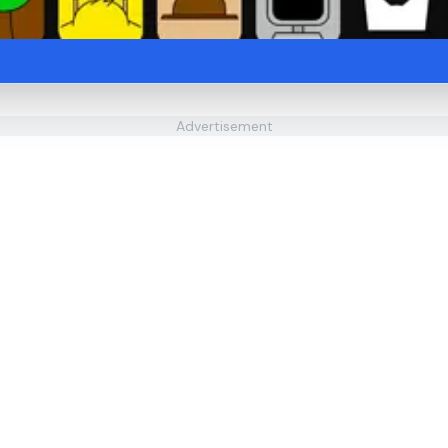
Advertisement