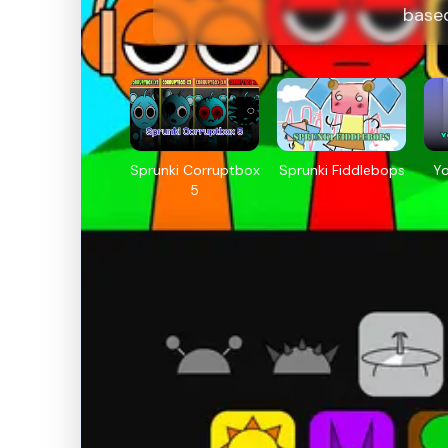
base
Sprunki Corruptbox
Sprunki Fiddlebops
Y
5