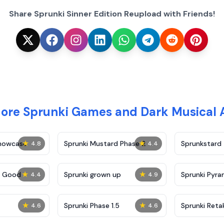
Share Sprunki Sinner Edition Reupload with Friends!
More Sprunki Games and Dark Musical 
★
★
Showcase
Sprunki Mustard Phase 2
Sprunkstard
4.8
4.4
★
★
c Good
Sprunki grown up
Sprunki Pyra
4.4
4.9
★
★
Sprunki Phase 1.5
Sprunki Reta
4.6
4.6