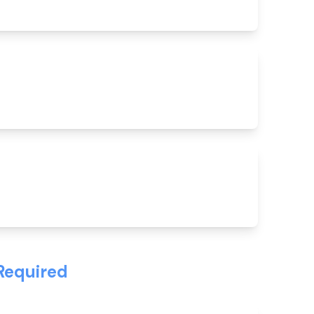
Required