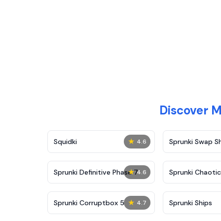
Discover 
★
Squidki
Sprunki Swap 
4.6
★
Sprunki Definitive Phase 7
Sprunki Chaoti
4.6
★
Sprunki Corruptbox 5
Sprunki Ships
4.7