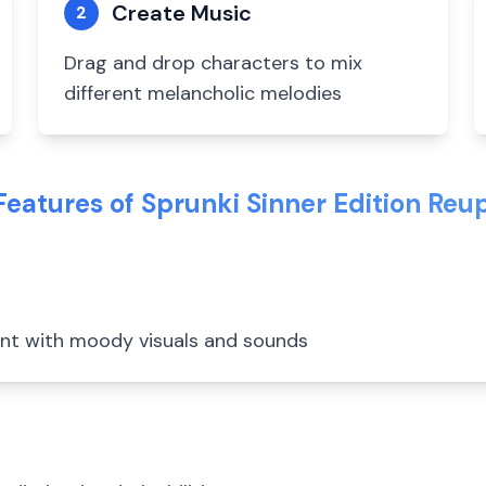
Create Music
2
Drag and drop characters to mix
different melancholic melodies
Features of Sprunki Sinner Edition Reu
ent with moody visuals and sounds