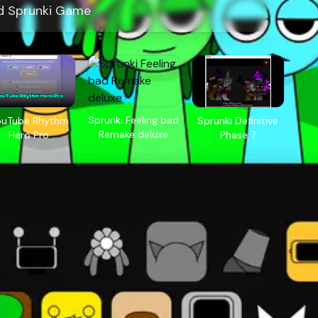
d Sprunki Game
Sprunki Feeling bad
ouTube Rhythm
Sprunki Definitive
Remake deluxe
Hero Pro
Phase 7