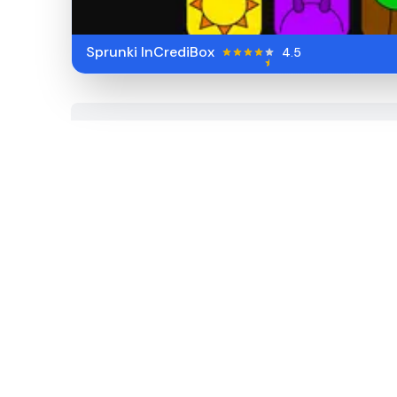
Sprunki InCrediBox
4.5