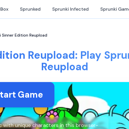
iBox
Sprunked
Sprunki Infected
Sprunki Gam
i Sinner Edition Reupload
ition Reupload: Play Spru
Reupload
tart Game
 with unique characters in this browser-