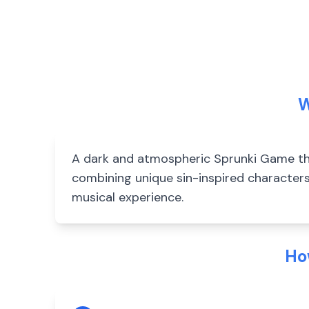
W
A dark and atmospheric Sprunki Game tha
combining unique sin-inspired characters
musical experience.
Ho