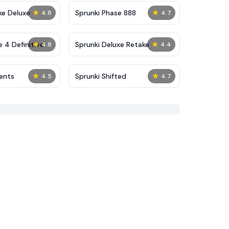
★
★
ke Deluxe
Sprunki Phase 888
4.8
4.7
★
★
 4 Definitive
Sprunki Deluxe Retake
4.8
4.4
★
★
dents
Sprunki Shifted
4.5
4.7