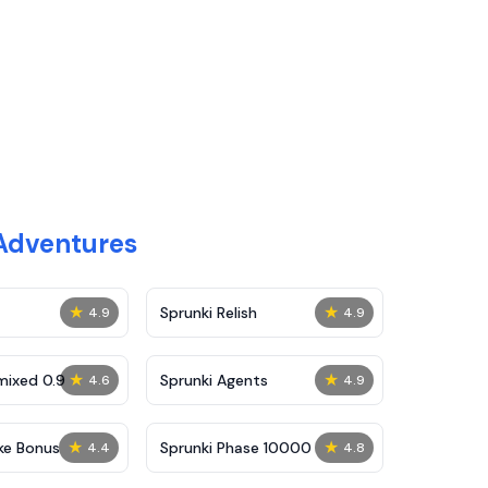
Adventures
★
★
Sprunki Relish
4.9
4.9
★
★
mixed 0.9
Sprunki Agents
4.6
4.9
★
★
ke Bonus
Sprunki Phase 10000
4.4
4.8