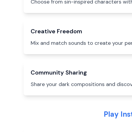
Choose from sin-inspired characters with 
Creative Freedom
Mix and match sounds to create your pe
Community Sharing
Share your dark compositions and discov
Play In