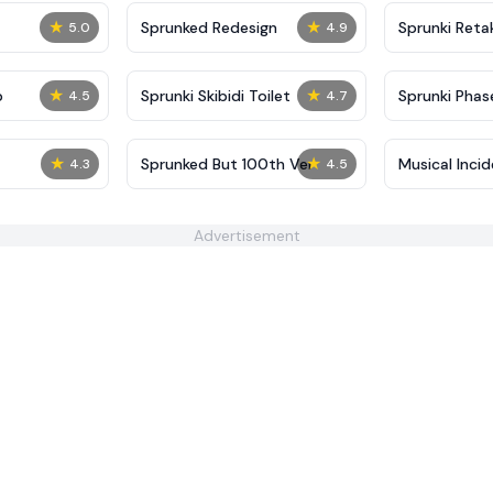
★
★
Sprunked Redesign
Sprunki Reta
5.0
4.9
★
★
p
Sprunki Skibidi Toilet
Sprunki Phase
4.5
4.7
★
★
Sprunked But 100th Ver
Musical Inci
4.3
4.5
Advertisement