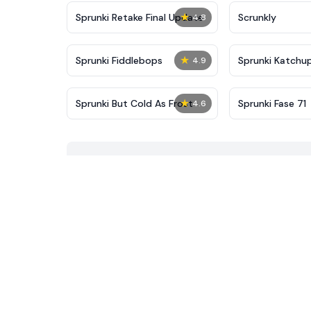
★
Sprunki Retake Final Update
Scrunkly
4.8
★
Sprunki Fiddlebops
Sprunki Katchu
4.9
★
Sprunki But Cold As Frost
Sprunki Fase 71
4.6