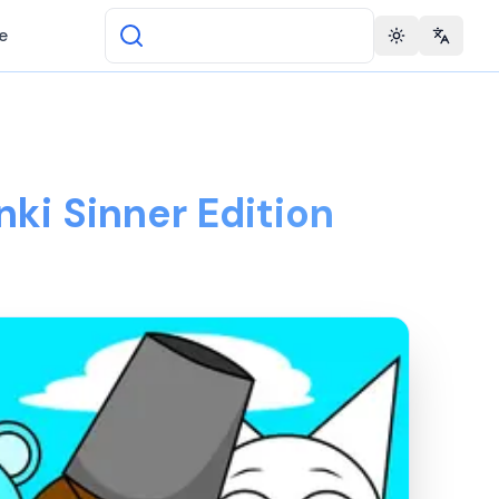
e
Toggle theme
Change 
nki Sinner Edition