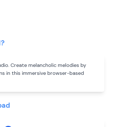
d?
dio. Create melancholic melodies by
ons in this immersive browser-based
oad