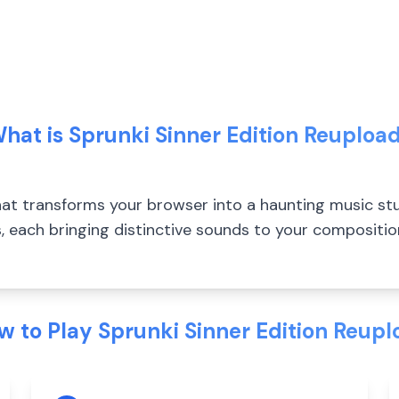
hat is Sprunki Sinner Edition Reuploa
t transforms your browser into a haunting music stu
, each bringing distinctive sounds to your compositi
w to Play Sprunki Sinner Edition Reupl