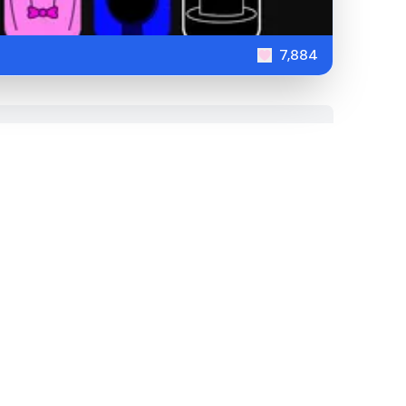
7,884