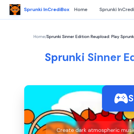
Sprunki InCrediBox
Home
Sprunki InCred
Home
/
Sprunki Sinner Edition Reupload: Play Sprunk
Sprunki Sinner Ed
S
Create dark atmospheric music