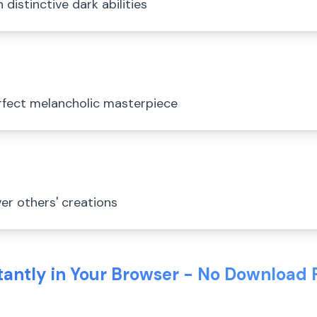
distinctive dark abilities
rfect melancholic masterpiece
er others' creations
stantly in Your Browser - No Download 