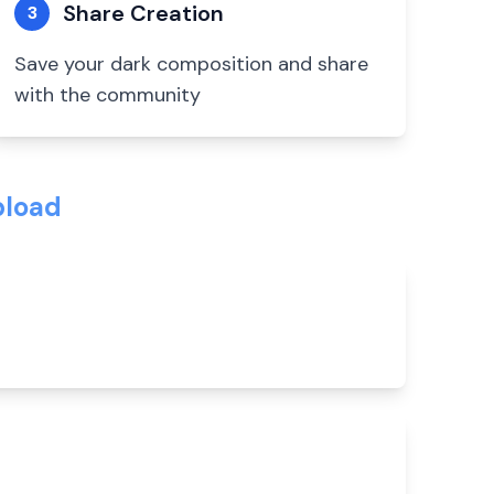
Share Creation
3
Save your dark composition and share
with the community
pload