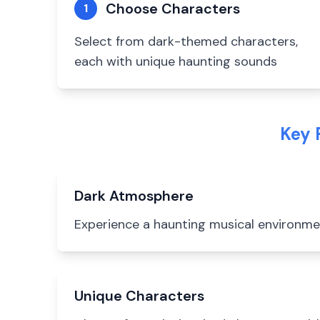
Choose Characters
1
Select from dark-themed characters,
each with unique haunting sounds
Key 
Dark Atmosphere
Experience a haunting musical environm
Unique Characters