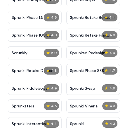
★
★
Sprunki Phase 1.5
Sprunki Retake Bonus
4.6
4.4
★
★
Sprunki Phase 10000
Sprunki Retake Final
4.8
4.8
Update
★
★
Scrunkly
Sprunked Redesign
5.0
4.9
★
★
Sprunki Retake Deluxe
Sprunki Phase 888
4.8
4.7
★
★
Sprunki Fiddlebops
Sprunki Swap
4.9
4.9
★
★
Sprunksters
Sprunki Vineria
4.5
4.3
★
★
Sprunki Interactive
Sprunkl
4.4
4.3