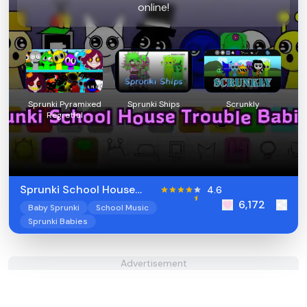
online!
Sprunki Pyramixed
Sprunki Ships
Scrunkly
Regretful
Sprunki School House
4.6
6,172
Trouble Babies 2
Baby Sprunki
School Music
Sprunki Babies
Advertisement