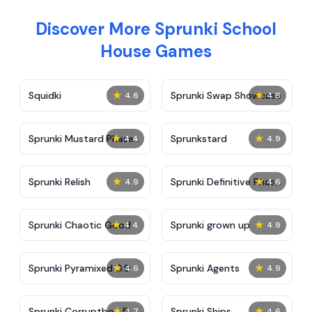
Discover More Sprunki School
House Games
★
★
Squidki
Sprunki Swap Showcase
4.6
4.8
★
★
Sprunki Mustard Phase
Sprunkstard
4.4
4.9
2
★
★
Sprunki Relish
Sprunki Definitive Phase
4.9
4.6
7
★
★
Sprunki Chaotic Good
Sprunki grown up
4.4
4.9
★
★
Sprunki Pyramixed 0.9
Sprunki Agents
4.6
4.9
★
★
Sprunki Corruptbox 5
Sprunki Ships
4.7
4.6