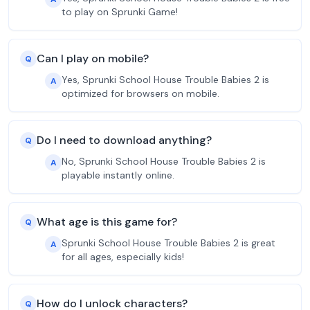
to play on Sprunki Game!
Can I play on mobile?
Q
Yes, Sprunki School House Trouble Babies 2 is
A
optimized for browsers on mobile.
Do I need to download anything?
Q
No, Sprunki School House Trouble Babies 2 is
A
playable instantly online.
What age is this game for?
Q
Sprunki School House Trouble Babies 2 is great
A
for all ages, especially kids!
How do I unlock characters?
Q