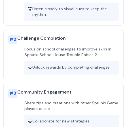
💡
Listen closely to visual cues to keep the
rhythm.
Challenge Completion
#
2
Focus on school challenges to improve skills in
Sprunki School House Trouble Babies 2.
💡
Unlock rewards by completing challenges.
Community Engagement
#
3
Share tips and creations with other Sprunki Game
players online.
💡
Collaborate for new strategies.