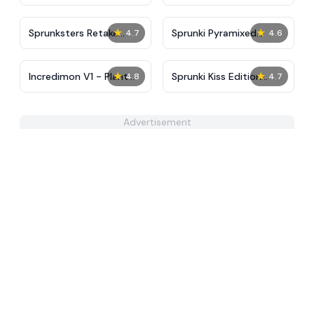
Tunner
★
★
Sprunksters Retake
Sprunki Pyramixed
4.7
4.6
(Updated)
Regretful
★
★
Incredimon V1 - Plant
Sprunki Kiss Edition
4.8
4.7
Island
Reupload
Advertisement