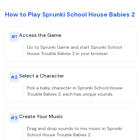
How to Play Sprunki School House Babies 2
Access the Game
#
1
Go to Sprunki Game and start Sprunki School
House Trouble Babies 2 in your browser.
Select a Character
#
2
Pick a baby character in Sprunki School House
Trouble Babies 2; each has unique sounds.
Create Your Music
#
3
Drag and drop sounds to mix music in Sprunki
School House Trouble Babies 2.