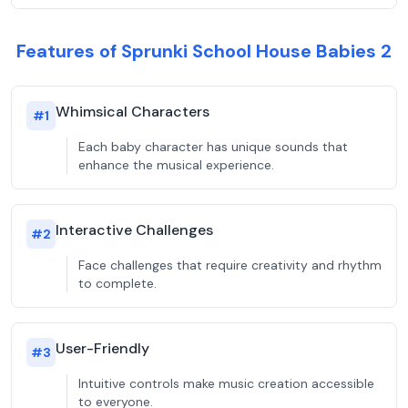
Features of Sprunki School House Babies 2
Whimsical Characters
#
1
Each baby character has unique sounds that
enhance the musical experience.
Interactive Challenges
#
2
Face challenges that require creativity and rhythm
to complete.
User-Friendly
#
3
Intuitive controls make music creation accessible
to everyone.