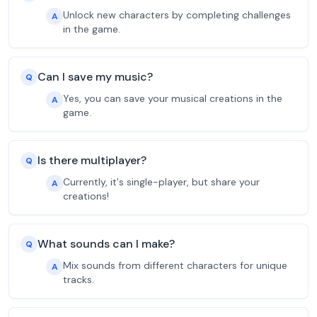
Unlock new characters by completing challenges
A
in the game.
Can I save my music?
Q
Yes, you can save your musical creations in the
A
game.
Is there multiplayer?
Q
Currently, it's single-player, but share your
A
creations!
What sounds can I make?
Q
Mix sounds from different characters for unique
A
tracks.