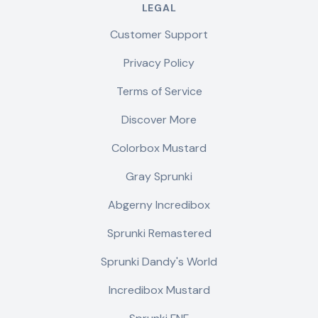
LEGAL
Customer Support
Privacy Policy
Terms of Service
Discover More
Colorbox Mustard
Gray Sprunki
Abgerny Incredibox
Sprunki Remastered
Sprunki Dandy's World
Incredibox Mustard