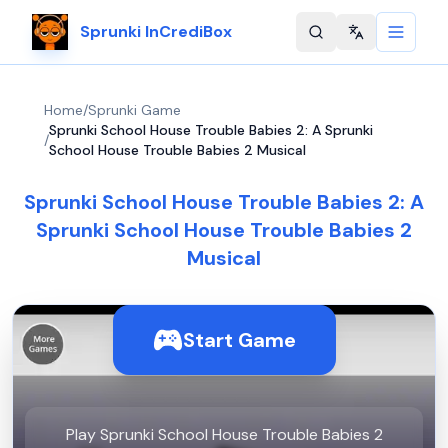
Sprunki InCrediBox
Change langu
Home
/
Sprunki Game
Sprunki School House Trouble Babies 2: A Sprunki
/
School House Trouble Babies 2 Musical
Sprunki School House Trouble Babies 2: A
Sprunki School House Trouble Babies 2
Musical
Start Game
Play Sprunki School House Trouble Babies 2