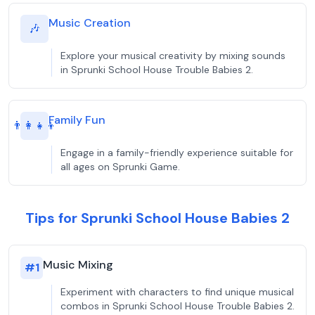
Music Creation
🎶
Explore your musical creativity by mixing sounds
in Sprunki School House Trouble Babies 2.
Family Fun
👨‍👩‍👧‍👦
Engage in a family-friendly experience suitable for
all ages on Sprunki Game.
Tips for Sprunki School House Babies 2
Music Mixing
#
1
Experiment with characters to find unique musical
combos in Sprunki School House Trouble Babies 2.