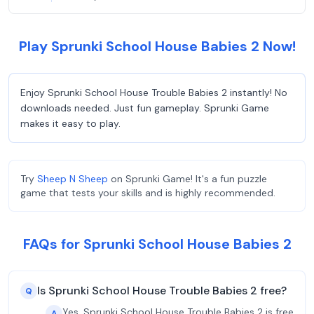
Play Sprunki School House Babies 2 Now!
Enjoy Sprunki School House Trouble Babies 2 instantly! No
downloads needed. Just fun gameplay. Sprunki Game
makes it easy to play.
Try
Sheep N Sheep
on Sprunki Game! It's a fun puzzle
game that tests your skills and is highly recommended.
FAQs for Sprunki School House Babies 2
Is Sprunki School House Trouble Babies 2 free?
Q
Yes, Sprunki School House Trouble Babies 2 is free
A