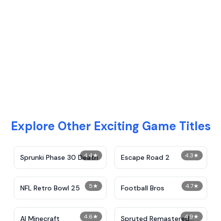
Explore Other Exciting Game Titles
4.4
★
4.3
★
Sprunki Phase 30 Death
Escape Road 2
5
★
4.7
★
NFL Retro Bowl 25
Football Bros
4.6
★
4.9
★
AI Minecraft
Spruted Remastered