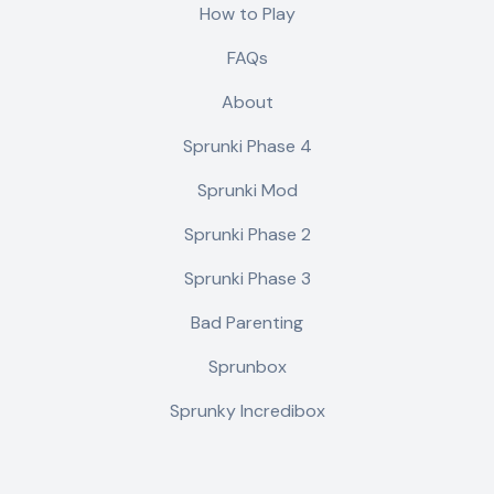
How to Play
FAQs
About
Sprunki Phase 4
Sprunki Mod
Sprunki Phase 2
Sprunki Phase 3
Bad Parenting
Sprunbox
Sprunky Incredibox