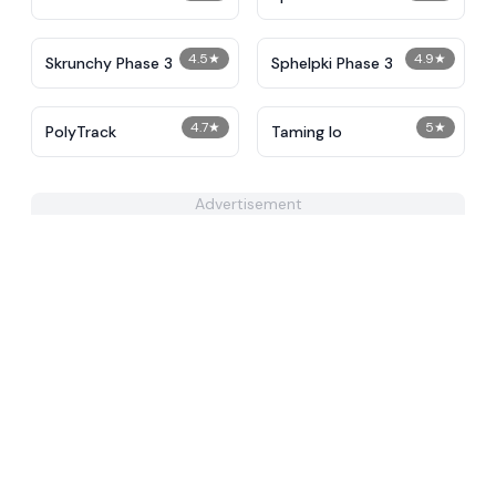
Alternative Phase 2
4.5
★
4.9
★
Skrunchy Phase 3
Sphelpki Phase 3
4.7
★
5
★
PolyTrack
Taming Io
Advertisement