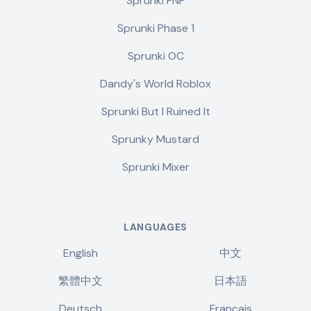
Sprunki FNF
Sprunki Phase 1
Sprunki OC
Dandy's World Roblox
Sprunki But I Ruined It
Sprunky Mustard
Sprunki Mixer
LANGUAGES
English
中文
繁體中文
日本語
Deutsch
Français