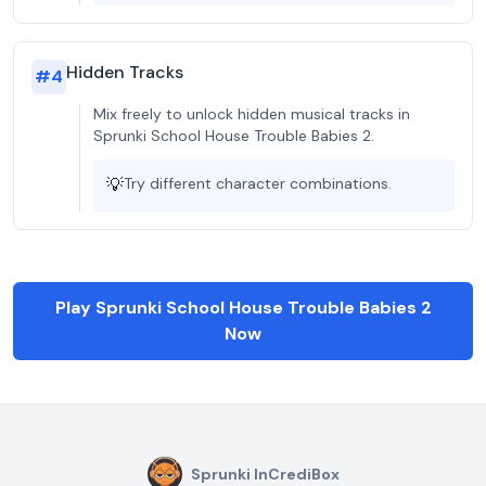
Hidden Tracks
#
4
Mix freely to unlock hidden musical tracks in
Sprunki School House Trouble Babies 2.
💡
Try different character combinations.
Play Sprunki School House Trouble Babies 2
Now
Sprunki InCrediBox