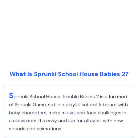
What Is Sprunki School House Babies 2?
S
prunki School House Trouble Babies 2 is a fun mod
of Sprunki Game, set in a playful school. Interact with
baby characters, make music, and face challenges in
a classroom. It's easy and fun for all ages, with new
sounds and animations.