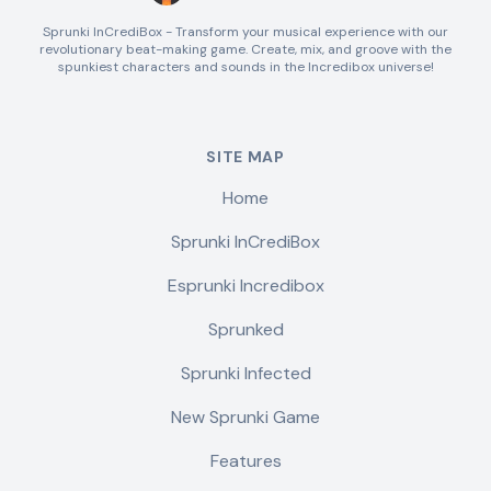
Sprunki InCrediBox - Transform your musical experience with our
revolutionary beat-making game. Create, mix, and groove with the
spunkiest characters and sounds in the Incredibox universe!
SITE MAP
Home
Sprunki InCrediBox
Esprunki Incredibox
Sprunked
Sprunki Infected
New Sprunki Game
Features