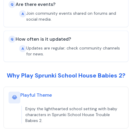
Are there events?
Q
Join community events shared on forums and
A
social media.
How often is it updated?
Q
Updates are regular; check community channels
A
for news.
Why Play Sprunki School House Babies 2?
Playful Theme
😂
Enjoy the lighthearted school setting with baby
characters in Sprunki School House Trouble
Babies 2.