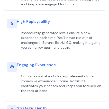
and keeps you engaged for hours.
High Replayability
🔄
Procedurally generated levels ensure a new
experience each time. You'll never run out of
challenges in Sprunki Rotrizi 5.0, making it a game
you can enjoy again and again.
Engaging Experience
🎮
Combines visual and strategic elements for an
immersive experience. Sprunki Rotrizi 5.0
captivates your senses and keeps you focused on
the task at hand.
Strategic Depth