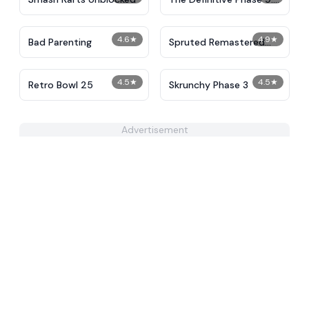
Demolition
4.6
★
4.9
★
Bad Parenting
Spruted Remastered
Alternative Phase 2
4.5
★
4.5
★
Retro Bowl 25
Skrunchy Phase 3
Advertisement