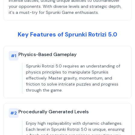
intense battles, utilizing unique abilities to outmaneuver
your opponents. With diverse levels and strategic depth,
it's a must-try for Sprunki Game enthusiasts.
Key Features of Sprunki Rotrizi 5.0
Physics-Based Gameplay
#
1
Sprunki Rotrizi 5.0 requires an understanding of
physics principles to manipulate Sprunkis
effectively. Master gravity, momentum, and
friction to solve intricate puzzles and progress
through the game.
Procedurally Generated Levels
#
2
Enjoy high replayability with dynamic challenges.
Each level in Sprunki Rotrizi 5.0 is unique, ensuring