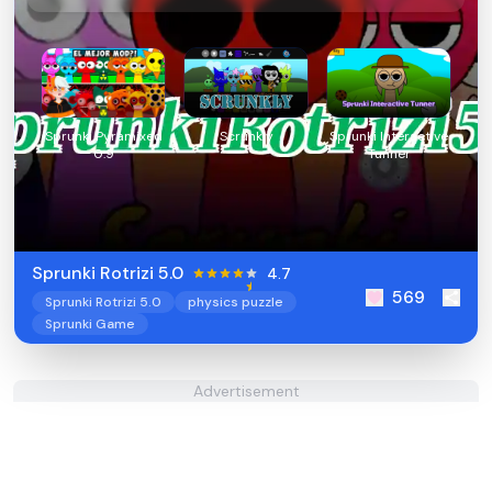
Sprunki Pyramixed
Scrunkly
Sprunki Interactive
0.9
Tunner
Sprunki Rotrizi 5.0
4.7
569
Sprunki Rotrizi 5.0
physics puzzle
Sprunki Game
Advertisement