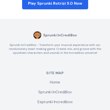
Play Sprunki Rotrizi 5.0 Now
Sprunki InCrediBox
Sprunki InCrediBox - Transform your musical experience with our
revolutionary beat-making game. Create, mix, and groove with the
spunkiest characters and sounds in the Incredibox universe!
SITE MAP
Home
Sprunki InCrediBox
Esprunki Incredibox