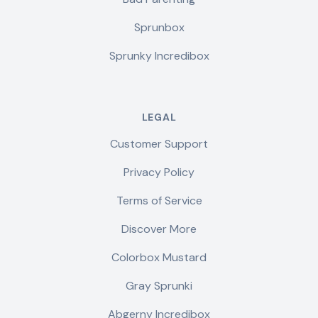
Sprunbox
Sprunky Incredibox
LEGAL
Customer Support
Privacy Policy
Terms of Service
Discover More
Colorbox Mustard
Gray Sprunki
Abgerny Incredibox