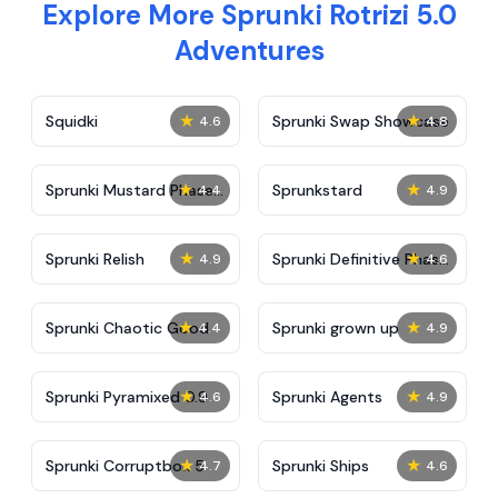
Explore More Sprunki Rotrizi 5.0
Adventures
★
★
Squidki
Sprunki Swap Showcase
4.6
4.8
★
★
Sprunki Mustard Phase
Sprunkstard
4.4
4.9
2
★
★
Sprunki Relish
Sprunki Definitive Phase
4.9
4.6
7
★
★
Sprunki Chaotic Good
Sprunki grown up
4.4
4.9
★
★
Sprunki Pyramixed 0.9
Sprunki Agents
4.6
4.9
★
★
Sprunki Corruptbox 5
Sprunki Ships
4.7
4.6