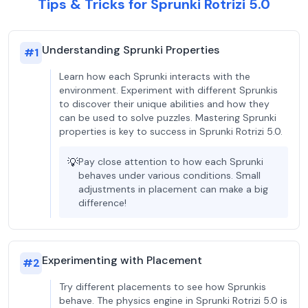
Tips & Tricks for Sprunki Rotrizi 5.0
Understanding Sprunki Properties
#
1
Learn how each Sprunki interacts with the
environment. Experiment with different Sprunkis
to discover their unique abilities and how they
can be used to solve puzzles. Mastering Sprunki
properties is key to success in Sprunki Rotrizi 5.0.
💡
Pay close attention to how each Sprunki
behaves under various conditions. Small
adjustments in placement can make a big
difference!
Experimenting with Placement
#
2
Try different placements to see how Sprunkis
behave. The physics engine in Sprunki Rotrizi 5.0 is