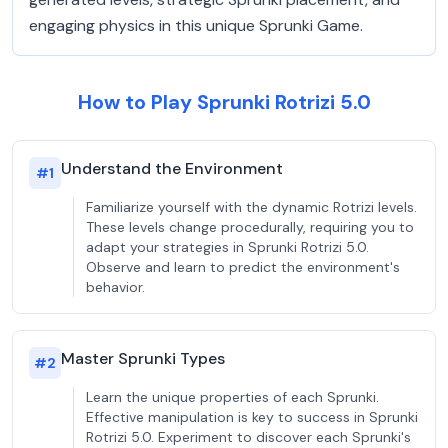
engaging physics in this unique Sprunki Game.
How to Play Sprunki Rotrizi 5.0
Understand the Environment
#
1
Familiarize yourself with the dynamic Rotrizi levels.
These levels change procedurally, requiring you to
adapt your strategies in Sprunki Rotrizi 5.0.
Observe and learn to predict the environment's
behavior.
Master Sprunki Types
#
2
Learn the unique properties of each Sprunki.
Effective manipulation is key to success in Sprunki
Rotrizi 5.0. Experiment to discover each Sprunki's