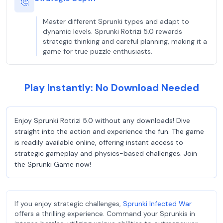
🤔
Master different Sprunki types and adapt to
dynamic levels. Sprunki Rotrizi 5.0 rewards
strategic thinking and careful planning, making it a
game for true puzzle enthusiasts.
Play Instantly: No Download Needed
Enjoy Sprunki Rotrizi 5.0 without any downloads! Dive
straight into the action and experience the fun. The game
is readily available online, offering instant access to
strategic gameplay and physics-based challenges. Join
the Sprunki Game now!
If you enjoy strategic challenges,
Sprunki Infected War
offers a thrilling experience. Command your Sprunkis in