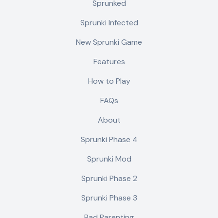
Sprunked
Sprunki Infected
New Sprunki Game
Features
How to Play
FAQs
About
Sprunki Phase 4
Sprunki Mod
Sprunki Phase 2
Sprunki Phase 3
Bad Parenting