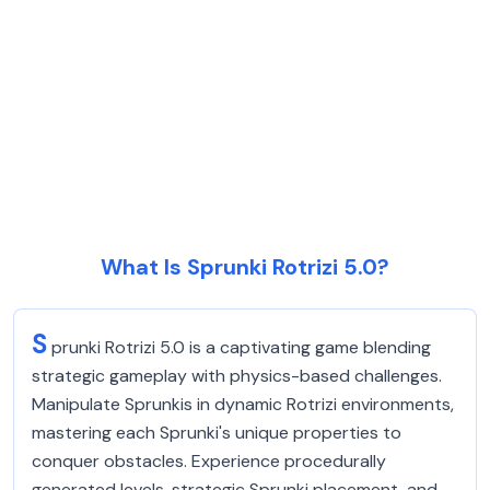
What Is Sprunki Rotrizi 5.0?
S
prunki Rotrizi 5.0 is a captivating game blending
strategic gameplay with physics-based challenges.
Manipulate Sprunkis in dynamic Rotrizi environments,
mastering each Sprunki's unique properties to
conquer obstacles. Experience procedurally
generated levels, strategic Sprunki placement, and