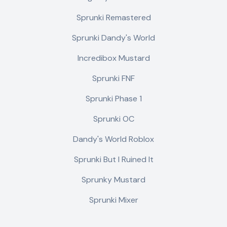
Sprunki Remastered
Sprunki Dandy's World
Incredibox Mustard
Sprunki FNF
Sprunki Phase 1
Sprunki OC
Dandy's World Roblox
Sprunki But I Ruined It
Sprunky Mustard
Sprunki Mixer