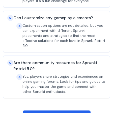
players. It's a fun challenge for everyone.
Can I customize any gameplay elements?
Q
Customization options are not detailed, but you
A
can experiment with different Sprunki
placements and strategies to find the most
effective solutions for each level in Sprunki Rotrizi
5.0.
Are there community resources for Sprunki
Q
Rotrizi 5.0?
Yes, players share strategies and experiences on
A
online gaming forums. Look for tips and guides to
help you master the game and connect with
other Sprunki enthusiasts.