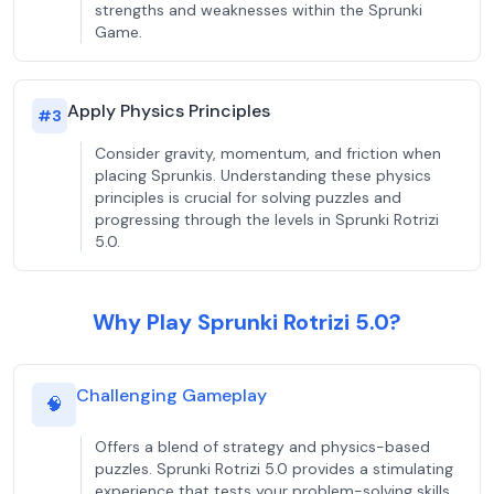
strengths and weaknesses within the Sprunki
Game.
Apply Physics Principles
#
3
Consider gravity, momentum, and friction when
placing Sprunkis. Understanding these physics
principles is crucial for solving puzzles and
progressing through the levels in Sprunki Rotrizi
5.0.
Why Play Sprunki Rotrizi 5.0?
Challenging Gameplay
🧠
Offers a blend of strategy and physics-based
puzzles. Sprunki Rotrizi 5.0 provides a stimulating
experience that tests your problem-solving skills