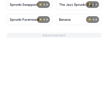
★
★
Sprunki Swapped
The Jazz Sprunki: Big Of
4.6
4.4
The City
★
★
Sprunki Pyramixed
Banana
4.9
4.8
Advertisement