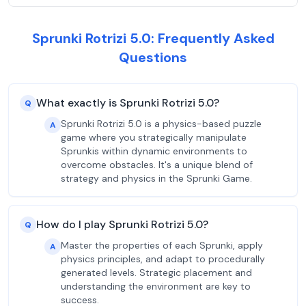
Sprunki Rotrizi 5.0: Frequently Asked
Questions
What exactly is Sprunki Rotrizi 5.0?
Q
Sprunki Rotrizi 5.0 is a physics-based puzzle
A
game where you strategically manipulate
Sprunkis within dynamic environments to
overcome obstacles. It's a unique blend of
strategy and physics in the Sprunki Game.
How do I play Sprunki Rotrizi 5.0?
Q
Master the properties of each Sprunki, apply
A
physics principles, and adapt to procedurally
generated levels. Strategic placement and
understanding the environment are key to
success.