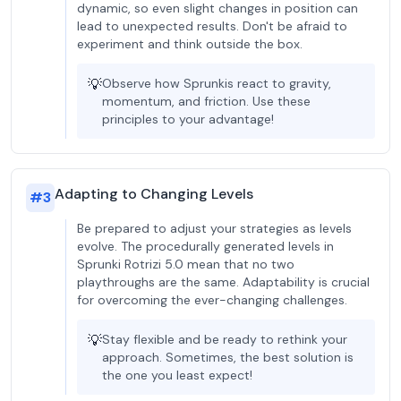
dynamic, so even slight changes in position can
lead to unexpected results. Don't be afraid to
experiment and think outside the box.
💡
Observe how Sprunkis react to gravity,
momentum, and friction. Use these
principles to your advantage!
Adapting to Changing Levels
#
3
Be prepared to adjust your strategies as levels
evolve. The procedurally generated levels in
Sprunki Rotrizi 5.0 mean that no two
playthroughs are the same. Adaptability is crucial
for overcoming the ever-changing challenges.
💡
Stay flexible and be ready to rethink your
approach. Sometimes, the best solution is
the one you least expect!