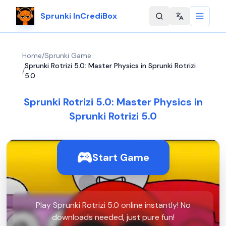
Sprunki InCrediBox
Change langu
Home
/
Sprunki Game
Sprunki Rotrizi 5.0: Master Physics in Sprunki Rotrizi
/
5.0
Sprunki Rotrizi 5.0: Master Physics in
Sprunki Rotrizi 5.0
Start Game
Play Sprunki Rotrizi 5.0 online instantly! No
downloads needed, just pure fun!