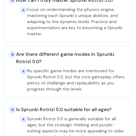
How can I truly master Sprunki Rotrizi 5.0?
Q
Focus on understanding the physics engine,
A
mastering each Sprunki's unique abilities, and
adapting to the dynamic levels. Practice and
experimentation are key to becoming a Sprunki
master.
Are there different game modes in Sprunki
Q
Rotrizi 5.0?
No specific game modes are mentioned for
A
Sprunki Rotrizi 5.0, but the core gameplay offers
plenty of challenge and replayability as you
progress through the levels.
Is Sprunki Rotrizi 5.0 suitable for all ages?
Q
Sprunki Rotrizi 5.0 is generally suitable for all
A
ages, but the strategic thinking and puzzle-
solving aspects may be more appealing to older