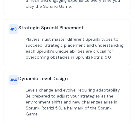
a fresh and engaging experience every time you
play the Sprunki Game.
Strategic Sprunki Placement
#
3
Players must master different Sprunki types to
succeed. Strategic placement and understanding
each Sprunki's unique abilities are crucial for
overcoming obstacles in Sprunki Rotrizi 5.0.
Dynamic Level Design
#
4
Levels change and evolve, requiring adaptability.
Be prepared to adjust your strategies as the
environment shifts and new challenges arise in
Sprunki Rotrizi 5.0, a hallmark of the Sprunki
Game.