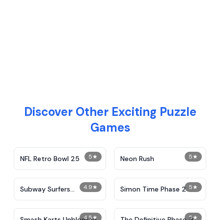
Discover Other Exciting Puzzle
Games
5
★
5
★
NFL Retro Bowl 25
Neon Rush
4.9
★
5
★
Subway Surfers
Simon Time Phase 2
Unblocked
4.5
★
5
★
Smash Karts Unblocked
The Definitive Phase 9: