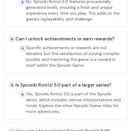
No, Sprunki Rotrizi 5.0 features procedurally
A
generated levels, ensuring a fresh and unique
experience every time you play. This adds to the
game's replayability and challenge.
Can I unlock achievements or earn rewards?
Q
Specific achievements or rewards are not
A
detailed, but the satisfaction of solving complex
puzzles and mastering the game is a reward in
itself within the Sprunki Game.
Is Sprunki Rotrizi 5.0 part of a larger series?
Q
Yes, Sprunki Rotrizi 5.0 is part of the Sprunki
A
series, which includes various interpretations and
mods. Explore the other Sprunki Game titles for
more adventures.