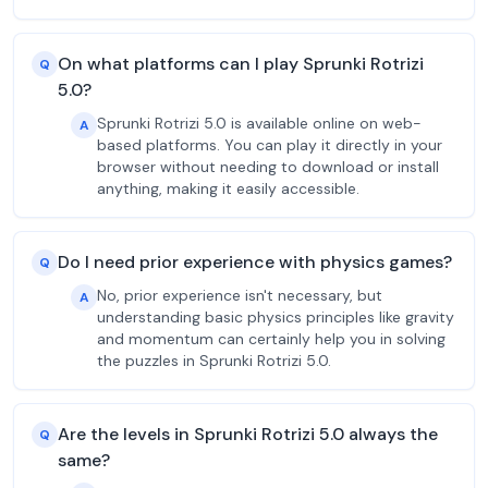
On what platforms can I play Sprunki Rotrizi
Q
5.0?
Sprunki Rotrizi 5.0 is available online on web-
A
based platforms. You can play it directly in your
browser without needing to download or install
anything, making it easily accessible.
Do I need prior experience with physics games?
Q
No, prior experience isn't necessary, but
A
understanding basic physics principles like gravity
and momentum can certainly help you in solving
the puzzles in Sprunki Rotrizi 5.0.
Are the levels in Sprunki Rotrizi 5.0 always the
Q
same?