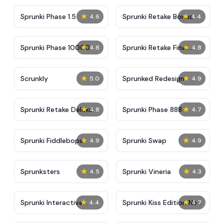
★
★
Sprunki Phase 1.5
Sprunki Retake Bonus
4.6
4.4
★
★
Sprunki Phase 10000
Sprunki Retake Final
4.8
4.8
Update
★
★
Scrunkly
Sprunked Redesign
5.0
4.9
★
★
Sprunki Retake Deluxe
Sprunki Phase 888
4.8
4.7
★
★
Sprunki Fiddlebops
Sprunki Swap
4.9
4.9
★
★
Sprunksters
Sprunki Vineria
4.5
4.3
★
★
Sprunki Interactive
Sprunki Kiss Edition New
4.4
4.7
Tunner
Animation