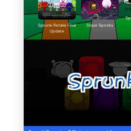
Sp
Sprunki Retake Final
Slope Spooky
Update