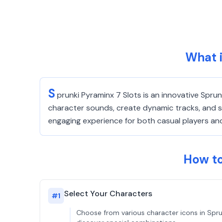
What i
S
prunki Pyraminx 7 Slots is an innovative Spr
character sounds, create dynamic tracks, and sol
engaging experience for both casual players an
How to
Select Your Characters
#
1
Choose from various character icons in Spru