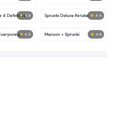
★
★
 4 Definitive
Sprunki Deluxe Retake
4.8
4.4
★
★
Everyone is
Maroon × Sprunki
4.5
4.9