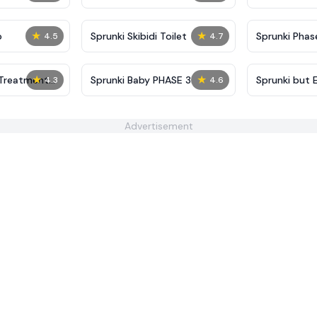
★
★
p
Sprunki Skibidi Toilet
Sprunki Phase
4.5
4.7
★
★
 Treatment
Sprunki Baby PHASE 3
Sprunki but 
4.3
4.6
Sharp
Advertisement