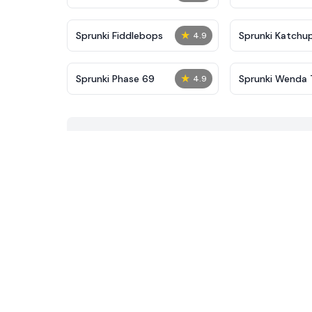
★
Sprunki Fiddlebops
Sprunki Katchu
4.9
★
Sprunki Phase 69
Sprunki Wenda
4.9
3.0