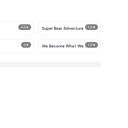
4.6
★
4.9
★
Super Bear Adventure
5
★
4.9
★
We Become What We
Behold