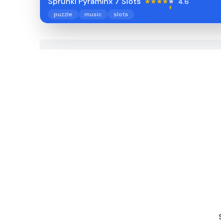
Sprunki Pyraminx 7 Slots
4.6
puzzle
music
slots