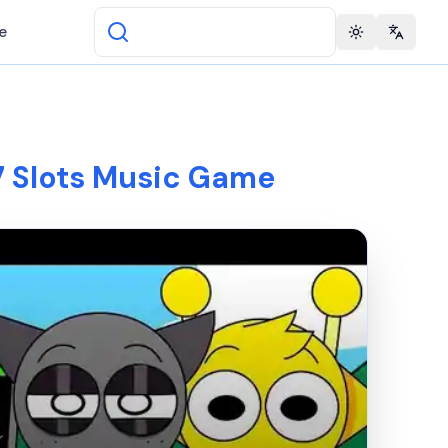
e
Toggle theme
Change 
 7 Slots Music Game