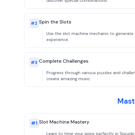
discover special combinations.
Spin the Slots
#
2
Use the slot machine mechanic to generate 
experience.
Complete Challenges
#
3
Progress through various puzzles and chall
create amazing music.
Mast
Slot Machine Mastery
#
1
Learn to time your spins perfectly in Sprun