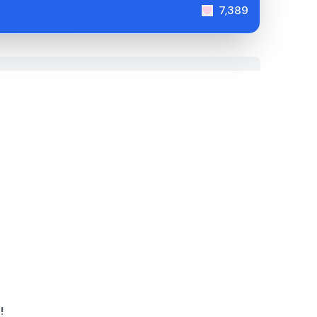
7,389
!