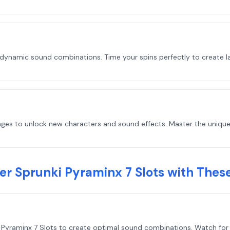
dynamic sound combinations. Time your spins perfectly to create la
enges to unlock new characters and sound effects. Master the uniqu
er Sprunki Pyraminx 7 Slots with These
ki Pyraminx 7 Slots to create optimal sound combinations. Watch for