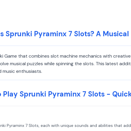
s Sprunki Pyraminx 7 Slots? A Musical
unki Game that combines slot machine mechanics with creative
ve musical puzzles while spinning the slots. This latest addi
d music enthusiasts.
 Play Sprunki Pyraminx 7 Slots - Quic
nki Pyraminx 7 Slots, each with unique sounds and abilities that ad