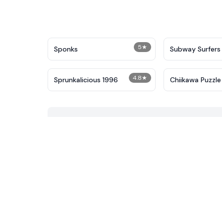
5
★
Sponks
Subway Surfer
2024
4.8
★
Sprunkalicious 1996
Chiikawa Puzzle