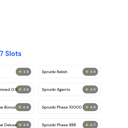
7 Slots
★
★
Sprunki Relish
4.9
4.9
★
★
mixed 0.9
Sprunki Agents
4.6
4.9
★
★
ke Bonus
Sprunki Phase 10000
4.4
4.8
★
★
ke Deluxe
Sprunki Phase 888
4.8
4.7