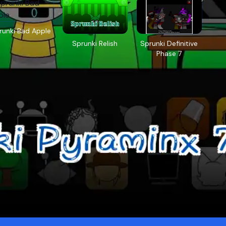
runki Bad Apple
Sprunki Relish
Sprunki Definitive
Phase 7