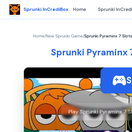
Sprunki InCrediBox
Home
Sprunki InCred
Home
/
New Sprunki Game
/
Sprunki Pyraminx 7 Slot
Sprunki Pyraminx 7
S
Play Sprunki Pyraminx 7 S