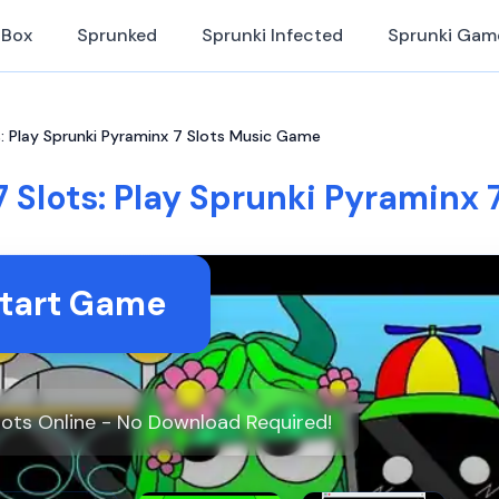
iBox
Sprunked
Sprunki Infected
Sprunki Gam
s: Play Sprunki Pyraminx 7 Slots Music Game
 Slots: Play Sprunki Pyraminx
tart Game
lots Online - No Download Required!