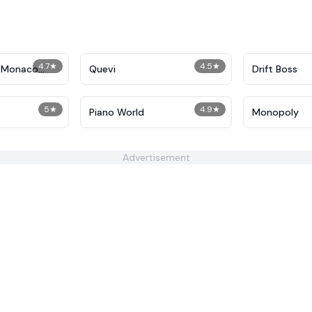
4.7
★
4.5
★
s Monaco
Quevi
Drift Boss
5
★
4.9
★
Piano World
Monopoly
Advertisement