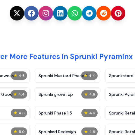
er More Features in Sprunki Pyraminx 
★
★
Showcase
Sprunki Mustard Phase 2
Sprunkstard
4.8
4.4
★
★
c Good
Sprunki grown up
Sprunki Pyra
4.4
4.9
★
★
Sprunki Phase 1.5
Sprunki Reta
4.6
4.6
★
★
Sprunked Redesign
Sprunki Reta
5.0
4.9