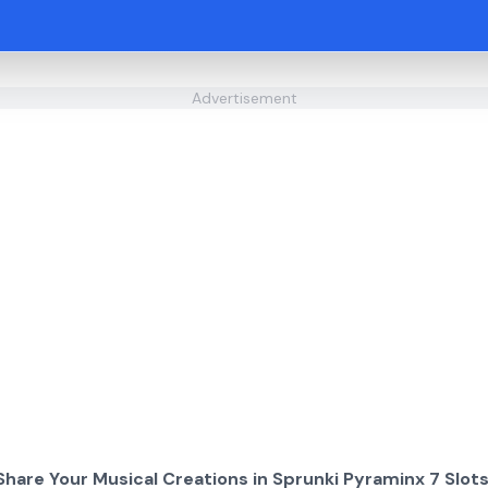
Advertisement
Share Your Musical Creations in Sprunki Pyraminx 7 Slots