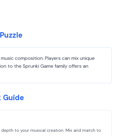
 Puzzle
 music composition. Players can mix unique
tion to the Sprunki Game family offers an
k Guide
d depth to your musical creation. Mix and match to