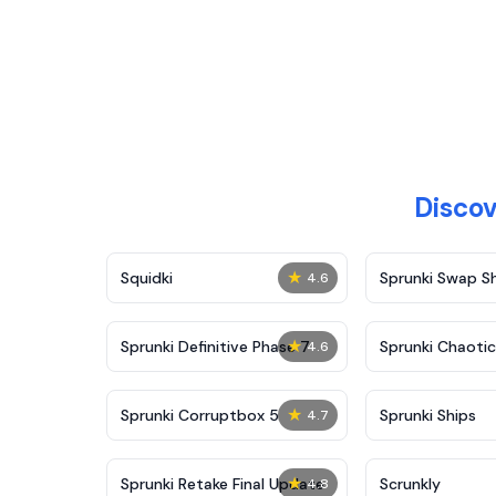
Discov
★
Squidki
Sprunki Swap 
4.6
★
Sprunki Definitive Phase 7
Sprunki Chaoti
4.6
★
Sprunki Corruptbox 5
Sprunki Ships
4.7
★
Sprunki Retake Final Update
Scrunkly
4.8