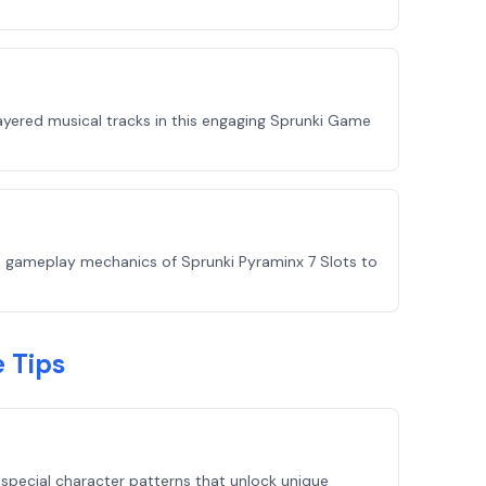
yered musical tracks in this engaging Sprunki Game
e gameplay mechanics of Sprunki Pyraminx 7 Slots to
 Tips
 special character patterns that unlock unique