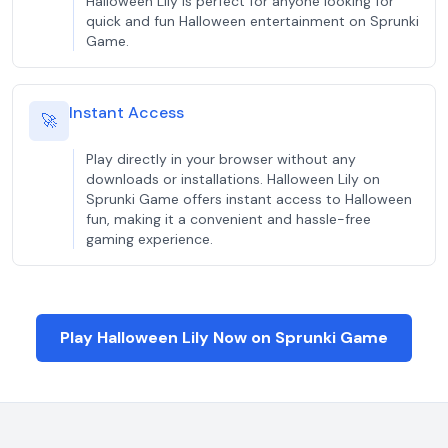
Halloween Lily is perfect for anyone looking for
quick and fun Halloween entertainment on Sprunki
Game.
Instant Access
🚀
Play directly in your browser without any
downloads or installations. Halloween Lily on
Sprunki Game offers instant access to Halloween
fun, making it a convenient and hassle-free
gaming experience.
Play Halloween Lily Now on Sprunki Game