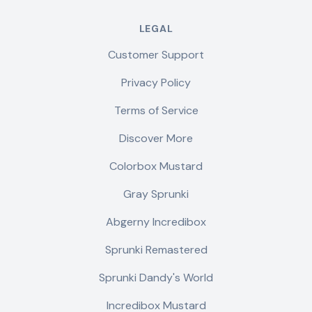
LEGAL
Customer Support
Privacy Policy
Terms of Service
Discover More
Colorbox Mustard
Gray Sprunki
Abgerny Incredibox
Sprunki Remastered
Sprunki Dandy's World
Incredibox Mustard