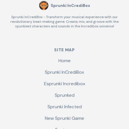
Sprunki InCrediBox
Sprunki InCrediBox - Transform your musical experience with our
revolutionary beat-making game. Create, mix, and groove with the
spunkiest characters and sounds in the Incredibox universe!
SITE MAP
Home
Sprunki InCrediBox
Esprunki Incredibox
Sprunked
Sprunki Infected
New Sprunki Game