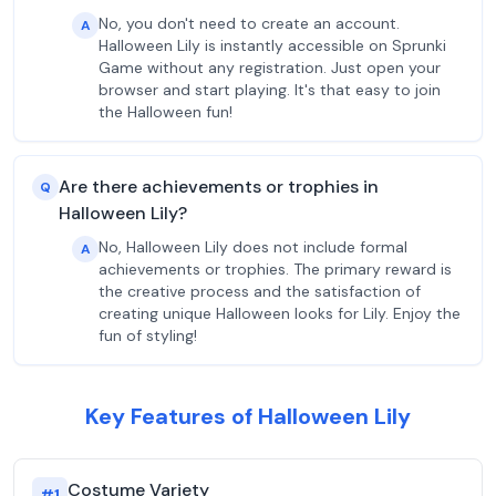
No, you don't need to create an account.
A
Halloween Lily is instantly accessible on Sprunki
Game without any registration. Just open your
browser and start playing. It's that easy to join
the Halloween fun!
Are there achievements or trophies in
Q
Halloween Lily?
No, Halloween Lily does not include formal
A
achievements or trophies. The primary reward is
the creative process and the satisfaction of
creating unique Halloween looks for Lily. Enjoy the
fun of styling!
Key Features of Halloween Lily
Costume Variety
#
1