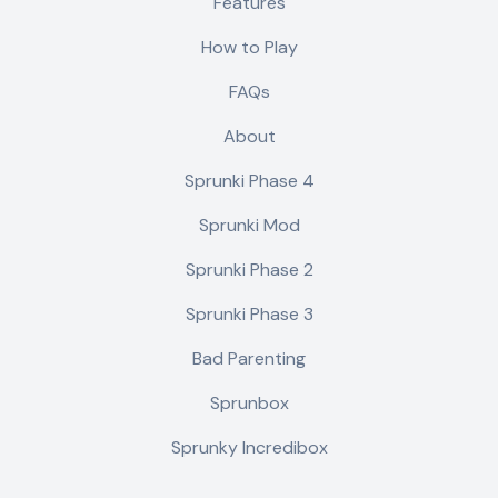
Features
How to Play
FAQs
About
Sprunki Phase 4
Sprunki Mod
Sprunki Phase 2
Sprunki Phase 3
Bad Parenting
Sprunbox
Sprunky Incredibox