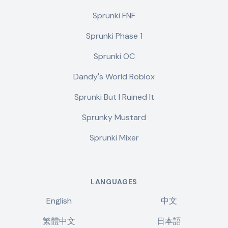
Sprunki FNF
Sprunki Phase 1
Sprunki OC
Dandy's World Roblox
Sprunki But I Ruined It
Sprunky Mustard
Sprunki Mixer
LANGUAGES
English
中文
繁體中文
日本語