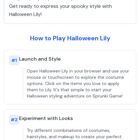
Get ready to express your spooky style with
Halloween Lily!
How to Play Halloween Lily
Launch and Style
#
1
Open Halloween Lily in your browser and use your
mouse or touchscreen to explore the costume
options. Click on the items you love to apply
them to Lily. It's that simple to start your
Halloween styling adventure on Sprunki Game!
Experiment with Looks
#
2
Try different combinations of costumes,
hairstyles, and makeup to create your perfect