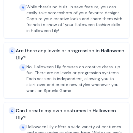
While there's no built-in save feature, you can
A
easily take screenshots of your favorite designs.
Capture your creative looks and share them with
friends to show off your Halloween fashion skills
in Halloween Lily!
Are there any levels or progression in Halloween
Q
Lily?
No, Halloween Lily focuses on creative dress-up
A
fun. There are no levels or progression systems.
Each session is independent, allowing you to
start over and create new styles whenever you
want on Sprunki Game.
Can I create my own costumes in Halloween
Q
Lily?
Halloween Lily offers a wide variety of costumes
A
and accessories to choose from. While you can't