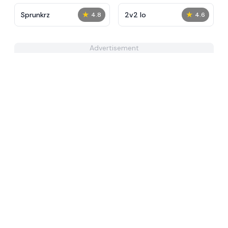
★
★
Sprunkrz
2v2 Io
4.8
4.6
Advertisement