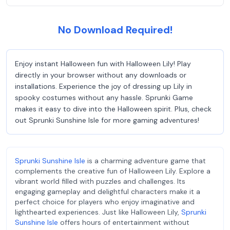
No Download Required!
Enjoy instant Halloween fun with Halloween Lily! Play
directly in your browser without any downloads or
installations. Experience the joy of dressing up Lily in
spooky costumes without any hassle. Sprunki Game
makes it easy to dive into the Halloween spirit. Plus, check
out Sprunki Sunshine Isle for more gaming adventures!
Sprunki Sunshine Isle
is a charming adventure game that
complements the creative fun of Halloween Lily. Explore a
vibrant world filled with puzzles and challenges. Its
engaging gameplay and delightful characters make it a
perfect choice for players who enjoy imaginative and
lighthearted experiences. Just like Halloween Lily,
Sprunki
Sunshine Isle
offers hours of entertainment without