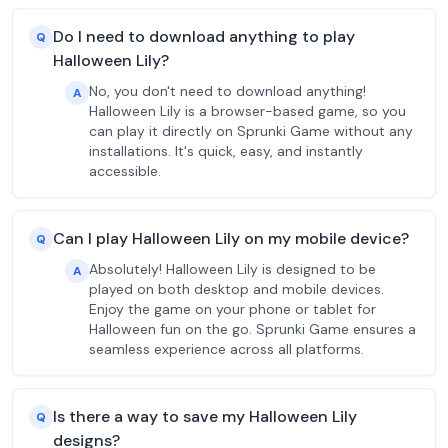
Do I need to download anything to play
Q
Halloween Lily?
No, you don't need to download anything!
A
Halloween Lily is a browser-based game, so you
can play it directly on Sprunki Game without any
installations. It's quick, easy, and instantly
accessible.
Can I play Halloween Lily on my mobile device?
Q
Absolutely! Halloween Lily is designed to be
A
played on both desktop and mobile devices.
Enjoy the game on your phone or tablet for
Halloween fun on the go. Sprunki Game ensures a
seamless experience across all platforms.
Is there a way to save my Halloween Lily
Q
designs?