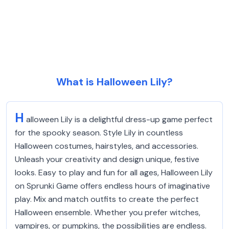
What is Halloween Lily?
H
alloween Lily is a delightful dress-up game perfect
for the spooky season. Style Lily in countless
Halloween costumes, hairstyles, and accessories.
Unleash your creativity and design unique, festive
looks. Easy to play and fun for all ages, Halloween Lily
on Sprunki Game offers endless hours of imaginative
play. Mix and match outfits to create the perfect
Halloween ensemble. Whether you prefer witches,
vampires, or pumpkins, the possibilities are endless.