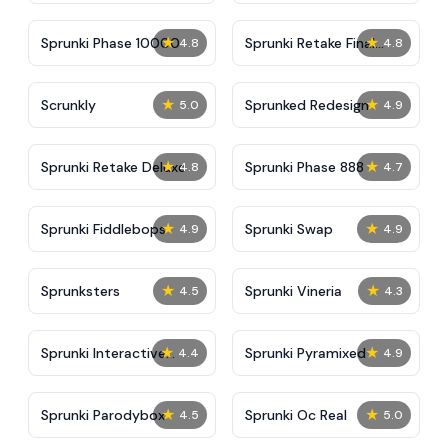
★
★
Sprunki Phase 10000
Sprunki Retake Final
4.8
4.8
Update
★
★
Scrunkly
Sprunked Redesign
5.0
4.9
★
★
Sprunki Retake Deluxe
Sprunki Phase 888
4.8
4.7
★
★
Sprunki Fiddlebops
Sprunki Swap
4.9
4.9
★
★
Sprunksters
Sprunki Vineria
4.5
4.3
★
★
Sprunki Interactive
Sprunki Pyramixed
4.4
4.9
Tunner
★
★
Sprunki Parodybox
Sprunki Oc Real
4.5
5.0