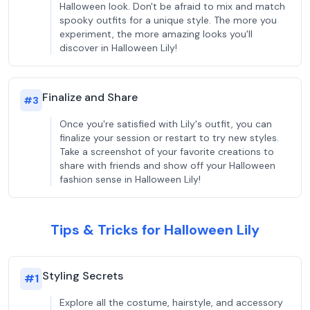
Halloween look. Don't be afraid to mix and match
spooky outfits for a unique style. The more you
experiment, the more amazing looks you'll
discover in Halloween Lily!
Finalize and Share
#
3
Once you're satisfied with Lily's outfit, you can
finalize your session or restart to try new styles.
Take a screenshot of your favorite creations to
share with friends and show off your Halloween
fashion sense in Halloween Lily!
Tips & Tricks for Halloween Lily
Styling Secrets
#
1
Explore all the costume, hairstyle, and accessory