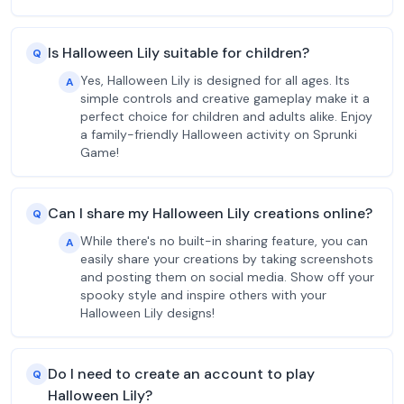
Is Halloween Lily suitable for children?
Q
Yes, Halloween Lily is designed for all ages. Its
A
simple controls and creative gameplay make it a
perfect choice for children and adults alike. Enjoy
a family-friendly Halloween activity on Sprunki
Game!
Can I share my Halloween Lily creations online?
Q
While there's no built-in sharing feature, you can
A
easily share your creations by taking screenshots
and posting them on social media. Show off your
spooky style and inspire others with your
Halloween Lily designs!
Do I need to create an account to play
Q
Halloween Lily?