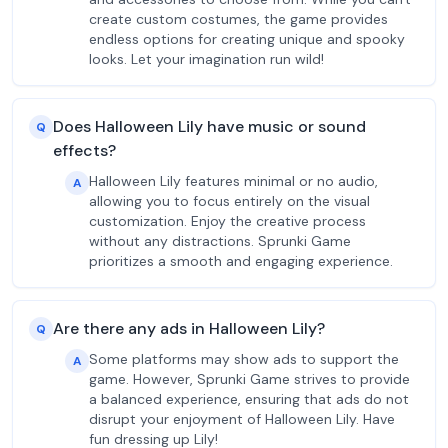
create custom costumes, the game provides
endless options for creating unique and spooky
looks. Let your imagination run wild!
Does Halloween Lily have music or sound
Q
effects?
Halloween Lily features minimal or no audio,
A
allowing you to focus entirely on the visual
customization. Enjoy the creative process
without any distractions. Sprunki Game
prioritizes a smooth and engaging experience.
Are there any ads in Halloween Lily?
Q
Some platforms may show ads to support the
A
game. However, Sprunki Game strives to provide
a balanced experience, ensuring that ads do not
disrupt your enjoyment of Halloween Lily. Have
fun dressing up Lily!