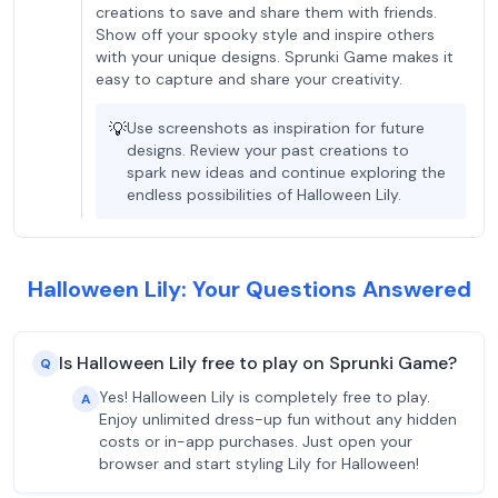
creations to save and share them with friends.
Show off your spooky style and inspire others
with your unique designs. Sprunki Game makes it
easy to capture and share your creativity.
💡
Use screenshots as inspiration for future
designs. Review your past creations to
spark new ideas and continue exploring the
endless possibilities of Halloween Lily.
Halloween Lily: Your Questions Answered
Is Halloween Lily free to play on Sprunki Game?
Q
Yes! Halloween Lily is completely free to play.
A
Enjoy unlimited dress-up fun without any hidden
costs or in-app purchases. Just open your
browser and start styling Lily for Halloween!