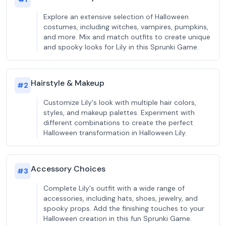
Explore an extensive selection of Halloween
costumes, including witches, vampires, pumpkins,
and more. Mix and match outfits to create unique
and spooky looks for Lily in this Sprunki Game.
Hairstyle & Makeup
#
2
Customize Lily's look with multiple hair colors,
styles, and makeup palettes. Experiment with
different combinations to create the perfect
Halloween transformation in Halloween Lily.
Accessory Choices
#
3
Complete Lily's outfit with a wide range of
accessories, including hats, shoes, jewelry, and
spooky props. Add the finishing touches to your
Halloween creation in this fun Sprunki Game.