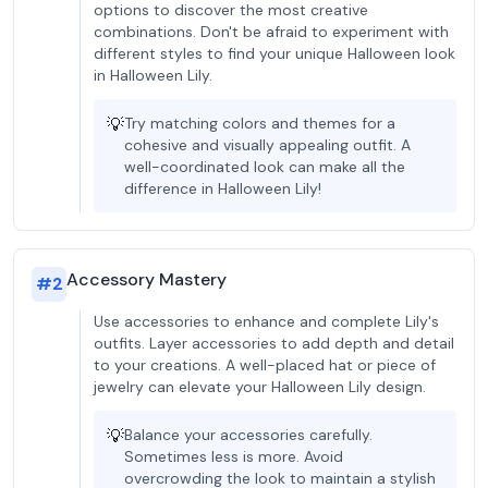
options to discover the most creative
combinations. Don't be afraid to experiment with
different styles to find your unique Halloween look
in Halloween Lily.
💡
Try matching colors and themes for a
cohesive and visually appealing outfit. A
well-coordinated look can make all the
difference in Halloween Lily!
Accessory Mastery
#
2
Use accessories to enhance and complete Lily's
outfits. Layer accessories to add depth and detail
to your creations. A well-placed hat or piece of
jewelry can elevate your Halloween Lily design.
💡
Balance your accessories carefully.
Sometimes less is more. Avoid
overcrowding the look to maintain a stylish