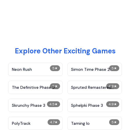
Explore Other Exciting Games
5
★
5
★
Neon Rush
Simon Time Phase 2
5
★
4.9
★
The Definitive Phase 9:
Spruted Remastered
Demolition
Alternative Phase 2
4.5
★
4.9
★
Skrunchy Phase 3
Sphelpki Phase 3
4.7
★
5
★
PolyTrack
Taming Io