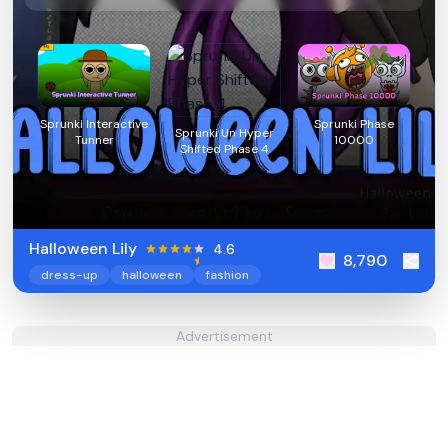
Sprunki Interactive
Sprunki Phase
Sprunki Un Hyper
Tunner
10000
Shifted Phase 4
Halloween Lily
4.6
8,790
dress-up
halloween
fashion
Advertisement