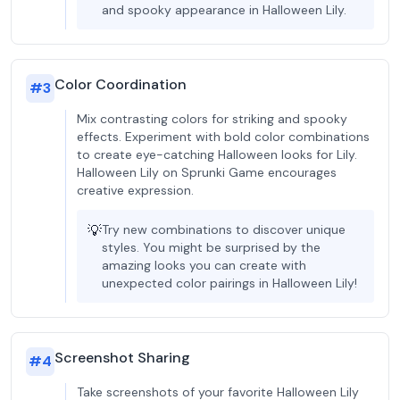
and spooky appearance in Halloween Lily.
Color Coordination
#
3
Mix contrasting colors for striking and spooky
effects. Experiment with bold color combinations
to create eye-catching Halloween looks for Lily.
Halloween Lily on Sprunki Game encourages
creative expression.
💡
Try new combinations to discover unique
styles. You might be surprised by the
amazing looks you can create with
unexpected color pairings in Halloween Lily!
Screenshot Sharing
#
4
Take screenshots of your favorite Halloween Lily