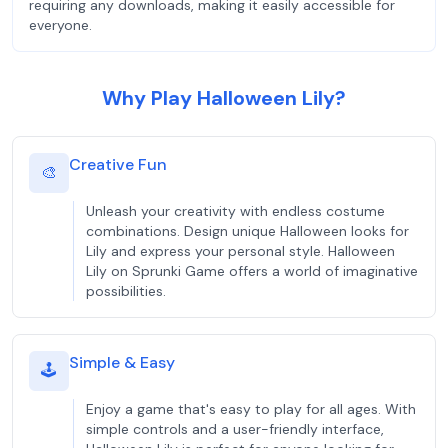
requiring any downloads, making it easily accessible for
everyone.
Why Play Halloween Lily?
Creative Fun
🎨
Unleash your creativity with endless costume
combinations. Design unique Halloween looks for
Lily and express your personal style. Halloween
Lily on Sprunki Game offers a world of imaginative
possibilities.
Simple & Easy
🕹️
Enjoy a game that's easy to play for all ages. With
simple controls and a user-friendly interface,