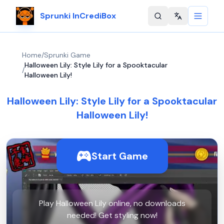
Sprunki InCrediBox
Change langu
Home
/
Sprunki Game
Halloween Lily: Style Lily for a Spooktacular
/
Halloween Lily!
Halloween Lily: Style Lily for a Spooktacular
Halloween Lily!
Start Game
Play Halloween Lily online, no downloads
needed! Get styling now!