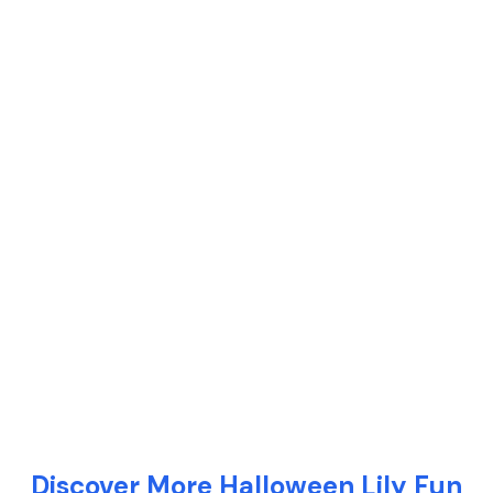
Discover More Halloween Lily Fun