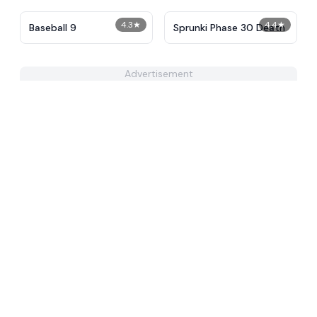
4.3
★
4.4
★
Baseball 9
Sprunki Phase 30 Death
Advertisement