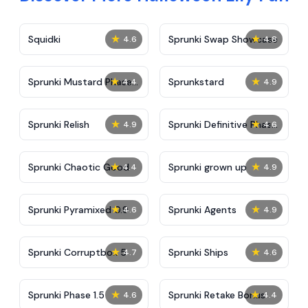
★
★
Squidki
Sprunki Swap Showcase
4.6
4.8
★
★
Sprunki Mustard Phase
Sprunkstard
4.4
4.9
2
★
★
Sprunki Relish
Sprunki Definitive Phase
4.9
4.6
7
★
★
Sprunki Chaotic Good
Sprunki grown up
4.4
4.9
★
★
Sprunki Pyramixed 0.9
Sprunki Agents
4.6
4.9
★
★
Sprunki Corruptbox 5
Sprunki Ships
4.7
4.6
★
★
Sprunki Phase 1.5
Sprunki Retake Bonus
4.6
4.4