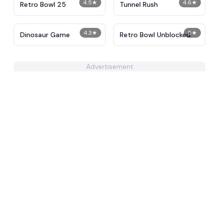
4.5
★
4.6
★
Retro Bowl 25
Tunnel Rush
4.3
★
5
★
Dinosaur Game
Retro Bowl Unblocked
Advertisement