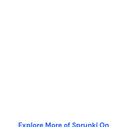
Explore More of Sprunki On