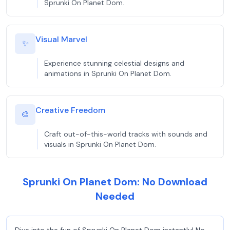
Sprunki On Planet Dom.
Visual Marvel
✨
Experience stunning celestial designs and
animations in Sprunki On Planet Dom.
Creative Freedom
🎨
Craft out-of-this-world tracks with sounds and
visuals in Sprunki On Planet Dom.
Sprunki On Planet Dom: No Download
Needed