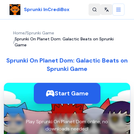
Sprunki InCrediBox
Change langu
Home
/
Sprunki Game
Sprunki On Planet Dom: Galactic Beats on Sprunki
/
Game
Sprunki On Planet Dom: Galactic Beats on
Sprunki Game
Start Game
Play Sprunki On Planet Dom online, no
downloads needed!