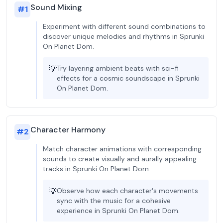
Sound Mixing
#
1
Experiment with different sound combinations to
discover unique melodies and rhythms in Sprunki
On Planet Dom.
💡
Try layering ambient beats with sci-fi
effects for a cosmic soundscape in Sprunki
On Planet Dom.
Character Harmony
#
2
Match character animations with corresponding
sounds to create visually and aurally appealing
tracks in Sprunki On Planet Dom.
💡
Observe how each character's movements
sync with the music for a cohesive
experience in Sprunki On Planet Dom.