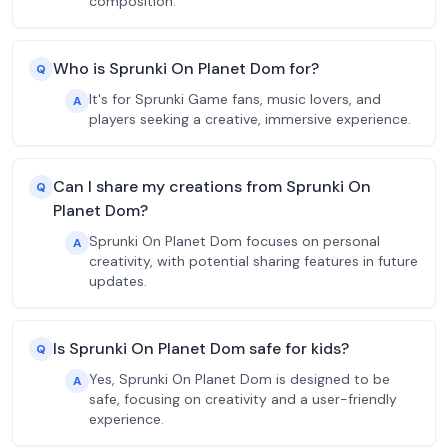
composition.
Who is Sprunki On Planet Dom for?
Q
It's for Sprunki Game fans, music lovers, and
A
players seeking a creative, immersive experience.
Can I share my creations from Sprunki On
Q
Planet Dom?
Sprunki On Planet Dom focuses on personal
A
creativity, with potential sharing features in future
updates.
Is Sprunki On Planet Dom safe for kids?
Q
Yes, Sprunki On Planet Dom is designed to be
A
safe, focusing on creativity and a user-friendly
experience.