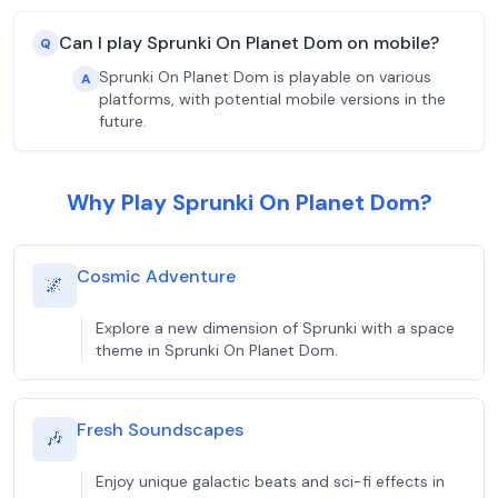
Can I play Sprunki On Planet Dom on mobile?
Q
Sprunki On Planet Dom is playable on various
A
platforms, with potential mobile versions in the
future.
Why Play Sprunki On Planet Dom?
Cosmic Adventure
🌌
Explore a new dimension of Sprunki with a space
theme in Sprunki On Planet Dom.
Fresh Soundscapes
🎶
Enjoy unique galactic beats and sci-fi effects in