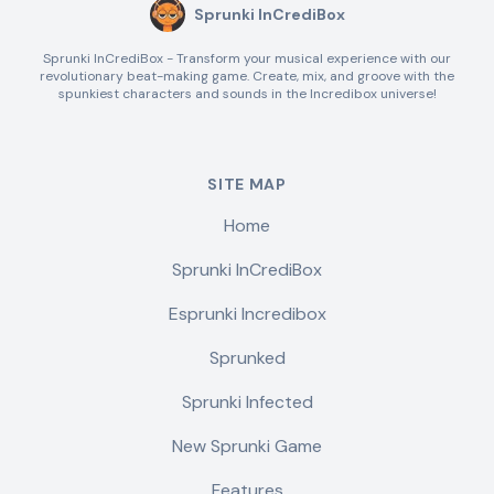
Sprunki InCrediBox
Sprunki InCrediBox - Transform your musical experience with our
revolutionary beat-making game. Create, mix, and groove with the
spunkiest characters and sounds in the Incredibox universe!
SITE MAP
Home
Sprunki InCrediBox
Esprunki Incredibox
Sprunked
Sprunki Infected
New Sprunki Game
Features