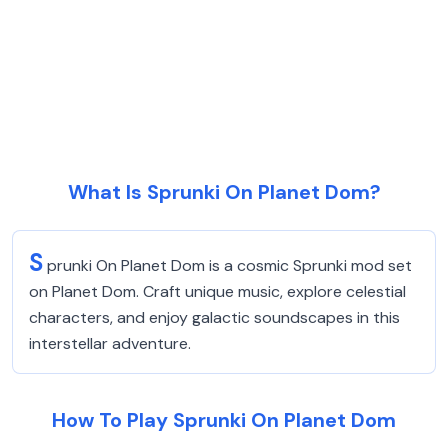
What Is Sprunki On Planet Dom?
S
prunki On Planet Dom is a cosmic Sprunki mod set
on Planet Dom. Craft unique music, explore celestial
characters, and enjoy galactic soundscapes in this
interstellar adventure.
How To Play Sprunki On Planet Dom