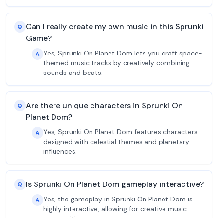
Can I really create my own music in this Sprunki
Q
Game?
Yes, Sprunki On Planet Dom lets you craft space-
A
themed music tracks by creatively combining
sounds and beats.
Are there unique characters in Sprunki On
Q
Planet Dom?
Yes, Sprunki On Planet Dom features characters
A
designed with celestial themes and planetary
influences.
Is Sprunki On Planet Dom gameplay interactive?
Q
Yes, the gameplay in Sprunki On Planet Dom is
A
highly interactive, allowing for creative music