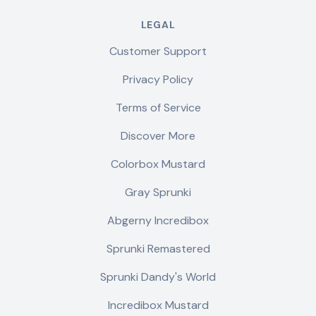
LEGAL
Customer Support
Privacy Policy
Terms of Service
Discover More
Colorbox Mustard
Gray Sprunki
Abgerny Incredibox
Sprunki Remastered
Sprunki Dandy's World
Incredibox Mustard