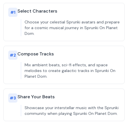
Select Characters
#
1
Choose your celestial Sprunki avatars and prepare
for a cosmic musical journey in Sprunki On Planet
Dom.
Compose Tracks
#
2
Mix ambient beats, sci-fi effects, and space
melodies to create galactic tracks in Sprunki On
Planet Dom.
Share Your Beats
#
3
Showcase your interstellar music with the Sprunki
community when playing Sprunki On Planet Dom.