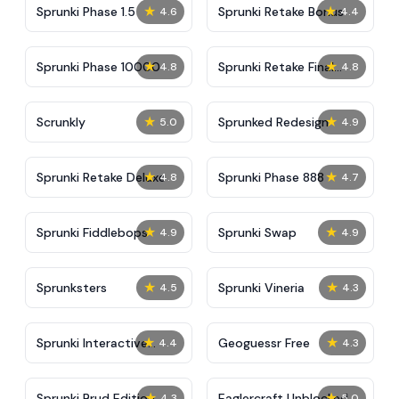
★
★
Sprunki Phase 1.5
Sprunki Retake Bonus
4.6
4.4
★
★
Sprunki Phase 10000
Sprunki Retake Final
4.8
4.8
Update
★
★
Scrunkly
Sprunked Redesign
5.0
4.9
★
★
Sprunki Retake Deluxe
Sprunki Phase 888
4.8
4.7
★
★
Sprunki Fiddlebops
Sprunki Swap
4.9
4.9
★
★
Sprunksters
Sprunki Vineria
4.5
4.3
★
★
Sprunki Interactive
Geoguessr Free
4.4
4.3
Tunner
★
★
Sprunki Brud Edition
Eaglercraft Unblocked
4.3
5.0