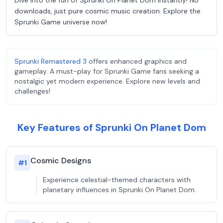
Dive into the fun of Sprunki On Planet Dom instantly! No
downloads, just pure cosmic music creation. Explore the
Sprunki Game universe now!
Sprunki Remastered 3
offers enhanced graphics and
gameplay. A must-play for Sprunki Game fans seeking a
nostalgic yet modern experience. Explore new levels and
challenges!
Key Features of Sprunki On Planet Dom
Cosmic Designs
#
1
Experience celestial-themed characters with
planetary influences in Sprunki On Planet Dom.