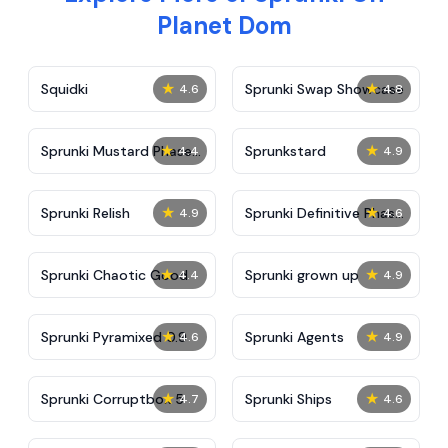
Planet Dom
★
★
Squidki
Sprunki Swap Showcase
4.6
4.8
★
★
Sprunki Mustard Phase
Sprunkstard
4.4
4.9
2
★
★
Sprunki Relish
Sprunki Definitive Phase
4.9
4.6
7
★
★
Sprunki Chaotic Good
Sprunki grown up
4.4
4.9
★
★
Sprunki Pyramixed 0.9
Sprunki Agents
4.6
4.9
★
★
Sprunki Corruptbox 5
Sprunki Ships
4.7
4.6