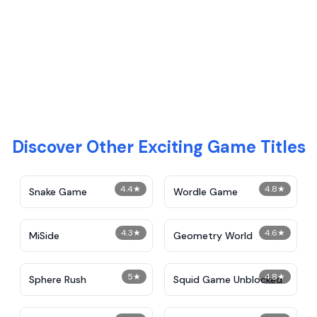
Discover Other Exciting Game Titles
4.4
★
4.8
★
Snake Game
Wordle Game
4.3
★
4.6
★
MiSide
Geometry World
5
★
4.8
★
Sphere Rush
Squid Game Unblocked