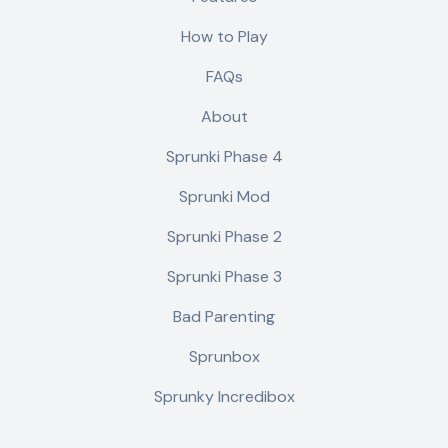
How to Play
FAQs
About
Sprunki Phase 4
Sprunki Mod
Sprunki Phase 2
Sprunki Phase 3
Bad Parenting
Sprunbox
Sprunky Incredibox