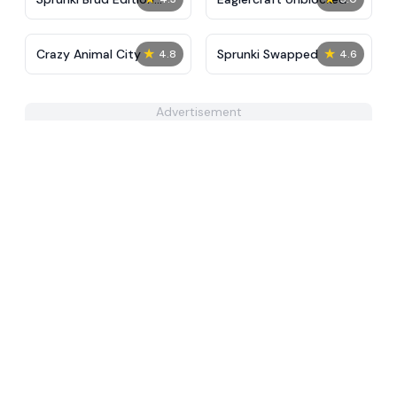
Final
★
★
Crazy Animal City
Sprunki Swapped
4.8
4.6
Advertisement