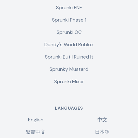
Sprunki FNF
Sprunki Phase 1
Sprunki OC
Dandy's World Roblox
Sprunki But I Ruined It
Sprunky Mustard
Sprunki Mixer
LANGUAGES
English
中文
繁體中文
日本語