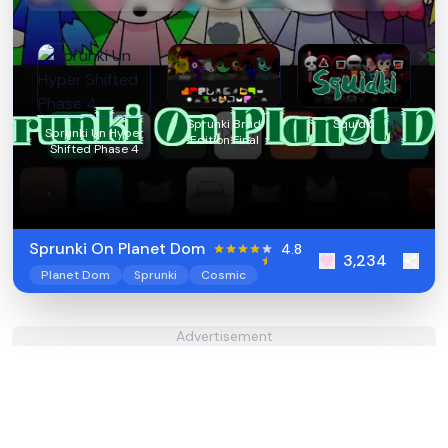
Sprunki Brud
Squidki
Sprunki Un Hyper
Edition Final
Shifted Phase 4
Sprunki On Planet Dom
4.8
3,234
Planet Dom
Sprunki
Cosmic
Advertisement