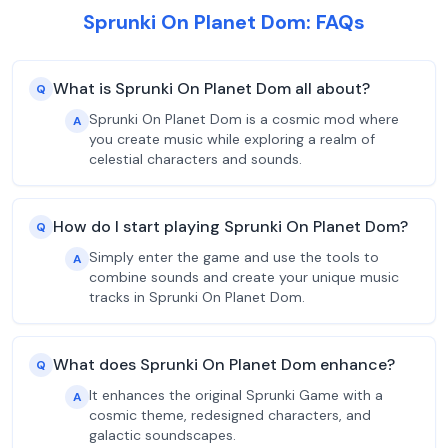
Sprunki On Planet Dom: FAQs
What is Sprunki On Planet Dom all about?
Q
Sprunki On Planet Dom is a cosmic mod where
A
you create music while exploring a realm of
celestial characters and sounds.
How do I start playing Sprunki On Planet Dom?
Q
Simply enter the game and use the tools to
A
combine sounds and create your unique music
tracks in Sprunki On Planet Dom.
What does Sprunki On Planet Dom enhance?
Q
It enhances the original Sprunki Game with a
A
cosmic theme, redesigned characters, and
galactic soundscapes.