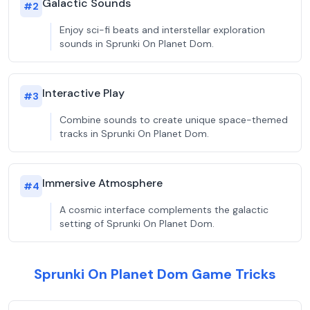
Galactic Sounds
#
2
Enjoy sci-fi beats and interstellar exploration
sounds in Sprunki On Planet Dom.
Interactive Play
#
3
Combine sounds to create unique space-themed
tracks in Sprunki On Planet Dom.
Immersive Atmosphere
#
4
A cosmic interface complements the galactic
setting of Sprunki On Planet Dom.
Sprunki On Planet Dom Game Tricks