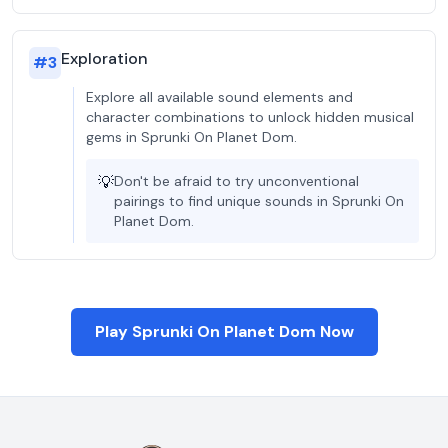
Exploration
#
3
Explore all available sound elements and
character combinations to unlock hidden musical
gems in Sprunki On Planet Dom.
💡
Don't be afraid to try unconventional
pairings to find unique sounds in Sprunki On
Planet Dom.
Play Sprunki On Planet Dom Now