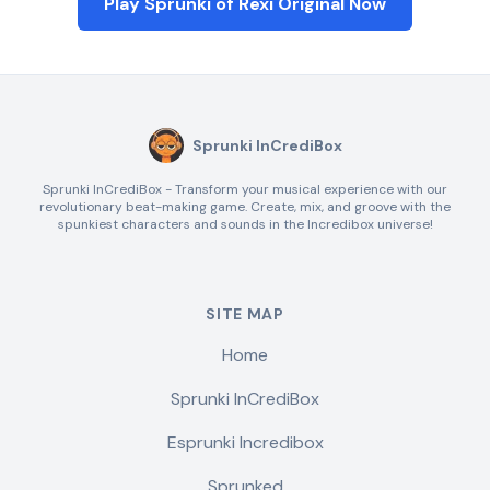
Play Sprunki of Rexi Original Now
Sprunki InCrediBox
Sprunki InCrediBox - Transform your musical experience with our
revolutionary beat-making game. Create, mix, and groove with the
spunkiest characters and sounds in the Incredibox universe!
SITE MAP
Home
Sprunki InCrediBox
Esprunki Incredibox
Sprunked