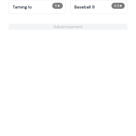
5
★
4.3
★
Taming Io
Baseball 9
Advertisement