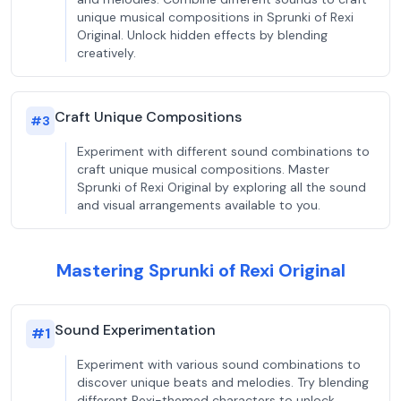
unique musical compositions in Sprunki of Rexi
Original. Unlock hidden effects by blending
creatively.
Craft Unique Compositions
#
3
Experiment with different sound combinations to
craft unique musical compositions. Master
Sprunki of Rexi Original by exploring all the sound
and visual arrangements available to you.
Mastering Sprunki of Rexi Original
Sound Experimentation
#
1
Experiment with various sound combinations to
discover unique beats and melodies. Try blending
different Rexi-themed characters to unlock