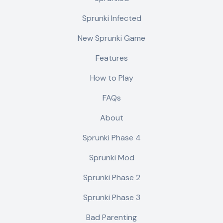
Sprunki Infected
New Sprunki Game
Features
How to Play
FAQs
About
Sprunki Phase 4
Sprunki Mod
Sprunki Phase 2
Sprunki Phase 3
Bad Parenting