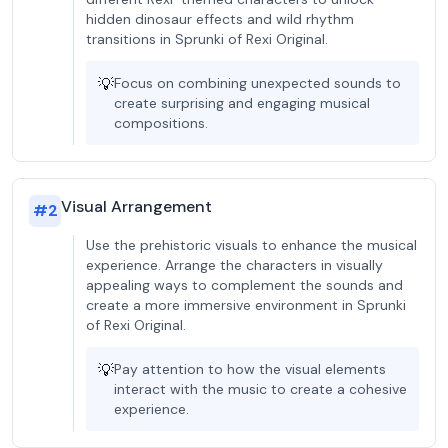
hidden dinosaur effects and wild rhythm
transitions in Sprunki of Rexi Original.
💡
Focus on combining unexpected sounds to
create surprising and engaging musical
compositions.
Visual Arrangement
#
2
Use the prehistoric visuals to enhance the musical
experience. Arrange the characters in visually
appealing ways to complement the sounds and
create a more immersive environment in Sprunki
of Rexi Original.
💡
Pay attention to how the visual elements
interact with the music to create a cohesive
experience.