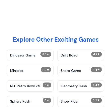
Explore Other Exciting Games
4.3
★
4.7
★
Dinosaur Game
Drift Road
4.7
★
4.4
★
Miniblox
Snake Game
5
★
4.4
★
NFL Retro Bowl 25
Geometry Dash
5
★
3.9
★
Sphere Rush
Snow Rider