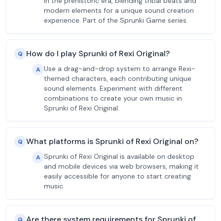
in the prehistoric era, blending tribal beats and
modern elements for a unique sound creation
experience. Part of the Sprunki Game series.
How do I play Sprunki of Rexi Original?
Q
Use a drag-and-drop system to arrange Rexi-
A
themed characters, each contributing unique
sound elements. Experiment with different
combinations to create your own music in
Sprunki of Rexi Original.
What platforms is Sprunki of Rexi Original on?
Q
Sprunki of Rexi Original is available on desktop
A
and mobile devices via web browsers, making it
easily accessible for anyone to start creating
music.
Are there system requirements for Sprunki of
Q