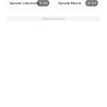
★
★
Sprunkr Lobotomy
Sprunki Match
4.3
4.7
Reskin
Advertisement