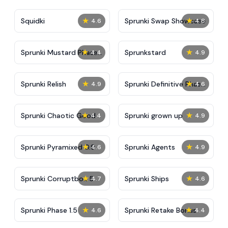
★
★
Squidki
Sprunki Swap Showcase
4.6
4.8
★
★
Sprunki Mustard Phase
Sprunkstard
4.4
4.9
2
★
★
Sprunki Relish
Sprunki Definitive Phase
4.9
4.6
7
★
★
Sprunki Chaotic Good
Sprunki grown up
4.4
4.9
★
★
Sprunki Pyramixed 0.9
Sprunki Agents
4.6
4.9
★
★
Sprunki Corruptbox 5
Sprunki Ships
4.7
4.6
★
★
Sprunki Phase 1.5
Sprunki Retake Bonus
4.6
4.4