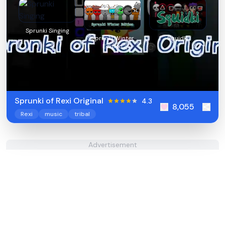
Sprunki Singing
Sprunki Winter
Squidki
Edition
Sprunki of Rexi Original
4.3
8,055
Rexi
music
tribal
Advertisement