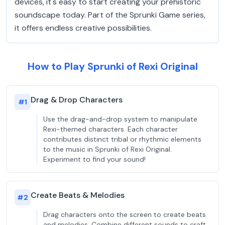
devices, it's easy to start creating your prehistoric
soundscape today. Part of the Sprunki Game series,
it offers endless creative possibilities.
How to Play Sprunki of Rexi Original
Drag & Drop Characters
#
1
Use the drag-and-drop system to manipulate
Rexi-themed characters. Each character
contributes distinct tribal or rhythmic elements
to the music in Sprunki of Rexi Original.
Experiment to find your sound!
Create Beats & Melodies
#
2
Drag characters onto the screen to create beats
and melodies. Combine different sounds to craft