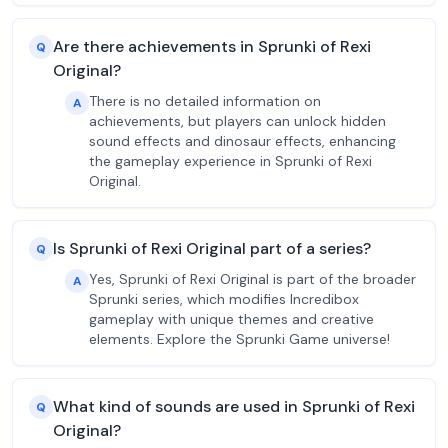
Are there achievements in Sprunki of Rexi
Q
Original?
There is no detailed information on
A
achievements, but players can unlock hidden
sound effects and dinosaur effects, enhancing
the gameplay experience in Sprunki of Rexi
Original.
Is Sprunki of Rexi Original part of a series?
Q
Yes, Sprunki of Rexi Original is part of the broader
A
Sprunki series, which modifies Incredibox
gameplay with unique themes and creative
elements. Explore the Sprunki Game universe!
What kind of sounds are used in Sprunki of Rexi
Q
Original?