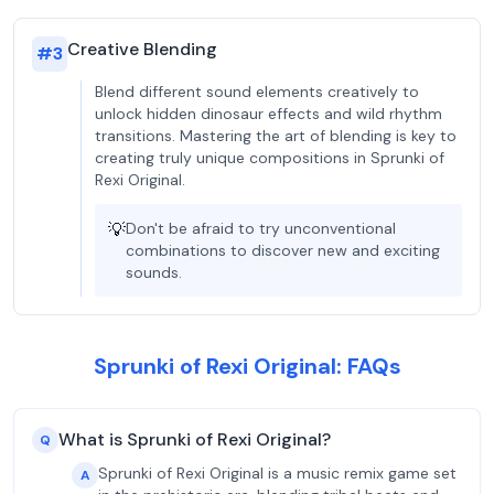
Creative Blending
#
3
Blend different sound elements creatively to
unlock hidden dinosaur effects and wild rhythm
transitions. Mastering the art of blending is key to
creating truly unique compositions in Sprunki of
Rexi Original.
💡
Don't be afraid to try unconventional
combinations to discover new and exciting
sounds.
Sprunki of Rexi Original: FAQs
What is Sprunki of Rexi Original?
Q
Sprunki of Rexi Original is a music remix game set
A