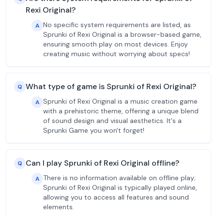
Rexi Original?
No specific system requirements are listed, as
A
Sprunki of Rexi Original is a browser-based game,
ensuring smooth play on most devices. Enjoy
creating music without worrying about specs!
What type of game is Sprunki of Rexi Original?
Q
Sprunki of Rexi Original is a music creation game
A
with a prehistoric theme, offering a unique blend
of sound design and visual aesthetics. It's a
Sprunki Game you won't forget!
Can I play Sprunki of Rexi Original offline?
Q
There is no information available on offline play;
A
Sprunki of Rexi Original is typically played online,
allowing you to access all features and sound
elements.