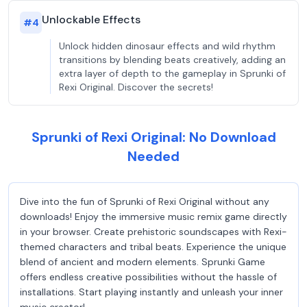
Unlockable Effects
#
4
Unlock hidden dinosaur effects and wild rhythm
transitions by blending beats creatively, adding an
extra layer of depth to the gameplay in Sprunki of
Rexi Original. Discover the secrets!
Sprunki of Rexi Original: No Download
Needed
Dive into the fun of Sprunki of Rexi Original without any
downloads! Enjoy the immersive music remix game directly
in your browser. Create prehistoric soundscapes with Rexi-
themed characters and tribal beats. Experience the unique
blend of ancient and modern elements. Sprunki Game
offers endless creative possibilities without the hassle of
installations. Start playing instantly and unleash your inner