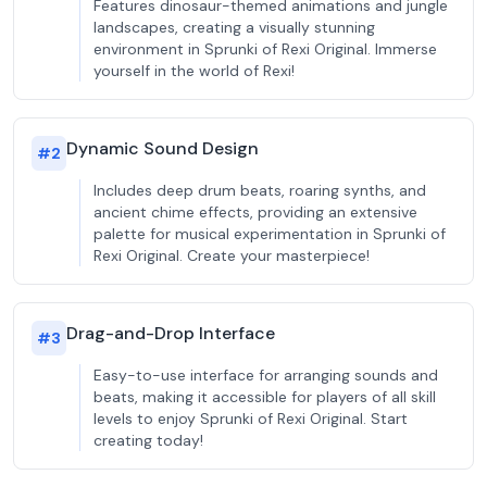
Features dinosaur-themed animations and jungle
landscapes, creating a visually stunning
environment in Sprunki of Rexi Original. Immerse
yourself in the world of Rexi!
Dynamic Sound Design
#
2
Includes deep drum beats, roaring synths, and
ancient chime effects, providing an extensive
palette for musical experimentation in Sprunki of
Rexi Original. Create your masterpiece!
Drag-and-Drop Interface
#
3
Easy-to-use interface for arranging sounds and
beats, making it accessible for players of all skill
levels to enjoy Sprunki of Rexi Original. Start
creating today!