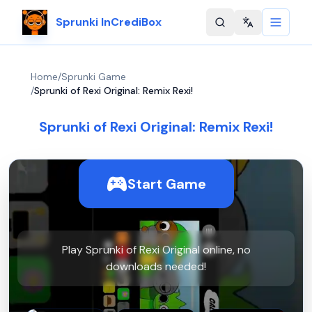
Sprunki InCrediBox
Change langu
Home
/
Sprunki Game
/
Sprunki of Rexi Original: Remix Rexi!
Sprunki of Rexi Original: Remix Rexi!
Start Game
Play Sprunki of Rexi Original online, no
downloads needed!