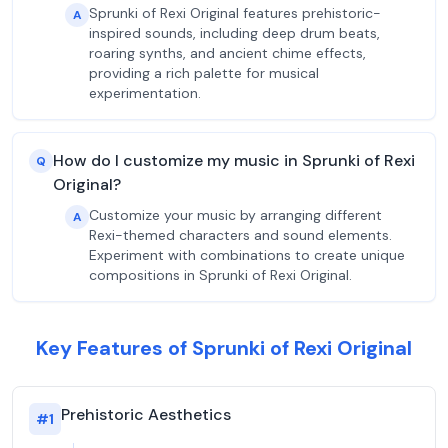
Sprunki of Rexi Original features prehistoric-
A
inspired sounds, including deep drum beats,
roaring synths, and ancient chime effects,
providing a rich palette for musical
experimentation.
How do I customize my music in Sprunki of Rexi
Q
Original?
Customize your music by arranging different
A
Rexi-themed characters and sound elements.
Experiment with combinations to create unique
compositions in Sprunki of Rexi Original.
Key Features of Sprunki of Rexi Original
Prehistoric Aesthetics
#
1