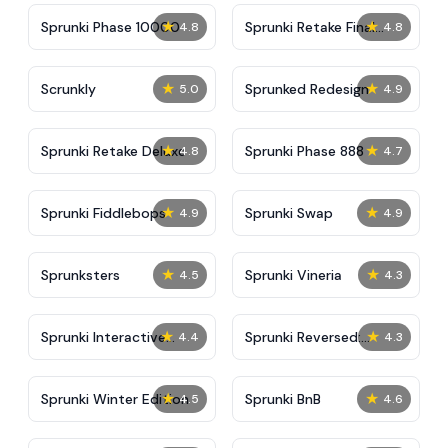
★
★
Sprunki Phase 10000
Sprunki Retake Final
4.8
4.8
Update
★
★
Scrunkly
Sprunked Redesign
5.0
4.9
★
★
Sprunki Retake Deluxe
Sprunki Phase 888
4.8
4.7
★
★
Sprunki Fiddlebops
Sprunki Swap
4.9
4.9
★
★
Sprunksters
Sprunki Vineria
4.5
4.3
★
★
Sprunki Interactive
Sprunki Reversed:
4.4
4.3
Tunner
Reupload!
★
★
Sprunki Winter Edition
Sprunki BnB
4.5
4.6