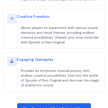
Creative Freedom
🎨
Allows players to experiment with various sound
elements and visual themes, providing endless
creative possibilities. Unleash your inner musician
with Sprunki of Rexi Original.
Engaging Gameplay
🕹️
Provides an immersive musical journey with
endless creative possibilities. Dive into the world
of Sprunki of Rexi Original and discover the magic
of prehistoric sound.