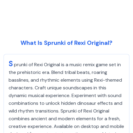
What Is Sprunki of Rexi Original?
S
prunki of Rexi Original is a music remix game set in
the prehistoric era. Blend tribal beats, roaring
basslines, and rhythmic elements using Rexi-themed
characters. Craft unique soundscapes in this
dynamic musical experience. Experiment with sound
combinations to unlock hidden dinosaur effects and
wild rhythm transitions. Sprunki of Rexi Original
combines ancient and modern elements for a fresh,
creative experience. Available on desktop and mobile