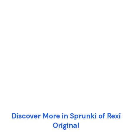
Discover More in Sprunki of Rexi
Original