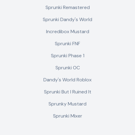
Sprunki Remastered
Sprunki Dandy's World
Incredibox Mustard
Sprunki FNF
Sprunki Phase 1
Sprunki OC
Dandy's World Roblox
Sprunki But I Ruined It
Sprunky Mustard
Sprunki Mixer