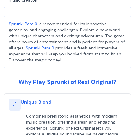
music creator!
Sprunki Para 9
is recommended for its innovative
gameplay and engaging challenges. Explore a new world
with unique characters and exciting adventures. The game
offers hours of entertainment and is perfect for players of
all ages.
Sprunki Para 9
provides a fresh and immersive
experience that will keep you hooked from start to finish.
Discover the magic today!
Why Play Sprunki of Rexi Original?
Unique Blend
🎶
Combines prehistoric aesthetics with modern
music creation, offering a fresh and engaging
experience. Sprunki of Rexi Original lets you
explore a unique soundscape like never before.