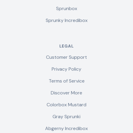
Sprunbox
Sprunky Incredibox
LEGAL
Customer Support
Privacy Policy
Terms of Service
Discover More
Colorbox Mustard
Gray Sprunki
Abgerny Incredibox