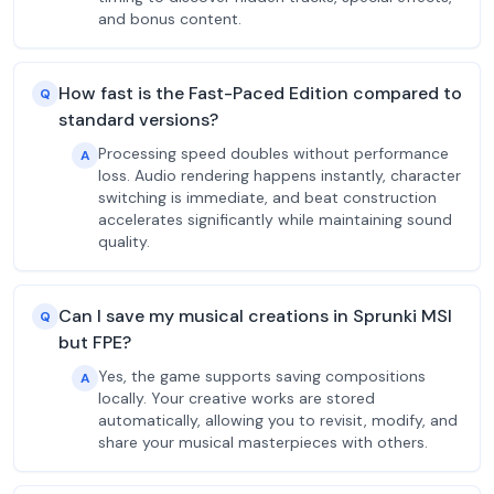
and bonus content.
How fast is the Fast-Paced Edition compared to
Q
standard versions?
Processing speed doubles without performance
A
loss. Audio rendering happens instantly, character
switching is immediate, and beat construction
accelerates significantly while maintaining sound
quality.
Can I save my musical creations in Sprunki MSI
Q
but FPE?
Yes, the game supports saving compositions
A
locally. Your creative works are stored
automatically, allowing you to revisit, modify, and
share your musical masterpieces with others.