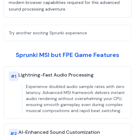
modern browser capabilities required for this advanced
sound processing adventure.
Try another exciting Sprunki experience
Sprunki MSI but FPE Game Features
Lightning-Fast Audio Processing
#
1
Experience doubled audio sample rates with zero
latency. Advanced MSI framework delivers instant
audio rendering without overwhelming your CPU,
ensuring smooth gameplay even during complex
musical compositions and rapid beat switching.
AI-Enhanced Sound Customization
#
2