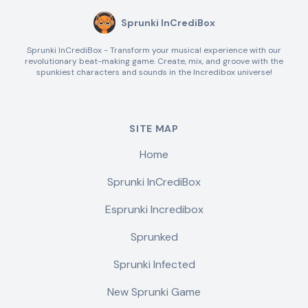
Sprunki InCrediBox
Sprunki InCrediBox - Transform your musical experience with our
revolutionary beat-making game. Create, mix, and groove with the
spunkiest characters and sounds in the Incredibox universe!
SITE MAP
Home
Sprunki InCrediBox
Esprunki Incredibox
Sprunked
Sprunki Infected
New Sprunki Game