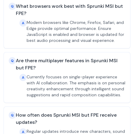
What browsers work best with Sprunki MSI but
Q
FPE?
Modern browsers like Chrome, Firefox, Safari, and
A
Edge provide optimal performance. Ensure
JavaScript is enabled and browser is updated for
best audio processing and visual experience.
Are there multiplayer features in Sprunki MSI
Q
but FPE?
Currently focuses on single-player experience
A
with AI collaboration. The emphasis is on personal
creativity enhancement through intelligent sound
suggestions and rapid composition capabilities.
How often does Sprunki MSI but FPE receive
Q
updates?
Regular updates introduce new characters, sound
A