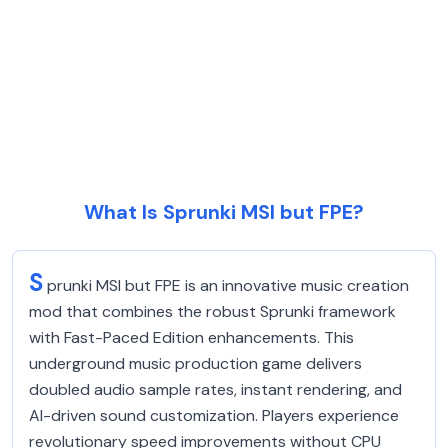
What Is Sprunki MSI but FPE?
S
prunki MSI but FPE is an innovative music creation
mod that combines the robust Sprunki framework
with Fast-Paced Edition enhancements. This
underground music production game delivers
doubled audio sample rates, instant rendering, and
AI-driven sound customization. Players experience
revolutionary speed improvements without CPU