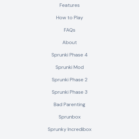
Features
How to Play
FAQs
About
Sprunki Phase 4
Sprunki Mod
Sprunki Phase 2
Sprunki Phase 3
Bad Parenting
Sprunbox
Sprunky Incredibox