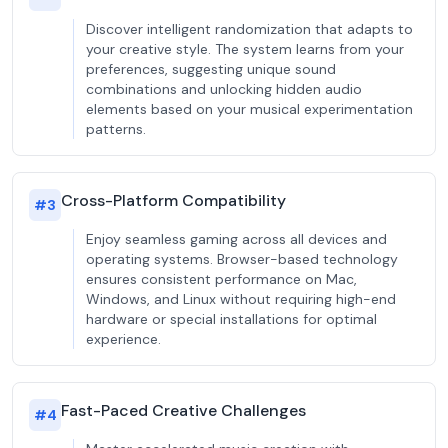
Discover intelligent randomization that adapts to
your creative style. The system learns from your
preferences, suggesting unique sound
combinations and unlocking hidden audio
elements based on your musical experimentation
patterns.
Cross-Platform Compatibility
#
3
Enjoy seamless gaming across all devices and
operating systems. Browser-based technology
ensures consistent performance on Mac,
Windows, and Linux without requiring high-end
hardware or special installations for optimal
experience.
Fast-Paced Creative Challenges
#
4