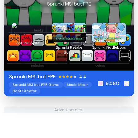
Sprunki MSI but FPE
Sprunki Sybau
Sprunki Retake
Sprunki Fiddlebops
Bonus
Sprunki MSI but FPE
4.4
9,580
Sprunki MSI but FPE Game
Music Mixer
Beat Creator
Advertisement