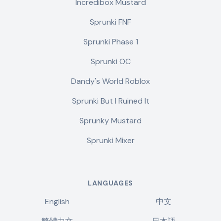
Incredibox Mustard
Sprunki FNF
Sprunki Phase 1
Sprunki OC
Dandy's World Roblox
Sprunki But I Ruined It
Sprunky Mustard
Sprunki Mixer
LANGUAGES
English
中文