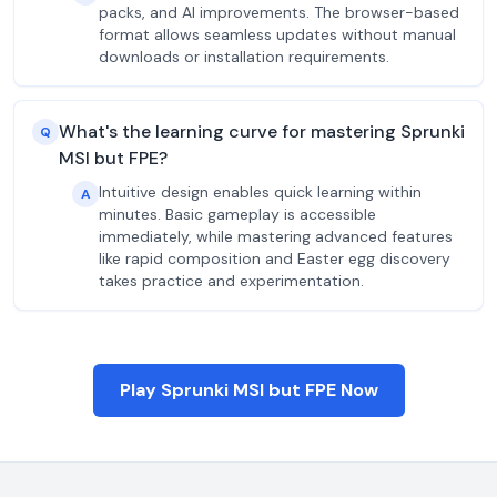
packs, and AI improvements. The browser-based
format allows seamless updates without manual
downloads or installation requirements.
What's the learning curve for mastering Sprunki
Q
MSI but FPE?
Intuitive design enables quick learning within
A
minutes. Basic gameplay is accessible
immediately, while mastering advanced features
like rapid composition and Easter egg discovery
takes practice and experimentation.
Play Sprunki MSI but FPE Now