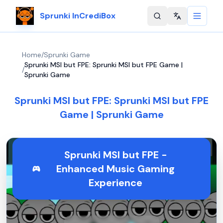
Sprunki InCrediBox
Change langu
Home
/
Sprunki Game
Sprunki MSI but FPE: Sprunki MSI but FPE Game |
/
Sprunki Game
Sprunki MSI but FPE: Sprunki MSI but FPE
Game | Sprunki Game
Sprunki MSI but FPE -
Enhanced Music Gaming
Experience