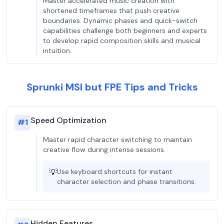
Master accelerated music creation with
shortened timeframes that push creative
boundaries. Dynamic phases and quick-switch
capabilities challenge both beginners and experts
to develop rapid composition skills and musical
intuition.
Sprunki MSI but FPE Tips and Tricks
Speed Optimization
#
1
Master rapid character switching to maintain
creative flow during intense sessions.
💡
Use keyboard shortcuts for instant
character selection and phase transitions.
Hidden Features