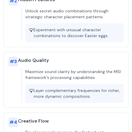
#
2
Unlock secret audio combinations through
strategic character placement patterns.
💡
Experiment with unusual character
combinations to discover Easter eggs.
Audio Quality
#
3
Maximize sound clarity by understanding the MSI
framework's processing capabilities.
💡
Layer complementary frequencies for richer,
more dynamic compositions.
Creative Flow
#
4