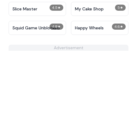
4.5
★
5
★
Slice Master
My Cake Shop
4.8
★
4.6
★
Squid Game Unblocked
Happy Wheels
Advertisement