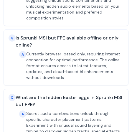
suggesting unique sound combinations and
unlocking hidden audio elements based on your
musical experimentation and preferred
composition styles.
Is Sprunki MSI but FPE available offline or only
Q
online?
Currently browser-based only, requiring internet
A
connection for optimal performance. The online
format ensures access to latest features,
updates, and cloud-based AI enhancements
without downloads.
What are the hidden Easter eggs in Sprunki MSI
Q
but FPE?
Secret audio combinations unlock through
A
specific character placement patterns.
Experiment with unusual sound layering and
timing to discover hidden tracks, special effects,