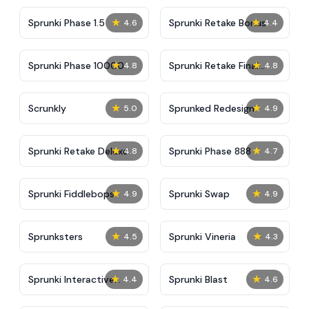
★
★
Sprunki Phase 1.5
Sprunki Retake Bonus
4.6
4.4
★
★
Sprunki Phase 10000
Sprunki Retake Final
4.8
4.8
Update
★
★
Scrunkly
Sprunked Redesign
5.0
4.9
★
★
Sprunki Retake Deluxe
Sprunki Phase 888
4.8
4.7
★
★
Sprunki Fiddlebops
Sprunki Swap
4.9
4.9
★
★
Sprunksters
Sprunki Vineria
4.5
4.3
★
★
Sprunki Interactive
Sprunki Blast
4.4
4.6
Tunner