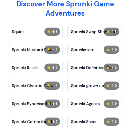
Discover More Sprunki Game
Adventures
★
★
Squidki
Sprunki Swap Showcase
4.6
4.8
★
★
Sprunki Mustard Phase
Sprunkstard
4.4
4.9
2
★
★
Sprunki Relish
Sprunki Definitive Phase
4.9
4.6
7
★
★
Sprunki Chaotic Good
Sprunki grown up
4.4
4.9
★
★
Sprunki Pyramixed 0.9
Sprunki Agents
4.6
4.9
★
★
Sprunki Corruptbox 5
Sprunki Ships
4.7
4.6