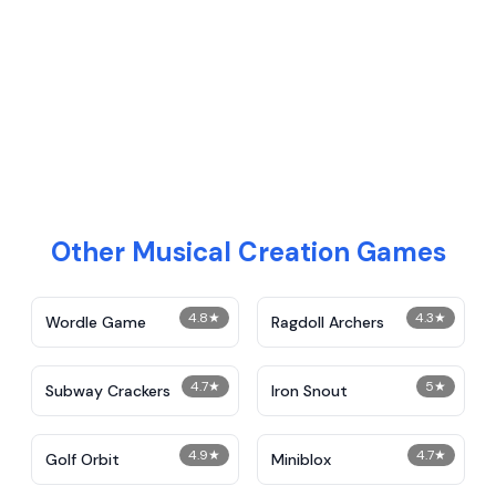
Other Musical Creation Games
4.8
★
4.3
★
Wordle Game
Ragdoll Archers
4.7
★
5
★
Subway Crackers
Iron Snout
4.9
★
4.7
★
Golf Orbit
Miniblox