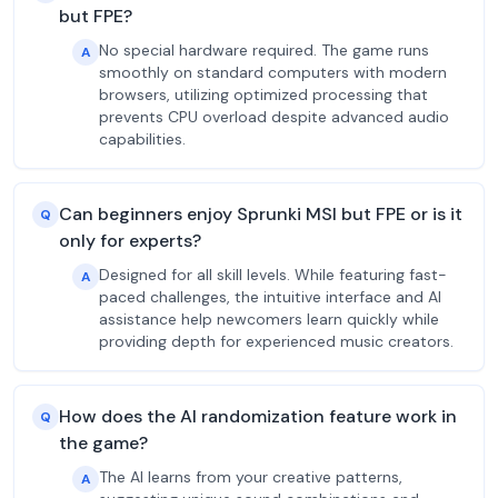
but FPE?
No special hardware required. The game runs
A
smoothly on standard computers with modern
browsers, utilizing optimized processing that
prevents CPU overload despite advanced audio
capabilities.
Can beginners enjoy Sprunki MSI but FPE or is it
Q
only for experts?
Designed for all skill levels. While featuring fast-
A
paced challenges, the intuitive interface and AI
assistance help newcomers learn quickly while
providing depth for experienced music creators.
How does the AI randomization feature work in
Q
the game?
The AI learns from your creative patterns,
A