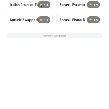
★
★
Italian Brainrot Tung
Sprunki Pyramix
4.3
4.5
Tung Mini Race
Melophobia
★
★
Sprunki Swapped
Sprunki Phase 5
4.6
4.6
Improve Version
Advertisement