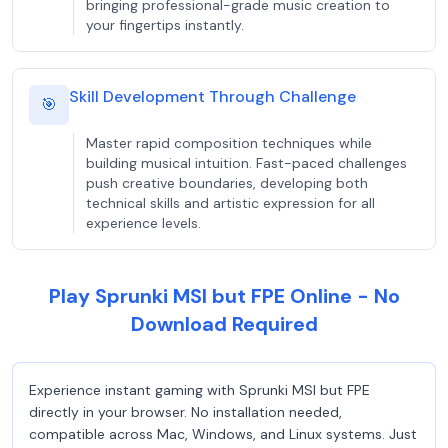
bringing professional-grade music creation to
your fingertips instantly.
Skill Development Through Challenge
🎯
Master rapid composition techniques while
building musical intuition. Fast-paced challenges
push creative boundaries, developing both
technical skills and artistic expression for all
experience levels.
Play Sprunki MSI but FPE Online - No
Download Required
Experience instant gaming with Sprunki MSI but FPE
directly in your browser. No installation needed,
compatible across Mac, Windows, and Linux systems. Just