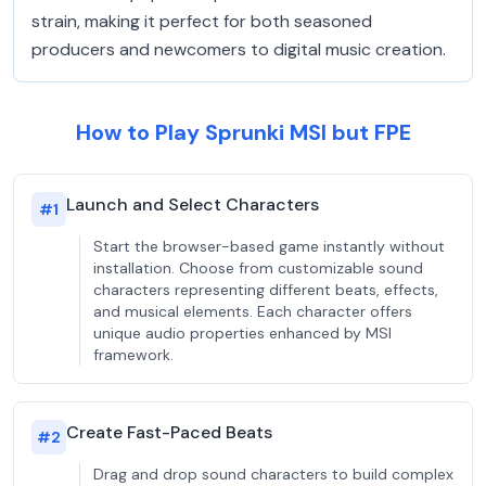
strain, making it perfect for both seasoned
producers and newcomers to digital music creation.
How to Play Sprunki MSI but FPE
Launch and Select Characters
#
1
Start the browser-based game instantly without
installation. Choose from customizable sound
characters representing different beats, effects,
and musical elements. Each character offers
unique audio properties enhanced by MSI
framework.
Create Fast-Paced Beats
#
2
Drag and drop sound characters to build complex