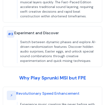
musical layers quickly. The Fast-Paced Edition
accelerates traditional sound layering, requiring
swift creative decisions and rapid beat
construction within shortened timeframes.
Experiment and Discover
#
3
Switch between dynamic phases and explore AI-
driven randomization features. Discover hidden
audio surprises, Easter eggs, and unlock special
sound combinations through creative
experimentation and quick mixing techniques.
Why Play Sprunki MSI but FPE
Revolutionary Speed Enhancement
⚡
Experience music creation like never before with