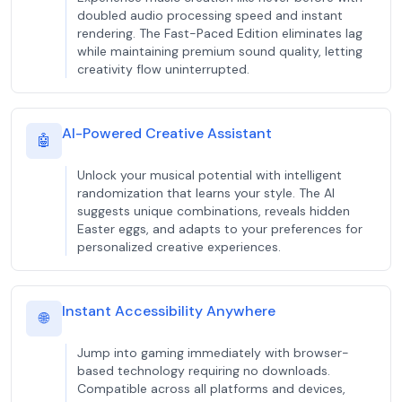
doubled audio processing speed and instant
rendering. The Fast-Paced Edition eliminates lag
while maintaining premium sound quality, letting
creativity flow uninterrupted.
AI-Powered Creative Assistant
🤖
Unlock your musical potential with intelligent
randomization that learns your style. The AI
suggests unique combinations, reveals hidden
Easter eggs, and adapts to your preferences for
personalized creative experiences.
Instant Accessibility Anywhere
🌐
Jump into gaming immediately with browser-
based technology requiring no downloads.
Compatible across all platforms and devices,