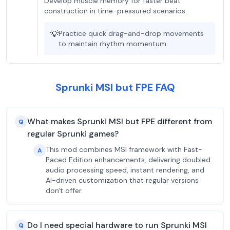
Develop muscle memory for faster beat
construction in time-pressured scenarios.
💡
Practice quick drag-and-drop movements
to maintain rhythm momentum.
Sprunki MSI but FPE FAQ
What makes Sprunki MSI but FPE different from
Q
regular Sprunki games?
This mod combines MSI framework with Fast-
A
Paced Edition enhancements, delivering doubled
audio processing speed, instant rendering, and
AI-driven customization that regular versions
don't offer.
Do I need special hardware to run Sprunki MSI
Q