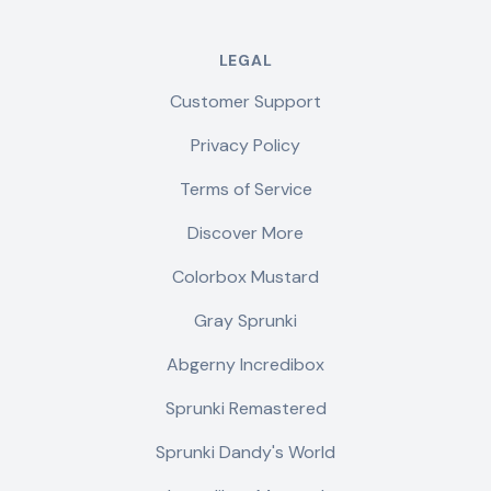
LEGAL
Customer Support
Privacy Policy
Terms of Service
Discover More
Colorbox Mustard
Gray Sprunki
Abgerny Incredibox
Sprunki Remastered
Sprunki Dandy's World