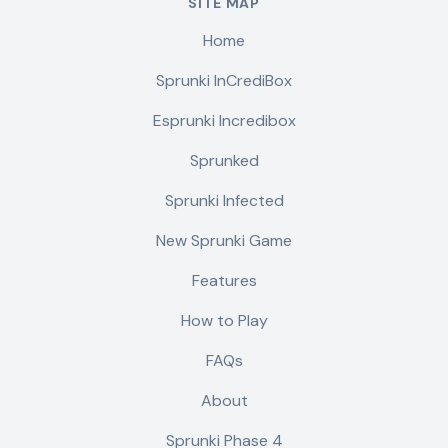
SITE MAP
Home
Sprunki InCrediBox
Esprunki Incredibox
Sprunked
Sprunki Infected
New Sprunki Game
Features
How to Play
FAQs
About
Sprunki Phase 4