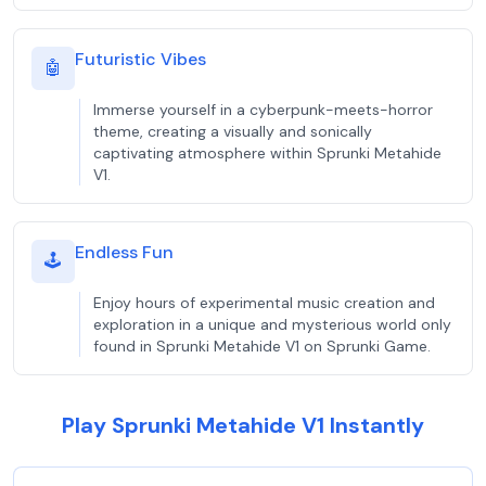
Futuristic Vibes
🤖
Immerse yourself in a cyberpunk-meets-horror
theme, creating a visually and sonically
captivating atmosphere within Sprunki Metahide
V1.
Endless Fun
🕹️
Enjoy hours of experimental music creation and
exploration in a unique and mysterious world only
found in Sprunki Metahide V1 on Sprunki Game.
Play Sprunki Metahide V1 Instantly