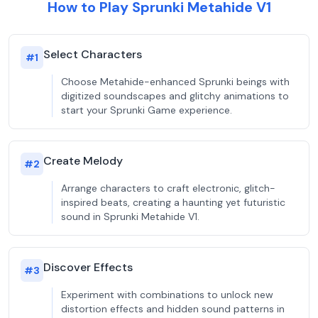
How to Play Sprunki Metahide V1
Select Characters
#
1
Choose Metahide-enhanced Sprunki beings with
digitized soundscapes and glitchy animations to
start your Sprunki Game experience.
Create Melody
#
2
Arrange characters to craft electronic, glitch-
inspired beats, creating a haunting yet futuristic
sound in Sprunki Metahide V1.
Discover Effects
#
3
Experiment with combinations to unlock new
distortion effects and hidden sound patterns in