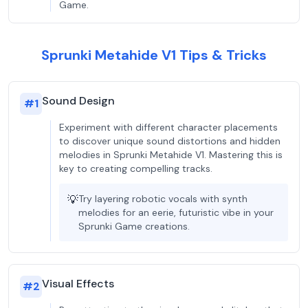
Game.
Sprunki Metahide V1 Tips & Tricks
Sound Design
#
1
Experiment with different character placements
to discover unique sound distortions and hidden
melodies in Sprunki Metahide V1. Mastering this is
key to creating compelling tracks.
💡
Try layering robotic vocals with synth
melodies for an eerie, futuristic vibe in your
Sprunki Game creations.
Visual Effects
#
2