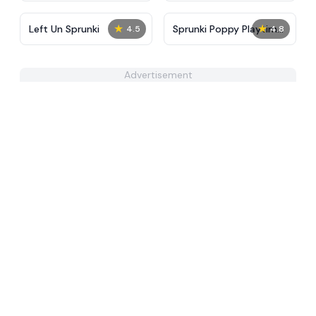
★
★
Left Un Sprunki
Sprunki Poppy Playtime
4.5
4.8
MOD
Advertisement