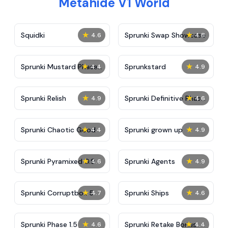
Metahide V1 World
★
★
Squidki
Sprunki Swap Showcase
4.6
4.8
★
★
Sprunki Mustard Phase
Sprunkstard
4.4
4.9
2
★
★
Sprunki Relish
Sprunki Definitive Phase
4.9
4.6
7
★
★
Sprunki Chaotic Good
Sprunki grown up
4.4
4.9
★
★
Sprunki Pyramixed 0.9
Sprunki Agents
4.6
4.9
★
★
Sprunki Corruptbox 5
Sprunki Ships
4.7
4.6
★
★
Sprunki Phase 1.5
Sprunki Retake Bonus
4.6
4.4