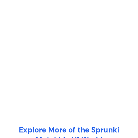
Explore More of the Sprunki