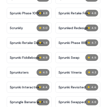
★
★
Sprunki Phase 10000
Sprunki Retake Final
4.8
4.8
Update
★
★
Scrunkly
Sprunked Redesign
5.0
4.9
★
★
Sprunki Retake Deluxe
Sprunki Phase 888
4.8
4.7
★
★
Sprunki Fiddlebops
Sprunki Swap
4.9
4.9
★
★
Sprunksters
Sprunki Vineria
4.5
4.3
★
★
Sprunki Interactive
Sprunki Revisited
4.4
4.4
Tunner
★
★
Sprungle Banana with
Sprunki Swapped
4.6
4.6
Sprunki