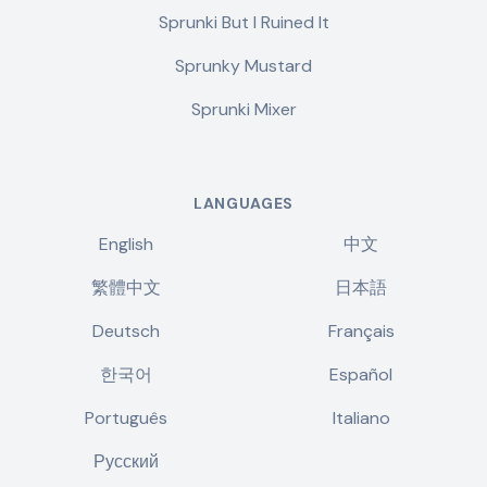
Sprunki But I Ruined It
Sprunky Mustard
Sprunki Mixer
LANGUAGES
English
中文
繁體中文
日本語
Deutsch
Français
한국어
Español
Português
Italiano
Русский