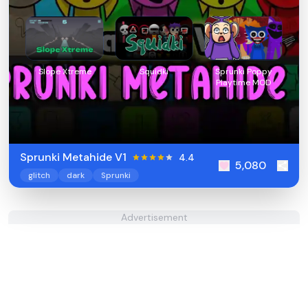
Slope Xtreme
Squidki
Sprunki Poppy
Playtime MOD
Sprunki Metahide V1
4.4
5,080
glitch
dark
Sprunki
Advertisement