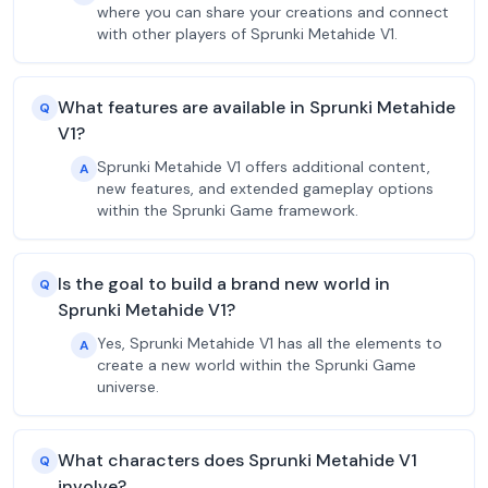
where you can share your creations and connect
with other players of Sprunki Metahide V1.
What features are available in Sprunki Metahide
Q
V1?
Sprunki Metahide V1 offers additional content,
A
new features, and extended gameplay options
within the Sprunki Game framework.
Is the goal to build a brand new world in
Q
Sprunki Metahide V1?
Yes, Sprunki Metahide V1 has all the elements to
A
create a new world within the Sprunki Game
universe.
What characters does Sprunki Metahide V1
Q
involve?