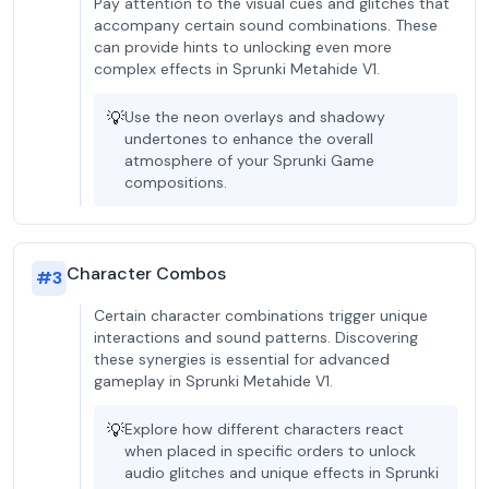
Pay attention to the visual cues and glitches that
accompany certain sound combinations. These
can provide hints to unlocking even more
complex effects in Sprunki Metahide V1.
💡
Use the neon overlays and shadowy
undertones to enhance the overall
atmosphere of your Sprunki Game
compositions.
Character Combos
#
3
Certain character combinations trigger unique
interactions and sound patterns. Discovering
these synergies is essential for advanced
gameplay in Sprunki Metahide V1.
💡
Explore how different characters react
when placed in specific orders to unlock
audio glitches and unique effects in Sprunki