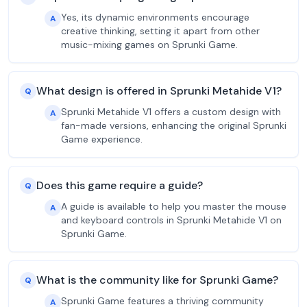
Yes, its dynamic environments encourage
A
creative thinking, setting it apart from other
music-mixing games on Sprunki Game.
What design is offered in Sprunki Metahide V1?
Q
Sprunki Metahide V1 offers a custom design with
A
fan-made versions, enhancing the original Sprunki
Game experience.
Does this game require a guide?
Q
A guide is available to help you master the mouse
A
and keyboard controls in Sprunki Metahide V1 on
Sprunki Game.
What is the community like for Sprunki Game?
Q
Sprunki Game features a thriving community
A