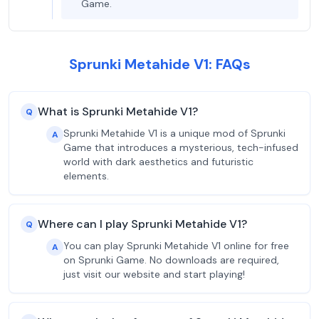
Game.
Sprunki Metahide V1: FAQs
What is Sprunki Metahide V1?
Q
Sprunki Metahide V1 is a unique mod of Sprunki
A
Game that introduces a mysterious, tech-infused
world with dark aesthetics and futuristic
elements.
Where can I play Sprunki Metahide V1?
Q
You can play Sprunki Metahide V1 online for free
A
on Sprunki Game. No downloads are required,
just visit our website and start playing!