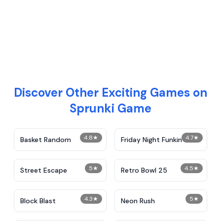
Discover Other Exciting Games on
Sprunki Game
4.8
★
4.7
★
Basket Random
Friday Night Funkin
5
★
4.5
★
Street Escape
Retro Bowl 25
4.3
★
5
★
Block Blast
Neon Rush