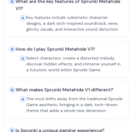
What are the key features of Sprunki Metahide
Q
V1?
Key features include cybernetic character
A
designs, a dark tech-inspired soundtrack, eerie,
glitchy visuals, and interactive sound distortion.
How do I play Sprunki Metahide V1?
Q
Select characters, create a distorted melody,
A
discover hidden effects, and immerse yourself in
a futuristic world within Sprunki Game.
What makes Sprunki Metahide V1 different?
Q
This mod shifts away from the traditional Sprunki
A
Game aesthetic, bringing in a dark, tech-driven
theme that adds a whole new dimension.
Is Sprunki a unique gaming experience?
Q