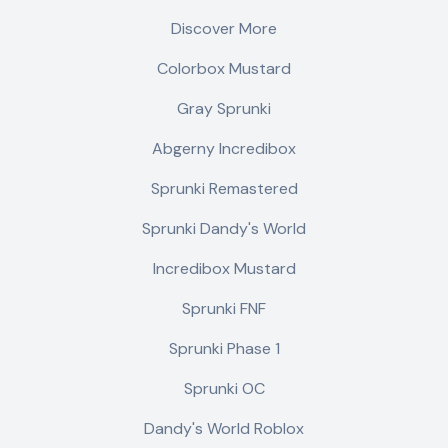
Discover More
Colorbox Mustard
Gray Sprunki
Abgerny Incredibox
Sprunki Remastered
Sprunki Dandy's World
Incredibox Mustard
Sprunki FNF
Sprunki Phase 1
Sprunki OC
Dandy's World Roblox