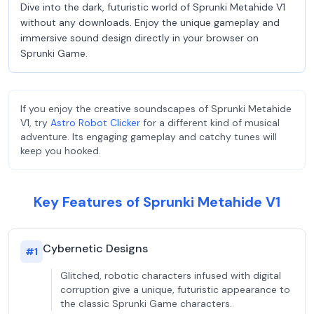
Dive into the dark, futuristic world of Sprunki Metahide V1
without any downloads. Enjoy the unique gameplay and
immersive sound design directly in your browser on
Sprunki Game.
If you enjoy the creative soundscapes of Sprunki Metahide
V1, try
Astro Robot Clicker
for a different kind of musical
adventure. Its engaging gameplay and catchy tunes will
keep you hooked.
Key Features of Sprunki Metahide V1
Cybernetic Designs
#
1
Glitched, robotic characters infused with digital
corruption give a unique, futuristic appearance to
the classic Sprunki Game characters.