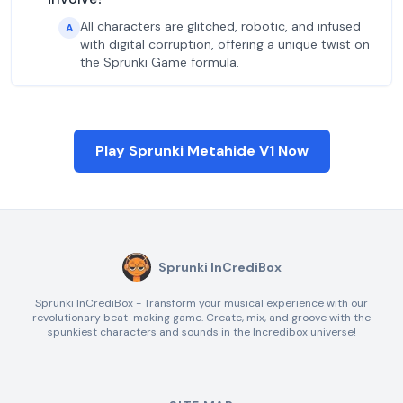
All characters are glitched, robotic, and infused
A
with digital corruption, offering a unique twist on
the Sprunki Game formula.
Play Sprunki Metahide V1 Now
Sprunki InCrediBox
Sprunki InCrediBox - Transform your musical experience with our
revolutionary beat-making game. Create, mix, and groove with the
spunkiest characters and sounds in the Incredibox universe!