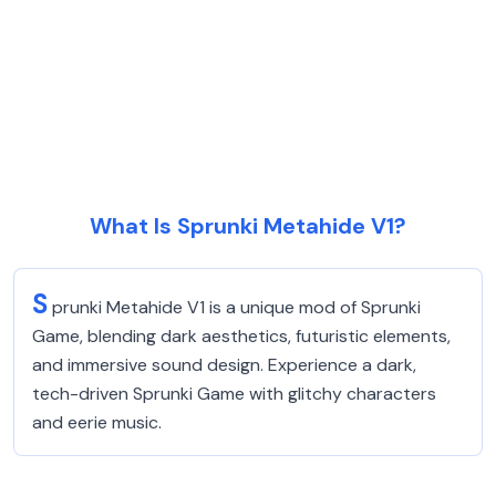
What Is Sprunki Metahide V1?
S
prunki Metahide V1 is a unique mod of Sprunki
Game, blending dark aesthetics, futuristic elements,
and immersive sound design. Experience a dark,
tech-driven Sprunki Game with glitchy characters
and eerie music.