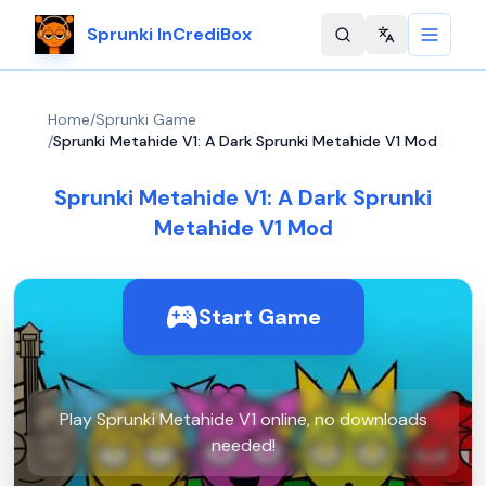
Sprunki InCrediBox
Change langu
Home
/
Sprunki Game
/
Sprunki Metahide V1: A Dark Sprunki Metahide V1 Mod
Sprunki Metahide V1: A Dark Sprunki
Metahide V1 Mod
Start Game
Play Sprunki Metahide V1 online, no downloads
needed!