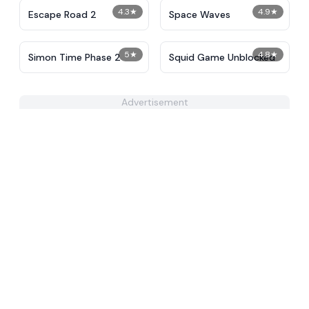
4.3
★
4.9
★
Escape Road 2
Space Waves
5
★
4.8
★
Simon Time Phase 2
Squid Game Unblocked
Advertisement