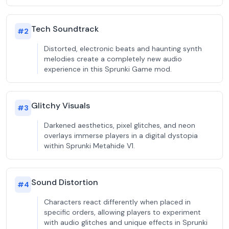
Tech Soundtrack
#
2
Distorted, electronic beats and haunting synth
melodies create a completely new audio
experience in this Sprunki Game mod.
Glitchy Visuals
#
3
Darkened aesthetics, pixel glitches, and neon
overlays immerse players in a digital dystopia
within Sprunki Metahide V1.
Sound Distortion
#
4
Characters react differently when placed in
specific orders, allowing players to experiment
with audio glitches and unique effects in Sprunki