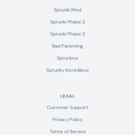
Sprunki Mod
Sprunki Phase 2
Sprunki Phase 3
Bad Parenting
Sprunbox
Sprunky Incredibox
LEGAL
Customer Support
Privacy Policy
Terms of Service