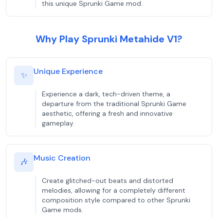
this unique Sprunki Game mod.
Why Play Sprunki Metahide V1?
Unique Experience
✨
Experience a dark, tech-driven theme, a
departure from the traditional Sprunki Game
aesthetic, offering a fresh and innovative
gameplay.
Music Creation
🎶
Create glitched-out beats and distorted
melodies, allowing for a completely different
composition style compared to other Sprunki
Game mods.