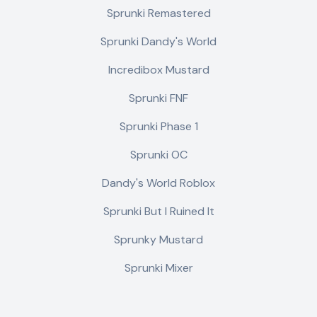
Sprunki Remastered
Sprunki Dandy's World
Incredibox Mustard
Sprunki FNF
Sprunki Phase 1
Sprunki OC
Dandy's World Roblox
Sprunki But I Ruined It
Sprunky Mustard
Sprunki Mixer