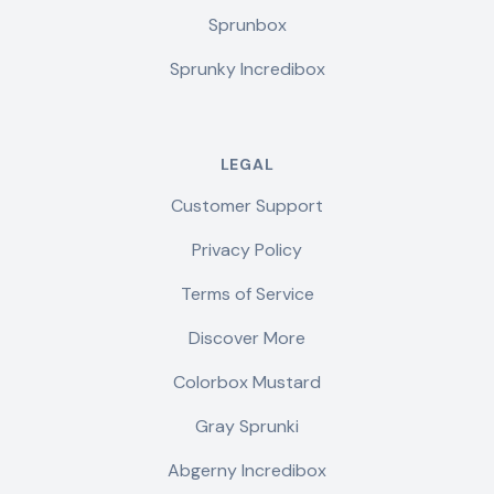
Sprunbox
Sprunky Incredibox
LEGAL
Customer Support
Privacy Policy
Terms of Service
Discover More
Colorbox Mustard
Gray Sprunki
Abgerny Incredibox