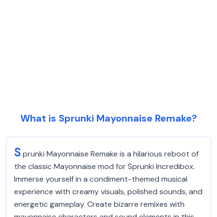
What is Sprunki Mayonnaise Remake?
S
prunki Mayonnaise Remake is a hilarious reboot of
the classic Mayonnaise mod for Sprunki Incredibox.
Immerse yourself in a condiment-themed musical
experience with creamy visuals, polished sounds, and
energetic gameplay. Create bizarre remixes with
mayonnaise characters and sound elements in this