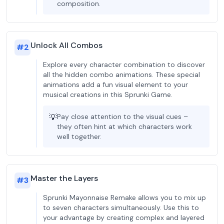
composition.
Unlock All Combos
#
2
Explore every character combination to discover
all the hidden combo animations. These special
animations add a fun visual element to your
musical creations in this Sprunki Game.
💡
Pay close attention to the visual cues –
they often hint at which characters work
well together.
Master the Layers
#
3
Sprunki Mayonnaise Remake allows you to mix up
to seven characters simultaneously. Use this to
your advantage by creating complex and layered