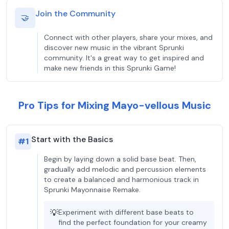
Join the Community
🤝
Connect with other players, share your mixes, and
discover new music in the vibrant Sprunki
community. It's a great way to get inspired and
make new friends in this Sprunki Game!
Pro Tips for Mixing Mayo-vellous Music
Start with the Basics
#
1
Begin by laying down a solid base beat. Then,
gradually add melodic and percussion elements
to create a balanced and harmonious track in
Sprunki Mayonnaise Remake.
💡
Experiment with different base beats to
find the perfect foundation for your creamy