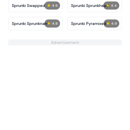
★
★
Sprunki Swapped
Sprunki Sprunkhead
4.6
4.4
★
★
Sprunki Sprunknam
Sprunki Pyramixed
4.8
4.9
Advertisement