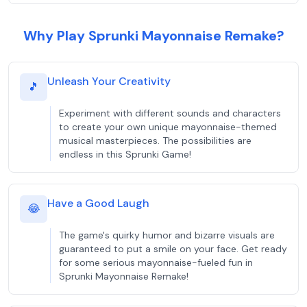
Why Play Sprunki Mayonnaise Remake?
Unleash Your Creativity
🎵
Experiment with different sounds and characters
to create your own unique mayonnaise-themed
musical masterpieces. The possibilities are
endless in this Sprunki Game!
Have a Good Laugh
😂
The game's quirky humor and bizarre visuals are
guaranteed to put a smile on your face. Get ready
for some serious mayonnaise-fueled fun in
Sprunki Mayonnaise Remake!