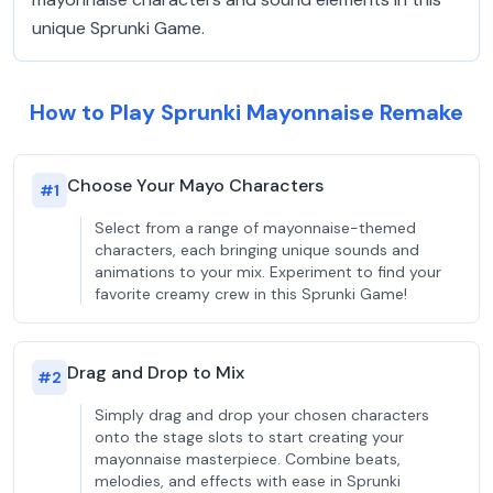
unique Sprunki Game.
How to Play Sprunki Mayonnaise Remake
Choose Your Mayo Characters
#
1
Select from a range of mayonnaise-themed
characters, each bringing unique sounds and
animations to your mix. Experiment to find your
favorite creamy crew in this Sprunki Game!
Drag and Drop to Mix
#
2
Simply drag and drop your chosen characters
onto the stage slots to start creating your
mayonnaise masterpiece. Combine beats,
melodies, and effects with ease in Sprunki