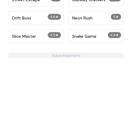
4.6
★
5
★
Drift Boss
Neon Rush
4.5
★
4.4
★
Slice Master
Snake Game
Advertisement