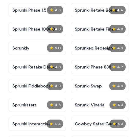
★
★
Sprunki Phase 1.5
Sprunki Retake Bonus
4.6
4.4
★
★
Sprunki Phase 10000
Sprunki Retake Final
4.8
4.8
Update
★
★
Scrunkly
Sprunked Redesign
5.0
4.9
★
★
Sprunki Retake Deluxe
Sprunki Phase 888
4.8
4.7
★
★
Sprunki Fiddlebops
Sprunki Swap
4.9
4.9
★
★
Sprunksters
Sprunki Vineria
4.5
4.3
★
★
Sprunki Interactive
Cowboy Safari Game
4.4
4.3
Tunner