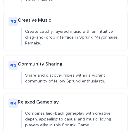
Creative Music
#
2
Create catchy, layered music with an intuitive
drag-and-drop interface in Sprunki Mayonnaise
Remake.
Community Sharing
#
3
Share and discover mixes within a vibrant
community of fellow Sprunki enthusiasts.
Relaxed Gameplay
#
4
Combines laid-back gameplay with creative
depth, appealing to casual and music-loving
players alike in this Sprunki Game.