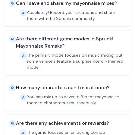
Can I save and share my mayonnaise mixes?
Q
Absolutely! Record your creations and share
A
them with the Sprunki community.
Are there different game modes in Sprunki
Q
Mayonnaise Remake?
The primary mode focuses on music mixing, but
A
some versions feature a surprise horror-themed
mode!
How many characters can I mix at once?
Q
You can mix up to seven different mayonnaise-
A
themed characters simultaneously.
Are there any achievements or rewards?
Q
The game focuses on unlocking combo
A