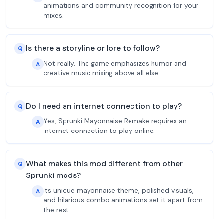
animations and community recognition for your
mixes.
Is there a storyline or lore to follow?
Q
Not really. The game emphasizes humor and
A
creative music mixing above all else.
Do I need an internet connection to play?
Q
Yes, Sprunki Mayonnaise Remake requires an
A
internet connection to play online.
What makes this mod different from other
Q
Sprunki mods?
Its unique mayonnaise theme, polished visuals,
A
and hilarious combo animations set it apart from
the rest.