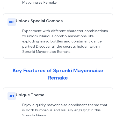
Mayonnaise Remake.
Unlock Special Combos
#
3
Experiment with different character combinations
to unlock hilarious combo animations, like
exploding mayo bottles and condiment dance
parties! Discover all the secrets hidden within
Sprunki Mayonnaise Remake.
Key Features of Sprunki Mayonnaise
Remake
Unique Theme
#
1
Enjoy a quirky mayonnaise condiment theme that
is both humorous and visually engaging in this
Sprunki Game.