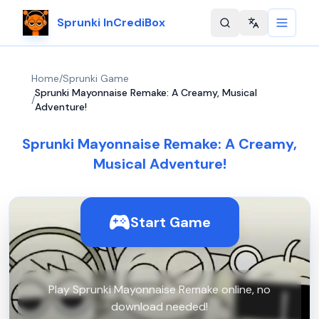
Sprunki InCrediBox
Change langu
Home
/
Sprunki Game
Sprunki Mayonnaise Remake: A Creamy, Musical
/
Adventure!
Sprunki Mayonnaise Remake: A Creamy,
Musical Adventure!
Start Game
Play Sprunki Mayonnaise Remake online, no
download needed!