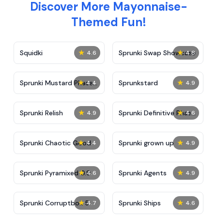
Discover More Mayonnaise-
Themed Fun!
★
★
Squidki
Sprunki Swap Showcase
4.6
4.8
★
★
Sprunki Mustard Phase
Sprunkstard
4.4
4.9
2
★
★
Sprunki Relish
Sprunki Definitive Phase
4.9
4.6
7
★
★
Sprunki Chaotic Good
Sprunki grown up
4.4
4.9
★
★
Sprunki Pyramixed 0.9
Sprunki Agents
4.6
4.9
★
★
Sprunki Corruptbox 5
Sprunki Ships
4.7
4.6