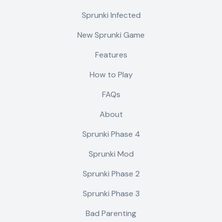
Sprunki Infected
New Sprunki Game
Features
How to Play
FAQs
About
Sprunki Phase 4
Sprunki Mod
Sprunki Phase 2
Sprunki Phase 3
Bad Parenting