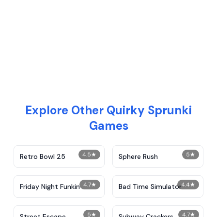
Explore Other Quirky Sprunki
Games
4.5
★
5
★
Retro Bowl 25
Sphere Rush
4.7
★
4.4
★
Friday Night Funkin
Bad Time Simulator
5
★
4.7
★
Street Escape
Subway Crackers