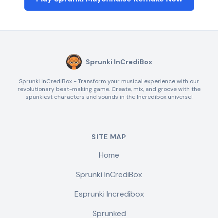
Sprunki InCrediBox
Sprunki InCrediBox - Transform your musical experience with our
revolutionary beat-making game. Create, mix, and groove with the
spunkiest characters and sounds in the Incredibox universe!
SITE MAP
Home
Sprunki InCrediBox
Esprunki Incredibox
Sprunked