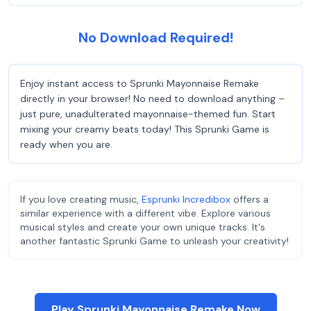
No Download Required!
Enjoy instant access to Sprunki Mayonnaise Remake
directly in your browser! No need to download anything –
just pure, unadulterated mayonnaise-themed fun. Start
mixing your creamy beats today! This Sprunki Game is
ready when you are.
If you love creating music,
Esprunki Incredibox
offers a
similar experience with a different vibe. Explore various
musical styles and create your own unique tracks. It's
another fantastic Sprunki Game to unleash your creativity!
Play Sprunki Mayonnaise Remake Now