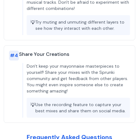
musical tracks. Don't be afraid to experiment with
different combinations!
💡
Try muting and unmuting different layers to
see how they interact with each other.
Share Your Creations
#
4
Don't keep your mayonnaise masterpieces to
yourself! Share your mixes with the Sprunki
community and get feedback from other players.
You might even inspire someone else to create
something amazing!
💡
Use the recording feature to capture your
best mixes and share them on social media.
Frequently Asked Questions