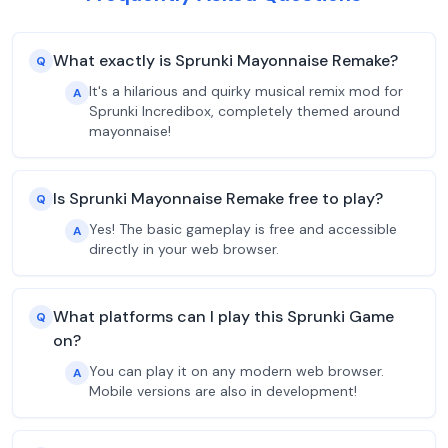
What exactly is Sprunki Mayonnaise Remake?
Q
It's a hilarious and quirky musical remix mod for
A
Sprunki Incredibox, completely themed around
mayonnaise!
Is Sprunki Mayonnaise Remake free to play?
Q
Yes! The basic gameplay is free and accessible
A
directly in your web browser.
What platforms can I play this Sprunki Game
Q
on?
You can play it on any modern web browser.
A
Mobile versions are also in development!