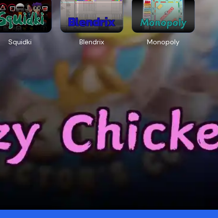
Squidki
Blendrix
Monopoly