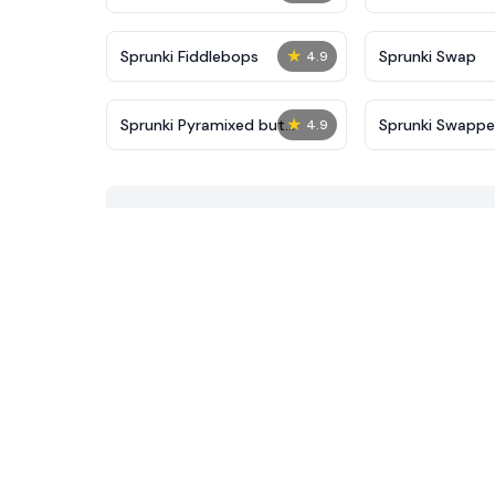
★
Sprunki Fiddlebops
Sprunki Swap
4.9
★
Sprunki Pyramixed but
Sprunki Swapp
4.9
Agents