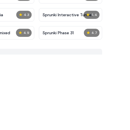
★
★
ia
Sprunki Interactive Tunner
4.3
4.4
★
★
mixed
Sprunki Phase 31
4.9
4.7