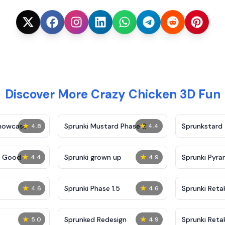
Discover More Crazy Chicken 3D Fun
★
★
Showcase
Sprunki Mustard Phase 2
Sprunkstard
4.8
4.4
★
★
c Good
Sprunki grown up
Sprunki Pyra
4.4
4.9
★
★
Sprunki Phase 1.5
Sprunki Reta
4.6
4.6
★
★
Sprunked Redesign
Sprunki Reta
5.0
4.9