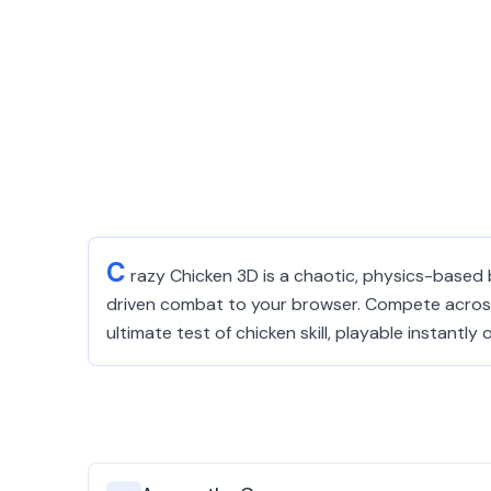
C
razy Chicken 3D is a chaotic, physics-based 
driven combat to your browser. Compete across d
ultimate test of chicken skill, playable instantly