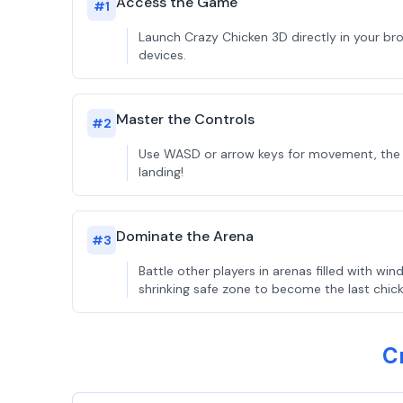
Access the Game
#
1
Launch Crazy Chicken 3D directly in your br
devices.
Master the Controls
#
2
Use WASD or arrow keys for movement, the mou
landing!
Dominate the Arena
#
3
Battle other players in arenas filled with 
shrinking safe zone to become the last chic
C