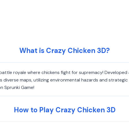
What is Crazy Chicken 3D?
battle royale where chickens fight for supremacy! Developed a
iverse maps, utilizing environmental hazards and strategic p
 on Sprunki Game!
How to Play Crazy Chicken 3D