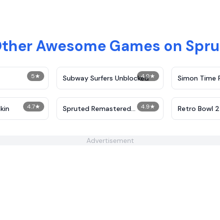
Other Awesome Games on Spr
5
★
4.9
★
Subway Surfers Unblocked
Simon Time 
4.7
★
4.9
★
kin
Spruted Remastered
Retro Bowl 
Alternative Phase 2
Advertisement