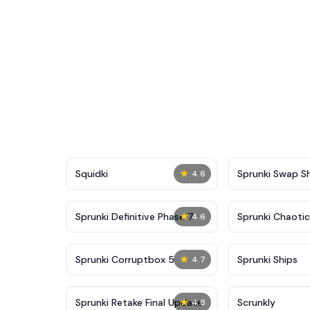
★
Squidki
Sprunki Swap 
4.6
★
Sprunki Definitive Phase 7
Sprunki Chaoti
4.6
★
Sprunki Corruptbox 5
Sprunki Ships
4.7
★
Sprunki Retake Final Update
Scrunkly
4.8