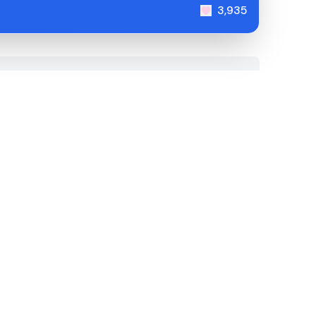
3,935