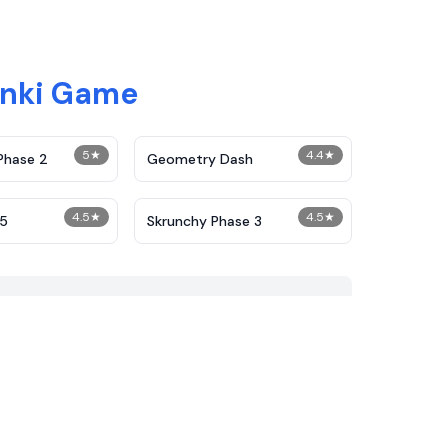
unki Game
5
★
4.4
★
Phase 2
Geometry Dash
4.5
★
4.5
★
25
Skrunchy Phase 3