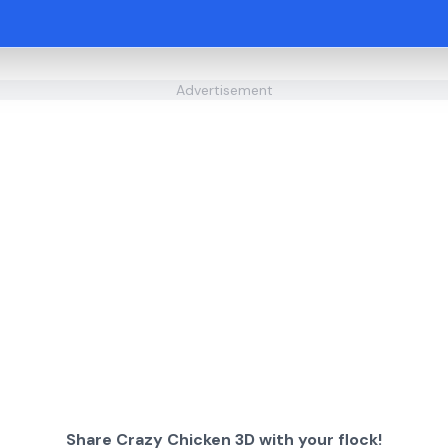
Advertisement
Share Crazy Chicken 3D with your flock!