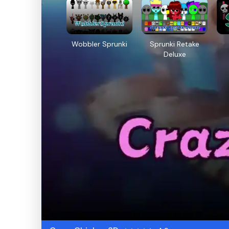
Wobbler Sprunki
Sprunki Retake
Deluxe