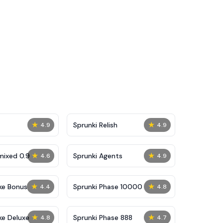
★
★
Sprunki Relish
4.9
4.9
★
★
mixed 0.9
Sprunki Agents
4.6
4.9
★
★
ke Bonus
Sprunki Phase 10000
4.4
4.8
★
★
ke Deluxe
Sprunki Phase 888
4.8
4.7