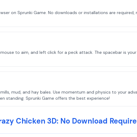
owser on Sprunki Game. No downloads or installations are required, 
se to aim, and left click for a peck attack. The spacebar is your fri
windmills, mud, and hay bales. Use momentum and physics to your ad
ken standing. Sprunki Game offers the best experience!
razy Chicken 3D: No Download Require