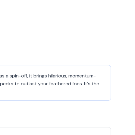
s a spin-off, it brings hilarious, momentum-
ecks to outlast your feathered foes. It's the