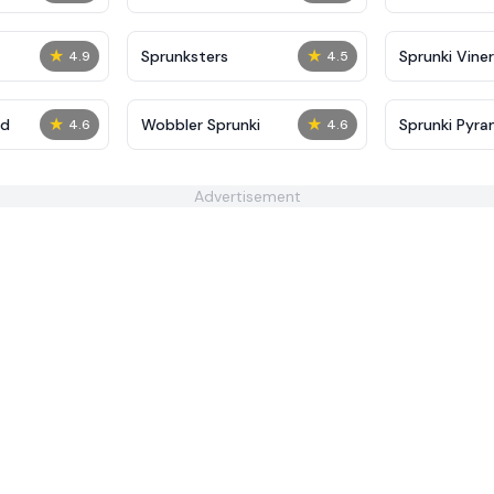
★
★
Sprunksters
Sprunki Viner
4.9
4.5
★
★
ed
Wobbler Sprunki
Sprunki Pyra
4.6
4.6
Advertisement