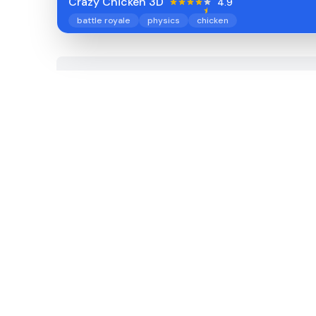
Crazy Chicken 3D
4.9
battle royale
physics
chicken