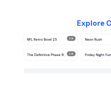
Explore 
5
★
NFL Retro Bowl 25
Neon Rush
5
★
The Definitive Phase 9:
Friday Night Fun
Demolition