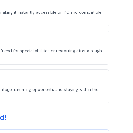
making it instantly accessible on PC and compatible
end for special abilities or restarting after a rough
vantage, ramming opponents and staying within the
d!