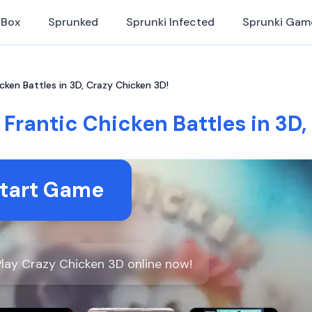
iBox
Sprunked
Sprunki Infected
Sprunki Gam
cken Battles in 3D, Crazy Chicken 3D!
 Frantic Chicken Battles in 3D,
tart Game
lay Crazy Chicken 3D online now!