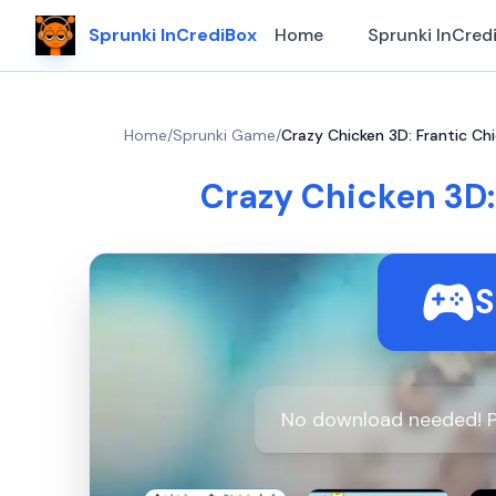
Sprunki InCrediBox
Home
Sprunki InCred
Home
/
Sprunki Game
/
Crazy Chicken 3D: Frantic Chi
Crazy Chicken 3D:
S
No download needed! P