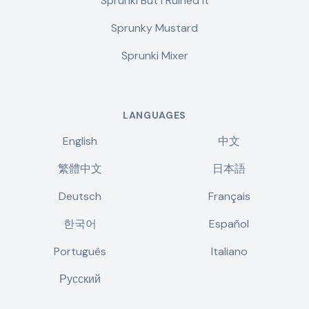
Sprunki But I Ruined It
Sprunky Mustard
Sprunki Mixer
LANGUAGES
English
中文
繁體中文
日本語
Deutsch
Français
한국어
Español
Português
Italiano
Русский