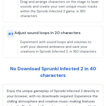
Drag and arrange characters on the stage to layer
sounds and create your own unique music tracks
within the Sprunki Infected 2 game. in 180
characters
Adjust sound loops in 20 characters
#
3
Experiment with sound loops and volumes to
craft your desired ambiance and save your
creations in Sprunki Infected 2. in 180 characters
No Download Sprunki Infected 2 in 40
characters
Enjoy the unique gameplay of Sprunki Infected 2 directly in
your browser, with no downloads required. Experience the
chilling atmosphere and creative music-making features