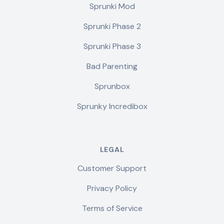
Sprunki Mod
Sprunki Phase 2
Sprunki Phase 3
Bad Parenting
Sprunbox
Sprunky Incredibox
LEGAL
Customer Support
Privacy Policy
Terms of Service