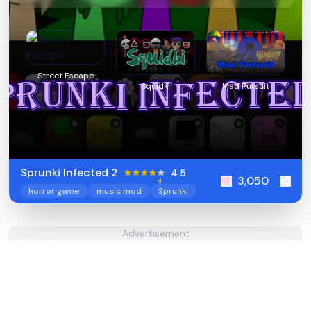
Street Escape
Squidki
Mad Pursuit
Sprunki Infected 2
4.5
3,050
horror game
music mod
Sprunki
Advertisement