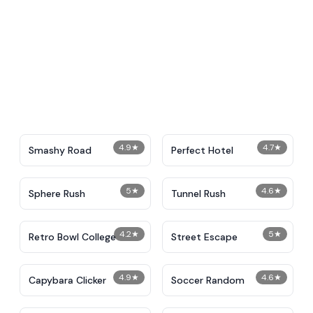
4.9
★
4.7
★
Smashy Road
Perfect Hotel
5
★
4.6
★
Sphere Rush
Tunnel Rush
4.2
★
5
★
Retro Bowl College
Street Escape
4.9
★
4.6
★
Capybara Clicker
Soccer Random