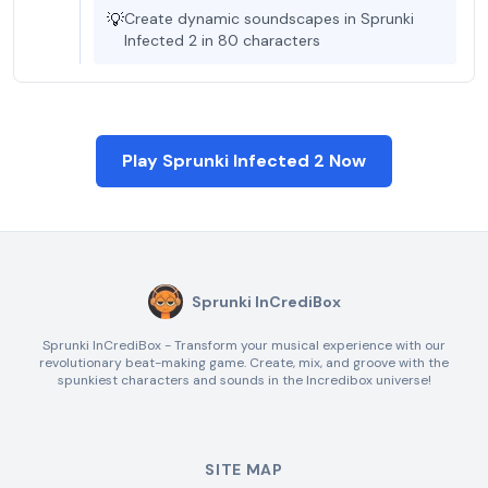
💡
Create dynamic soundscapes in Sprunki
Infected 2 in 80 characters
Play Sprunki Infected 2 Now
Sprunki InCrediBox
Sprunki InCrediBox - Transform your musical experience with our
revolutionary beat-making game. Create, mix, and groove with the
spunkiest characters and sounds in the Incredibox universe!
SITE MAP