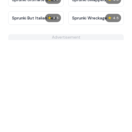
2
★
★
Sprunki But Italian Neuro
Sprunki Wreckage
4.5
4.5
Animals Merge
Advertisement