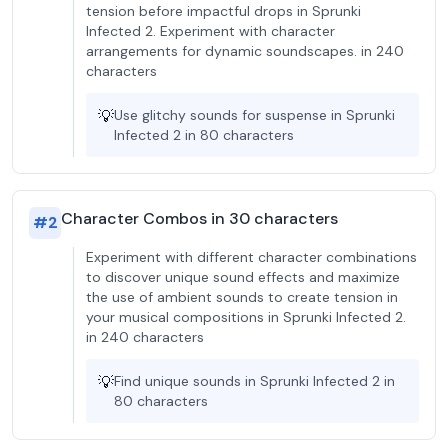
tension before impactful drops in Sprunki
Infected 2. Experiment with character
arrangements for dynamic soundscapes. in 240
characters
💡
Use glitchy sounds for suspense in Sprunki
Infected 2 in 80 characters
Character Combos in 30 characters
#
2
Experiment with different character combinations
to discover unique sound effects and maximize
the use of ambient sounds to create tension in
your musical compositions in Sprunki Infected 2.
in 240 characters
💡
Find unique sounds in Sprunki Infected 2 in
80 characters