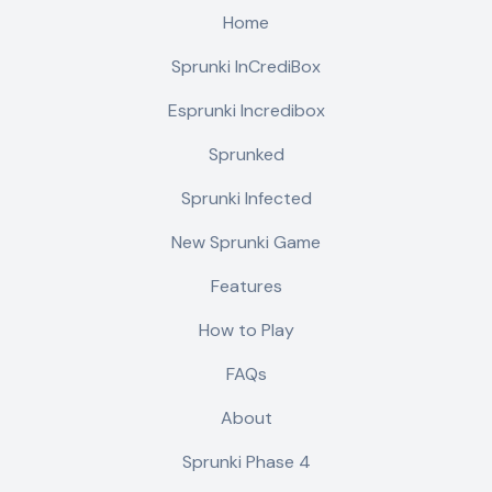
Home
Sprunki InCrediBox
Esprunki Incredibox
Sprunked
Sprunki Infected
New Sprunki Game
Features
How to Play
FAQs
About
Sprunki Phase 4