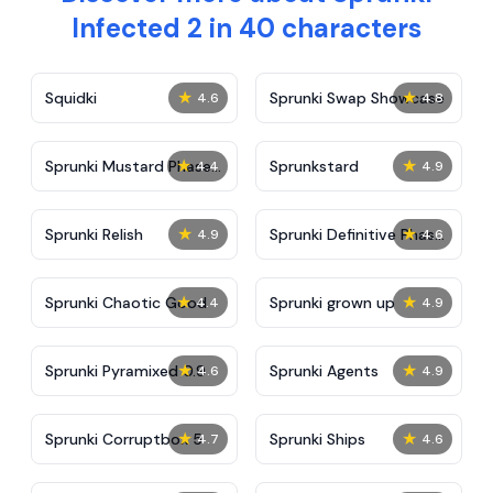
Infected 2 in 40 characters
★
★
Squidki
Sprunki Swap Showcase
4.6
4.8
★
★
Sprunki Mustard Phase
Sprunkstard
4.4
4.9
2
★
★
Sprunki Relish
Sprunki Definitive Phase
4.9
4.6
7
★
★
Sprunki Chaotic Good
Sprunki grown up
4.4
4.9
★
★
Sprunki Pyramixed 0.9
Sprunki Agents
4.6
4.9
★
★
Sprunki Corruptbox 5
Sprunki Ships
4.7
4.6