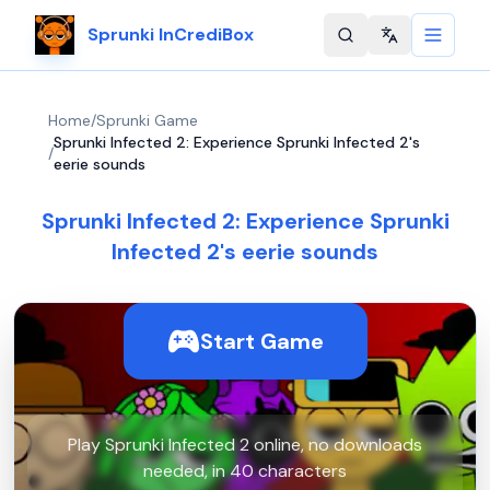
Sprunki InCrediBox
Change langu
Home
/
Sprunki Game
Sprunki Infected 2: Experience Sprunki Infected 2's
/
eerie sounds
Sprunki Infected 2: Experience Sprunki
Infected 2's eerie sounds
Start Game
Play Sprunki Infected 2 online, no downloads
needed, in 40 characters