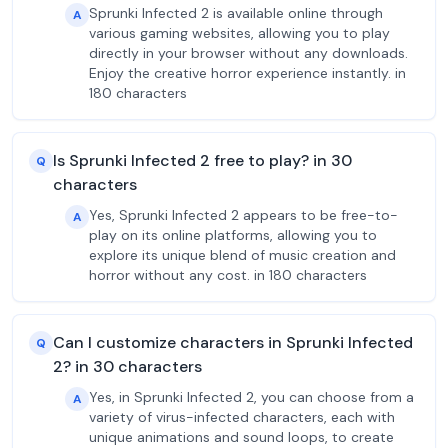
Sprunki Infected 2 is available online through
A
various gaming websites, allowing you to play
directly in your browser without any downloads.
Enjoy the creative horror experience instantly. in
180 characters
Is Sprunki Infected 2 free to play? in 30
Q
characters
Yes, Sprunki Infected 2 appears to be free-to-
A
play on its online platforms, allowing you to
explore its unique blend of music creation and
horror without any cost. in 180 characters
Can I customize characters in Sprunki Infected
Q
2? in 30 characters
Yes, in Sprunki Infected 2, you can choose from a
A
variety of virus-infected characters, each with
unique animations and sound loops, to create