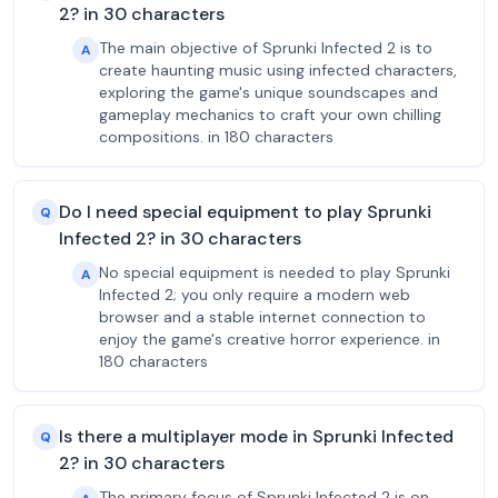
2? in 30 characters
The main objective of Sprunki Infected 2 is to
A
create haunting music using infected characters,
exploring the game's unique soundscapes and
gameplay mechanics to craft your own chilling
compositions. in 180 characters
Do I need special equipment to play Sprunki
Q
Infected 2? in 30 characters
No special equipment is needed to play Sprunki
A
Infected 2; you only require a modern web
browser and a stable internet connection to
enjoy the game's creative horror experience. in
180 characters
Is there a multiplayer mode in Sprunki Infected
Q
2? in 30 characters
The primary focus of Sprunki Infected 2 is on