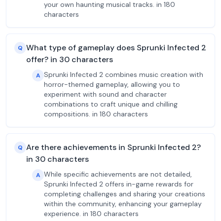
your own haunting musical tracks. in 180
characters
What type of gameplay does Sprunki Infected 2
Q
offer? in 30 characters
Sprunki Infected 2 combines music creation with
A
horror-themed gameplay, allowing you to
experiment with sound and character
combinations to craft unique and chilling
compositions. in 180 characters
Are there achievements in Sprunki Infected 2?
Q
in 30 characters
While specific achievements are not detailed,
A
Sprunki Infected 2 offers in-game rewards for
completing challenges and sharing your creations
within the community, enhancing your gameplay
experience. in 180 characters