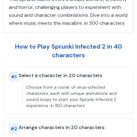
and horror, challenging players to experiment with
sound and character combinations. Dive into a world
where music meets the macabre. in 300 characters
How to Play Sprunki Infected 2 in 40
characters
Select a character in 20 characters
#
1
Choose from a roster of virus-infected
characters, each with unique animations and
sound loops to start your Sprunki Infected 2
experience. in 180 characters
Arrange characters in 20 characters
#
2