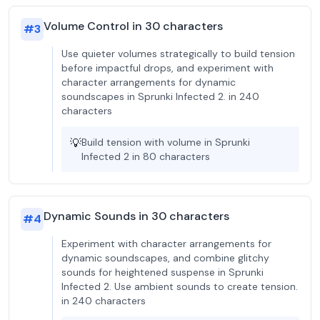
Volume Control in 30 characters
#
3
Use quieter volumes strategically to build tension
before impactful drops, and experiment with
character arrangements for dynamic
soundscapes in Sprunki Infected 2. in 240
characters
💡
Build tension with volume in Sprunki
Infected 2 in 80 characters
Dynamic Sounds in 30 characters
#
4
Experiment with character arrangements for
dynamic soundscapes, and combine glitchy
sounds for heightened suspense in Sprunki
Infected 2. Use ambient sounds to create tension.
in 240 characters