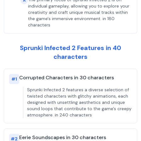
A
individual gameplay, allowing you to explore your
creativity and craft unique musical tracks within
the game's immersive environment. in 180
characters
Sprunki Infected 2 Features in 40
characters
Corrupted Characters in 30 characters
#
1
Sprunki Infected 2 features a diverse selection of
twisted characters with glitchy animations, each
designed with unsettling aesthetics and unique
sound loops that contribute to the game's creepy
atmosphere. in 240 characters
Eerie Soundscapes in 30 characters
#
2