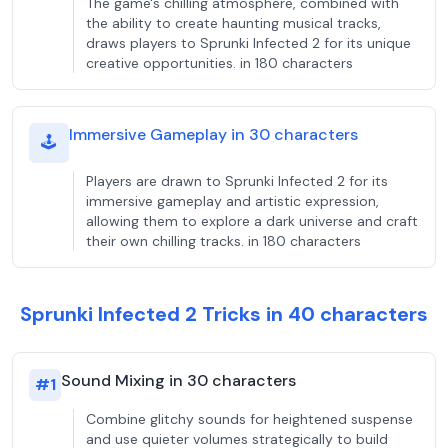
The game's chilling atmosphere, combined with
the ability to create haunting musical tracks,
draws players to Sprunki Infected 2 for its unique
creative opportunities. in 180 characters
Immersive Gameplay in 30 characters
🕹️
Players are drawn to Sprunki Infected 2 for its
immersive gameplay and artistic expression,
allowing them to explore a dark universe and craft
their own chilling tracks. in 180 characters
Sprunki Infected 2 Tricks in 40 characters
Sound Mixing in 30 characters
#
1
Combine glitchy sounds for heightened suspense
and use quieter volumes strategically to build