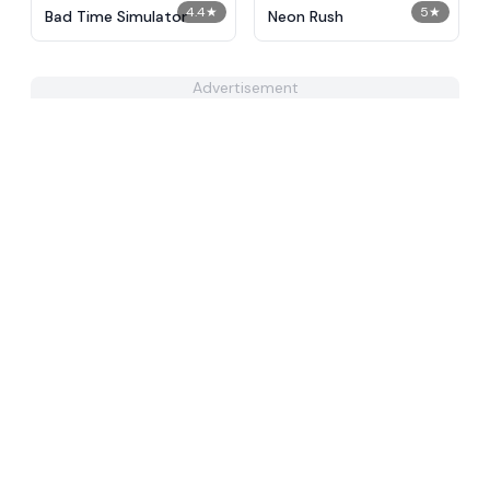
4.4
★
5
★
Bad Time Simulator
Neon Rush
Advertisement