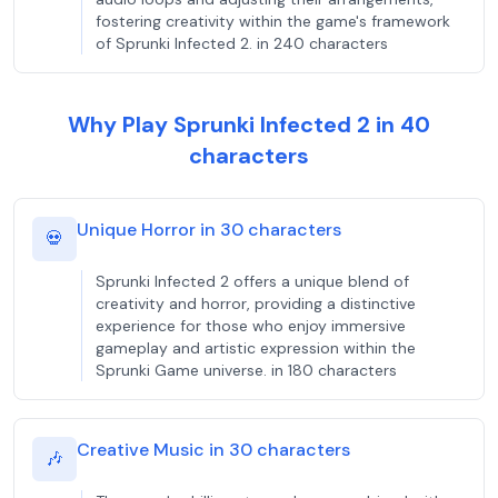
fostering creativity within the game's framework
of Sprunki Infected 2. in 240 characters
Why Play Sprunki Infected 2 in 40
characters
Unique Horror in 30 characters
💀
Sprunki Infected 2 offers a unique blend of
creativity and horror, providing a distinctive
experience for those who enjoy immersive
gameplay and artistic expression within the
Sprunki Game universe. in 180 characters
Creative Music in 30 characters
🎶