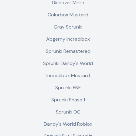
Discover More
Colorbox Mustard
Gray Sprunki
Abgerny Incredibox
Sprunki Remastered
Sprunki Dandy's World
Incredibox Mustard
Sprunki FNF
Sprunki Phase 1
Sprunki OC
Dandy's World Roblox