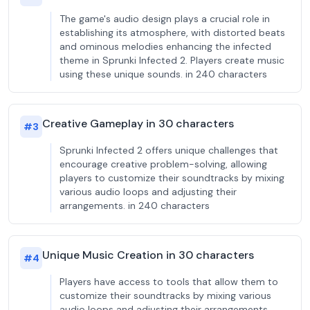
The game's audio design plays a crucial role in
establishing its atmosphere, with distorted beats
and ominous melodies enhancing the infected
theme in Sprunki Infected 2. Players create music
using these unique sounds. in 240 characters
Creative Gameplay in 30 characters
#
3
Sprunki Infected 2 offers unique challenges that
encourage creative problem-solving, allowing
players to customize their soundtracks by mixing
various audio loops and adjusting their
arrangements. in 240 characters
Unique Music Creation in 30 characters
#
4
Players have access to tools that allow them to
customize their soundtracks by mixing various
audio loops and adjusting their arrangements,