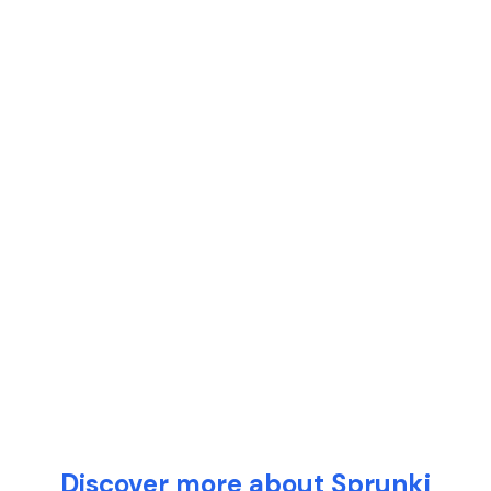
Discover more about Sprunki