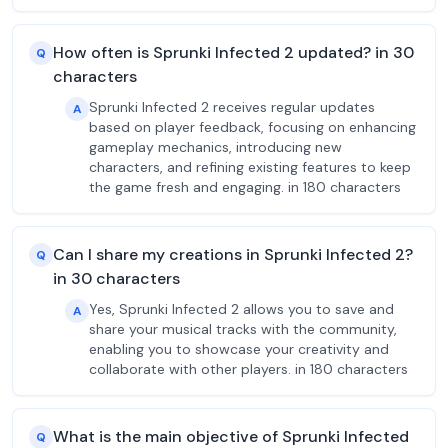
How often is Sprunki Infected 2 updated? in 30
Q
characters
Sprunki Infected 2 receives regular updates
A
based on player feedback, focusing on enhancing
gameplay mechanics, introducing new
characters, and refining existing features to keep
the game fresh and engaging. in 180 characters
Can I share my creations in Sprunki Infected 2?
Q
in 30 characters
Yes, Sprunki Infected 2 allows you to save and
A
share your musical tracks with the community,
enabling you to showcase your creativity and
collaborate with other players. in 180 characters
What is the main objective of Sprunki Infected
Q