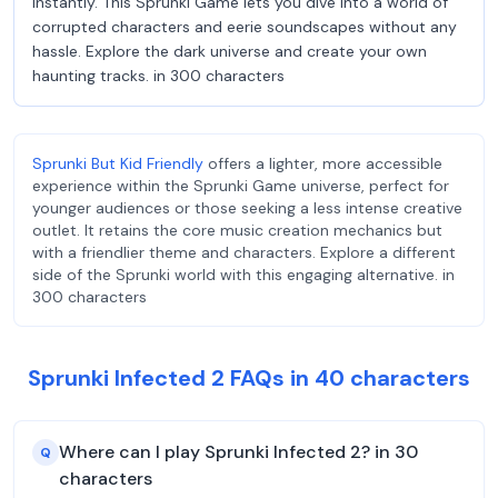
instantly. This Sprunki Game lets you dive into a world of
corrupted characters and eerie soundscapes without any
hassle. Explore the dark universe and create your own
haunting tracks. in 300 characters
Sprunki But Kid Friendly
offers a lighter, more accessible
experience within the Sprunki Game universe, perfect for
younger audiences or those seeking a less intense creative
outlet. It retains the core music creation mechanics but
with a friendlier theme and characters. Explore a different
side of the Sprunki world with this engaging alternative. in
300 characters
Sprunki Infected 2 FAQs in 40 characters
Where can I play Sprunki Infected 2? in 30
Q
characters