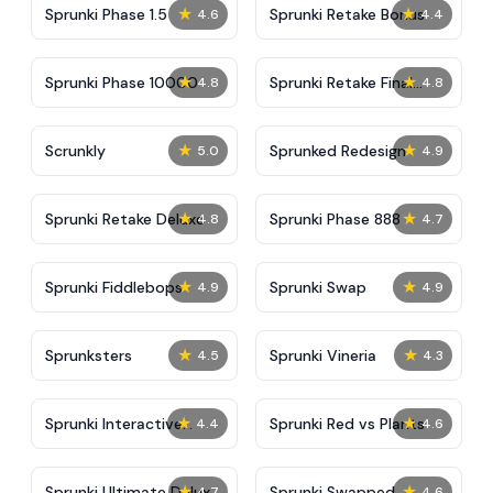
★
★
Sprunki Phase 1.5
Sprunki Retake Bonus
4.6
4.4
★
★
Sprunki Phase 10000
Sprunki Retake Final
4.8
4.8
Update
★
★
Scrunkly
Sprunked Redesign
5.0
4.9
★
★
Sprunki Retake Deluxe
Sprunki Phase 888
4.8
4.7
★
★
Sprunki Fiddlebops
Sprunki Swap
4.9
4.9
★
★
Sprunksters
Sprunki Vineria
4.5
4.3
★
★
Sprunki Interactive
Sprunki Red vs Plants
4.4
4.6
Tunner
★
★
Sprunki Ultimate Deluxe
Sprunki Swapped
4.7
4.6