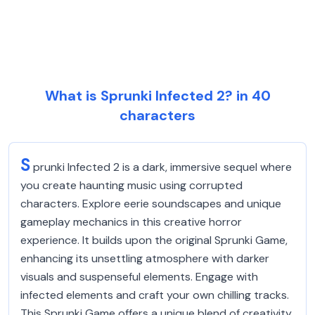
What is Sprunki Infected 2? in 40
characters
S
prunki Infected 2 is a dark, immersive sequel where
you create haunting music using corrupted
characters. Explore eerie soundscapes and unique
gameplay mechanics in this creative horror
experience. It builds upon the original Sprunki Game,
enhancing its unsettling atmosphere with darker
visuals and suspenseful elements. Engage with
infected elements and craft your own chilling tracks.
This Sprunki Game offers a unique blend of creativity