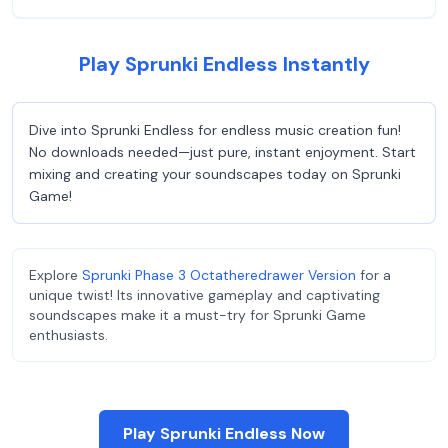
Play Sprunki Endless Instantly
Dive into Sprunki Endless for endless music creation fun!
No downloads needed—just pure, instant enjoyment. Start
mixing and creating your soundscapes today on Sprunki
Game!
Explore
Sprunki Phase 3 Octatheredrawer Version
for a
unique twist! Its innovative gameplay and captivating
soundscapes make it a must-try for Sprunki Game
enthusiasts.
Play Sprunki Endless Now