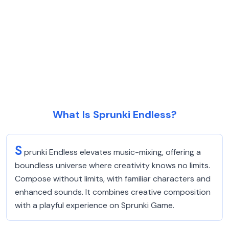
What Is Sprunki Endless?
S
prunki Endless elevates music-mixing, offering a
boundless universe where creativity knows no limits.
Compose without limits, with familiar characters and
enhanced sounds. It combines creative composition
with a playful experience on Sprunki Game.