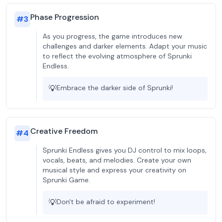
Phase Progression
#
3
As you progress, the game introduces new
challenges and darker elements. Adapt your music
to reflect the evolving atmosphere of Sprunki
Endless.
💡
Embrace the darker side of Sprunki!
Creative Freedom
#
4
Sprunki Endless gives you DJ control to mix loops,
vocals, beats, and melodies. Create your own
musical style and express your creativity on
Sprunki Game.
💡
Don't be afraid to experiment!