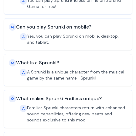
You can play Sprunki Endless online on Sprunki
A
Game for free!
Can you play Sprunki on mobile?
Q
Yes, you can play Sprunki on mobile, desktop,
A
and tablet.
What is a Sprunki?
Q
A Sprunki is a unique character from the musical
A
game by the same name—Sprunki!
What makes Sprunki Endless unique?
Q
Familiar Sprunki characters return with enhanced
A
sound capabilities, offering new beats and
sounds exclusive to this mod.