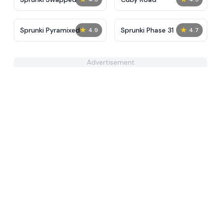
★
★
Sprunki Pyramixed
Sprunki Phase 31
4.9
4.7
Advertisement