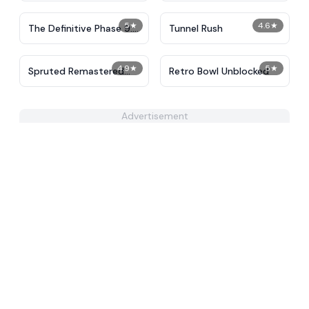
5
★
4.6
★
The Definitive Phase 9:
Tunnel Rush
Demolition
4.9
★
5
★
Spruted Remastered
Retro Bowl Unblocked
Alternative Phase 2
Advertisement