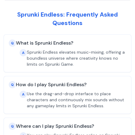
Sprunki Endless: Frequently Asked
Questions
What is Sprunki Endless?
Q
Sprunki Endless elevates music-mixing, offering a
A
boundless universe where creativity knows no
limits on Sprunki Game.
How do I play Sprunki Endless?
Q
Use the drag-and-drop interface to place
A
characters and continuously mix sounds without
any gameplay limits in Sprunki Endless.
Where can I play Sprunki Endless?
Q