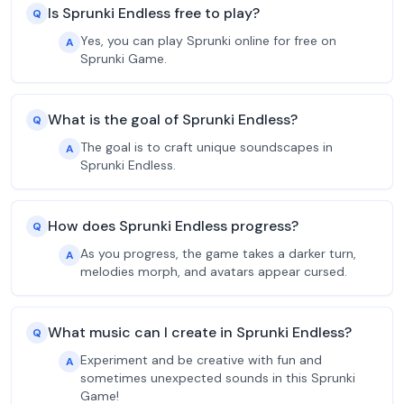
Is Sprunki Endless free to play?
Q
Yes, you can play Sprunki online for free on
A
Sprunki Game.
What is the goal of Sprunki Endless?
Q
The goal is to craft unique soundscapes in
A
Sprunki Endless.
How does Sprunki Endless progress?
Q
As you progress, the game takes a darker turn,
A
melodies morph, and avatars appear cursed.
What music can I create in Sprunki Endless?
Q
Experiment and be creative with fun and
A
sometimes unexpected sounds in this Sprunki
Game!