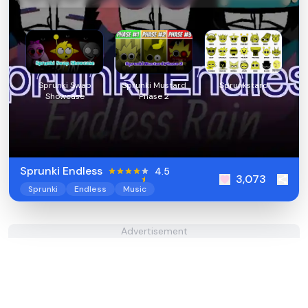
Sprunki Swap
Sprunki Mustard
Sprunkstard
Showcase
Phase 2
Sprunki Endless
4.5
3,073
Sprunki
Endless
Music
Advertisement