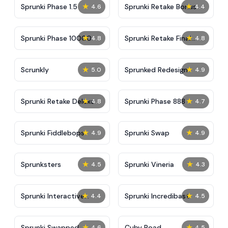
★
★
Sprunki Phase 1.5
Sprunki Retake Bonus
4.6
4.4
★
★
Sprunki Phase 10000
Sprunki Retake Final
4.8
4.8
Update
★
★
Scrunkly
Sprunked Redesign
5.0
4.9
★
★
Sprunki Retake Deluxe
Sprunki Phase 888
4.8
4.7
★
★
Sprunki Fiddlebops
Sprunki Swap
4.9
4.9
★
★
Sprunksters
Sprunki Vineria
4.5
4.3
★
★
Sprunki Interactive
Sprunki Incredibast
4.4
4.5
Tunner
★
★
Sprunki Swapped
Cuby Road
4.6
4.5