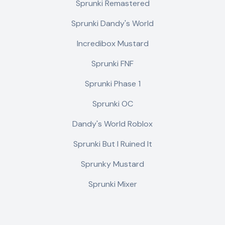
Sprunki Remastered
Sprunki Dandy's World
Incredibox Mustard
Sprunki FNF
Sprunki Phase 1
Sprunki OC
Dandy's World Roblox
Sprunki But I Ruined It
Sprunky Mustard
Sprunki Mixer