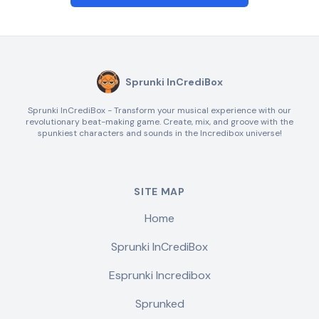
Sprunki InCrediBox
Sprunki InCrediBox - Transform your musical experience with our
revolutionary beat-making game. Create, mix, and groove with the
spunkiest characters and sounds in the Incredibox universe!
SITE MAP
Home
Sprunki InCrediBox
Esprunki Incredibox
Sprunked