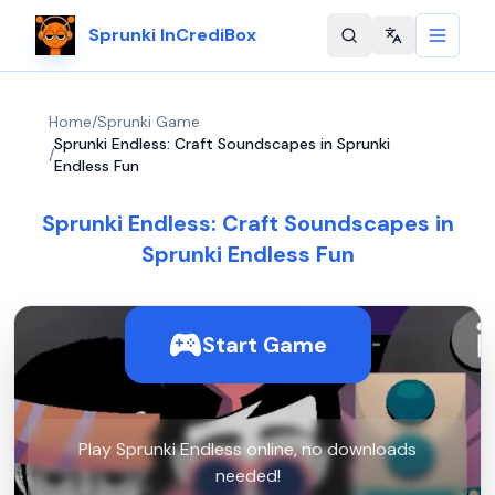
Sprunki InCrediBox
Change langu
Home
/
Sprunki Game
Sprunki Endless: Craft Soundscapes in Sprunki
/
Endless Fun
Sprunki Endless: Craft Soundscapes in
Sprunki Endless Fun
Start Game
Play Sprunki Endless online, no downloads
needed!