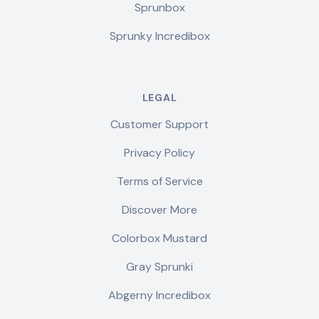
Sprunbox
Sprunky Incredibox
LEGAL
Customer Support
Privacy Policy
Terms of Service
Discover More
Colorbox Mustard
Gray Sprunki
Abgerny Incredibox