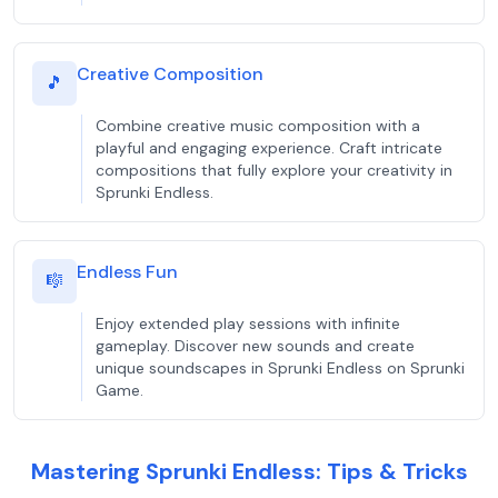
Creative Composition
🎵
Combine creative music composition with a
playful and engaging experience. Craft intricate
compositions that fully explore your creativity in
Sprunki Endless.
Endless Fun
🎼
Enjoy extended play sessions with infinite
gameplay. Discover new sounds and create
unique soundscapes in Sprunki Endless on Sprunki
Game.
Mastering Sprunki Endless: Tips & Tricks