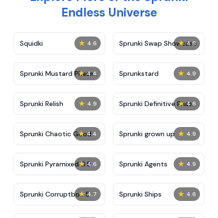
Endless Universe
★
★
Squidki
Sprunki Swap Showcase
4.6
4.8
★
★
Sprunki Mustard Phase
Sprunkstard
4.4
4.9
2
★
★
Sprunki Relish
Sprunki Definitive Phase
4.9
4.6
7
★
★
Sprunki Chaotic Good
Sprunki grown up
4.4
4.9
★
★
Sprunki Pyramixed 0.9
Sprunki Agents
4.6
4.9
★
★
Sprunki Corruptbox 5
Sprunki Ships
4.7
4.6