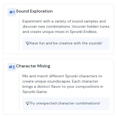
Sound Exploration
#
1
Experiment with a variety of sound samples and
discover new combinations. Uncover hidden tunes
and create unique mixes in Sprunki Endless.
💡
Have fun and be creative with the sounds!
Character Mixing
#
2
Mix and match different Sprunki characters to
create unique soundscapes. Each character
brings a distinct flavor to your compositions in
Sprunki Game.
💡
Try unexpected character combinations!