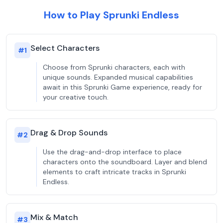
How to Play Sprunki Endless
Select Characters
#
1
Choose from Sprunki characters, each with
unique sounds. Expanded musical capabilities
await in this Sprunki Game experience, ready for
your creative touch.
Drag & Drop Sounds
#
2
Use the drag-and-drop interface to place
characters onto the soundboard. Layer and blend
elements to craft intricate tracks in Sprunki
Endless.
Mix & Match
#
3