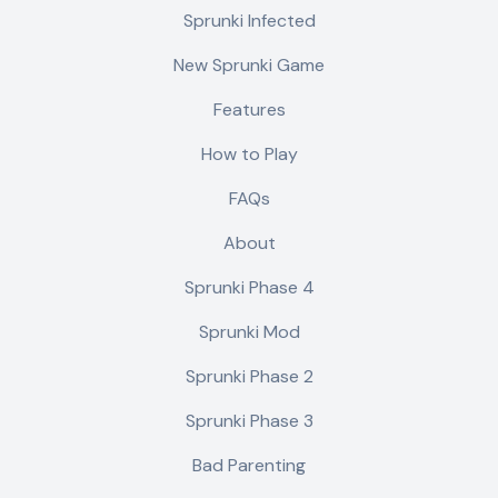
Sprunki Infected
New Sprunki Game
Features
How to Play
FAQs
About
Sprunki Phase 4
Sprunki Mod
Sprunki Phase 2
Sprunki Phase 3
Bad Parenting