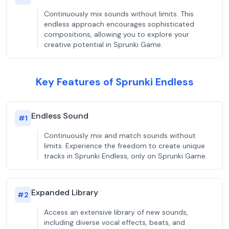
Continuously mix sounds without limits. This
endless approach encourages sophisticated
compositions, allowing you to explore your
creative potential in Sprunki Game.
Key Features of Sprunki Endless
Endless Sound
#
1
Continuously mix and match sounds without
limits. Experience the freedom to create unique
tracks in Sprunki Endless, only on Sprunki Game.
Expanded Library
#
2
Access an extensive library of new sounds,
including diverse vocal effects, beats, and