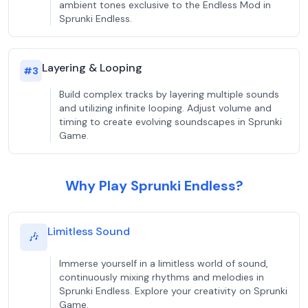
ambient tones exclusive to the Endless Mod in
Sprunki Endless.
Layering & Looping
#
3
Build complex tracks by layering multiple sounds
and utilizing infinite looping. Adjust volume and
timing to create evolving soundscapes in Sprunki
Game.
Why Play Sprunki Endless?
Limitless Sound
🎶
Immerse yourself in a limitless world of sound,
continuously mixing rhythms and melodies in
Sprunki Endless. Explore your creativity on Sprunki
Game.