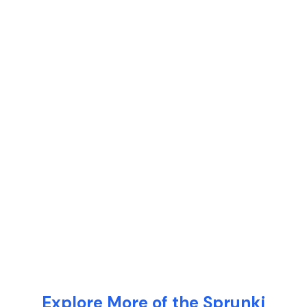
Explore More of the Sprunki