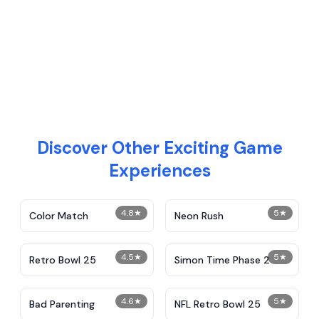
Discover Other Exciting Game
Experiences
4.8
★
5
★
Color Match
Neon Rush
4.5
★
5
★
Retro Bowl 25
Simon Time Phase 2
4.6
★
5
★
Bad Parenting
NFL Retro Bowl 25