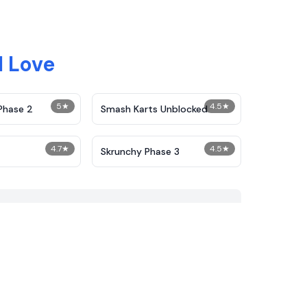
 Love
5
★
4.5
★
Phase 2
Smash Karts Unblocked
4.7
★
4.5
★
Skrunchy Phase 3