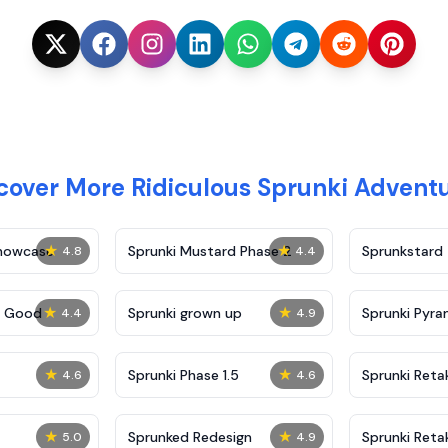
cover More Ridiculous Sprunki Advent
★
★
Showcase
Sprunki Mustard Phase 2
Sprunkstard
4.8
4.4
★
★
c Good
Sprunki grown up
Sprunki Pyra
4.4
4.9
★
★
Sprunki Phase 1.5
Sprunki Reta
4.6
4.6
★
★
Sprunked Redesign
Sprunki Reta
5.0
4.9