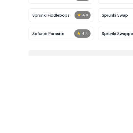
★
Sprunki Fiddlebops
Sprunki Swap
4.9
★
Spfundi Parasite
Sprunki Swapp
4.4