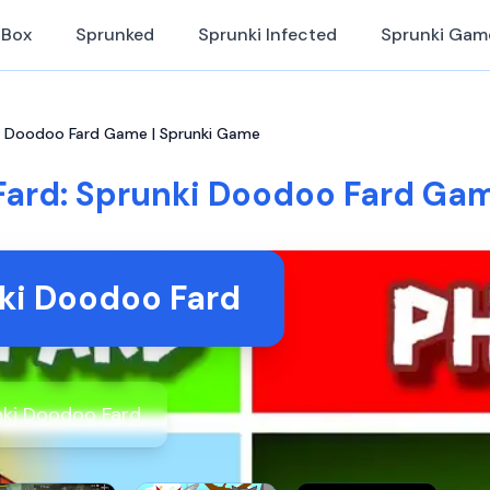
iBox
Sprunked
Sprunki Infected
Sprunki Gam
ki Doodoo Fard Game | Sprunki Game
Fard: Sprunki Doodoo Fard Gam
ki Doodoo Fard
ki Doodoo Fard