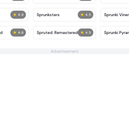
★
★
Sprunksters
Sprunki Viner
4.9
4.5
★
★
ed
Spruted: Remastered
Sprunki Pyra
4.6
4.5
Advertisement