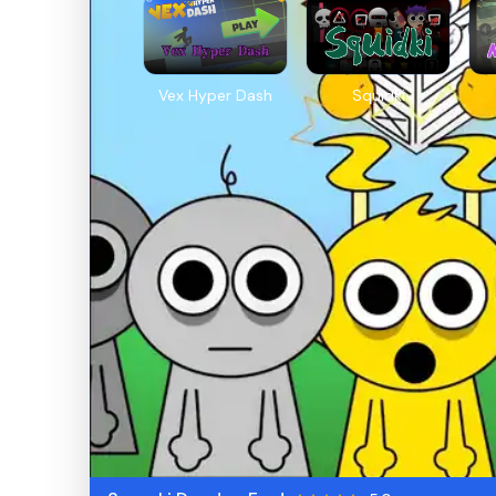
Vex Hyper Dash
Squidki