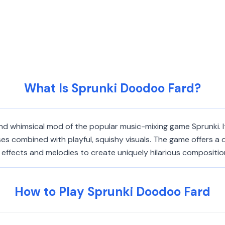
What Is Sprunki Doodoo Fard?
 whimsical mod of the popular music-mixing game Sprunki. It
es combined with playful, squishy visuals. The game offers a 
fects and melodies to create uniquely hilarious compositions 
How to Play Sprunki Doodoo Fard