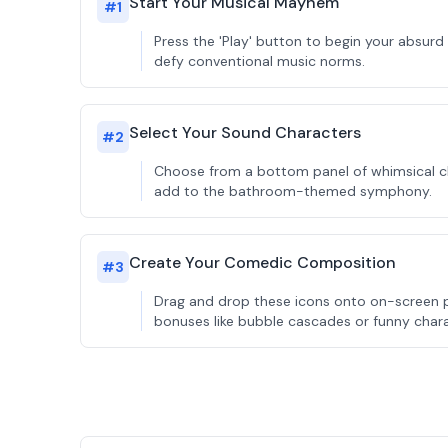
Start Your Musical Mayhem
#
1
Press the 'Play' button to begin your absurd
defy conventional music norms.
Select Your Sound Characters
#
2
Choose from a bottom panel of whimsical cha
add to the bathroom-themed symphony.
Create Your Comedic Composition
#
3
Drag and drop these icons onto on-screen p
bonuses like bubble cascades or funny char