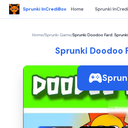
Sprunki InCrediBox
Home
Sprunki InCred
Home
/
Sprunki Game
/
Sprunki Doodoo Fard: Sprun
Sprunki Doodoo 
Sprun
Sprun