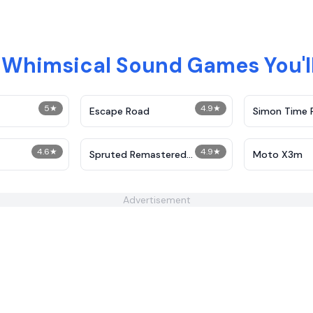
Whimsical Sound Games You'll
5
★
4.9
★
Escape Road
Simon Time 
4.6
★
4.9
★
Spruted Remastered
Moto X3m
Alternative Phase 2
Advertisement