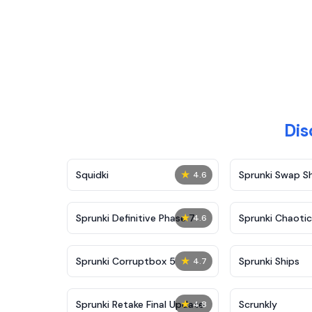
Dis
★
Squidki
Sprunki Swap 
4.6
★
Sprunki Definitive Phase 7
Sprunki Chaoti
4.6
★
Sprunki Corruptbox 5
Sprunki Ships
4.7
★
Sprunki Retake Final Update
Scrunkly
4.8