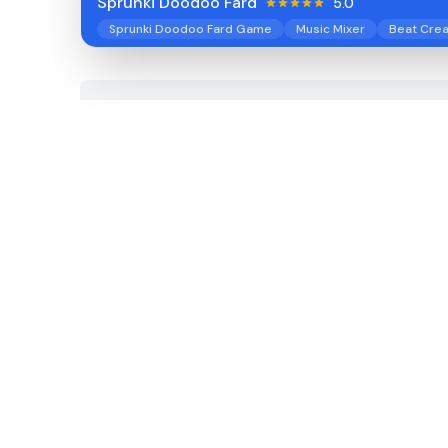
Sprunki Doodoo Fard
5.0
Sprunki Doodoo Fard Game
Music Mixer
Beat Crea