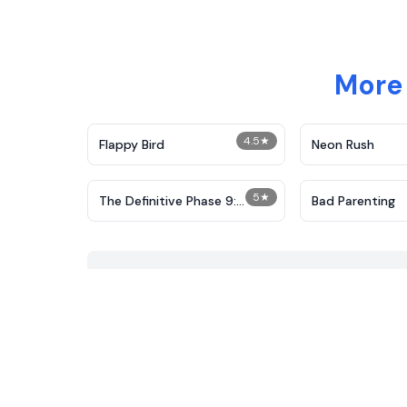
More 
4.5
★
Flappy Bird
Neon Rush
5
★
The Definitive Phase 9:
Bad Parenting
Demolition