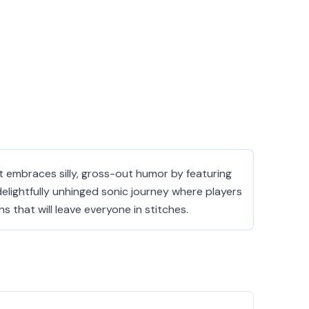
 embraces silly, gross-out humor by featuring
delightfully unhinged sonic journey where players
that will leave everyone in stitches.