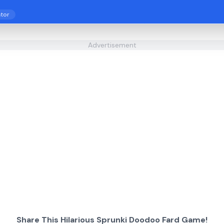
tor
Advertisement
Share This Hilarious Sprunki Doodoo Fard Game!