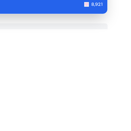
8,921