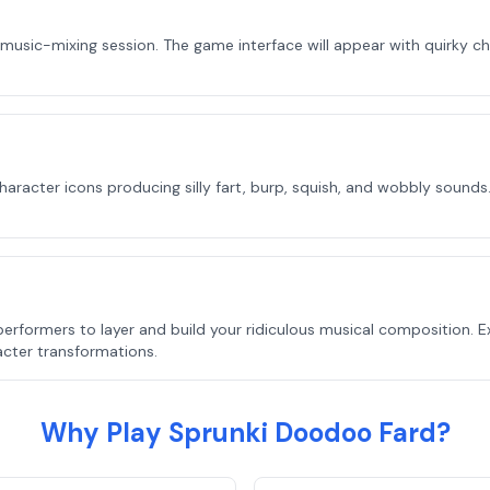
 music-mixing session. The game interface will appear with quirky c
racter icons producing silly fart, burp, squish, and wobbly sounds.
erformers to layer and build your ridiculous musical composition. 
acter transformations.
Why Play Sprunki Doodoo Fard?