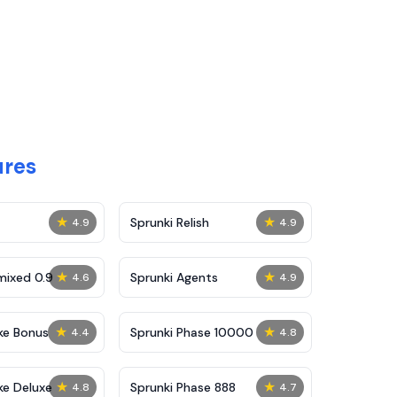
ures
★
★
Sprunki Relish
4.9
4.9
★
★
mixed 0.9
Sprunki Agents
4.6
4.9
★
★
ke Bonus
Sprunki Phase 10000
4.4
4.8
★
★
ke Deluxe
Sprunki Phase 888
4.8
4.7