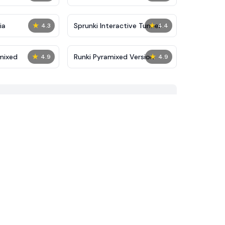
★
★
ia
Sprunki Interactive Tunner
4.3
4.4
★
★
mixed
Runki Pyramixed Version
4.9
4.9