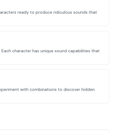
haracters ready to produce ridiculous sounds that
 Each character has unique sound capabilities that
Experiment with combinations to discover hidden