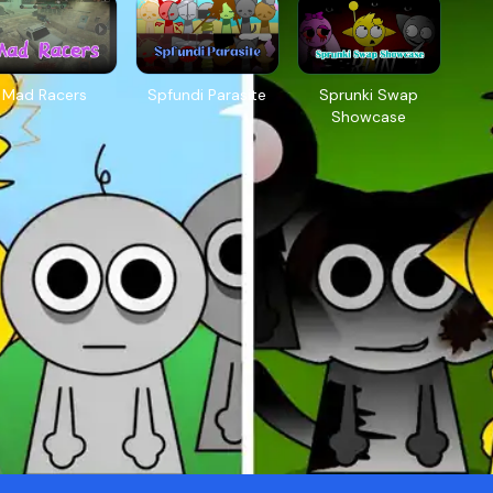
Mad Racers
Spfundi Parasite
Sprunki Swap
Showcase