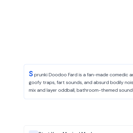
S
prunki Doodoo Fard is a fan-made comedic and
goofy traps, fart sounds, and absurd bodily nois
mix and layer oddball, bathroom-themed sound ef