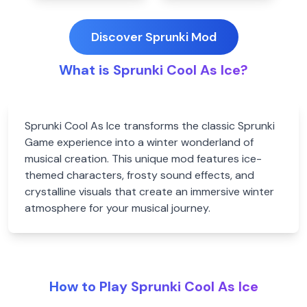
Discover Sprunki Mod
What is Sprunki Cool As Ice?
Sprunki Cool As Ice transforms the classic Sprunki
Game experience into a winter wonderland of
musical creation. This unique mod features ice-
themed characters, frosty sound effects, and
crystalline visuals that create an immersive winter
atmosphere for your musical journey.
How to Play Sprunki Cool As Ice