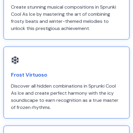
Create stunning musical compositions in Sprunki
Cool As Ice by mastering the art of combining
frosty beats and winter-themed melodies to
unlock this prestigious achievement.
❄️
Frost Virtuoso
Discover all hidden combinations in Sprunki Cool
As Ice and create perfect harmony with the icy
soundscape to earn recognition as a true master
of frozen rhythms.