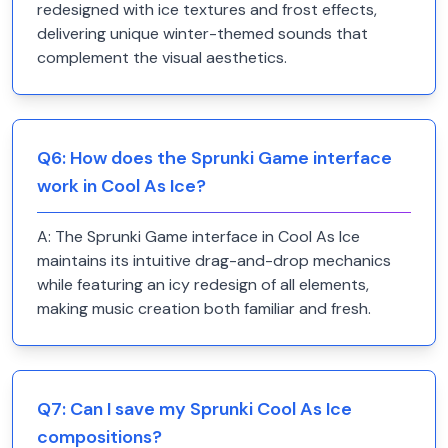
redesigned with ice textures and frost effects,
delivering unique winter-themed sounds that
complement the visual aesthetics.
Q
6
:
How does the Sprunki Game interface
work in Cool As Ice?
A:
The Sprunki Game interface in Cool As Ice
maintains its intuitive drag-and-drop mechanics
while featuring an icy redesign of all elements,
making music creation both familiar and fresh.
Q
7
:
Can I save my Sprunki Cool As Ice
compositions?