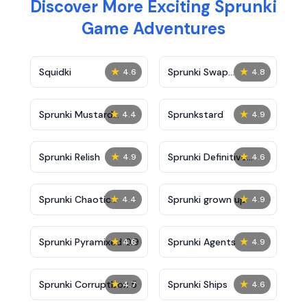
Discover More Exciting Sprunki
Game Adventures
★
★
Squidki
Sprunki Swap
4.6
4.8
Showcase
★
★
Sprunki Mustard
Sprunkstard
4.4
4.9
Phase 2
★
★
Sprunki Relish
Sprunki Definitive
4.9
4.6
Phase 7
★
★
Sprunki Chaotic
Sprunki grown up
4.4
4.9
Good
★
★
Sprunki Pyramixed 0.9
Sprunki Agents
4.6
4.9
★
★
Sprunki Corruptbox 5
Sprunki Ships
4.7
4.6