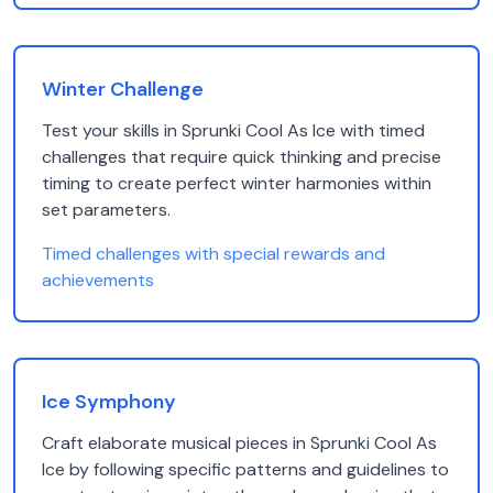
Winter Challenge
Test your skills in Sprunki Cool As Ice with timed
challenges that require quick thinking and precise
timing to create perfect winter harmonies within
set parameters.
Timed challenges with special rewards and
achievements
Ice Symphony
Craft elaborate musical pieces in Sprunki Cool As
Ice by following specific patterns and guidelines to