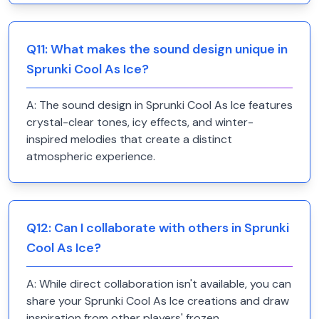
Q
11
:
What makes the sound design unique in
Sprunki Cool As Ice?
A:
The sound design in Sprunki Cool As Ice features
crystal-clear tones, icy effects, and winter-
inspired melodies that create a distinct
atmospheric experience.
Q
12
:
Can I collaborate with others in Sprunki
Cool As Ice?
A:
While direct collaboration isn't available, you can
share your Sprunki Cool As Ice creations and draw
inspiration from other players' frozen