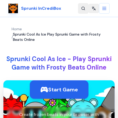
Sprunki InCrediBox
Change langu
Home
Sprunki Cool As Ice Play Sprunki Game with Frosty
/
Beats Online
Sprunki Cool As Ice - Play Sprunki
Game with Frosty Beats Online
Start Game
Create frozen beats in your browser with