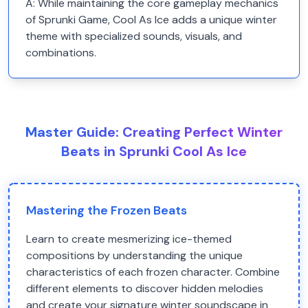
A:
While maintaining the core gameplay mechanics
of Sprunki Game, Cool As Ice adds a unique winter
theme with specialized sounds, visuals, and
combinations.
Master Guide: Creating Perfect Winter
Beats in Sprunki Cool As Ice
Mastering the Frozen Beats
Learn to create mesmerizing ice-themed
compositions by understanding the unique
characteristics of each frozen character. Combine
different elements to discover hidden melodies
and create your signature winter soundscape in