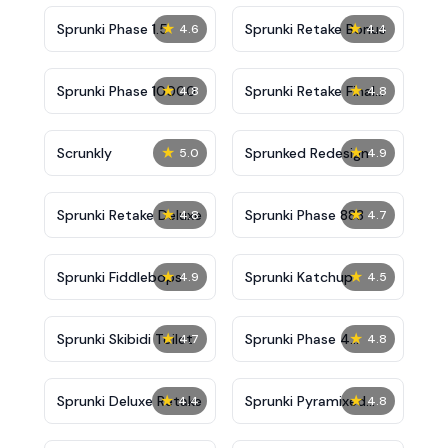
★
★
Sprunki Phase 1.5
Sprunki Retake Bonus
4.6
4.4
★
★
Sprunki Phase 10000
Sprunki Retake Final
4.8
4.8
Update
★
★
Scrunkly
Sprunked Redesign
5.0
4.9
★
★
Sprunki Retake Deluxe
Sprunki Phase 888
4.8
4.7
★
★
Sprunki Fiddlebops
Sprunki Katchup
4.9
4.5
★
★
Sprunki Skibidi Toilet
Sprunki Phase 4
4.7
4.8
Definitive
★
★
Sprunki Deluxe Retake
Sprunki Pyramixed
4.4
4.8
New Update