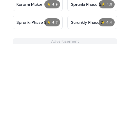
★
★
Kuromi Maker
Sprunki Phase 5
4.9
4.9
Remastered
★
★
Sprunki Phase 3
Scrunkly Phase 3
4.7
4.4
Definitive
Advertisement