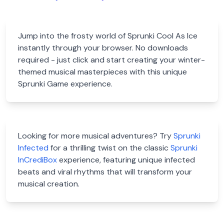
Jump into the frosty world of Sprunki Cool As Ice
instantly through your browser. No downloads
required - just click and start creating your winter-
themed musical masterpieces with this unique
Sprunki Game experience.
Looking for more musical adventures? Try
Sprunki
Infected
for a thrilling twist on the classic
Sprunki
InCrediBox
experience, featuring unique infected
beats and viral rhythms that will transform your
musical creation.