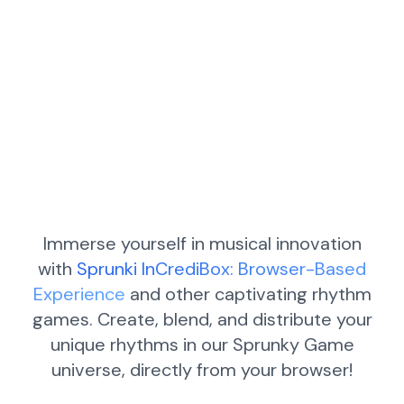
Immerse yourself in musical innovation
with
Sprunki InCrediBox: Browser-Based
Experience
and other captivating rhythm
games. Create, blend, and distribute your
unique rhythms in our Sprunky Game
universe, directly from your browser!