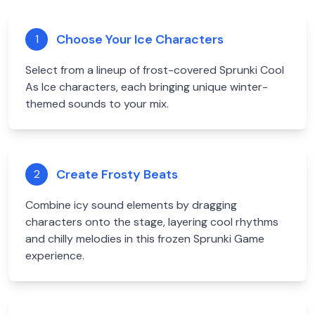
Choose Your Ice Characters
1
Select from a lineup of frost-covered Sprunki Cool
As Ice characters, each bringing unique winter-
themed sounds to your mix.
Create Frosty Beats
2
Combine icy sound elements by dragging
characters onto the stage, layering cool rhythms
and chilly melodies in this frozen Sprunki Game
experience.