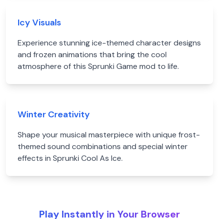
Icy Visuals
Experience stunning ice-themed character designs
and frozen animations that bring the cool
atmosphere of this Sprunki Game mod to life.
Winter Creativity
Shape your musical masterpiece with unique frost-
themed sound combinations and special winter
effects in Sprunki Cool As Ice.
Play Instantly in Your Browser