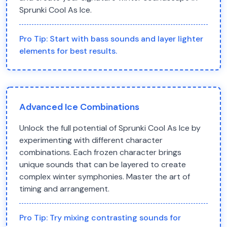
Sprunki Cool As Ice.
Pro Tip:
Start with bass sounds and layer lighter
elements for best results.
Advanced Ice Combinations
Unlock the full potential of Sprunki Cool As Ice by
experimenting with different character
combinations. Each frozen character brings
unique sounds that can be layered to create
complex winter symphonies. Master the art of
timing and arrangement.
Pro Tip:
Try mixing contrasting sounds for