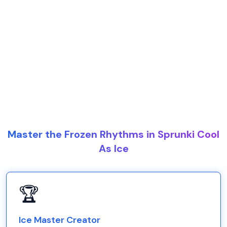
Master the Frozen Rhythms in Sprunki Cool
As Ice
🏆
Ice Master Creator