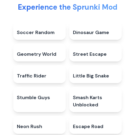
Experience the Sprunki Mod
Soccer Random
4.6
★
Dinosaur Game
4.3
★
Geometry World
4.6
★
Street Escape
5.0
★
Traffic Rider
4.8
★
Little Big Snake
4.9
★
Stumble Guys
4.5
★
Smash Karts
4.5
★
Unblocked
Neon Rush
5.0
★
Escape Road
4.9
★