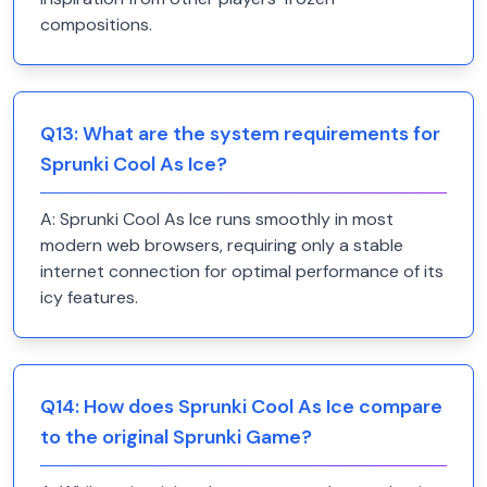
compositions.
Q
13
:
What are the system requirements for
Sprunki Cool As Ice?
A:
Sprunki Cool As Ice runs smoothly in most
modern web browsers, requiring only a stable
internet connection for optimal performance of its
icy features.
Q
14
:
How does Sprunki Cool As Ice compare
to the original Sprunki Game?