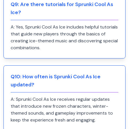
Q
9
:
Are there tutorials for Sprunki Cool As
Ice?
A:
Yes, Sprunki Cool As Ice includes helpful tutorials
that guide new players through the basics of
creating ice-themed music and discovering special
combinations.
Q
10
:
How often is Sprunki Cool As Ice
updated?
A:
Sprunki Cool As Ice receives regular updates
that introduce new frozen characters, winter-
themed sounds, and gameplay improvements to
keep the experience fresh and engaging.