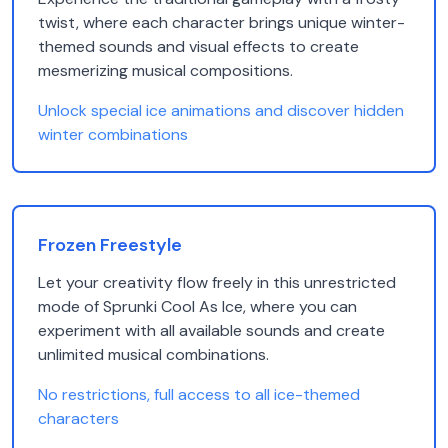
twist, where each character brings unique winter-
themed sounds and visual effects to create
mesmerizing musical compositions.
Unlock special ice animations and discover hidden
winter combinations
Frozen Freestyle
Let your creativity flow freely in this unrestricted
mode of Sprunki Cool As Ice, where you can
experiment with all available sounds and create
unlimited musical combinations.
No restrictions, full access to all ice-themed
characters