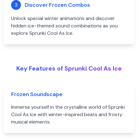
Discover Frozen Combos
3
Unlock special winter animations and discover
hidden ice-themed sound combinations as you
explore Sprunki Cool As Ice.
Key Features of Sprunki Cool As Ice
Frozen Soundscape
Immerse yourself in the crystalline world of Sprunki
Cool As Ice with winter-inspired beats and frosty
musical elements.