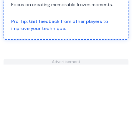
Focus on creating memorable frozen moments.
Pro Tip:
Get feedback from other players to
improve your technique.
Advertisement