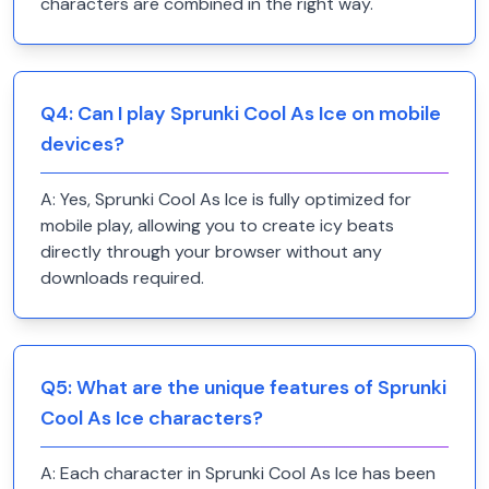
characters are combined in the right way.
Q
4
:
Can I play Sprunki Cool As Ice on mobile
devices?
A:
Yes, Sprunki Cool As Ice is fully optimized for
mobile play, allowing you to create icy beats
directly through your browser without any
downloads required.
Q
5
:
What are the unique features of Sprunki
Cool As Ice characters?
A:
Each character in Sprunki Cool As Ice has been