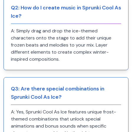
Q
2
:
How do I create music in Sprunki Cool As
Ice?
A:
Simply drag and drop the ice-themed
characters onto the stage to add their unique
frozen beats and melodies to your mix. Layer
different elements to create complex winter-
inspired compositions.
Q
3
:
Are there special combinations in
Sprunki Cool As Ice?
A:
Yes, Sprunki Cool As Ice features unique frost-
themed combinations that unlock special
animations and bonus sounds when specific