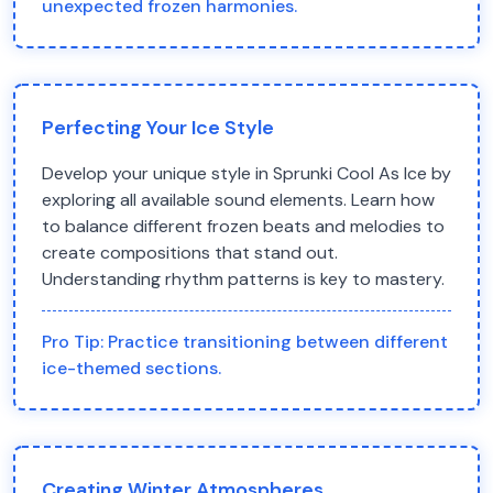
unexpected frozen harmonies.
Perfecting Your Ice Style
Develop your unique style in Sprunki Cool As Ice by
exploring all available sound elements. Learn how
to balance different frozen beats and melodies to
create compositions that stand out.
Understanding rhythm patterns is key to mastery.
Pro Tip:
Practice transitioning between different
ice-themed sections.
Creating Winter Atmospheres