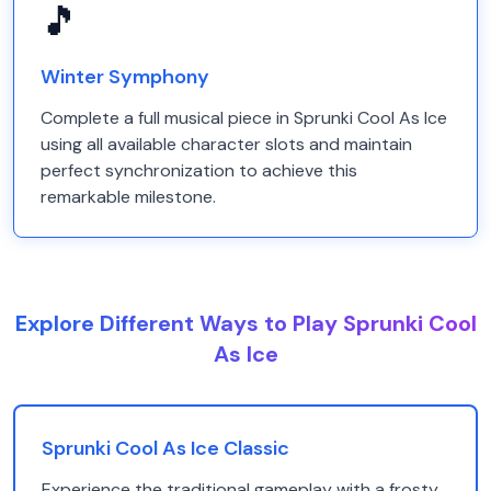
🎵
Winter Symphony
Complete a full musical piece in Sprunki Cool As Ice
using all available character slots and maintain
perfect synchronization to achieve this
remarkable milestone.
Explore Different Ways to Play Sprunki Cool
As Ice
Sprunki Cool As Ice Classic
Experience the traditional gameplay with a frosty