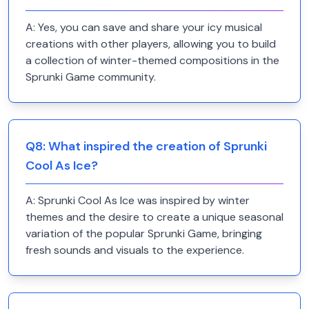
A:
Yes, you can save and share your icy musical
creations with other players, allowing you to build
a collection of winter-themed compositions in the
Sprunki Game community.
Q
8
:
What inspired the creation of Sprunki
Cool As Ice?
A:
Sprunki Cool As Ice was inspired by winter
themes and the desire to create a unique seasonal
variation of the popular Sprunki Game, bringing
fresh sounds and visuals to the experience.