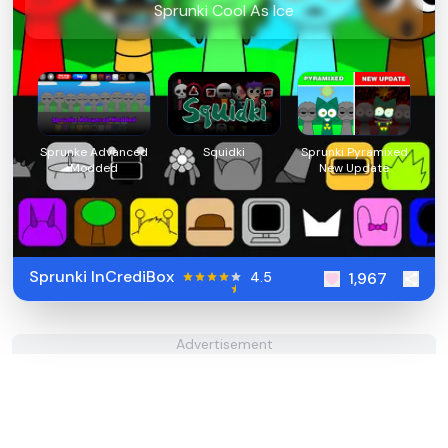
Sprunki Cool As Ice
Sprunke Advanced
Squidki
Sprunki Pyramixed
Modded
New Update
Sprunki InCrediBox
4.5
1,967
Advertisement