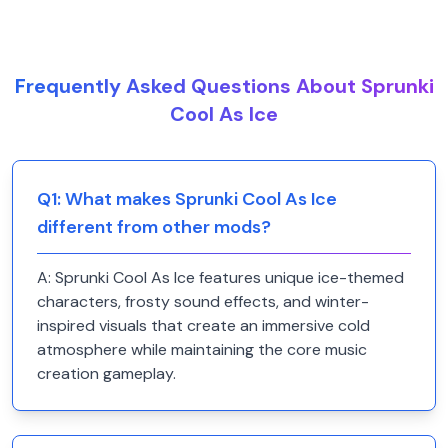
Frequently Asked Questions About Sprunki
Cool As Ice
Q
1
:
What makes Sprunki Cool As Ice
different from other mods?
A:
Sprunki Cool As Ice features unique ice-themed
characters, frosty sound effects, and winter-
inspired visuals that create an immersive cold
atmosphere while maintaining the core music
creation gameplay.