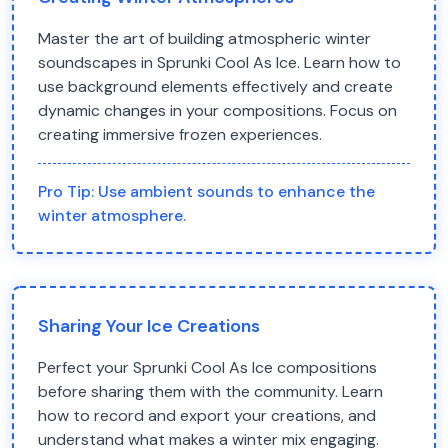
Master the art of building atmospheric winter
soundscapes in Sprunki Cool As Ice. Learn how to
use background elements effectively and create
dynamic changes in your compositions. Focus on
creating immersive frozen experiences.
Pro Tip:
Use ambient sounds to enhance the
winter atmosphere.
Sharing Your Ice Creations
Perfect your Sprunki Cool As Ice compositions
before sharing them with the community. Learn
how to record and export your creations, and
understand what makes a winter mix engaging.