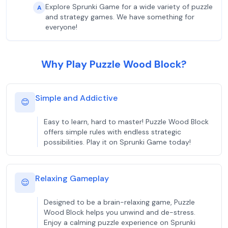
Explore Sprunki Game for a wide variety of puzzle
A
and strategy games. We have something for
everyone!
Why Play Puzzle Wood Block?
Simple and Addictive
😊
Easy to learn, hard to master! Puzzle Wood Block
offers simple rules with endless strategic
possibilities. Play it on Sprunki Game today!
Relaxing Gameplay
😌
Designed to be a brain-relaxing game, Puzzle
Wood Block helps you unwind and de-stress.
Enjoy a calming puzzle experience on Sprunki