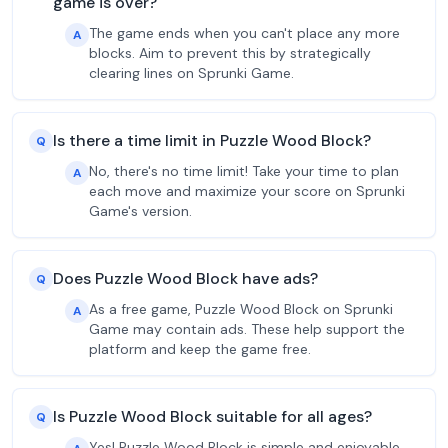
game is over?
The game ends when you can't place any more
A
blocks. Aim to prevent this by strategically
clearing lines on Sprunki Game.
Is there a time limit in Puzzle Wood Block?
Q
No, there's no time limit! Take your time to plan
A
each move and maximize your score on Sprunki
Game's version.
Does Puzzle Wood Block have ads?
Q
As a free game, Puzzle Wood Block on Sprunki
A
Game may contain ads. These help support the
platform and keep the game free.
Is Puzzle Wood Block suitable for all ages?
Q
Yes! Puzzle Wood Block is simple and enjoyable