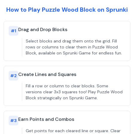
How to Play Puzzle Wood Block on Sprunki
Drag and Drop Blocks
#
1
Select blocks and drag them onto the grid. Fill
rows or columns to clear them in Puzzle Wood
Block, available on Sprunki Game for endless fun.
Create Lines and Squares
#
2
Fill a row or column to clear blocks. Some
versions clear 3x3 squares too! Play Puzzle Wood
Block strategically on Sprunki Game.
Earn Points and Combos
#
3
Get points for each cleared line or square. Clear