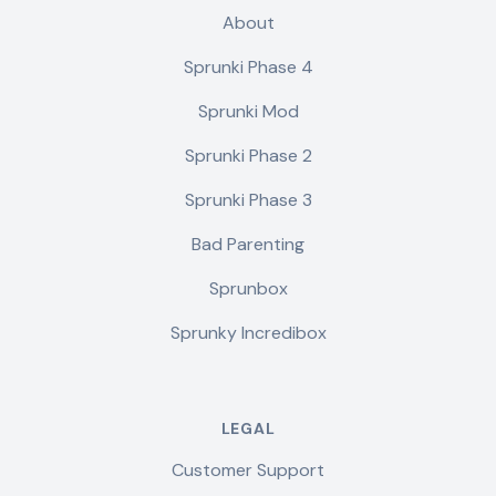
About
Sprunki Phase 4
Sprunki Mod
Sprunki Phase 2
Sprunki Phase 3
Bad Parenting
Sprunbox
Sprunky Incredibox
LEGAL
Customer Support