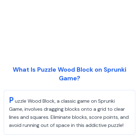
What Is Puzzle Wood Block on Sprunki
Game?
P
uzzle Wood Block, a classic game on Sprunki
Game, involves dragging blocks onto a grid to clear
lines and squares. Eliminate blocks, score points, and
avoid running out of space in this addictive puzzle!