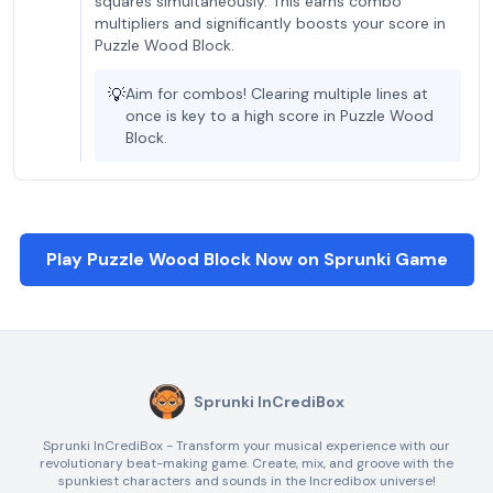
squares simultaneously. This earns combo
multipliers and significantly boosts your score in
Puzzle Wood Block.
💡
Aim for combos! Clearing multiple lines at
once is key to a high score in Puzzle Wood
Block.
Play Puzzle Wood Block Now on Sprunki Game
Sprunki InCrediBox
Sprunki InCrediBox - Transform your musical experience with our
revolutionary beat-making game. Create, mix, and groove with the
spunkiest characters and sounds in the Incredibox universe!