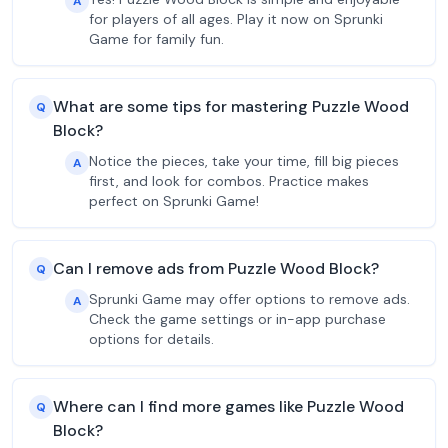
A
for players of all ages. Play it now on Sprunki
Game for family fun.
What are some tips for mastering Puzzle Wood
Q
Block?
Notice the pieces, take your time, fill big pieces
A
first, and look for combos. Practice makes
perfect on Sprunki Game!
Can I remove ads from Puzzle Wood Block?
Q
Sprunki Game may offer options to remove ads.
A
Check the game settings or in-app purchase
options for details.
Where can I find more games like Puzzle Wood
Q
Block?