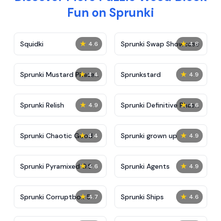
Fun on Sprunki
★
★
Squidki
Sprunki Swap Showcase
4.6
4.8
★
★
Sprunki Mustard Phase
Sprunkstard
4.4
4.9
2
★
★
Sprunki Relish
Sprunki Definitive Phase
4.9
4.6
7
★
★
Sprunki Chaotic Good
Sprunki grown up
4.4
4.9
★
★
Sprunki Pyramixed 0.9
Sprunki Agents
4.6
4.9
★
★
Sprunki Corruptbox 5
Sprunki Ships
4.7
4.6