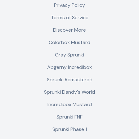
Privacy Policy
Terms of Service
Discover More
Colorbox Mustard
Gray Sprunki
Abgerny Incredibox
Sprunki Remastered
Sprunki Dandy's World
Incredibox Mustard
Sprunki FNF
Sprunki Phase 1