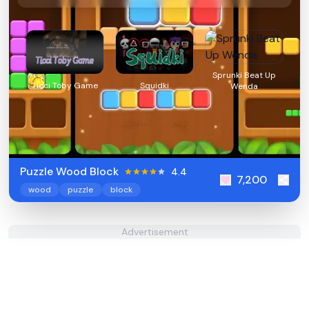
Sprunki Beat Up
Ticci Toby Game
Squidki
Wenda
Puzzle Wood Block
4.4
7,200
wood
puzzle
block
Advertisement