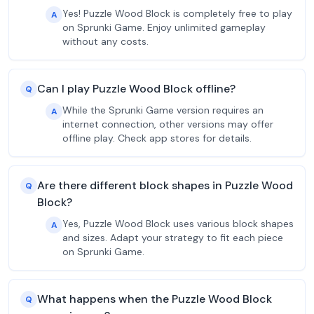
Yes! Puzzle Wood Block is completely free to play
A
on Sprunki Game. Enjoy unlimited gameplay
without any costs.
Can I play Puzzle Wood Block offline?
Q
While the Sprunki Game version requires an
A
internet connection, other versions may offer
offline play. Check app stores for details.
Are there different block shapes in Puzzle Wood
Q
Block?
Yes, Puzzle Wood Block uses various block shapes
A
and sizes. Adapt your strategy to fit each piece
on Sprunki Game.
What happens when the Puzzle Wood Block
Q