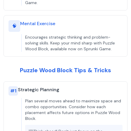
Game.
Mental Exercise
🧠
Encourages strategic thinking and problem-
solving skills. Keep your mind sharp with Puzzle
Wood Block, available now on Sprunki Game.
Puzzle Wood Block Tips & Tricks
Strategic Planning
#
1
Plan several moves ahead to maximize space and
combo opportunities. Consider how each
placement affects future options in Puzzle Wood
Block.