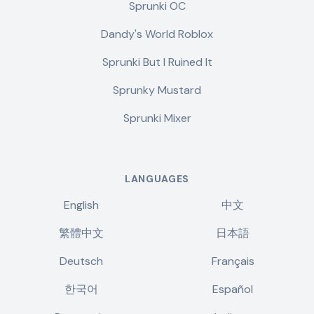
Sprunki OC
Dandy's World Roblox
Sprunki But I Ruined It
Sprunky Mustard
Sprunki Mixer
LANGUAGES
English
中文
繁體中文
日本語
Deutsch
Français
한국어
Español