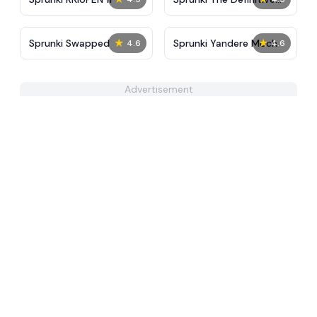
Phase 10 New
★
★
Sprunki Swapped
Sprunki Yandere Moch
4.6
4.6
Advertisement