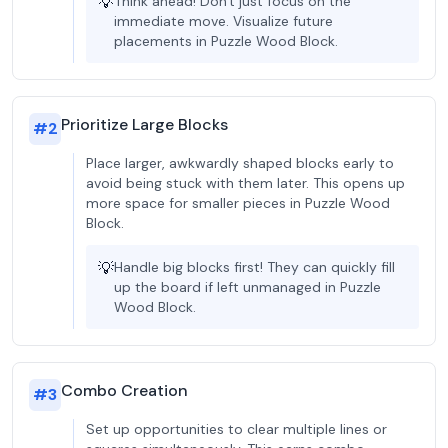
💡
Think ahead! Don't just focus on the
immediate move. Visualize future
placements in Puzzle Wood Block.
Prioritize Large Blocks
#
2
Place larger, awkwardly shaped blocks early to
avoid being stuck with them later. This opens up
more space for smaller pieces in Puzzle Wood
Block.
💡
Handle big blocks first! They can quickly fill
up the board if left unmanaged in Puzzle
Wood Block.
Combo Creation
#
3
Set up opportunities to clear multiple lines or