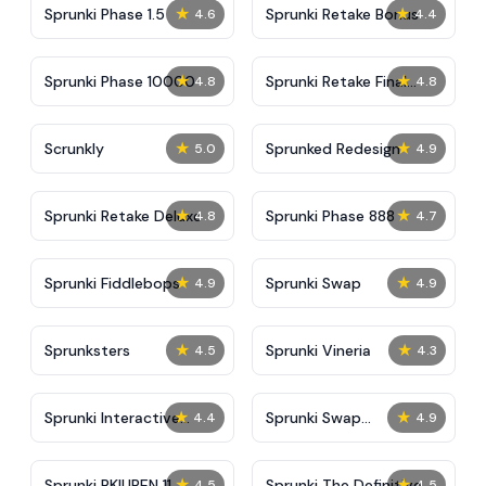
★
★
Sprunki Phase 1.5
Sprunki Retake Bonus
4.6
4.4
★
★
Sprunki Phase 10000
Sprunki Retake Final
4.8
4.8
Update
★
★
Scrunkly
Sprunked Redesign
5.0
4.9
★
★
Sprunki Retake Deluxe
Sprunki Phase 888
4.8
4.7
★
★
Sprunki Fiddlebops
Sprunki Swap
4.9
4.9
★
★
Sprunksters
Sprunki Vineria
4.5
4.3
★
★
Sprunki Interactive
Sprunki Swap
4.4
4.9
Tunner
Retextured
★
★
Sprunki RKIUPEN 11
Sprunki The Definitive
4.5
4.5