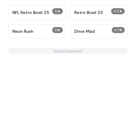
5
★
4.5
★
NFL Retro Bowl 25
Retro Bowl 25
5
★
4.7
★
Neon Rush
Drive Mad
Advertisement