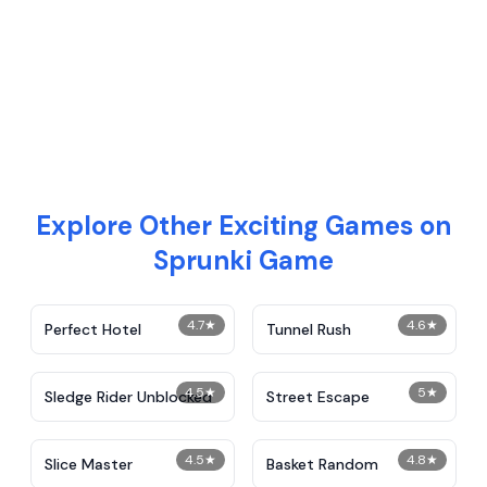
Explore Other Exciting Games on
Sprunki Game
4.7
★
4.6
★
Perfect Hotel
Tunnel Rush
4.5
★
5
★
Sledge Rider Unblocked
Street Escape
4.5
★
4.8
★
Slice Master
Basket Random