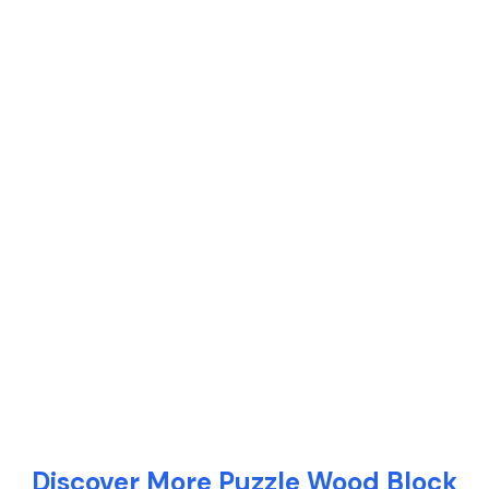
Discover More Puzzle Wood Block