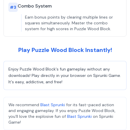
Combo System
#
3
Earn bonus points by clearing multiple lines or
squares simultaneously. Master the combo
system for high scores in Puzzle Wood Block.
Play Puzzle Wood Block Instantly!
Enjoy Puzzle Wood Block's fun gameplay without any
downloads! Play directly in your browser on Sprunki Game.
It's easy, addictive, and free!
We recommend
Blast Sprunki
for its fast-paced action
and engaging gameplay. If you enjoy Puzzle Wood Block,
you'll love the explosive fun of
Blast Sprunki
on Sprunki
Game!