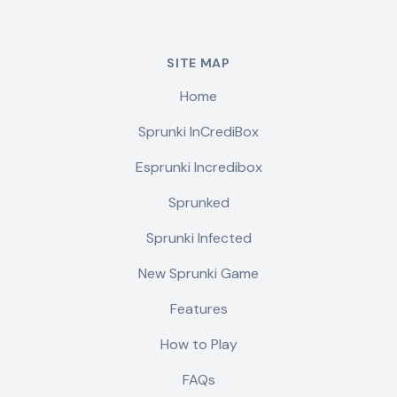
SITE MAP
Home
Sprunki InCrediBox
Esprunki Incredibox
Sprunked
Sprunki Infected
New Sprunki Game
Features
How to Play
FAQs