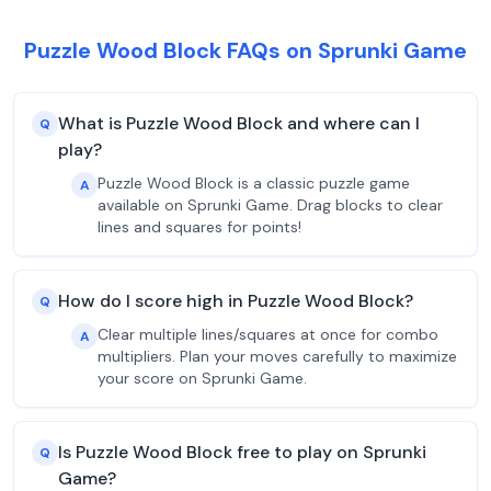
Puzzle Wood Block FAQs on Sprunki Game
What is Puzzle Wood Block and where can I
Q
play?
Puzzle Wood Block is a classic puzzle game
A
available on Sprunki Game. Drag blocks to clear
lines and squares for points!
How do I score high in Puzzle Wood Block?
Q
Clear multiple lines/squares at once for combo
A
multipliers. Plan your moves carefully to maximize
your score on Sprunki Game.
Is Puzzle Wood Block free to play on Sprunki
Q
Game?