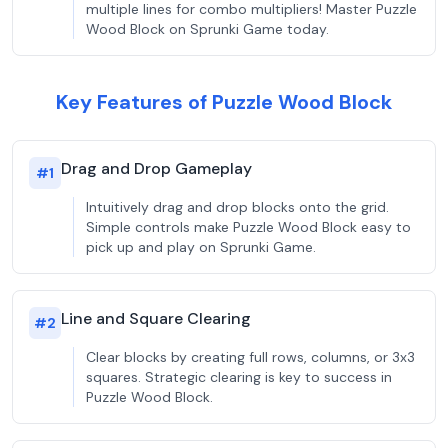
multiple lines for combo multipliers! Master Puzzle
Wood Block on Sprunki Game today.
Key Features of Puzzle Wood Block
Drag and Drop Gameplay
#
1
Intuitively drag and drop blocks onto the grid.
Simple controls make Puzzle Wood Block easy to
pick up and play on Sprunki Game.
Line and Square Clearing
#
2
Clear blocks by creating full rows, columns, or 3x3
squares. Strategic clearing is key to success in
Puzzle Wood Block.