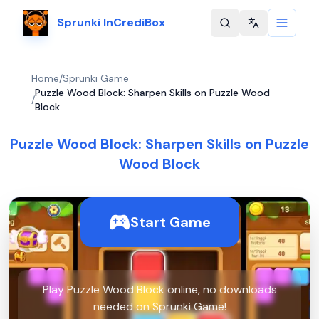
Sprunki InCrediBox
Change langu
Home
/
Sprunki Game
Puzzle Wood Block: Sharpen Skills on Puzzle Wood
/
Block
Puzzle Wood Block: Sharpen Skills on Puzzle
Wood Block
Start Game
Play Puzzle Wood Block online, no downloads
needed on Sprunki Game!