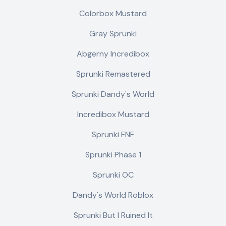
Colorbox Mustard
Gray Sprunki
Abgerny Incredibox
Sprunki Remastered
Sprunki Dandy's World
Incredibox Mustard
Sprunki FNF
Sprunki Phase 1
Sprunki OC
Dandy's World Roblox
Sprunki But I Ruined It