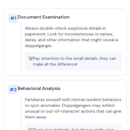
Document Examination
#
1
Always double-check suspicious details in
paperwork. Look for inconsistencies in names,
dates, and other information that might reveal a
doppelganger.
💡
Pay attention to the small details; they can
make all the difference!
Behavioral Analysis
#
2
Familiarize yourself with normal resident behaviors
to spot anomalies. Doppelgangers may exhibit
unusual or out-of-character actions that can give
them away.
Trust your instincts, but always verify your