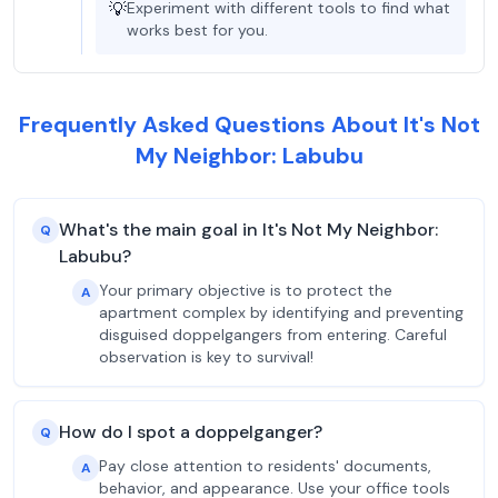
💡
Experiment with different tools to find what
works best for you.
Frequently Asked Questions About It's Not
My Neighbor: Labubu
What's the main goal in It's Not My Neighbor:
Q
Labubu?
Your primary objective is to protect the
A
apartment complex by identifying and preventing
disguised doppelgangers from entering. Careful
observation is key to survival!
How do I spot a doppelganger?
Q
Pay close attention to residents' documents,
A
behavior, and appearance. Use your office tools