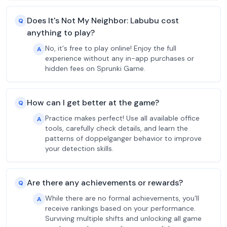
Does It's Not My Neighbor: Labubu cost
Q
anything to play?
No, it's free to play online! Enjoy the full
A
experience without any in-app purchases or
hidden fees on Sprunki Game.
How can I get better at the game?
Q
Practice makes perfect! Use all available office
A
tools, carefully check details, and learn the
patterns of doppelganger behavior to improve
your detection skills.
Are there any achievements or rewards?
Q
While there are no formal achievements, you'll
A
receive rankings based on your performance.
Surviving multiple shifts and unlocking all game