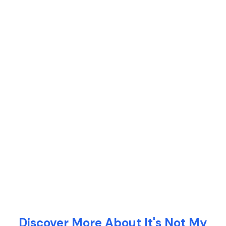
Discover More About It's Not My