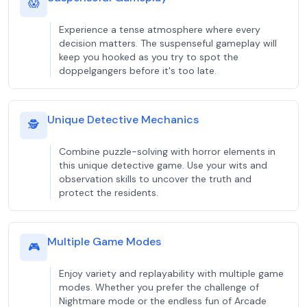
😱
Experience a tense atmosphere where every
decision matters. The suspenseful gameplay will
keep you hooked as you try to spot the
doppelgangers before it's too late.
Unique Detective Mechanics
🕵️
Combine puzzle-solving with horror elements in
this unique detective game. Use your wits and
observation skills to uncover the truth and
protect the residents.
Multiple Game Modes
🎮
Enjoy variety and replayability with multiple game
modes. Whether you prefer the challenge of
Nightmare mode or the endless fun of Arcade