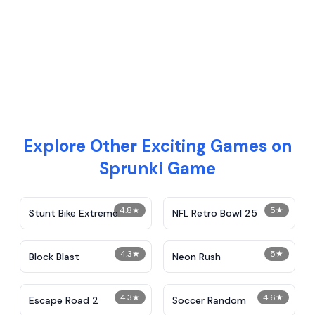
Explore Other Exciting Games on
Sprunki Game
4.8
★
5
★
Stunt Bike Extreme
NFL Retro Bowl 25
4.3
★
5
★
Block Blast
Neon Rush
4.3
★
4.6
★
Escape Road 2
Soccer Random