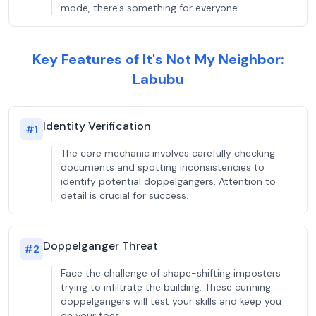
mode, there's something for everyone.
Key Features of It's Not My Neighbor:
Labubu
Identity Verification
#
1
The core mechanic involves carefully checking
documents and spotting inconsistencies to
identify potential doppelgangers. Attention to
detail is crucial for success.
Doppelganger Threat
#
2
Face the challenge of shape-shifting imposters
trying to infiltrate the building. These cunning
doppelgangers will test your skills and keep you
on your toes.