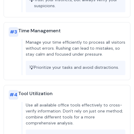
💡
suspicions.
Time Management
#
3
Manage your time efficiently to process all visitors
without errors. Rushing can lead to mistakes, so
stay calm and focused under pressure.
💡
Prioritize your tasks and avoid distractions.
Tool Utilization
#
4
Use all available office tools effectively to cross-
verify information. Don't rely on just one method;
combine different tools for a more
comprehensive analysis.