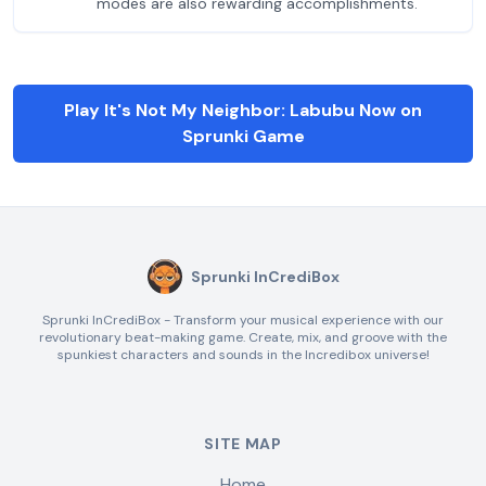
modes are also rewarding accomplishments.
Play It's Not My Neighbor: Labubu Now on
Sprunki Game
Sprunki InCrediBox
Sprunki InCrediBox - Transform your musical experience with our
revolutionary beat-making game. Create, mix, and groove with the
spunkiest characters and sounds in the Incredibox universe!
SITE MAP
Home