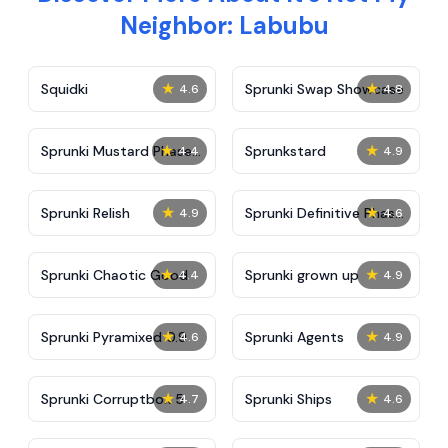
Neighbor: Labubu
★
★
Squidki
Sprunki Swap Showcase
4.6
4.8
★
★
Sprunki Mustard Phase
Sprunkstard
4.4
4.9
2
★
★
Sprunki Relish
Sprunki Definitive Phase
4.9
4.6
7
★
★
Sprunki Chaotic Good
Sprunki grown up
4.4
4.9
★
★
Sprunki Pyramixed 0.9
Sprunki Agents
4.6
4.9
★
★
Sprunki Corruptbox 5
Sprunki Ships
4.7
4.6