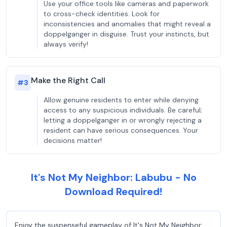
Use your office tools like cameras and paperwork
to cross-check identities. Look for
inconsistencies and anomalies that might reveal a
doppelganger in disguise. Trust your instincts, but
always verify!
Make the Right Call
#
3
Allow genuine residents to enter while denying
access to any suspicious individuals. Be careful;
letting a doppelganger in or wrongly rejecting a
resident can have serious consequences. Your
decisions matter!
It's Not My Neighbor: Labubu - No
Download Required!
Enjoy the suspenseful gameplay of It's Not My Neighbor: