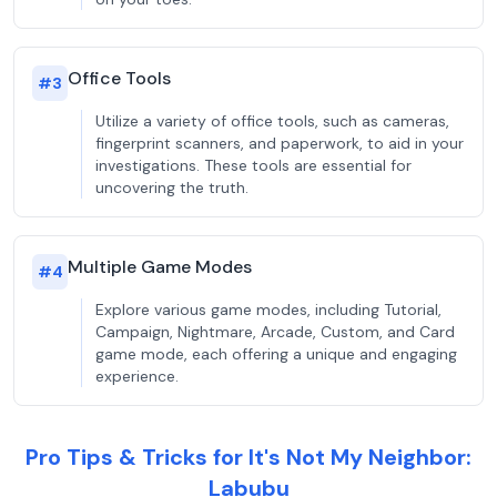
Office Tools
#
3
Utilize a variety of office tools, such as cameras,
fingerprint scanners, and paperwork, to aid in your
investigations. These tools are essential for
uncovering the truth.
Multiple Game Modes
#
4
Explore various game modes, including Tutorial,
Campaign, Nightmare, Arcade, Custom, and Card
game mode, each offering a unique and engaging
experience.
Pro Tips & Tricks for It's Not My Neighbor:
Labubu