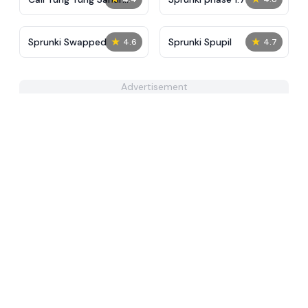
Right Now
★
★
Sprunki Swapped
Sprunki Spupil
4.6
4.7
Advertisement