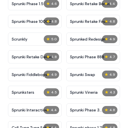
★
★
Sprunki Phase 1.5
Sprunki Retake Bonus
4.6
4.4
★
★
Sprunki Phase 10000
Sprunki Retake Final
4.8
4.8
Update
★
★
Scrunkly
Sprunked Redesign
5.0
4.9
★
★
Sprunki Retake Deluxe
Sprunki Phase 888
4.8
4.7
★
★
Sprunki Fiddlebops
Sprunki Swap
4.9
4.9
★
★
Sprunksters
Sprunki Vineria
4.5
4.3
★
★
Sprunki Interactive
Sprunki Phase 3
4.4
4.8
Tunner
Remastered 3.5
★
★
Call Tung Tung Sahur
Sprunki phase 1.7
4.4
4.8