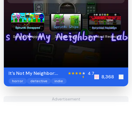
Sprunki Swapped
Sprunki Ships
Sprunked Redesign
It's Not My Neighbor:
4.7
8,368
Labubu
horror
detective
indie
Advertisement