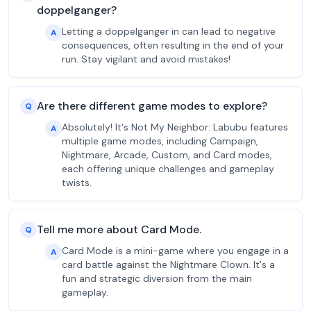
doppelganger?
Letting a doppelganger in can lead to negative
A
consequences, often resulting in the end of your
run. Stay vigilant and avoid mistakes!
Are there different game modes to explore?
Q
Absolutely! It's Not My Neighbor: Labubu features
A
multiple game modes, including Campaign,
Nightmare, Arcade, Custom, and Card modes,
each offering unique challenges and gameplay
twists.
Tell me more about Card Mode.
Q
Card Mode is a mini-game where you engage in a
A
card battle against the Nightmare Clown. It's a
fun and strategic diversion from the main
gameplay.