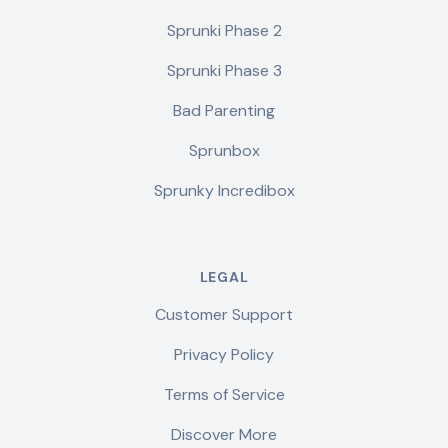
Sprunki Phase 2
Sprunki Phase 3
Bad Parenting
Sprunbox
Sprunky Incredibox
LEGAL
Customer Support
Privacy Policy
Terms of Service
Discover More