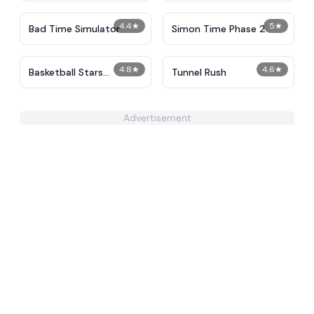
4.4
★
5
★
Bad Time Simulator
Simon Time Phase 2
4.8
★
4.6
★
Basketball Stars
Tunnel Rush
Unblocked
Advertisement