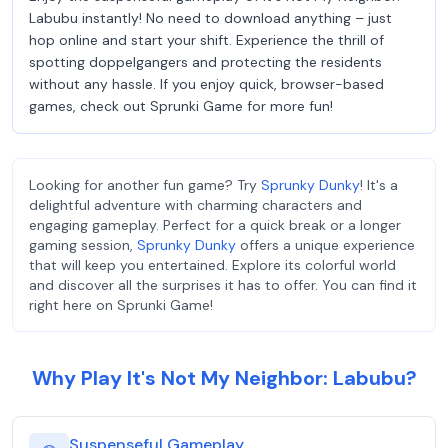
Labubu instantly! No need to download anything – just
hop online and start your shift. Experience the thrill of
spotting doppelgangers and protecting the residents
without any hassle. If you enjoy quick, browser-based
games, check out Sprunki Game for more fun!
Looking for another fun game? Try
Sprunky Dunky
! It's a
delightful adventure with charming characters and
engaging gameplay. Perfect for a quick break or a longer
gaming session,
Sprunky Dunky
offers a unique experience
that will keep you entertained. Explore its colorful world
and discover all the surprises it has to offer. You can find it
right here on Sprunki Game!
Why Play It's Not My Neighbor: Labubu?
Suspenseful Gameplay