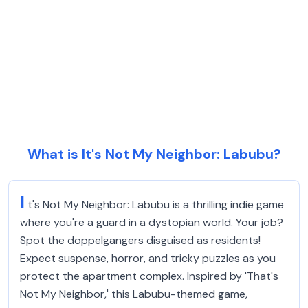
What is It's Not My Neighbor: Labubu?
I
t's Not My Neighbor: Labubu is a thrilling indie game
where you're a guard in a dystopian world. Your job?
Spot the doppelgangers disguised as residents!
Expect suspense, horror, and tricky puzzles as you
protect the apartment complex. Inspired by 'That's
Not My Neighbor,' this Labubu-themed game,