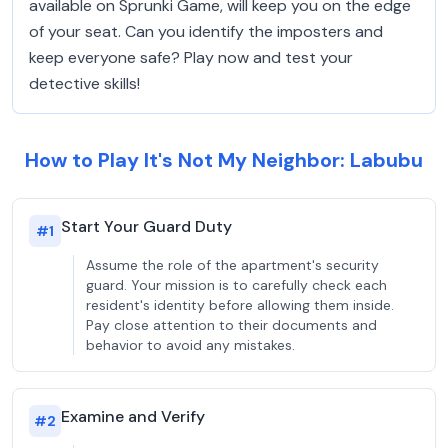
available on Sprunki Game, will keep you on the edge
of your seat. Can you identify the imposters and
keep everyone safe? Play now and test your
detective skills!
How to Play It's Not My Neighbor: Labubu
Start Your Guard Duty
#
1
Assume the role of the apartment's security
guard. Your mission is to carefully check each
resident's identity before allowing them inside.
Pay close attention to their documents and
behavior to avoid any mistakes.
Examine and Verify
#
2