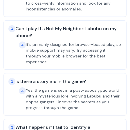
to cross-verify information and look for any
inconsistencies or anomalies.
Can I play It's Not My Neighbor: Labubu on my
Q
phone?
It's primarily designed for browser-based play, so
A
mobile support may vary. Try accessing it
through your mobile browser for the best
experience.
Is there a storyline in the game?
Q
Yes, the game is set in a post-apocalyptic world
A
with a mysterious lore involving Labubu and their
doppelgangers. Uncover the secrets as you
progress through the game.
What happens if I fail to identify a
Q