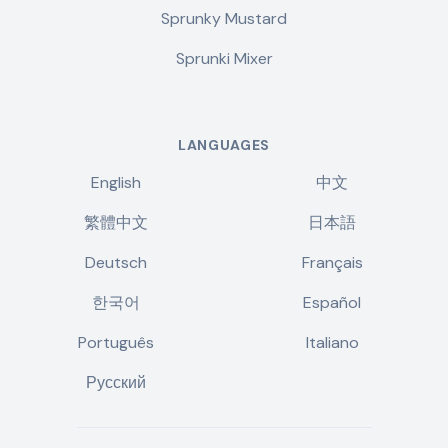
Sprunky Mustard
Sprunki Mixer
LANGUAGES
English
中文
繁體中文
日本語
Deutsch
Français
한국어
Español
Português
Italiano
Русский