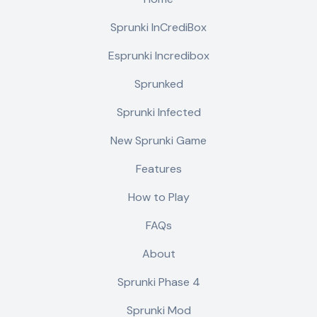
Sprunki InCrediBox
Esprunki Incredibox
Sprunked
Sprunki Infected
New Sprunki Game
Features
How to Play
FAQs
About
Sprunki Phase 4
Sprunki Mod