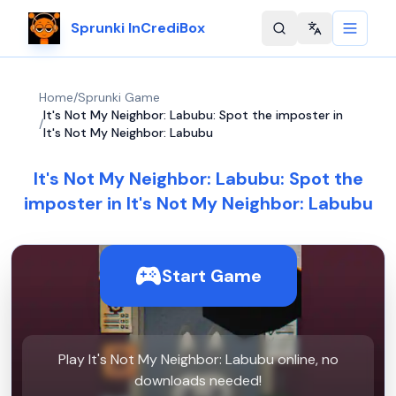
Sprunki InCrediBox
Change langu
Home
/
Sprunki Game
It's Not My Neighbor: Labubu: Spot the imposter in
/
It's Not My Neighbor: Labubu
It's Not My Neighbor: Labubu: Spot the
imposter in It's Not My Neighbor: Labubu
Start Game
Play It's Not My Neighbor: Labubu online, no
downloads needed!