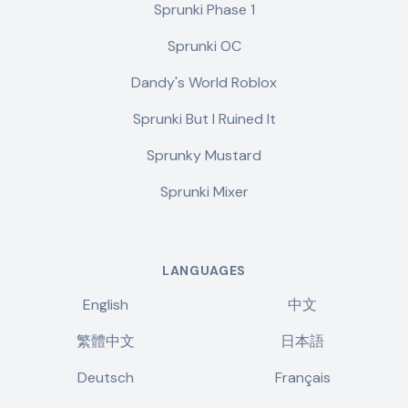
Sprunki Phase 1
Sprunki OC
Dandy's World Roblox
Sprunki But I Ruined It
Sprunky Mustard
Sprunki Mixer
LANGUAGES
English
中文
繁體中文
日本語
Deutsch
Français