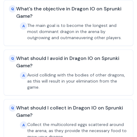
What's the objective in Dragon IO on Sprunki
Q
Game?
The main goal is to become the longest and
A
most dominant dragon in the arena by
outgrowing and outmaneuvering other players.
What should I avoid in Dragon IO on Sprunki
Q
Game?
Avoid colliding with the bodies of other dragons,
A
as this will result in your elimination from the
game.
What should I collect in Dragon IO on Sprunki
Q
Game?
Collect the multicolored eggs scattered around
A
the arena, as they provide the necessary food to
grow your dragon.