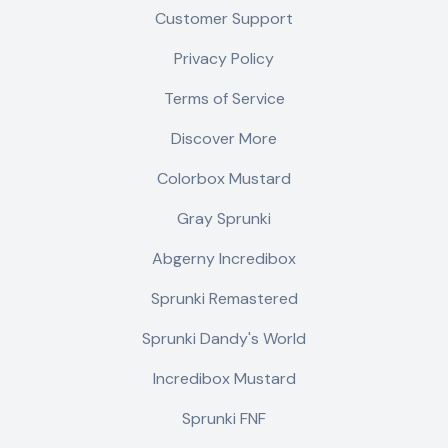
Customer Support
Privacy Policy
Terms of Service
Discover More
Colorbox Mustard
Gray Sprunki
Abgerny Incredibox
Sprunki Remastered
Sprunki Dandy's World
Incredibox Mustard
Sprunki FNF