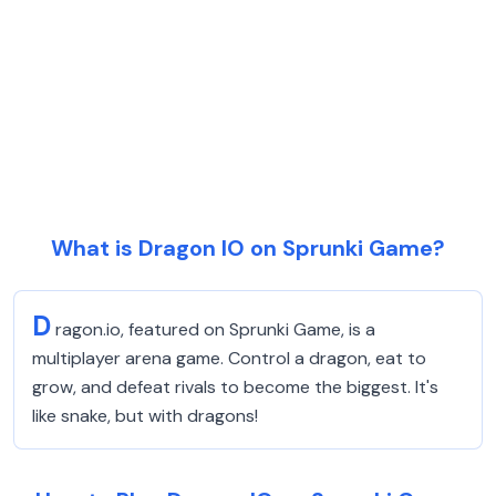
What is Dragon IO on Sprunki Game?
D
ragon.io, featured on Sprunki Game, is a
multiplayer arena game. Control a dragon, eat to
grow, and defeat rivals to become the biggest. It's
like snake, but with dragons!