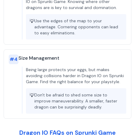
IO on Sprunki Game. Knowing where other
dragons are is key to survival and domination.
💡
Use the edges of the map to your
advantage. Cornering opponents can lead
to easy eliminations.
Size Management
#
4
Being large protects your eggs, but makes
avoiding collisions harder in Dragon IO on Sprunki
Game. Find the right balance for your playstyle.
💡
Don't be afraid to shed some size to
improve maneuverability. A smaller, faster
dragon can be surprisingly deadly.
Dragon IO FAQs on Sprunki Game