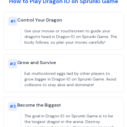
How to Play Dragon IO on Sprunki Game
Control Your Dragon
#
1
Use your mouse or touchscreen to guide your
dragon's head in Dragon IO on Sprunki Game. The
body follows, so plan your moves carefully!
Grow and Survive
#
2
Eat multicolored eggs laid by other players to
grow bigger in Dragon IO on Sprunki Game. Avoid
collisions to stay alive and dominate!
Become the Biggest
#
3
The goal in Dragon IO on Sprunki Game is to be
the longest dragon in the arena. Destroy