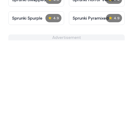
Dark
★
★
Sprunki Spurple
Sprunki Pyramixed
4.9
4.9
Advertisement