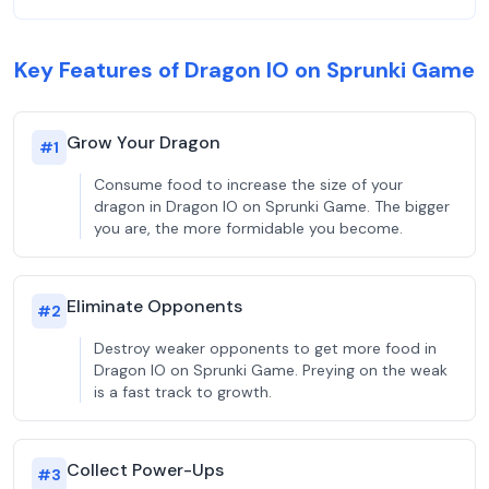
Key Features of Dragon IO on Sprunki Game
Grow Your Dragon
#
1
Consume food to increase the size of your
dragon in Dragon IO on Sprunki Game. The bigger
you are, the more formidable you become.
Eliminate Opponents
#
2
Destroy weaker opponents to get more food in
Dragon IO on Sprunki Game. Preying on the weak
is a fast track to growth.
Collect Power-Ups
#
3