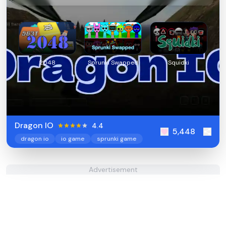
2048
Sprunki Swapped
Squidki
Dragon IO
4.4
5,448
dragon io
io game
sprunki game
Advertisement