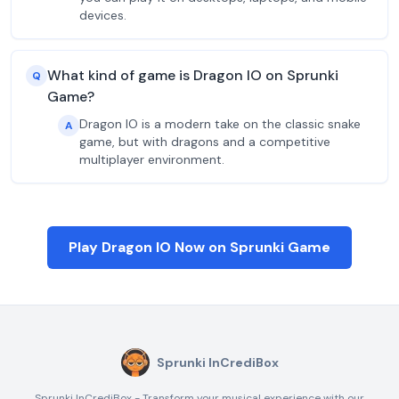
devices.
What kind of game is Dragon IO on Sprunki
Q
Game?
Dragon IO is a modern take on the classic snake
A
game, but with dragons and a competitive
multiplayer environment.
Play Dragon IO Now on Sprunki Game
Sprunki InCrediBox
Sprunki InCrediBox - Transform your musical experience with our