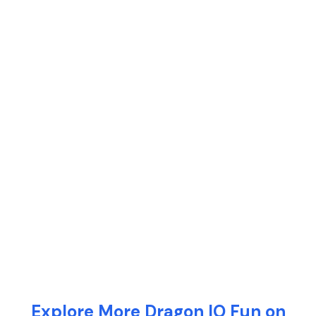
Explore More Dragon IO Fun on