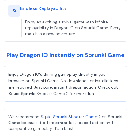
Endless Replayability
🔄
Enjoy an exciting survival game with infinite
replayability in Dragon IO on Sprunki Game. Every
match is a new adventure.
Play Dragon IO Instantly on Sprunki Game
Enjoy Dragon IO's thrilling gameplay directly in your
browser on Sprunki Game! No downloads or installations
are required. Just pure, instant dragon action. Check out
Squid Sprunki Shooter Game 2 for more fun!
We recommend
Squid Sprunki Shooter Game 2
on Sprunki
Game because it offers similar fast-paced action and
competitive gameplay. It's a blast!