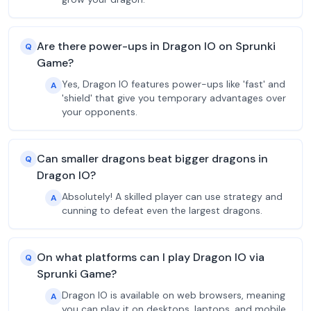
Are there power-ups in Dragon IO on Sprunki
Q
Game?
Yes, Dragon IO features power-ups like 'fast' and
A
'shield' that give you temporary advantages over
your opponents.
Can smaller dragons beat bigger dragons in
Q
Dragon IO?
Absolutely! A skilled player can use strategy and
A
cunning to defeat even the largest dragons.
On what platforms can I play Dragon IO via
Q
Sprunki Game?
Dragon IO is available on web browsers, meaning
A
you can play it on desktops, laptops, and mobile