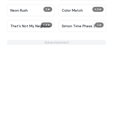
5
★
4.8
★
Neon Rush
Color Match
4.8
★
5
★
That's Not My Neighbor
Simon Time Phase 2
Advertisement