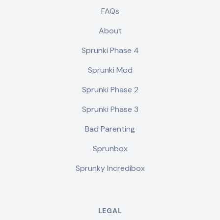
FAQs
About
Sprunki Phase 4
Sprunki Mod
Sprunki Phase 2
Sprunki Phase 3
Bad Parenting
Sprunbox
Sprunky Incredibox
LEGAL