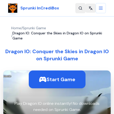
Sprunki InCrediBox
Change langu
Home
/
Sprunki Game
Dragon IO: Conquer the Skies in Dragon IO on Sprunki
/
Game
Dragon IO: Conquer the Skies in Dragon IO
on Sprunki Game
Start Game
Play Dragon IO online instantly! No downloads
needed on Sprunki Game.