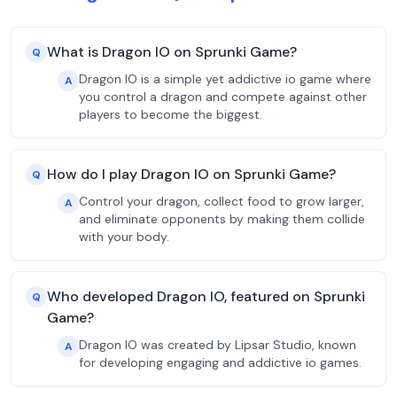
What is Dragon IO on Sprunki Game?
Q
Dragon IO is a simple yet addictive io game where
A
you control a dragon and compete against other
players to become the biggest.
How do I play Dragon IO on Sprunki Game?
Q
Control your dragon, collect food to grow larger,
A
and eliminate opponents by making them collide
with your body.
Who developed Dragon IO, featured on Sprunki
Q
Game?
Dragon IO was created by Lipsar Studio, known
A
for developing engaging and addictive io games.