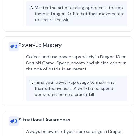
💡
Master the art of circling opponents to trap
them in Dragon IO. Predict their movements
to secure the win.
Power-Up Mastery
#
2
Collect and use power-ups wisely in Dragon IO on
Sprunki Game. Speed boosts and shields can turn
the tide of battle in an instant.
💡
Time your power-up usage to maximize
their effectiveness. A well-timed speed
boost can secure a crucial kill.
Situational Awareness
#
3
Always be aware of your surroundings in Dragon