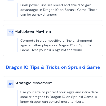
Grab power-ups like speed and shield to gain
advantages in Dragon IO on Sprunki Game. These
can be game-changers.
Multiplayer Mayhem
#
4
Compete in a competitive online environment
against other players in Dragon IO on Sprunki
Game. Test your skills against the world.
Dragon IO Tips & Tricks on Sprunki Game
Strategic Movement
#
1
Use your size to protect your eggs and intimidate
smaller dragons in Dragon IO on Sprunki Game. A
larger dragon can control more territory.