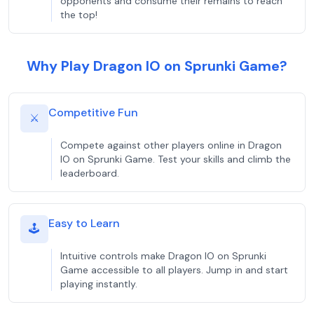
opponents and consume their remains to reach
the top!
Why Play Dragon IO on Sprunki Game?
Competitive Fun
⚔️
Compete against other players online in Dragon
IO on Sprunki Game. Test your skills and climb the
leaderboard.
Easy to Learn
🕹️
Intuitive controls make Dragon IO on Sprunki
Game accessible to all players. Jump in and start
playing instantly.