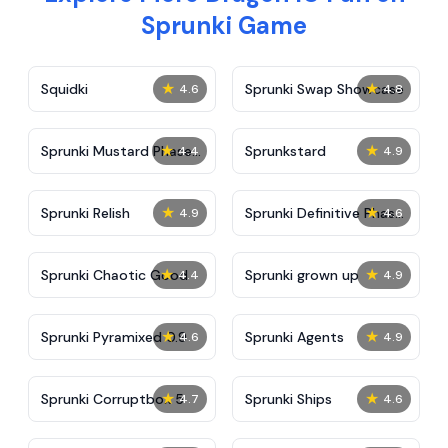
Sprunki Game
★
★
Squidki
Sprunki Swap Showcase
4.6
4.8
★
★
Sprunki Mustard Phase
Sprunkstard
4.4
4.9
2
★
★
Sprunki Relish
Sprunki Definitive Phase
4.9
4.6
7
★
★
Sprunki Chaotic Good
Sprunki grown up
4.4
4.9
★
★
Sprunki Pyramixed 0.9
Sprunki Agents
4.6
4.9
★
★
Sprunki Corruptbox 5
Sprunki Ships
4.7
4.6