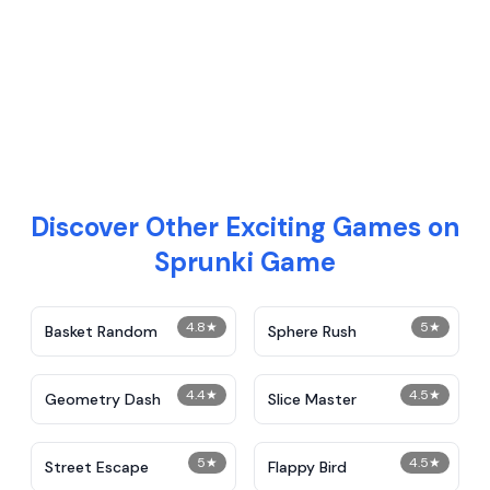
Discover Other Exciting Games on
Sprunki Game
4.8
★
5
★
Basket Random
Sphere Rush
4.4
★
4.5
★
Geometry Dash
Slice Master
5
★
4.5
★
Street Escape
Flappy Bird