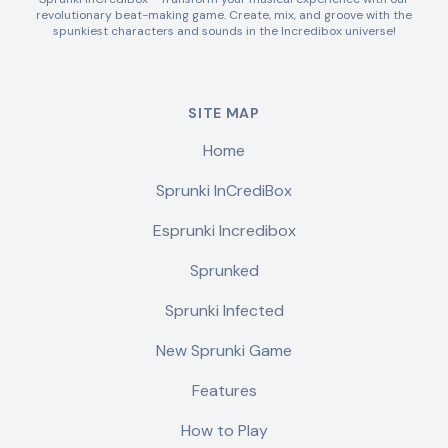
revolutionary beat-making game. Create, mix, and groove with the
spunkiest characters and sounds in the Incredibox universe!
SITE MAP
Home
Sprunki InCrediBox
Esprunki Incredibox
Sprunked
Sprunki Infected
New Sprunki Game
Features
How to Play