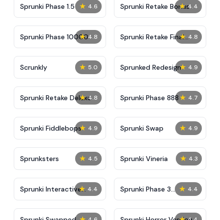
★
★
Sprunki Phase 1.5
Sprunki Retake Bonus
4.6
4.4
★
★
Sprunki Phase 10000
Sprunki Retake Final
4.8
4.8
Update
★
★
Scrunkly
Sprunked Redesign
5.0
4.9
★
★
Sprunki Retake Deluxe
Sprunki Phase 888
4.8
4.7
★
★
Sprunki Fiddlebops
Sprunki Swap
4.9
4.9
★
★
Sprunksters
Sprunki Vineria
4.5
4.3
★
★
Sprunki Interactive
Sprunki Phase 3
4.4
4.4
Tunner
Remastered
★
★
Sprunki Swapped
Sprunki Horror Version
4.6
4.4