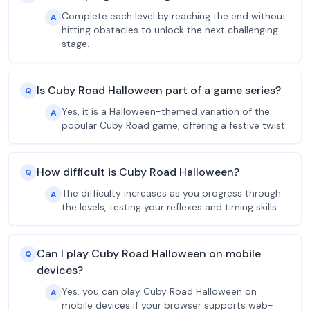
Complete each level by reaching the end without
A
hitting obstacles to unlock the next challenging
stage.
Is Cuby Road Halloween part of a game series?
Q
Yes, it is a Halloween-themed variation of the
A
popular Cuby Road game, offering a festive twist.
How difficult is Cuby Road Halloween?
Q
The difficulty increases as you progress through
A
the levels, testing your reflexes and timing skills.
Can I play Cuby Road Halloween on mobile
Q
devices?
Yes, you can play Cuby Road Halloween on
A
mobile devices if your browser supports web-