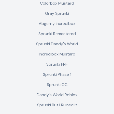
Colorbox Mustard
Gray Sprunki
Abgerny Incredibox
Sprunki Remastered
Sprunki Dandy's World
Incredibox Mustard
Sprunki FNF
Sprunki Phase 1
Sprunki OC
Dandy's World Roblox
Sprunki But I Ruined It