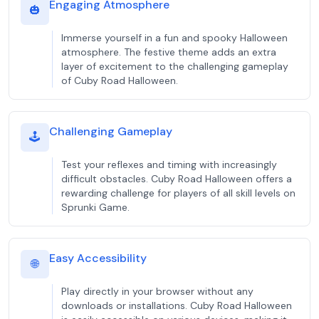
Engaging Atmosphere
🎃
Immerse yourself in a fun and spooky Halloween
atmosphere. The festive theme adds an extra
layer of excitement to the challenging gameplay
of Cuby Road Halloween.
Challenging Gameplay
🕹️
Test your reflexes and timing with increasingly
difficult obstacles. Cuby Road Halloween offers a
rewarding challenge for players of all skill levels on
Sprunki Game.
Easy Accessibility
🌐
Play directly in your browser without any
downloads or installations. Cuby Road Halloween