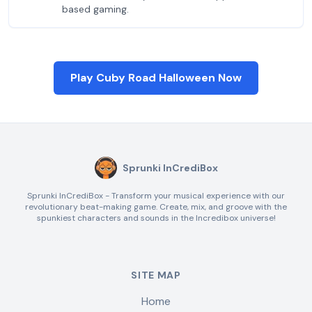
based gaming.
Play Cuby Road Halloween Now
Sprunki InCrediBox
Sprunki InCrediBox - Transform your musical experience with our
revolutionary beat-making game. Create, mix, and groove with the
spunkiest characters and sounds in the Incredibox universe!
SITE MAP
Home