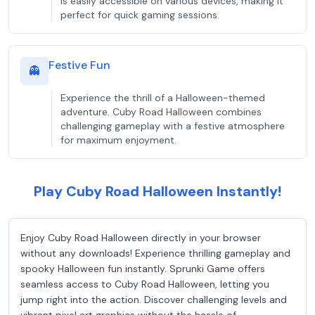
is easily accessible on various devices, making it
perfect for quick gaming sessions.
Festive Fun
👻
Experience the thrill of a Halloween-themed
adventure. Cuby Road Halloween combines
challenging gameplay with a festive atmosphere
for maximum enjoyment.
Play Cuby Road Halloween Instantly!
Enjoy Cuby Road Halloween directly in your browser
without any downloads! Experience thrilling gameplay and
spooky Halloween fun instantly. Sprunki Game offers
seamless access to Cuby Road Halloween, letting you
jump right into the action. Discover challenging levels and