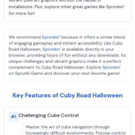
vibrant pixel art graphics without the hassle of
installations. Plus, explore other great games like Spronkin’
for more fun!
We recommend
Spronkin’
because it offers a similar blend
of engaging gameplay and instant accessibility. Like Cuby
Road Halloween,
Spronkin’
is available directly in your
browser, providing hours of fun without any downloads. Its
unique challenges and vibrant graphics make it a perfect
complement to Cuby Road Halloween. Explore
Spronkin’
on Sprunki Game and discover your next favorite game!
Key Features of Cuby Road Halloween
Challenging Cube Control
#
1
Master the art of cube navigation through
increasingly difficult environments. Precise control