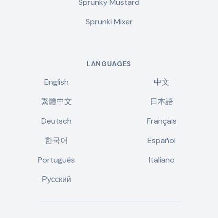
Sprunky Mustard
Sprunki Mixer
LANGUAGES
English
中文
繁體中文
日本語
Deutsch
Français
한국어
Español
Português
Italiano
Русский