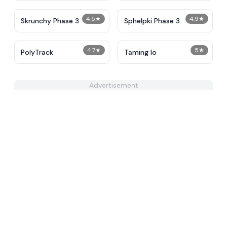
4.5
★
4.9
★
Skrunchy Phase 3
Sphelpki Phase 3
4.7
★
5
★
PolyTrack
Taming Io
Advertisement