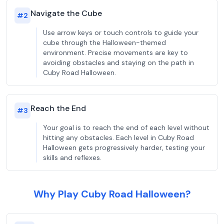
Navigate the Cube
#
2
Use arrow keys or touch controls to guide your
cube through the Halloween-themed
environment. Precise movements are key to
avoiding obstacles and staying on the path in
Cuby Road Halloween.
Reach the End
#
3
Your goal is to reach the end of each level without
hitting any obstacles. Each level in Cuby Road
Halloween gets progressively harder, testing your
skills and reflexes.
Why Play Cuby Road Halloween?