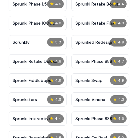
★
★
Sprunki Phase 1.5
Sprunki Retake Bonus
4.6
4.4
★
★
Sprunki Phase 10000
Sprunki Retake Final
4.8
4.8
Update
★
★
Scrunkly
Sprunked Redesign
5.0
4.9
★
★
Sprunki Retake Deluxe
Sprunki Phase 888
4.8
4.7
★
★
Sprunki Fiddlebops
Sprunki Swap
4.9
4.9
★
★
Sprunksters
Sprunki Vineria
4.5
4.3
★
★
Sprunki Interactive
Sprunki Phase 888
4.4
4.6
Tunner
Death
★
★
Sprunki Parodybox
Sprunki Oc Real
4.5
5.0