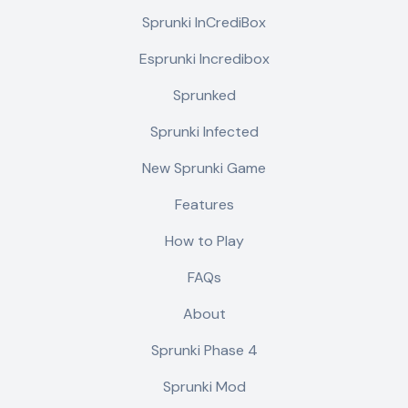
Sprunki InCrediBox
Esprunki Incredibox
Sprunked
Sprunki Infected
New Sprunki Game
Features
How to Play
FAQs
About
Sprunki Phase 4
Sprunki Mod