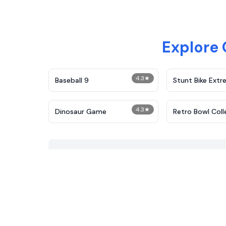
Explore
4.3
★
Baseball 9
Stunt Bike Ext
4.3
★
Dinosaur Game
Retro Bowl Coll