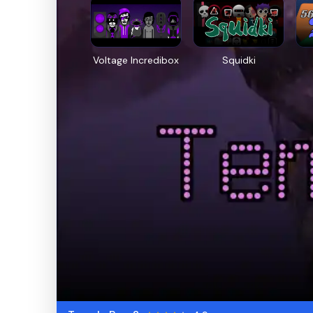
Voltage Incredibox
Squidki