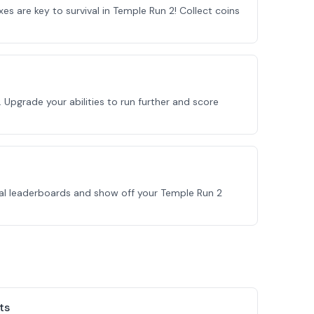
xes are key to survival in Temple Run 2! Collect coins
 Upgrade your abilities to run further and score
bal leaderboards and show off your Temple Run 2
ts