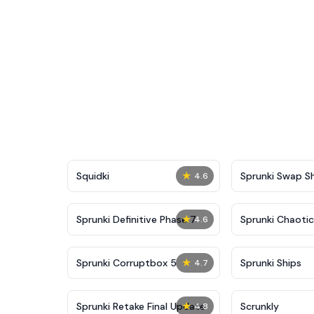
★
Squidki
Sprunki Swap 
4.6
★
Sprunki Definitive Phase 7
Sprunki Chaoti
4.6
★
Sprunki Corruptbox 5
Sprunki Ships
4.7
★
Sprunki Retake Final Update
Scrunkly
4.8