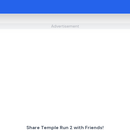
Advertisement
Share Temple Run 2 with Friends!