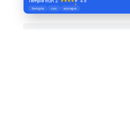
Temple Run 2
4.9
temple
run
escape