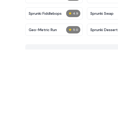
★
Sprunki Fiddlebops
Sprunki Swap
4.9
★
Geo-Metric Run
Sprunki Desser
5.0