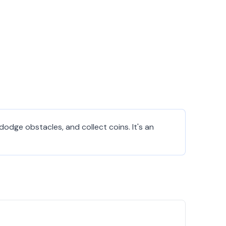
dodge obstacles, and collect coins. It's an