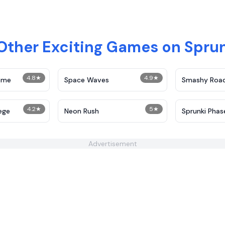
 Other Exciting Games on Spru
4.8
★
4.9
★
reme
Space Waves
Smashy Roa
4.2
★
5
★
ege
Neon Rush
Sprunki Phas
Advertisement