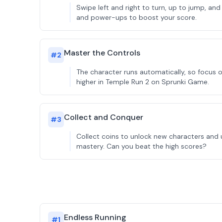
Swipe left and right to turn, up to jump, and
and power-ups to boost your score.
Master the Controls
#
2
The character runs automatically, so focus o
higher in Temple Run 2 on Sprunki Game.
Collect and Conquer
#
3
Collect coins to unlock new characters and 
mastery. Can you beat the high scores?
Endless Running
#
1