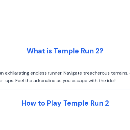
What is Temple Run 2?
n exhilarating endless runner. Navigate treacherous terrains, 
-ups. Feel the adrenaline as you escape with the idol!
How to Play Temple Run 2