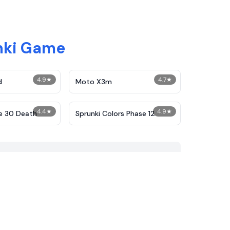
nki Game
4.9
★
4.7
★
d
Moto X3m
4.4
★
4.9
★
e 30 Death
Sprunki Colors Phase 12