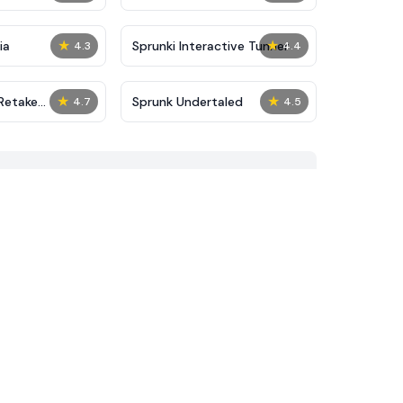
★
★
ia
Sprunki Interactive Tunner
4.3
4.4
★
★
Retake
Sprunk Undertaled
4.7
4.5