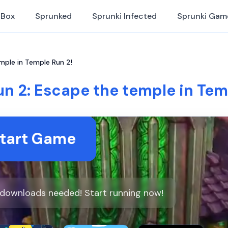
iBox
Sprunked
Sprunki Infected
Sprunki Gam
mple in Temple Run 2!
n 2: Escape the temple in Tem
tart Game
o downloads needed! Start running now!