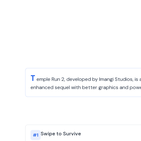
T
emple Run 2, developed by Imangi Studios, is a
enhanced sequel with better graphics and power
Swipe to Survive
#
1