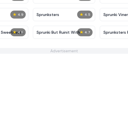
★
★
Sprunksters
Sprunki Viner
4.9
4.5
★
★
t Sweetnessc
Sprunki But Ruinit With
Sprunksters 
4.6
4.7
Hands
(Updated)
Advertisement