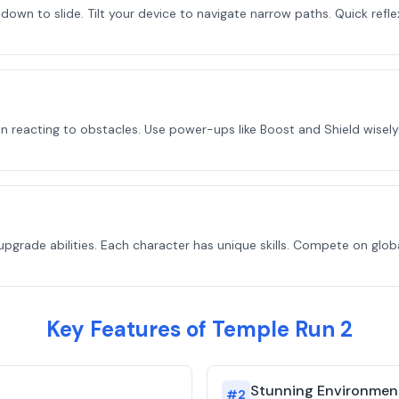
 down to slide. Tilt your device to navigate narrow paths. Quick refle
n reacting to obstacles. Use power-ups like Boost and Shield wisely.
upgrade abilities. Each character has unique skills. Compete on glo
Key Features of Temple Run 2
Stunning Environmen
#
2