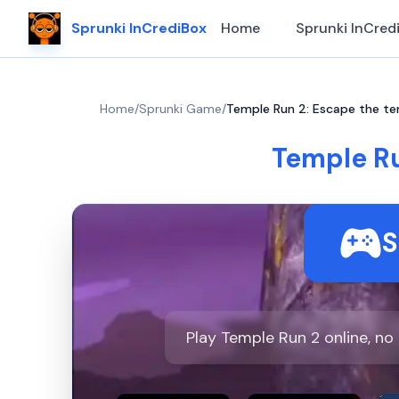
Sprunki InCrediBox
Home
Sprunki InCred
Home
/
Sprunki Game
/
Temple Run 2: Escape the te
Temple Ru
S
Play Temple Run 2 online, n