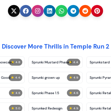
Discover More Thrills in Temple Run 2
★
★
Showcase
Sprunki Mustard Phase 2
Sprunkstard
4.8
4.4
★
★
c Good
Sprunki grown up
Sprunki Pyra
4.4
4.9
★
★
Sprunki Phase 1.5
Sprunki Reta
4.6
4.6
★
★
Sprunked Redesign
Sprunki Reta
5.0
4.9