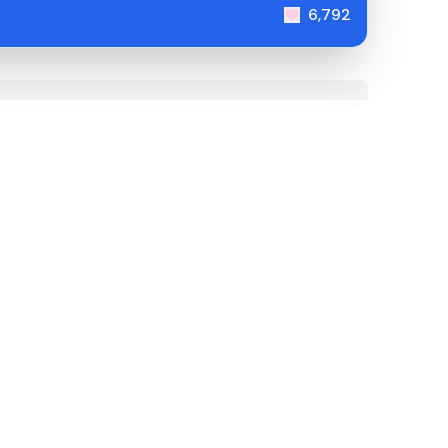
6,792