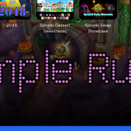
2048
Sprunki Dessert
Sprunki Swap
Sweetnessc
Showcase