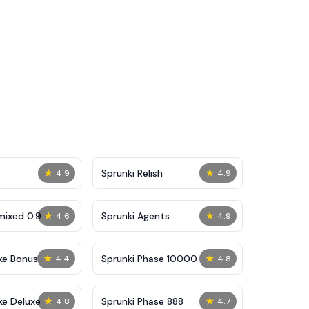
★
★
Sprunki Relish
4.9
4.9
★
★
mixed 0.9
Sprunki Agents
4.6
4.9
★
★
ke Bonus
Sprunki Phase 10000
4.4
4.8
★
★
ke Deluxe
Sprunki Phase 888
4.8
4.7