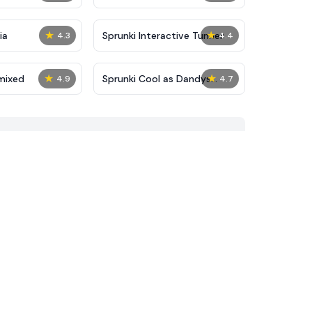
★
★
ia
Sprunki Interactive Tunner
4.3
4.4
★
★
mixed
Sprunki Cool as Dandys
4.9
4.7
World