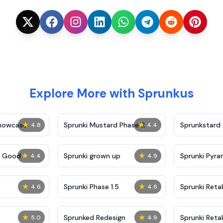
Explore More with Sprunkus
★
★
Showcase
Sprunki Mustard Phase 2
Sprunkstard
4.8
4.4
★
★
c Good
Sprunki grown up
Sprunki Pyra
4.4
4.9
★
★
Sprunki Phase 1.5
Sprunki Reta
4.6
4.6
★
★
Sprunked Redesign
Sprunki Reta
5.0
4.9