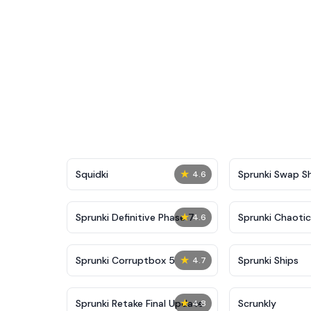
★
Squidki
Sprunki Swap 
4.6
★
Sprunki Definitive Phase 7
Sprunki Chaoti
4.6
★
Sprunki Corruptbox 5
Sprunki Ships
4.7
★
Sprunki Retake Final Update
Scrunkly
4.8