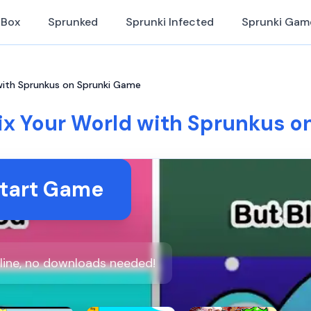
iBox
Sprunked
Sprunki Infected
Sprunki Gam
with Sprunkus on Sprunki Game
ix Your World with Sprunkus o
tart Game
line, no downloads needed!