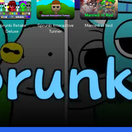
prunki Retake
Sprunki Interactive
Married in Red
Deluxe
Tunner