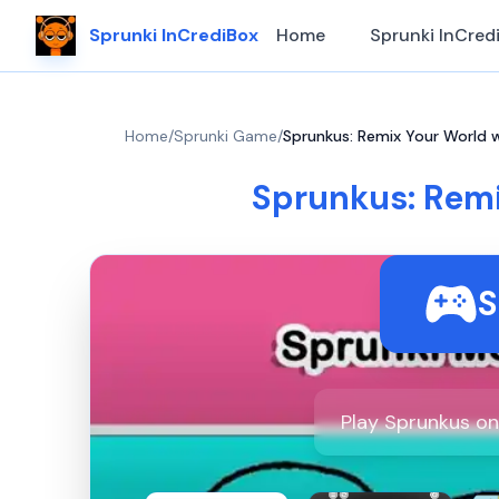
Sprunki InCrediBox
Home
Sprunki InCred
Home
/
Sprunki Game
/
Sprunkus: Remix Your World 
Sprunkus: Rem
S
Play Sprunkus on