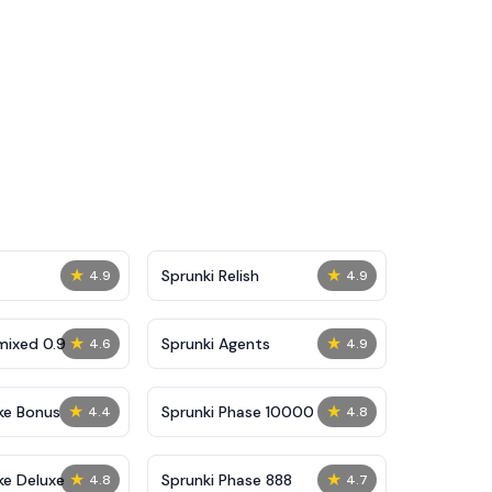
★
★
Sprunki Relish
4.9
4.9
★
★
mixed 0.9
Sprunki Agents
4.6
4.9
★
★
ke Bonus
Sprunki Phase 10000
4.4
4.8
★
★
ke Deluxe
Sprunki Phase 888
4.8
4.7