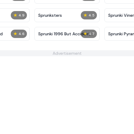
★
★
Sprunksters
Sprunki Viner
4.9
4.5
★
★
ed
Sprunki 1996 But Accident
Sprunki Pyra
4.6
4.7
Reforged
Advertisement