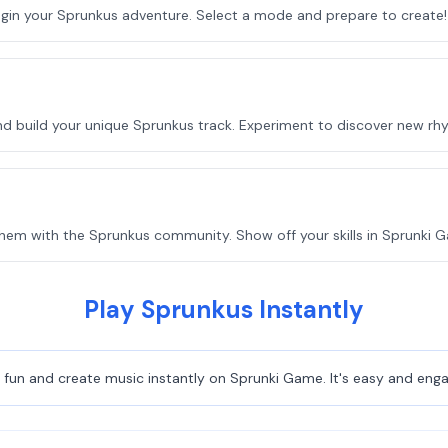
egin your Sprunkus adventure. Select a mode and prepare to create!
nd build your unique Sprunkus track. Experiment to discover new rh
hem with the Sprunkus community. Show off your skills in Sprunki 
Play Sprunkus Instantly
fun and create music instantly on Sprunki Game. It's easy and engag