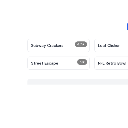
4.7
★
Subway Crackers
Loaf Clicker
5
★
Street Escape
NFL Retro Bowl