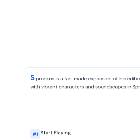
S
prunkus is a fan-made expansion of Incredibo
with vibrant characters and soundscapes in Sp
Start Playing
#
1