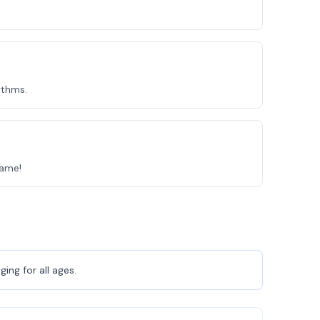
ythms.
Game!
ing for all ages.