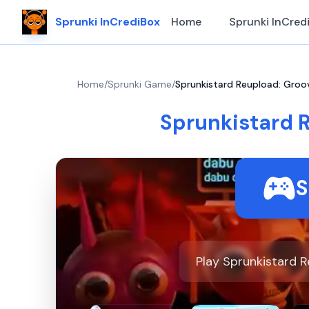
Sprunki InCrediBox
Home
Sprunki InCred
Home
/
Sprunki Game
/
Sprunkistard Reupload: Groo
Sprunkistard 
S
Play Sprunkistard R