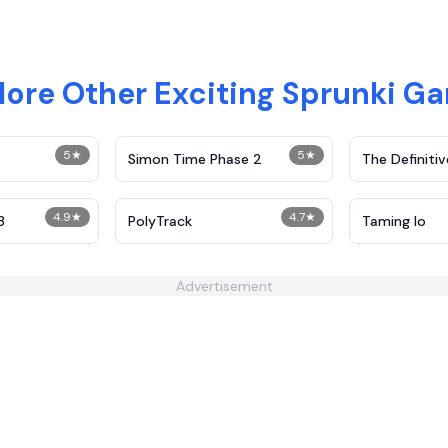
lore Other Exciting Sprunki G
5
★
5
★
Simon Time Phase 2
The Definitiv
Demolition
4.9
★
4.7
★
3
PolyTrack
Taming Io
Advertisement