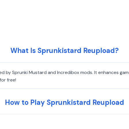
What Is Sprunkistard Reupload?
red by Sprunki Mustard and Incredibox mods. It enhances gam
or free!
How to Play Sprunkistard Reupload