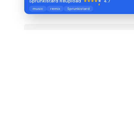
Sprunkistard Reupload
4.7
music
remix
Sprunkistard