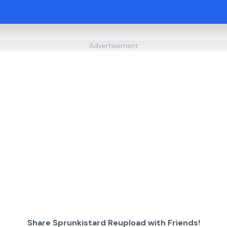
Advertisement
Share Sprunkistard Reupload with Friends!