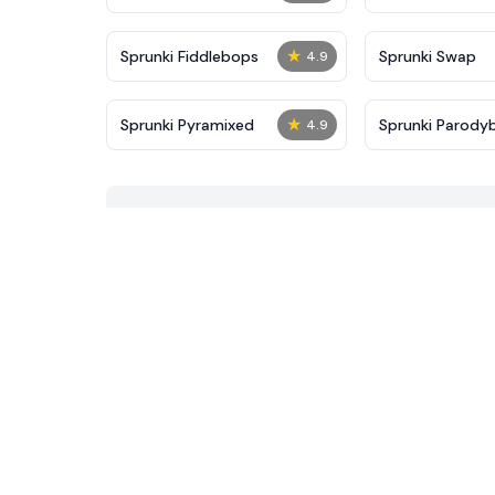
★
Sprunki Fiddlebops
Sprunki Swap
4.9
★
Sprunki Pyramixed
Sprunki Parody
4.9