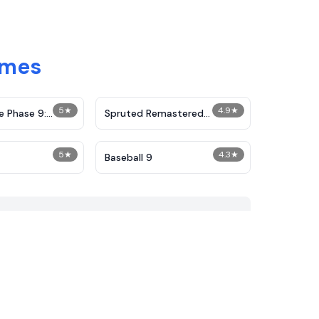
ames
5
★
4.9
★
e Phase 9:
Spruted Remastered
Alternative Phase 2
5
★
4.3
★
Baseball 9