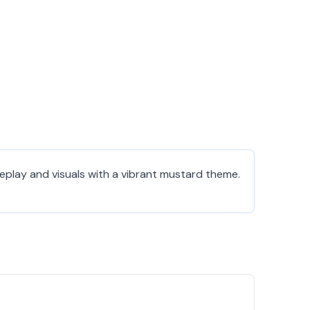
eplay and visuals with a vibrant mustard theme.