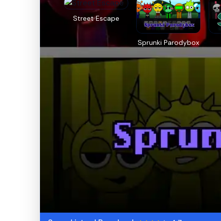
Street Escape
Sprunki Parodybox