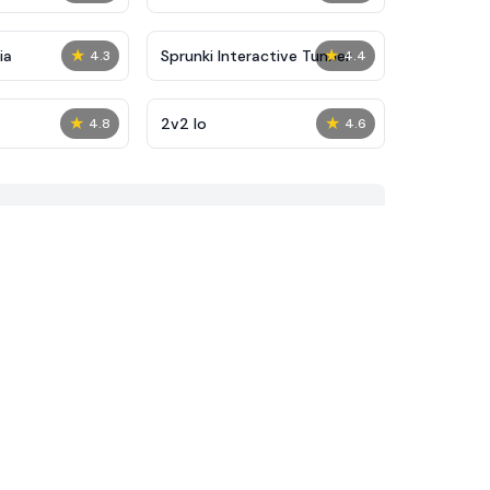
★
★
ia
Sprunki Interactive Tunner
4.3
4.4
★
★
2v2 Io
4.8
4.6