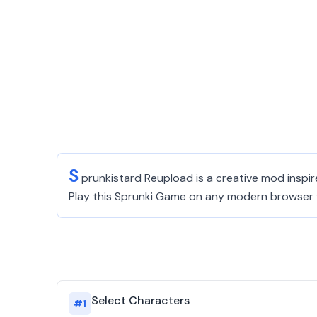
S
prunkistard Reupload is a creative mod inspi
Play this Sprunki Game on any modern browser f
Select Characters
#
1