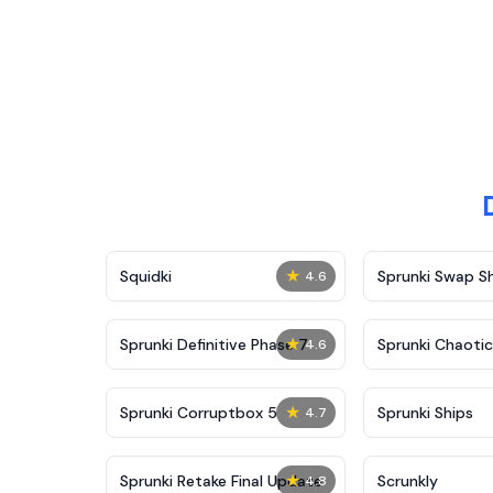
★
Squidki
Sprunki Swap 
4.6
★
Sprunki Definitive Phase 7
Sprunki Chaoti
4.6
★
Sprunki Corruptbox 5
Sprunki Ships
4.7
★
Sprunki Retake Final Update
Scrunkly
4.8