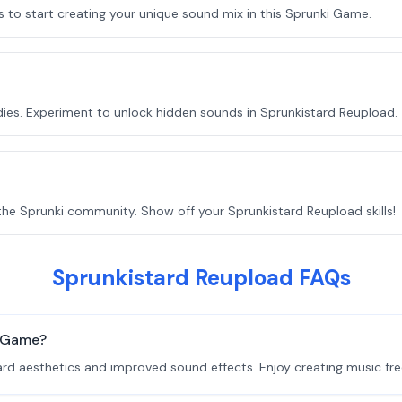
o start creating your unique sound mix in this Sprunki Game.
ies. Experiment to unlock hidden sounds in Sprunkistard Reupload.
he Sprunki community. Show off your Sprunkistard Reupload skills!
Sprunkistard Reupload FAQs
i Game?
rd aesthetics and improved sound effects. Enjoy creating music fre