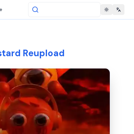
e
Toggle theme
Change 
stard Reupload