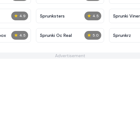
★
★
Sprunksters
Sprunki Viner
4.9
4.5
★
★
box
Sprunki Oc Real
Sprunkrz
4.5
5.0
Advertisement