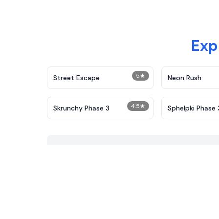
Exp
5
★
Street Escape
Neon Rush
4.5
★
Skrunchy Phase 3
Sphelpki Phase 