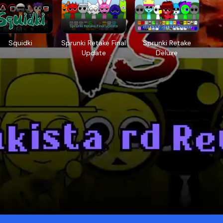
Squidki
Sprunki Retake Final
Sprunki Retake
Update
Deluxe