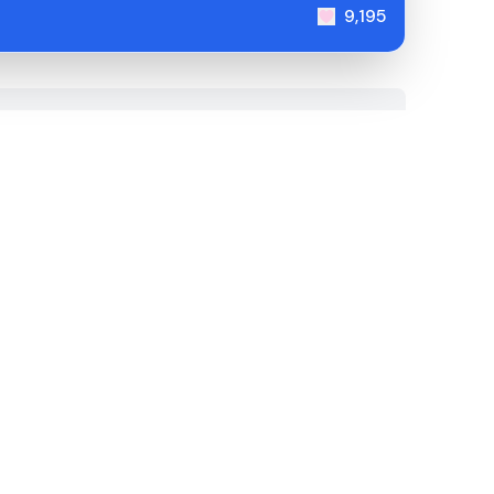
9,195