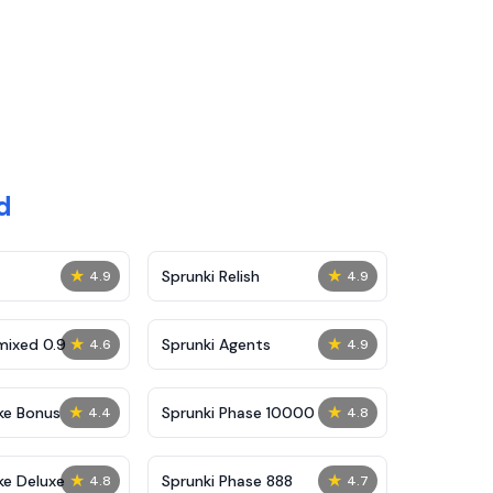
d
★
★
Sprunki Relish
4.9
4.9
★
★
mixed 0.9
Sprunki Agents
4.6
4.9
★
★
ke Bonus
Sprunki Phase 10000
4.4
4.8
★
★
ke Deluxe
Sprunki Phase 888
4.8
4.7