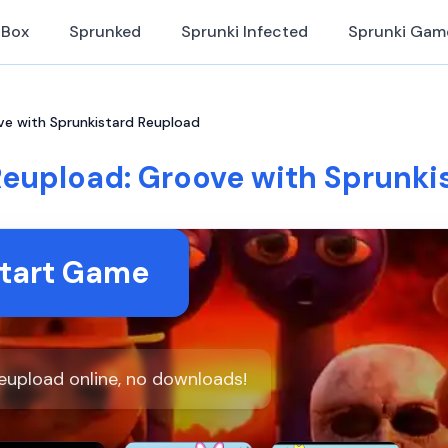
iBox
Sprunked
Sprunki Infected
Sprunki Gam
ve with Sprunkistard Reupload
Reupload: Groove with Sprunki
tart Game
eupload online, no downloads!