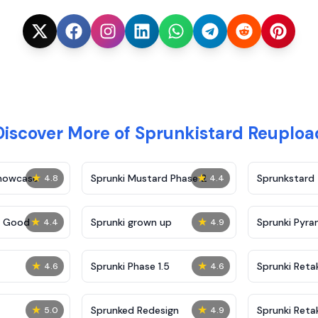
Discover More of Sprunkistard Reuploa
★
★
Showcase
Sprunki Mustard Phase 2
Sprunkstard
4.8
4.4
★
★
c Good
Sprunki grown up
Sprunki Pyra
4.4
4.9
★
★
Sprunki Phase 1.5
Sprunki Reta
4.6
4.6
★
★
Sprunked Redesign
Sprunki Reta
5.0
4.9