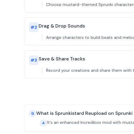
Choose mustard-themed Sprunki characters t
Drag & Drop Sounds
#
2
Arrange characters to build beats and melod
Save & Share Tracks
#
3
Record your creations and share them with t
What is Sprunkistard Reupload on Sprunk
Q
It's an enhanced Incredibox mod with musta
A