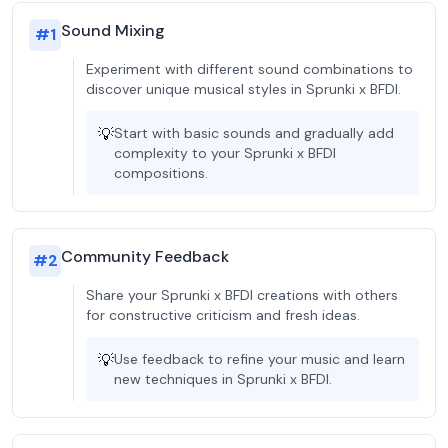
Sound Mixing
#
1
Experiment with different sound combinations to
discover unique musical styles in Sprunki x BFDI.
💡
Start with basic sounds and gradually add
complexity to your Sprunki x BFDI
compositions.
Community Feedback
#
2
Share your Sprunki x BFDI creations with others
for constructive criticism and fresh ideas.
💡
Use feedback to refine your music and learn
new techniques in Sprunki x BFDI.