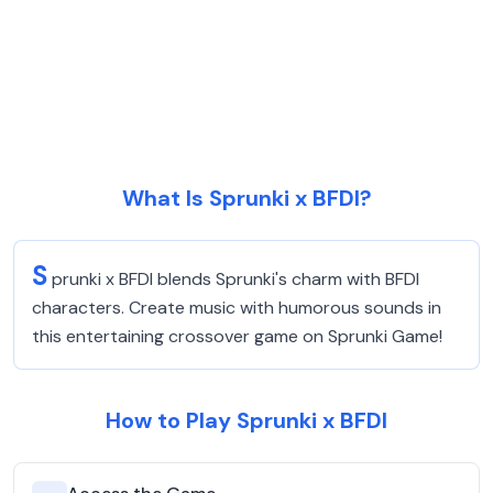
What Is Sprunki x BFDI?
S
prunki x BFDI blends Sprunki's charm with BFDI
characters. Create music with humorous sounds in
this entertaining crossover game on Sprunki Game!
How to Play Sprunki x BFDI