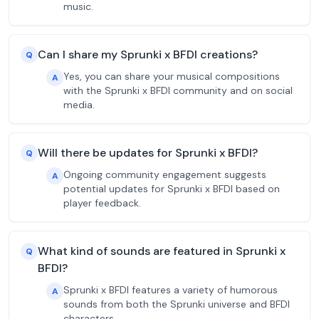
music.
Can I share my Sprunki x BFDI creations?
Q
Yes, you can share your musical compositions
A
with the Sprunki x BFDI community and on social
media.
Will there be updates for Sprunki x BFDI?
Q
Ongoing community engagement suggests
A
potential updates for Sprunki x BFDI based on
player feedback.
What kind of sounds are featured in Sprunki x
Q
BFDI?
Sprunki x BFDI features a variety of humorous
A
sounds from both the Sprunki universe and BFDI
characters.