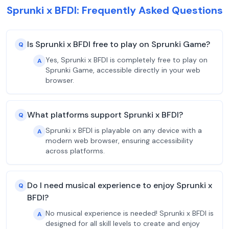
Sprunki x BFDI: Frequently Asked Questions
Is Sprunki x BFDI free to play on Sprunki Game?
Q
Yes, Sprunki x BFDI is completely free to play on
A
Sprunki Game, accessible directly in your web
browser.
What platforms support Sprunki x BFDI?
Q
Sprunki x BFDI is playable on any device with a
A
modern web browser, ensuring accessibility
across platforms.
Do I need musical experience to enjoy Sprunki x
Q
BFDI?
No musical experience is needed! Sprunki x BFDI is
A
designed for all skill levels to create and enjoy