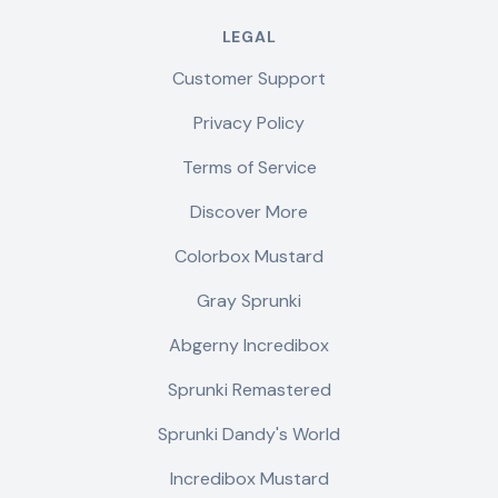
LEGAL
Customer Support
Privacy Policy
Terms of Service
Discover More
Colorbox Mustard
Gray Sprunki
Abgerny Incredibox
Sprunki Remastered
Sprunki Dandy's World
Incredibox Mustard