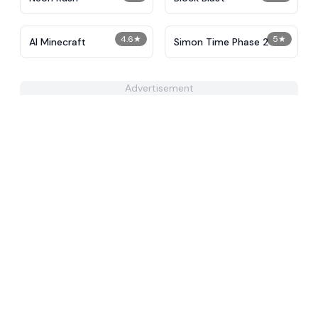
4.6
★
5
★
AI Minecraft
Simon Time Phase 2
Advertisement