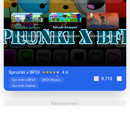
Sprunki Retake
Sprunki Swapped
Stickman Empires
Bonus
Sprunki x BFDI
4.6
9,713
Sprunki x BFDI
BFDI Music
Sprunki Game
Advertisement