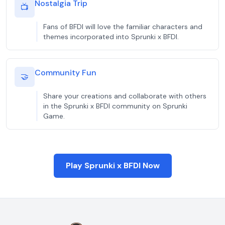
Nostalgia Trip
📺
Fans of BFDI will love the familiar characters and
themes incorporated into Sprunki x BFDI.
Community Fun
🤝
Share your creations and collaborate with others
in the Sprunki x BFDI community on Sprunki
Game.
Play Sprunki x BFDI Now