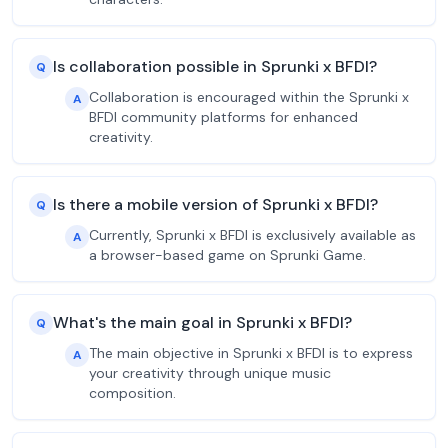
Is collaboration possible in Sprunki x BFDI?
Q
Collaboration is encouraged within the Sprunki x
A
BFDI community platforms for enhanced
creativity.
Is there a mobile version of Sprunki x BFDI?
Q
Currently, Sprunki x BFDI is exclusively available as
A
a browser-based game on Sprunki Game.
What's the main goal in Sprunki x BFDI?
Q
The main objective in Sprunki x BFDI is to express
A
your creativity through unique music
composition.