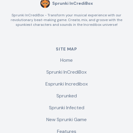
Sprunki InCrediBox
Sprunki InCrediBox - Transform your musical experience with our
revolutionary beat-making game. Create, mix, and groove with the
spunkiest characters and sounds in the Incredibox universe!
SITE MAP
Home
Sprunki InCrediBox
Esprunki Incredibox
Sprunked
Sprunki Infected
New Sprunki Game
Features