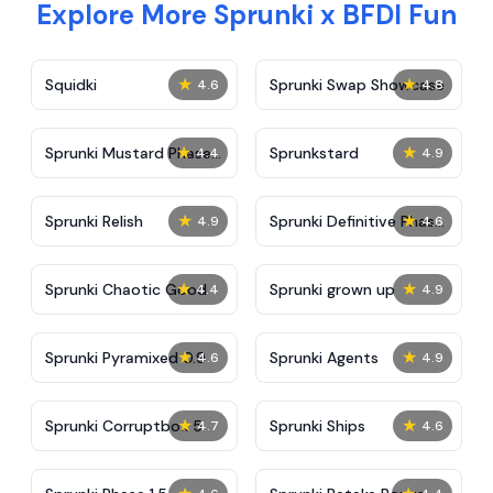
Explore More Sprunki x BFDI Fun
★
★
Squidki
Sprunki Swap Showcase
4.6
4.8
★
★
Sprunki Mustard Phase
Sprunkstard
4.4
4.9
2
★
★
Sprunki Relish
Sprunki Definitive Phase
4.9
4.6
7
★
★
Sprunki Chaotic Good
Sprunki grown up
4.4
4.9
★
★
Sprunki Pyramixed 0.9
Sprunki Agents
4.6
4.9
★
★
Sprunki Corruptbox 5
Sprunki Ships
4.7
4.6