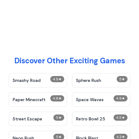
Discover Other Exciting Games
4.9
★
5
★
Smashy Road
Sphere Rush
4.8
★
4.9
★
Paper Minecraft
Space Waves
5
★
4.5
★
Street Escape
Retro Bowl 25
5
★
4.3
★
Neon Rush
Block Blast