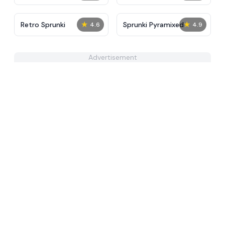
★
★
Retro Sprunki
Sprunki Pyramixed
4.6
4.9
Advertisement