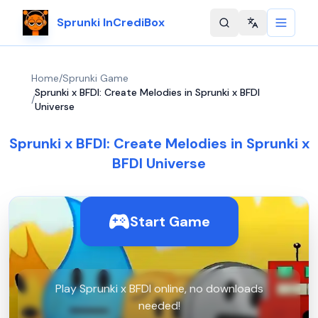
Sprunki InCrediBox
Change langu
Home
/
Sprunki Game
Sprunki x BFDI: Create Melodies in Sprunki x BFDI
/
Universe
Sprunki x BFDI: Create Melodies in Sprunki x
BFDI Universe
Start Game
Play Sprunki x BFDI online, no downloads
needed!