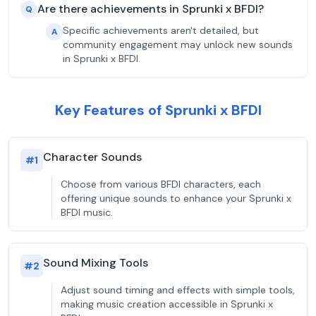
Are there achievements in Sprunki x BFDI?
Q
Specific achievements aren't detailed, but
A
community engagement may unlock new sounds
in Sprunki x BFDI.
Key Features of Sprunki x BFDI
Character Sounds
#
1
Choose from various BFDI characters, each
offering unique sounds to enhance your Sprunki x
BFDI music.
Sound Mixing Tools
#
2
Adjust sound timing and effects with simple tools,
making music creation accessible in Sprunki x