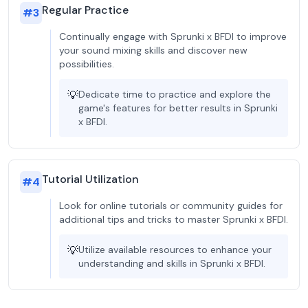
Regular Practice
#
3
Continually engage with Sprunki x BFDI to improve
your sound mixing skills and discover new
possibilities.
💡
Dedicate time to practice and explore the
game's features for better results in Sprunki
x BFDI.
Tutorial Utilization
#
4
Look for online tutorials or community guides for
additional tips and tricks to master Sprunki x BFDI.
💡
Utilize available resources to enhance your
understanding and skills in Sprunki x BFDI.