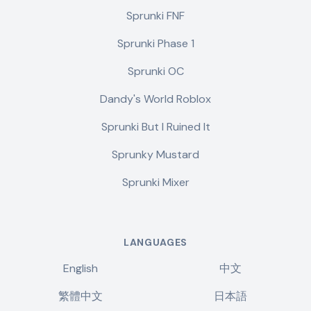
Sprunki FNF
Sprunki Phase 1
Sprunki OC
Dandy's World Roblox
Sprunki But I Ruined It
Sprunky Mustard
Sprunki Mixer
LANGUAGES
English
中文
繁體中文
日本語