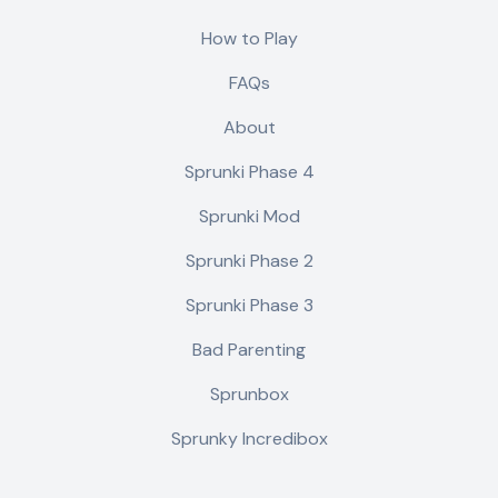
How to Play
FAQs
About
Sprunki Phase 4
Sprunki Mod
Sprunki Phase 2
Sprunki Phase 3
Bad Parenting
Sprunbox
Sprunky Incredibox