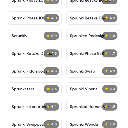
★
★
Sprunki Phase 1.5
Sprunki Retake Bonus
4.6
4.4
★
★
Sprunki Phase 10000
Sprunki Retake Final
4.8
4.8
Update
★
★
Scrunkly
Sprunked Redesign
5.0
4.9
★
★
Sprunki Retake Deluxe
Sprunki Phase 888
4.8
4.7
★
★
Sprunki Fiddlebops
Sprunki Swap
4.9
4.9
★
★
Sprunksters
Sprunki Vineria
4.5
4.3
★
★
Sprunki Interactive
Sprunked Human Ver
4.4
4.5
Tunner
★
★
Sprunki Swapped
Sprunki Wenda
4.6
4.9