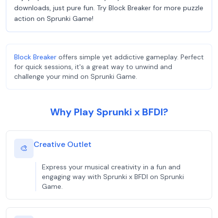
downloads, just pure fun. Try Block Breaker for more puzzle
action on Sprunki Game!
Block Breaker
offers simple yet addictive gameplay. Perfect
for quick sessions, it's a great way to unwind and
challenge your mind on Sprunki Game.
Why Play Sprunki x BFDI?
Creative Outlet
🎨
Express your musical creativity in a fun and
engaging way with Sprunki x BFDI on Sprunki
Game.