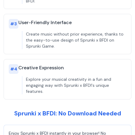
BFDI.
User-Friendly Interface
#
3
Create music without prior experience, thanks to
the easy-to-use design of Sprunki x BFDI on
Sprunki Game.
Creative Expression
#
4
Explore your musical creativity in a fun and
engaging way with Sprunki x BFDI's unique
features.
Sprunki x BFDI: No Download Needed
Enjoy Sprunki x BFDI instantly in your browser! No