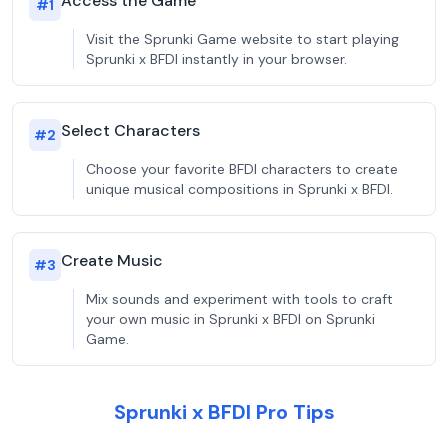
Access the Game
#
1
Visit the Sprunki Game website to start playing
Sprunki x BFDI instantly in your browser.
Select Characters
#
2
Choose your favorite BFDI characters to create
unique musical compositions in Sprunki x BFDI.
Create Music
#
3
Mix sounds and experiment with tools to craft
your own music in Sprunki x BFDI on Sprunki
Game.
Sprunki x BFDI Pro Tips