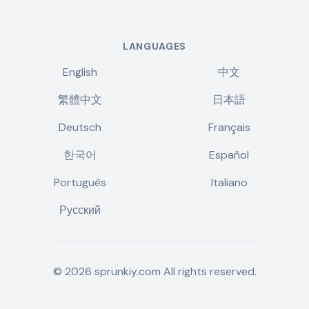
LANGUAGES
English
中文
繁體中文
日本語
Deutsch
Français
한국어
Español
Português
Italiano
Русский
©
2026
sprunkiy.com
All rights reserved.