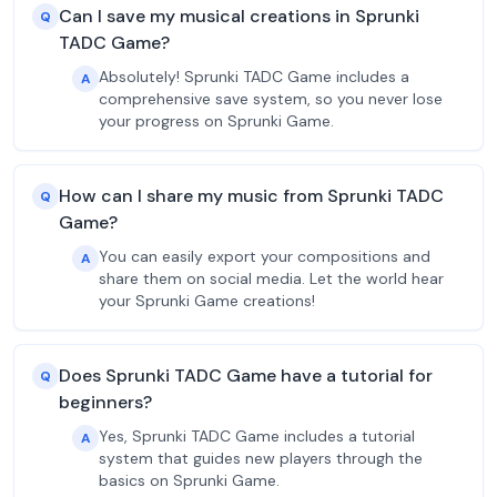
Can I save my musical creations in Sprunki
Q
TADC Game?
Absolutely! Sprunki TADC Game includes a
A
comprehensive save system, so you never lose
your progress on Sprunki Game.
How can I share my music from Sprunki TADC
Q
Game?
You can easily export your compositions and
A
share them on social media. Let the world hear
your Sprunki Game creations!
Does Sprunki TADC Game have a tutorial for
Q
beginners?
Yes, Sprunki TADC Game includes a tutorial
A
system that guides new players through the
basics on Sprunki Game.