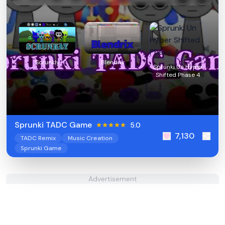
Scrunkly
Blendrix
Sprunki Un Hyper
Shifted Phase 4
Sprunki TADC Game
5.0
7,130
TADC Remix
Music Creation
Sprunki Game
Advertisement