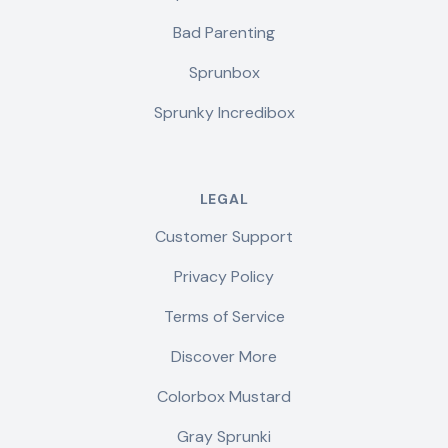
Bad Parenting
Sprunbox
Sprunky Incredibox
LEGAL
Customer Support
Privacy Policy
Terms of Service
Discover More
Colorbox Mustard
Gray Sprunki