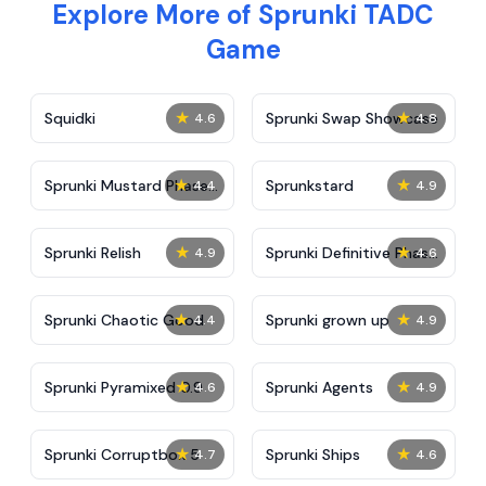
Explore More of Sprunki TADC
Game
★
★
Squidki
Sprunki Swap Showcase
4.6
4.8
★
★
Sprunki Mustard Phase
Sprunkstard
4.4
4.9
2
★
★
Sprunki Relish
Sprunki Definitive Phase
4.9
4.6
7
★
★
Sprunki Chaotic Good
Sprunki grown up
4.4
4.9
★
★
Sprunki Pyramixed 0.9
Sprunki Agents
4.6
4.9
★
★
Sprunki Corruptbox 5
Sprunki Ships
4.7
4.6