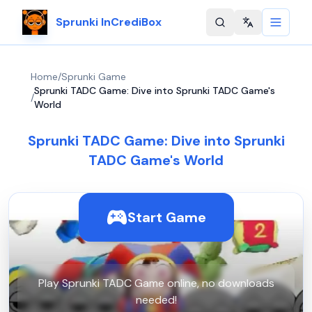
Sprunki InCrediBox
Change langu
Home
/
Sprunki Game
Sprunki TADC Game: Dive into Sprunki TADC Game's
/
World
Sprunki TADC Game: Dive into Sprunki
TADC Game's World
Start Game
Play Sprunki TADC Game online, no downloads
needed!