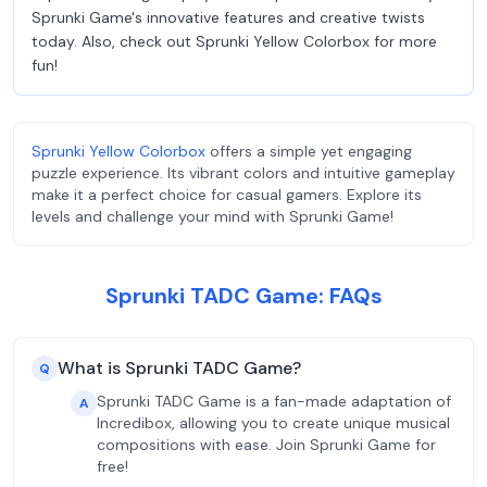
Sprunki Game's innovative features and creative twists
today. Also, check out Sprunki Yellow Colorbox for more
fun!
Sprunki Yellow Colorbox
offers a simple yet engaging
puzzle experience. Its vibrant colors and intuitive gameplay
make it a perfect choice for casual gamers. Explore its
levels and challenge your mind with Sprunki Game!
Sprunki TADC Game: FAQs
What is Sprunki TADC Game?
Q
Sprunki TADC Game is a fan-made adaptation of
A
Incredibox, allowing you to create unique musical
compositions with ease. Join Sprunki Game for
free!