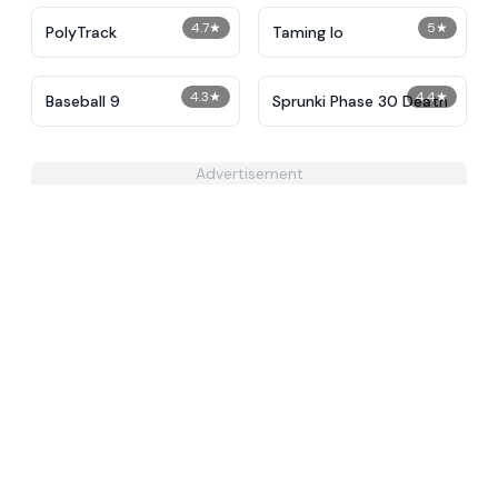
4.7
★
5
★
PolyTrack
Taming Io
4.3
★
4.4
★
Baseball 9
Sprunki Phase 30 Death
Advertisement