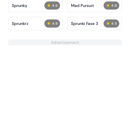
★
★
Sprunky
Mad Pursuit
4.6
4.8
★
★
Sprunkrz
Sprunki Fase 3
4.8
4.5
Advertisement