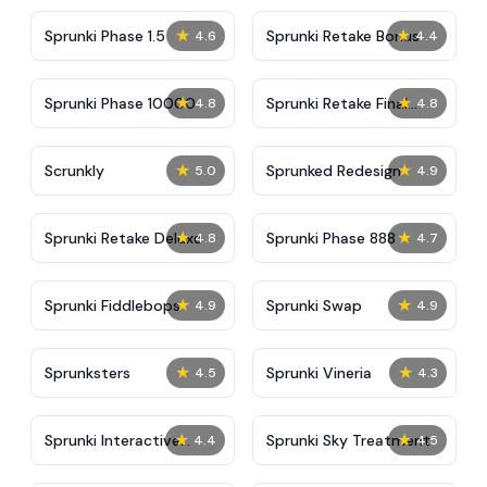
★
★
Sprunki Phase 1.5
Sprunki Retake Bonus
4.6
4.4
★
★
Sprunki Phase 10000
Sprunki Retake Final
4.8
4.8
Update
★
★
Scrunkly
Sprunked Redesign
5.0
4.9
★
★
Sprunki Retake Deluxe
Sprunki Phase 888
4.8
4.7
★
★
Sprunki Fiddlebops
Sprunki Swap
4.9
4.9
★
★
Sprunksters
Sprunki Vineria
4.5
4.3
★
★
Sprunki Interactive
Sprunki Sky Treatment
4.4
4.5
Tunner