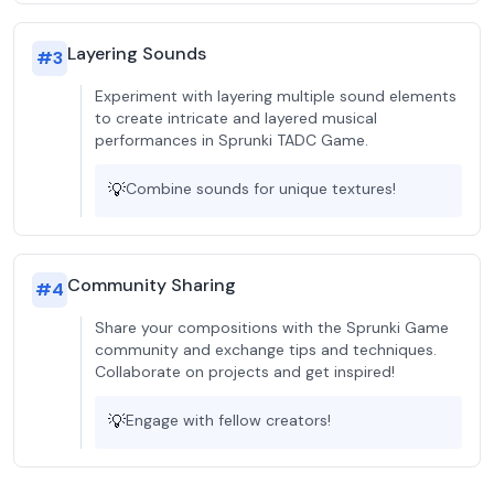
Layering Sounds
#
3
Experiment with layering multiple sound elements
to create intricate and layered musical
performances in Sprunki TADC Game.
💡
Combine sounds for unique textures!
Community Sharing
#
4
Share your compositions with the Sprunki Game
community and exchange tips and techniques.
Collaborate on projects and get inspired!
💡
Engage with fellow creators!