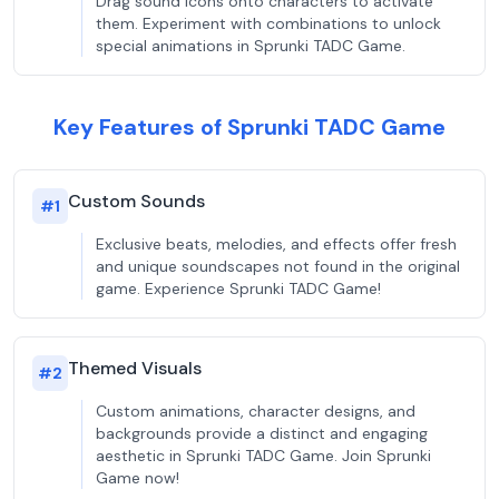
Drag sound icons onto characters to activate
them. Experiment with combinations to unlock
special animations in Sprunki TADC Game.
Key Features of Sprunki TADC Game
Custom Sounds
#
1
Exclusive beats, melodies, and effects offer fresh
and unique soundscapes not found in the original
game. Experience Sprunki TADC Game!
Themed Visuals
#
2
Custom animations, character designs, and
backgrounds provide a distinct and engaging
aesthetic in Sprunki TADC Game. Join Sprunki
Game now!