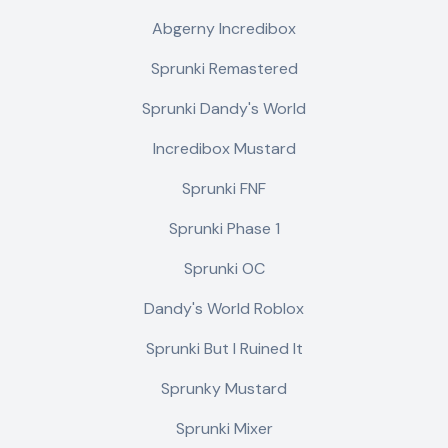
Abgerny Incredibox
Sprunki Remastered
Sprunki Dandy's World
Incredibox Mustard
Sprunki FNF
Sprunki Phase 1
Sprunki OC
Dandy's World Roblox
Sprunki But I Ruined It
Sprunky Mustard
Sprunki Mixer