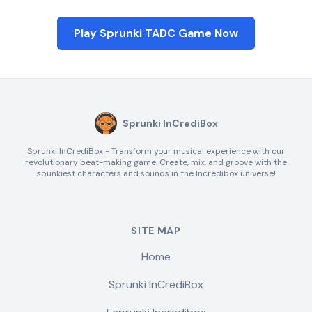
Play Sprunki TADC Game Now
Sprunki InCrediBox
Sprunki InCrediBox - Transform your musical experience with our
revolutionary beat-making game. Create, mix, and groove with the
spunkiest characters and sounds in the Incredibox universe!
SITE MAP
Home
Sprunki InCrediBox