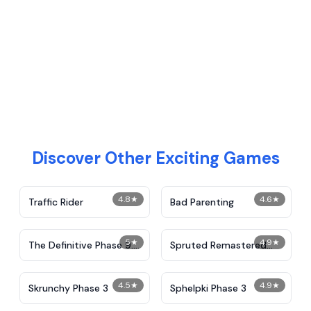
Discover Other Exciting Games
4.8
★
4.6
★
Traffic Rider
Bad Parenting
5
★
4.9
★
The Definitive Phase 9:
Spruted Remastered
Demolition
Alternative Phase 2
4.5
★
4.9
★
Skrunchy Phase 3
Sphelpki Phase 3