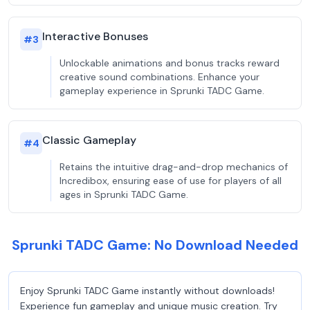
Interactive Bonuses
#
3
Unlockable animations and bonus tracks reward
creative sound combinations. Enhance your
gameplay experience in Sprunki TADC Game.
Classic Gameplay
#
4
Retains the intuitive drag-and-drop mechanics of
Incredibox, ensuring ease of use for players of all
ages in Sprunki TADC Game.
Sprunki TADC Game: No Download Needed
Enjoy Sprunki TADC Game instantly without downloads!
Experience fun gameplay and unique music creation. Try