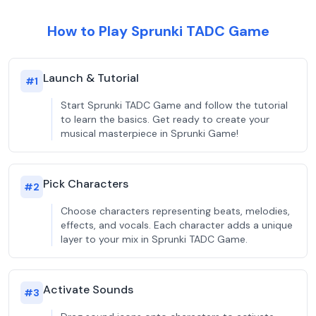
How to Play Sprunki TADC Game
Launch & Tutorial
#
1
Start Sprunki TADC Game and follow the tutorial
to learn the basics. Get ready to create your
musical masterpiece in Sprunki Game!
Pick Characters
#
2
Choose characters representing beats, melodies,
effects, and vocals. Each character adds a unique
layer to your mix in Sprunki TADC Game.
Activate Sounds
#
3