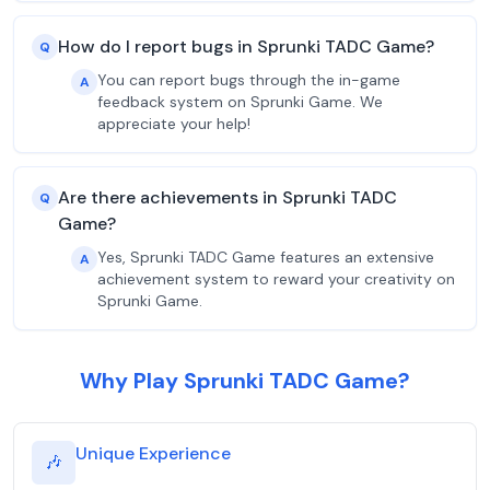
How do I report bugs in Sprunki TADC Game?
Q
You can report bugs through the in-game
A
feedback system on Sprunki Game. We
appreciate your help!
Are there achievements in Sprunki TADC
Q
Game?
Yes, Sprunki TADC Game features an extensive
A
achievement system to reward your creativity on
Sprunki Game.
Why Play Sprunki TADC Game?
Unique Experience
🎶