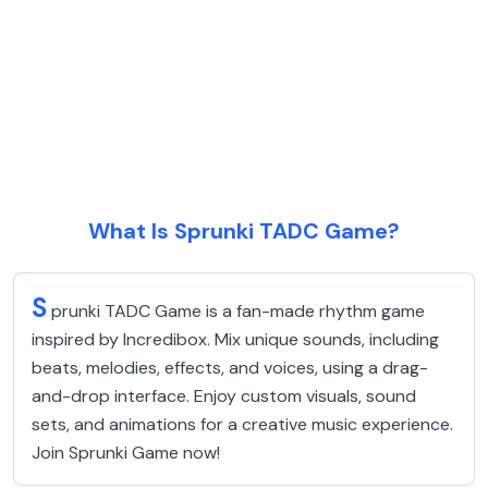
What Is Sprunki TADC Game?
S
prunki TADC Game is a fan-made rhythm game
inspired by Incredibox. Mix unique sounds, including
beats, melodies, effects, and voices, using a drag-
and-drop interface. Enjoy custom visuals, sound
sets, and animations for a creative music experience.
Join Sprunki Game now!