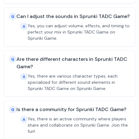
Can I adjust the sounds in Sprunki TADC Game?
Q
Yes, you can adjust volume, effects, and timing to
A
perfect your mix in Sprunki TADC Game on
Sprunki Game.
Are there different characters in Sprunki TADC
Q
Game?
Yes, there are various character types, each
A
specialized for different sound elements in
Sprunki TADC Game on Sprunki Game.
Is there a community for Sprunki TADC Game?
Q
Yes, there is an active community where players
A
share and collaborate on Sprunki Game. Join the
fun!