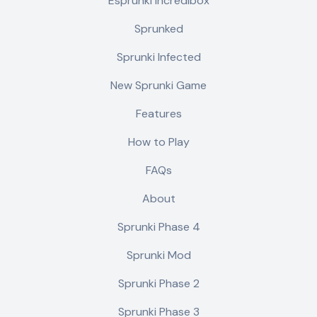
Esprunki Incredibox
Sprunked
Sprunki Infected
New Sprunki Game
Features
How to Play
FAQs
About
Sprunki Phase 4
Sprunki Mod
Sprunki Phase 2
Sprunki Phase 3