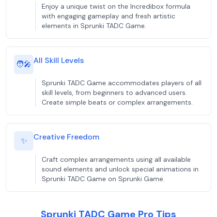
Enjoy a unique twist on the Incredibox formula
with engaging gameplay and fresh artistic
elements in Sprunki TADC Game.
All Skill Levels
🧑‍🎤
Sprunki TADC Game accommodates players of all
skill levels, from beginners to advanced users.
Create simple beats or complex arrangements.
Creative Freedom
✨
Craft complex arrangements using all available
sound elements and unlock special animations in
Sprunki TADC Game on Sprunki Game.
Sprunki TADC Game Pro Tips