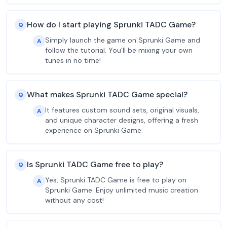
How do I start playing Sprunki TADC Game?
Q
Simply launch the game on Sprunki Game and
A
follow the tutorial. You'll be mixing your own
tunes in no time!
What makes Sprunki TADC Game special?
Q
It features custom sound sets, original visuals,
A
and unique character designs, offering a fresh
experience on Sprunki Game.
Is Sprunki TADC Game free to play?
Q
Yes, Sprunki TADC Game is free to play on
A
Sprunki Game. Enjoy unlimited music creation
without any cost!