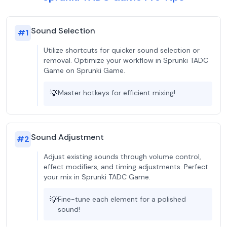
Sound Selection
#
1
Utilize shortcuts for quicker sound selection or
removal. Optimize your workflow in Sprunki TADC
Game on Sprunki Game.
💡
Master hotkeys for efficient mixing!
Sound Adjustment
#
2
Adjust existing sounds through volume control,
effect modifiers, and timing adjustments. Perfect
your mix in Sprunki TADC Game.
💡
Fine-tune each element for a polished
sound!