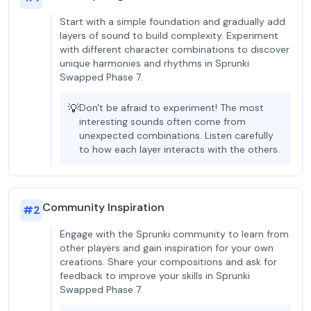
Start with a simple foundation and gradually add
layers of sound to build complexity. Experiment
with different character combinations to discover
unique harmonies and rhythms in Sprunki
Swapped Phase 7.
💡
Don't be afraid to experiment! The most
interesting sounds often come from
unexpected combinations. Listen carefully
to how each layer interacts with the others.
Community Inspiration
#
2
Engage with the Sprunki community to learn from
other players and gain inspiration for your own
creations. Share your compositions and ask for
feedback to improve your skills in Sprunki
Swapped Phase 7.