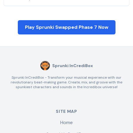
Play Sprunki Swapped Phase 7 Now
Sprunki InCrediBox
Sprunki InCrediBox - Transform your musical experience with our
revolutionary beat-making game. Create, mix, and groove with the
spunkiest characters and sounds in the Incredibox universe!
SITE MAP
Home