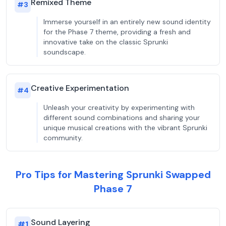
Remixed Theme
#
3
Immerse yourself in an entirely new sound identity
for the Phase 7 theme, providing a fresh and
innovative take on the classic Sprunki
soundscape.
Creative Experimentation
#
4
Unleash your creativity by experimenting with
different sound combinations and sharing your
unique musical creations with the vibrant Sprunki
community.
Pro Tips for Mastering Sprunki Swapped
Phase 7
Sound Layering
#
1