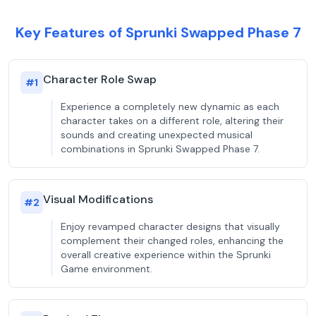
Key Features of Sprunki Swapped Phase 7
Character Role Swap
#
1
Experience a completely new dynamic as each
character takes on a different role, altering their
sounds and creating unexpected musical
combinations in Sprunki Swapped Phase 7.
Visual Modifications
#
2
Enjoy revamped character designs that visually
complement their changed roles, enhancing the
overall creative experience within the Sprunki
Game environment.