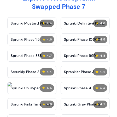
Swapped Phase 7
★
★
Sprunki Mustard Phase
Sprunki Definitive Phase
4.4
4.6
2
7
★
★
Sprunki Phase 1.5
Sprunki Phase 10000
4.6
4.8
★
★
Sprunki Phase 888
Sprunki Phase 999
4.7
4.8
★
★
Scrunkly Phase 3
Sprankler Phase 3
4.4
4.4
★
★
Sprunki Un Hyper
Sprunki Phase 4
4.4
4.4
Shifted Phase 4
Alternate Edition
★
★
Sprunki Pinki Time Phase
Sprunki Gray Phase 2
4.6
4.7
3