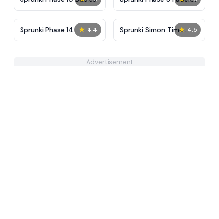
Man
★
★
Sprunki Phase 14
Sprunki Simon Time
4.4
4.5
Remake
PHASE 3
Advertisement