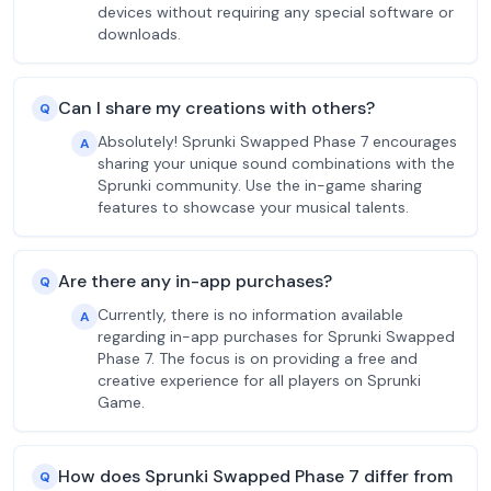
devices without requiring any special software or
downloads.
Can I share my creations with others?
Q
Absolutely! Sprunki Swapped Phase 7 encourages
A
sharing your unique sound combinations with the
Sprunki community. Use the in-game sharing
features to showcase your musical talents.
Are there any in-app purchases?
Q
Currently, there is no information available
A
regarding in-app purchases for Sprunki Swapped
Phase 7. The focus is on providing a free and
creative experience for all players on Sprunki
Game.
How does Sprunki Swapped Phase 7 differ from
Q