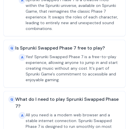
A
within the Sprunki universe, available on Sprunki
Game, that reimagines the classic Phase 7
experience. It swaps the roles of each character,
leading to entirely new and unexpected sound
combinations.
Is Sprunki Swapped Phase 7 free to play?
Q
Yes! Sprunki Swapped Phase 7 is a free-to-play
A
experience, allowing anyone to jump in and start
creating music without any cost. It's part of
Sprunki Game's commitment to accessible and
enjoyable gaming.
What do I need to play Sprunki Swapped Phase
Q
7?
All you need is a modern web browser and a
A
stable internet connection. Sprunki Swapped
Phase 7 is designed to run smoothly on most