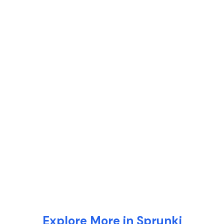
Explore More in Sprunki