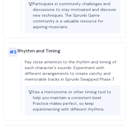
💡
Participate in community challenges and
discussions to stay motivated and discover
new techniques. The Sprunki Game
community is a valuable resource for
aspiring musicians.
Rhythm and Timing
#
3
Pay close attention to the rhythm and timing of
each character's sounds. Experiment with
different arrangements to create catchy and
memorable tracks in Sprunki Swapped Phase 7.
💡
Use a metronome or other timing tool to
help you maintain a consistent beat.
Practice makes perfect, so keep
experimenting with different rhythms.