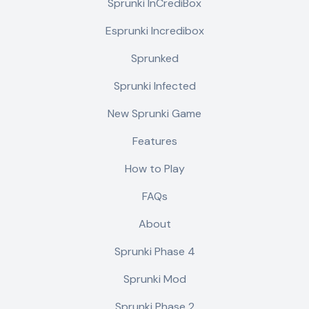
Sprunki InCrediBox
Esprunki Incredibox
Sprunked
Sprunki Infected
New Sprunki Game
Features
How to Play
FAQs
About
Sprunki Phase 4
Sprunki Mod
Sprunki Phase 2