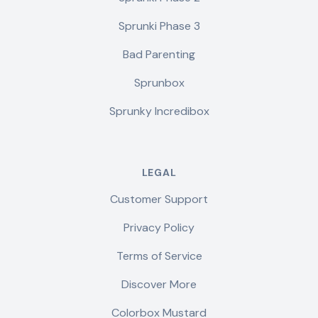
Sprunki Phase 3
Bad Parenting
Sprunbox
Sprunky Incredibox
LEGAL
Customer Support
Privacy Policy
Terms of Service
Discover More
Colorbox Mustard