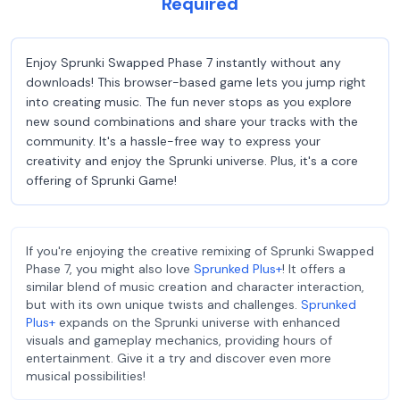
Required
Enjoy Sprunki Swapped Phase 7 instantly without any
downloads! This browser-based game lets you jump right
into creating music. The fun never stops as you explore
new sound combinations and share your tracks with the
community. It's a hassle-free way to express your
creativity and enjoy the Sprunki universe. Plus, it's a core
offering of Sprunki Game!
If you're enjoying the creative remixing of Sprunki Swapped
Phase 7, you might also love
Sprunked Plus+
! It offers a
similar blend of music creation and character interaction,
but with its own unique twists and challenges.
Sprunked
Plus+
expands on the Sprunki universe with enhanced
visuals and gameplay mechanics, providing hours of
entertainment. Give it a try and discover even more
musical possibilities!