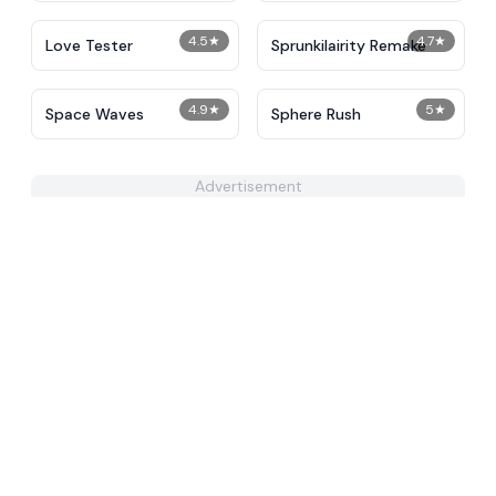
4.5
★
4.7
★
Love Tester
Sprunkilairity Remake
4.9
★
5
★
Space Waves
Sphere Rush
Advertisement