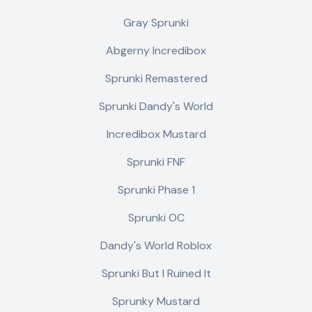
Gray Sprunki
Abgerny Incredibox
Sprunki Remastered
Sprunki Dandy's World
Incredibox Mustard
Sprunki FNF
Sprunki Phase 1
Sprunki OC
Dandy's World Roblox
Sprunki But I Ruined It
Sprunky Mustard