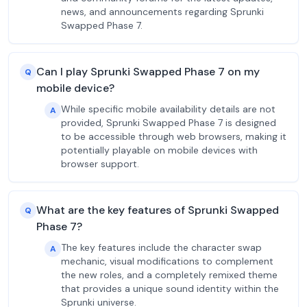
news, and announcements regarding Sprunki
Swapped Phase 7.
Can I play Sprunki Swapped Phase 7 on my
Q
mobile device?
While specific mobile availability details are not
A
provided, Sprunki Swapped Phase 7 is designed
to be accessible through web browsers, making it
potentially playable on mobile devices with
browser support.
What are the key features of Sprunki Swapped
Q
Phase 7?
The key features include the character swap
A
mechanic, visual modifications to complement
the new roles, and a completely remixed theme
that provides a unique sound identity within the
Sprunki universe.