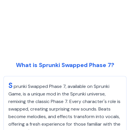
What is Sprunki Swapped Phase 7?
S
prunki Swapped Phase 7, available on Sprunki
Game, is a unique mod in the Sprunki universe,
remixing the classic Phase 7. Every character's role is
swapped, creating surprising new sounds. Beats
become melodies, and effects transform into vocals,
offering a fresh experience for those familiar with the