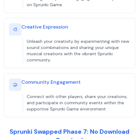
on Sprunki Game.
Creative Expression
🎨
Unleash your creativity by experimenting with new
sound combinations and sharing your unique
musical creations with the vibrant Sprunki
community.
Community Engagement
🤝
Connect with other players, share your creations,
and participate in community events within the
supportive Sprunki Game environment.
Sprunki Swapped Phase 7: No Download