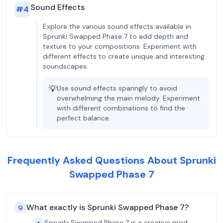
Sound Effects
#
4
Explore the various sound effects available in
Sprunki Swapped Phase 7 to add depth and
texture to your compositions. Experiment with
different effects to create unique and interesting
soundscapes.
💡
Use sound effects sparingly to avoid
overwhelming the main melody. Experiment
with different combinations to find the
perfect balance.
Frequently Asked Questions About Sprunki
Swapped Phase 7
What exactly is Sprunki Swapped Phase 7?
Q
Sprunki Swapped Phase 7 is a creative mod