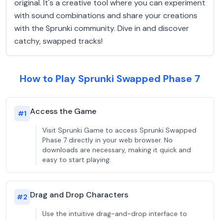
original. It's a creative tool where you can experiment
with sound combinations and share your creations
with the Sprunki community. Dive in and discover
catchy, swapped tracks!
How to Play Sprunki Swapped Phase 7
Access the Game
#
1
Visit Sprunki Game to access Sprunki Swapped
Phase 7 directly in your web browser. No
downloads are necessary, making it quick and
easy to start playing.
Drag and Drop Characters
#
2
Use the intuitive drag-and-drop interface to