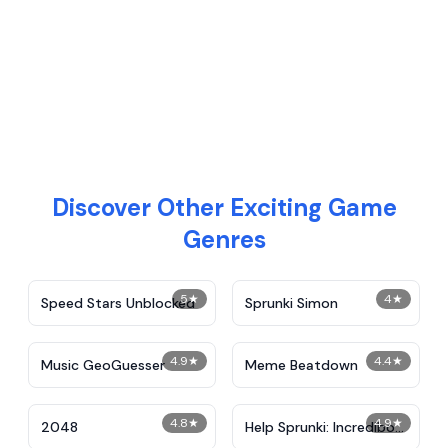
Discover Other Exciting Game
Genres
5
★
4
★
Speed Stars Unblocked
Sprunki Simon
4.9
★
4.4
★
Music GeoGuesser
Meme Beatdown
4.8
★
4.9
★
2048
Help Sprunki: Incredibox
Challenge