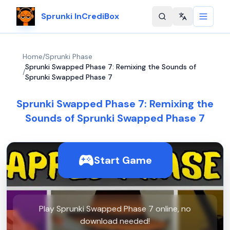
Sprunki InCrediBox
Change langu
Home
/
Sprunki Phase
Sprunki Swapped Phase 7: Remixing the Sounds of
/
Sprunki Swapped Phase 7
Sprunki Swapped Phase 7: Remixing the
Sounds of Sprunki Swapped Phase 7
Start Game
Play Sprunki Swapped Phase 7 online, no
download needed!