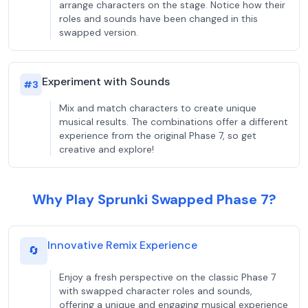
arrange characters on the stage. Notice how their
roles and sounds have been changed in this
swapped version.
Experiment with Sounds
#
3
Mix and match characters to create unique
musical results. The combinations offer a different
experience from the original Phase 7, so get
creative and explore!
Why Play Sprunki Swapped Phase 7?
Innovative Remix Experience
🔄
Enjoy a fresh perspective on the classic Phase 7
with swapped character roles and sounds,
offering a unique and engaging musical experience