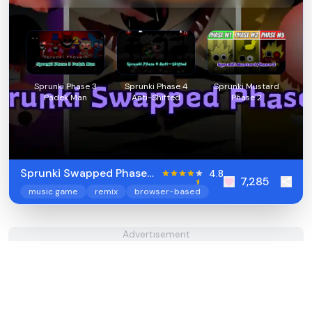
Sprunki Phase 3
Sprunki Phase 4
Sprunki Mustard
Padek Man
Anti-Shifted
Phase 2
Sprunki Swapped Phase
4.8
7,285
7
music game
remix
browser-based
Advertisement