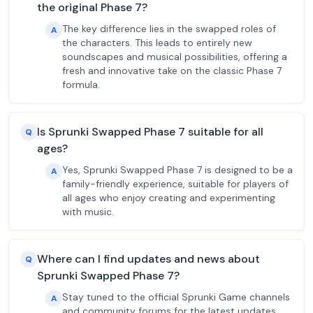
the original Phase 7?
The key difference lies in the swapped roles of
A
the characters. This leads to entirely new
soundscapes and musical possibilities, offering a
fresh and innovative take on the classic Phase 7
formula.
Is Sprunki Swapped Phase 7 suitable for all
Q
ages?
Yes, Sprunki Swapped Phase 7 is designed to be a
A
family-friendly experience, suitable for players of
all ages who enjoy creating and experimenting
with music.
Where can I find updates and news about
Q
Sprunki Swapped Phase 7?
Stay tuned to the official Sprunki Game channels
A
and community forums for the latest updates,