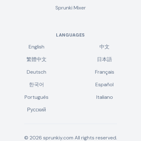
Sprunki Mixer
LANGUAGES
English
中文
繁體中文
日本語
Deutsch
Français
한국어
Español
Português
Italiano
Русский
©
2026
sprunkiy.com
All rights reserved.