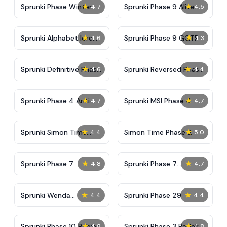
★
★
Sprunki Phase Winter
Sprunki Phase 9 Alive
4.7
4.5
And Malediction
★
★
Sprunki Alphabet lore
Sprunki Phase 9 GGTP
4.6
4.3
Arabic Phase 3
★
★
Sprunki Definitive Phase
Sprunki Reversed Phase
4.6
4.4
9 New
3 Definitive
★
★
Sprunki Phase 4 Anti-
Sprunki MSI Phase 4
4.7
4.7
Shifted
★
★
Sprunki Simon Time
Simon Time Phase 2
4.4
5.0
Phase 2
★
★
Sprunki Phase 7
Sprunki Phase 7
4.8
4.7
Definitive (Fanmade)
★
★
Sprunki Wenda
Sprunki Phase 29
4.4
4.4
Treatment Phase 40
★
★
Sprunki Phase 10 Babies
Sprunki Phase 3 Padek
4.8
4.8