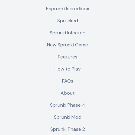
Esprunki Incredibox
Sprunked
Sprunki Infected
New Sprunki Game
Features
How to Play
FAQs
About
Sprunki Phase 4
Sprunki Mod
Sprunki Phase 2