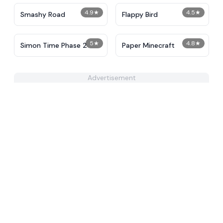
4.9
★
4.5
★
Smashy Road
Flappy Bird
5
★
4.8
★
Simon Time Phase 2
Paper Minecraft
Advertisement