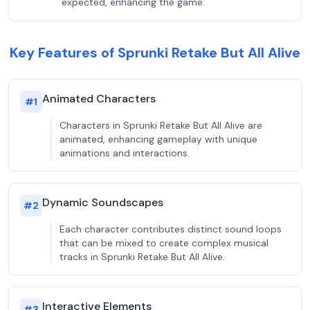
expected, enhancing the game.
Key Features of Sprunki Retake But All Alive
Animated Characters
#
1
Characters in Sprunki Retake But All Alive are
animated, enhancing gameplay with unique
animations and interactions.
Dynamic Soundscapes
#
2
Each character contributes distinct sound loops
that can be mixed to create complex musical
tracks in Sprunki Retake But All Alive.
Interactive Elements
#
3