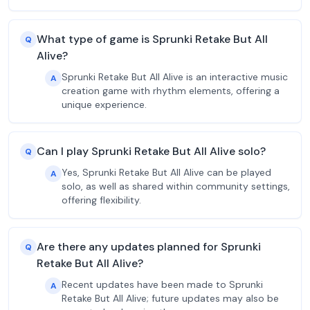
What type of game is Sprunki Retake But All
Q
Alive?
Sprunki Retake But All Alive is an interactive music
A
creation game with rhythm elements, offering a
unique experience.
Can I play Sprunki Retake But All Alive solo?
Q
Yes, Sprunki Retake But All Alive can be played
A
solo, as well as shared within community settings,
offering flexibility.
Are there any updates planned for Sprunki
Q
Retake But All Alive?
Recent updates have been made to Sprunki
A
Retake But All Alive; future updates may also be