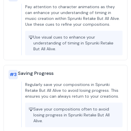
Pay attention to character animations as they
can enhance your understanding of timing in
music creation within Sprunki Retake But All Alive.
Use these cues to refine your compositions.
💡
Use visual cues to enhance your
understanding of timing in Sprunki Retake
But All Alive.
Saving Progress
#
3
Regularly save your compositions in Sprunki
Retake But All Alive to avoid losing progress. This
ensures you can always return to your creations.
💡
Save your compositions often to avoid
losing progress in Sprunki Retake But All
Alive.