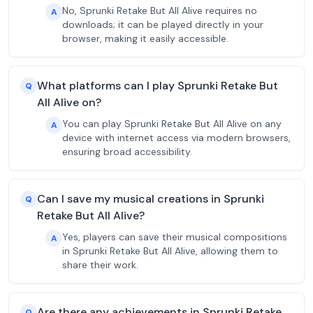
No, Sprunki Retake But All Alive requires no
A
downloads; it can be played directly in your
browser, making it easily accessible.
What platforms can I play Sprunki Retake But
Q
All Alive on?
You can play Sprunki Retake But All Alive on any
A
device with internet access via modern browsers,
ensuring broad accessibility.
Can I save my musical creations in Sprunki
Q
Retake But All Alive?
Yes, players can save their musical compositions
A
in Sprunki Retake But All Alive, allowing them to
share their work.
Are there any achievements in Sprunki Retake
Q