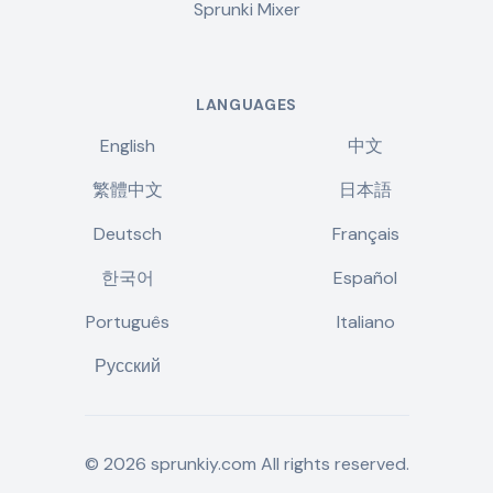
Sprunki Mixer
LANGUAGES
English
中文
繁體中文
日本語
Deutsch
Français
한국어
Español
Português
Italiano
Русский
©
2026
sprunkiy.com
All rights reserved.