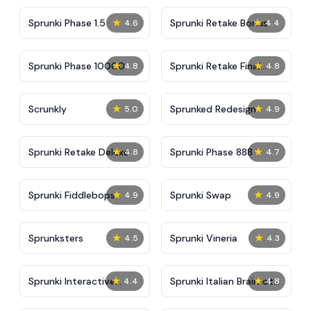
★
★
Sprunki Phase 1.5
Sprunki Retake Bonus
4.6
4.4
★
★
Sprunki Phase 10000
Sprunki Retake Final
4.8
4.8
Update
★
★
Scrunkly
Sprunked Redesign
5.0
4.9
★
★
Sprunki Retake Deluxe
Sprunki Phase 888
4.8
4.7
★
★
Sprunki Fiddlebops
Sprunki Swap
4.9
4.9
★
★
Sprunksters
Sprunki Vineria
4.5
4.3
★
★
Sprunki Interactive
Sprunki Italian Brainrot
4.4
4.8
Tunner
Mod