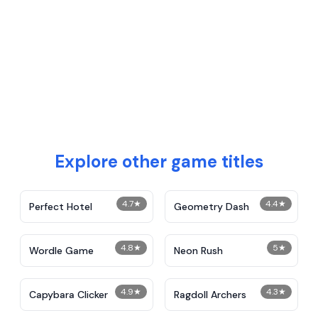
Explore other game titles
4.7
★
4.4
★
Perfect Hotel
Geometry Dash
4.8
★
5
★
Wordle Game
Neon Rush
4.9
★
4.3
★
Capybara Clicker
Ragdoll Archers