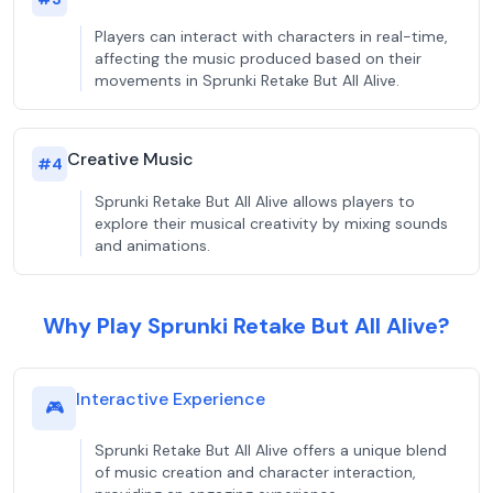
Players can interact with characters in real-time,
affecting the music produced based on their
movements in Sprunki Retake But All Alive.
Creative Music
#
4
Sprunki Retake But All Alive allows players to
explore their musical creativity by mixing sounds
and animations.
Why Play Sprunki Retake But All Alive?
Interactive Experience
🎮
Sprunki Retake But All Alive offers a unique blend
of music creation and character interaction,