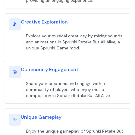
providing an engaging experience.
Creative Exploration
🎵
Explore your musical creativity by mixing sounds
and animations in Sprunki Retake But All Alive, a
unique Sprunki Game mod.
Community Engagement
🌐
Share your creations and engage with a
community of players who enjoy music
composition in Sprunki Retake But All Alive.
Unique Gameplay
✨
Enjoy the unique gameplay of Sprunki Retake But