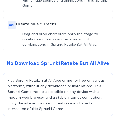
with unique sounds and animations in this Sprunki
Game.
Create Music Tracks
#
3
Drag and drop characters onto the stage to
create music tracks and explore sound
combinations in Sprunki Retake But All Alive.
No Download Sprunki Retake But All Alive
Play Sprunki Retake But All Alive online for free on various
platforms, without any downloads or installations. This
Sprunki Game mod is accessible on any device with a
modern web browser and a stable internet connection.
Enjoy the interactive music creation and character
interaction of this Sprunki Game.