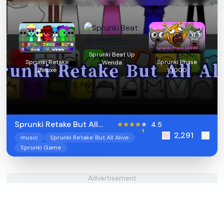
Sprunki Beat Up
Sprunki Retake
Sprunki Phase
Wenda
Deluxe
10000
Sprunki Retake But All
4.5
2,291
Alive
music
Sprunki Retake But All Alive
Sprunki Game
Advertisement