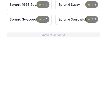
★
★
Sprunki 1996 But
Sprunki Sussy
4.7
4.8
Accident Reforged
★
★
Sprunki Swapped
Sprunki Sorrowful
4.6
4.9
Demises
Advertisement