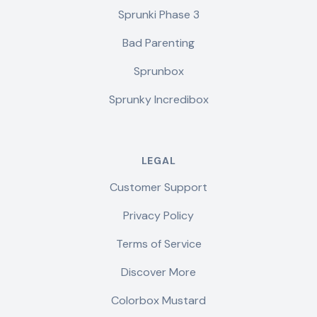
Sprunki Phase 3
Bad Parenting
Sprunbox
Sprunky Incredibox
LEGAL
Customer Support
Privacy Policy
Terms of Service
Discover More
Colorbox Mustard