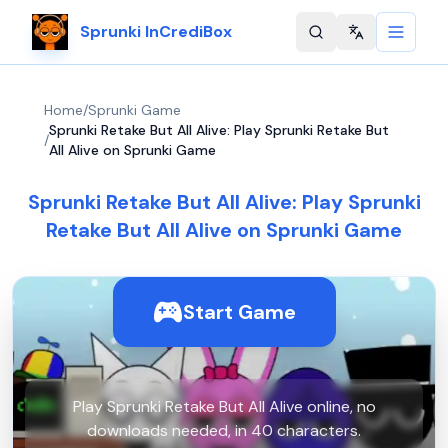
Sprunki InCrediBox
Change langu
Home
/
Sprunki Game
Sprunki Retake But All Alive: Play Sprunki Retake But
/
All Alive on Sprunki Game
Sprunki Retake But All Alive: Play Sprunki
Retake But All Alive on Sprunki Game
Start Game
Play Sprunki Retake But All Alive online, no
downloads needed, in 40 characters.