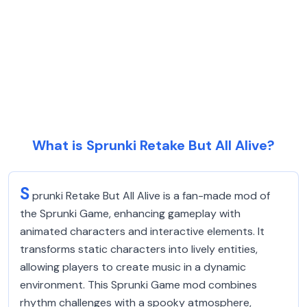
What is Sprunki Retake But All Alive?
S
prunki Retake But All Alive is a fan-made mod of
the Sprunki Game, enhancing gameplay with
animated characters and interactive elements. It
transforms static characters into lively entities,
allowing players to create music in a dynamic
environment. This Sprunki Game mod combines
rhythm challenges with a spooky atmosphere,