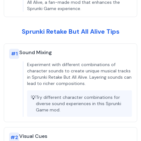
All Alive, a fan-made mod that enhances the
Sprunki Game experience.
Sprunki Retake But All Alive Tips
Sound Mixing
#
1
Experiment with different combinations of
character sounds to create unique musical tracks
in Sprunki Retake But All Alive. Layering sounds can
lead to richer compositions.
💡
Try different character combinations for
diverse sound experiences in this Sprunki
Game mod.
Visual Cues
#
2