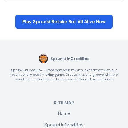
Play Sprunki Retake But All Alive Now
Sprunki InCrediBox
Sprunki InCrediBox - Transform your musical experience with our
revolutionary beat-making game. Create, mix, and groove with the
spunkiest characters and sounds in the Incredibox universe!
SITE MAP
Home
Sprunki InCrediBox