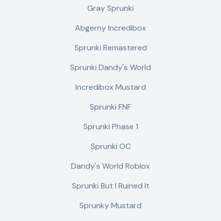
Gray Sprunki
Abgerny Incredibox
Sprunki Remastered
Sprunki Dandy's World
Incredibox Mustard
Sprunki FNF
Sprunki Phase 1
Sprunki OC
Dandy's World Roblox
Sprunki But I Ruined It
Sprunky Mustard