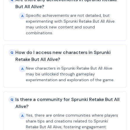
But All Alive?
Specific achievements are not detailed, but
A
experimenting with Sprunki Retake But All Alive
may unlock new content and sound
combinations.
How do I access new characters in Sprunki
Q
Retake But All Alive?
New characters in Sprunki Retake But All Alive
A
may be unlocked through gameplay
experimentation and exploration of the game.
Is there a community for Sprunki Retake But All
Q
Alive?
Yes, there are online communities where players
A
share tips and creations related to Sprunki
Retake But All Alive, fostering engagement.