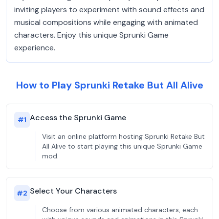
inviting players to experiment with sound effects and
musical compositions while engaging with animated
characters. Enjoy this unique Sprunki Game
experience.
How to Play Sprunki Retake But All Alive
Access the Sprunki Game
#
1
Visit an online platform hosting Sprunki Retake But
All Alive to start playing this unique Sprunki Game
mod.
Select Your Characters
#
2
Choose from various animated characters, each