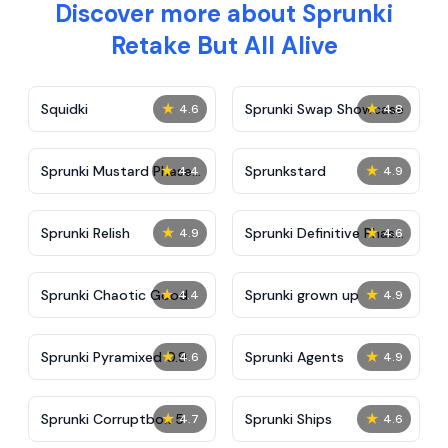
Discover more about Sprunki
Retake But All Alive
★
★
Squidki
Sprunki Swap Showcase
4.6
4.8
★
★
Sprunki Mustard Phase
Sprunkstard
4.4
4.9
2
★
★
Sprunki Relish
Sprunki Definitive Phase
4.9
4.6
7
★
★
Sprunki Chaotic Good
Sprunki grown up
4.4
4.9
★
★
Sprunki Pyramixed 0.9
Sprunki Agents
4.6
4.9
★
★
Sprunki Corruptbox 5
Sprunki Ships
4.7
4.6