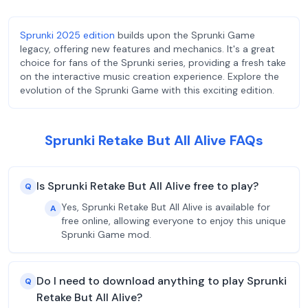
Sprunki 2025 edition
builds upon the Sprunki Game
legacy, offering new features and mechanics. It's a great
choice for fans of the Sprunki series, providing a fresh take
on the interactive music creation experience. Explore the
evolution of the Sprunki Game with this exciting edition.
Sprunki Retake But All Alive FAQs
Is Sprunki Retake But All Alive free to play?
Q
Yes, Sprunki Retake But All Alive is available for
A
free online, allowing everyone to enjoy this unique
Sprunki Game mod.
Do I need to download anything to play Sprunki
Q
Retake But All Alive?