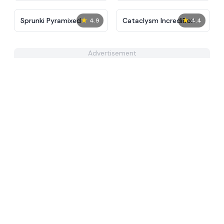
★
★
Sprunki Pyramixed
Cataclysm IncrediBox
4.9
4.4
Advertisement