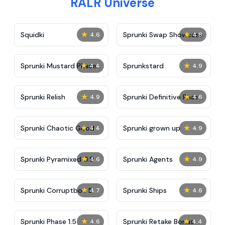
RALR Universe
★
★
Squidki
Sprunki Swap Showcase
4.6
4.8
★
★
Sprunki Mustard Phase
Sprunkstard
4.4
4.9
2
★
★
Sprunki Relish
Sprunki Definitive Phase
4.9
4.6
7
★
★
Sprunki Chaotic Good
Sprunki grown up
4.4
4.9
★
★
Sprunki Pyramixed 0.9
Sprunki Agents
4.6
4.9
★
★
Sprunki Corruptbox 5
Sprunki Ships
4.7
4.6
★
★
Sprunki Phase 1.5
Sprunki Retake Bonus
4.6
4.4