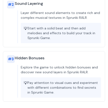
Sound Layering
#
2
Layer different sound elements to create rich and
complex musical textures in Sprunki RALR.
💡
Start with a solid beat and then add
melodies and effects to build your track in
Sprunki Game.
Hidden Bonuses
#
3
Explore the game to unlock hidden bonuses and
discover new sound layers in Sprunki RALR.
💡
Pay attention to visual cues and experiment
with different combinations to find secrets
in Sprunki Game.