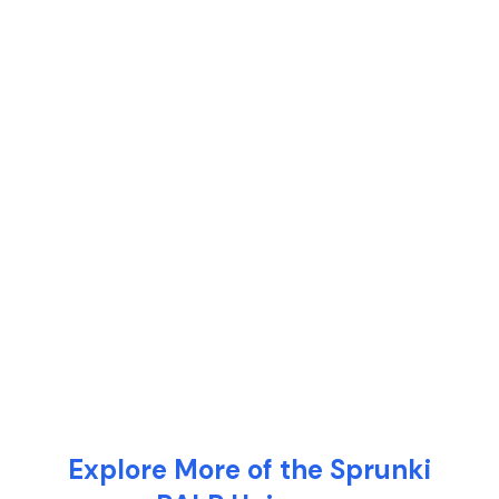
Explore More of the Sprunki