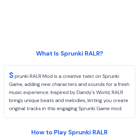
What Is Sprunki RALR?
S
prunki RALR Mod is a creative twist on Sprunki
Game, adding new characters and sounds for a fresh
music experience. Inspired by Dandy's World, RALR
brings unique beats and melodies, letting you create
original tracks in this engaging Sprunki Game mod.
How to Play Sprunki RALR