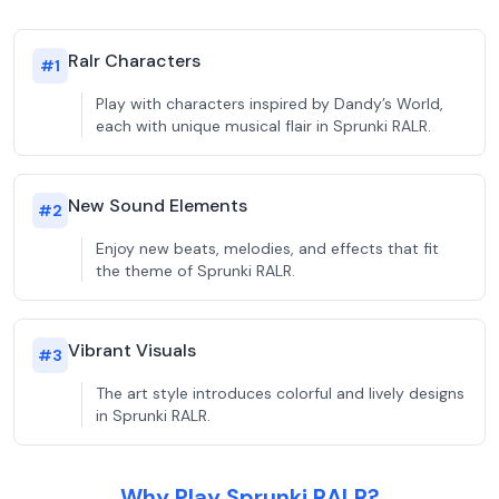
Ralr Characters
#
1
Play with characters inspired by Dandy’s World,
each with unique musical flair in Sprunki RALR.
New Sound Elements
#
2
Enjoy new beats, melodies, and effects that fit
the theme of Sprunki RALR.
Vibrant Visuals
#
3
The art style introduces colorful and lively designs
in Sprunki RALR.
Why Play Sprunki RALR?