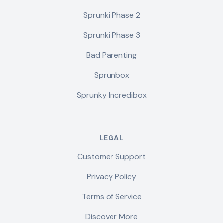
Sprunki Phase 2
Sprunki Phase 3
Bad Parenting
Sprunbox
Sprunky Incredibox
LEGAL
Customer Support
Privacy Policy
Terms of Service
Discover More