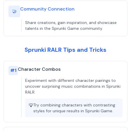
Community Connection
🤝
Share creations, gain inspiration, and showcase
talents in the Sprunki Game community.
Sprunki RALR Tips and Tricks
Character Combos
#
1
Experiment with different character pairings to
uncover surprising music combinations in Sprunki
RALR.
💡
Try combining characters with contrasting
styles for unique results in Sprunki Game.