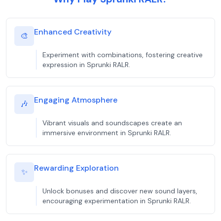
Enhanced Creativity
🎨
Experiment with combinations, fostering creative
expression in Sprunki RALR.
Engaging Atmosphere
🎶
Vibrant visuals and soundscapes create an
immersive environment in Sprunki RALR.
Rewarding Exploration
✨
Unlock bonuses and discover new sound layers,
encouraging experimentation in Sprunki RALR.