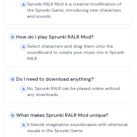
Sprunki RALR Mod is a creative modification of
A
the Sprunki Game, introducing new characters
and sounds.
How do I play Sprunki RALR Mod?
Q
Select characters and drag them onto the
A
soundboard to create your music mix in Sprunki
RALR.
Do I need to download anything?
Q
No, Sprunki RALR can be played online without
A
any downloads.
What makes Sprunki RALR Mod unique?
Q
It blends imaginative soundscapes with whimsical
A
visuals in the Sprunki Game.