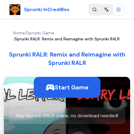
Sprunki InCrediBox
Change langu
Home
/
Sprunki Game
/
Sprunki RALR: Remix and Reimagine with Sprunki RALR
Sprunki RALR: Remix and Reimagine with
Sprunki RALR
Start Game
Play Sprunki RALR online, no download needed!