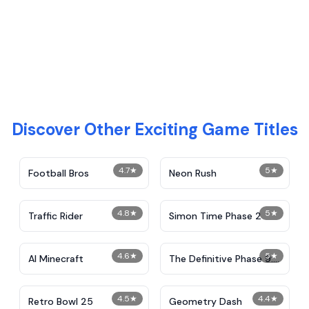
Discover Other Exciting Game Titles
4.7
★
5
★
Football Bros
Neon Rush
4.8
★
5
★
Traffic Rider
Simon Time Phase 2
4.6
★
5
★
AI Minecraft
The Definitive Phase 9:
Demolition
4.5
★
4.4
★
Retro Bowl 25
Geometry Dash