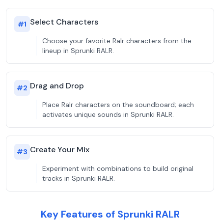
Select Characters
#
1
Choose your favorite Ralr characters from the
lineup in Sprunki RALR.
Drag and Drop
#
2
Place Ralr characters on the soundboard; each
activates unique sounds in Sprunki RALR.
Create Your Mix
#
3
Experiment with combinations to build original
tracks in Sprunki RALR.
Key Features of Sprunki RALR