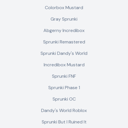
Colorbox Mustard
Gray Sprunki
Abgerny Incredibox
Sprunki Remastered
Sprunki Dandy's World
Incredibox Mustard
Sprunki FNF
Sprunki Phase 1
Sprunki OC
Dandy's World Roblox
Sprunki But I Ruined It