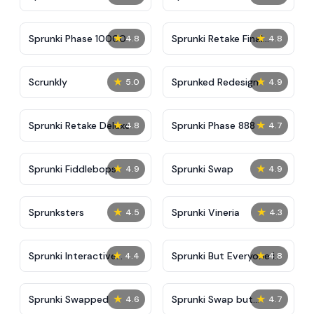
★
★
Sprunki Phase 10000
Sprunki Retake Final
4.8
4.8
Update
★
★
Scrunkly
Sprunked Redesign
5.0
4.9
★
★
Sprunki Retake Deluxe
Sprunki Phase 888
4.8
4.7
★
★
Sprunki Fiddlebops
Sprunki Swap
4.9
4.9
★
★
Sprunksters
Sprunki Vineria
4.5
4.3
★
★
Sprunki Interactive
Sprunki But Everyone is
4.4
4.8
Tunner
Big
★
★
Sprunki Swapped
Sprunki Swap but
4.6
4.7
Parasprunki