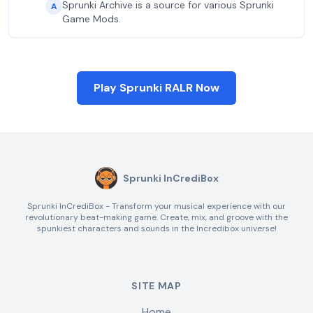
Sprunki Archive is a source for various Sprunki
A
Game Mods.
Play Sprunki RALR Now
Sprunki InCrediBox
Sprunki InCrediBox - Transform your musical experience with our
revolutionary beat-making game. Create, mix, and groove with the
spunkiest characters and sounds in the Incredibox universe!
SITE MAP
Home