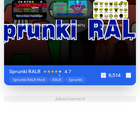
Sprunked Redesign
Sprunki Mortality
Sprunkstard
Sprunki RALR
4.7
6,514
Sprunki RALR Mod
RALR
Sprunki
Advertisement