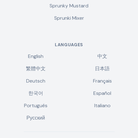
Sprunky Mustard
Sprunki Mixer
LANGUAGES
English
中文
繁體中文
日本語
Deutsch
Français
한국어
Español
Português
Italiano
Русский