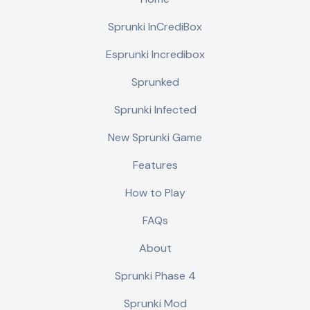
Sprunki InCrediBox
Esprunki Incredibox
Sprunked
Sprunki Infected
New Sprunki Game
Features
How to Play
FAQs
About
Sprunki Phase 4
Sprunki Mod