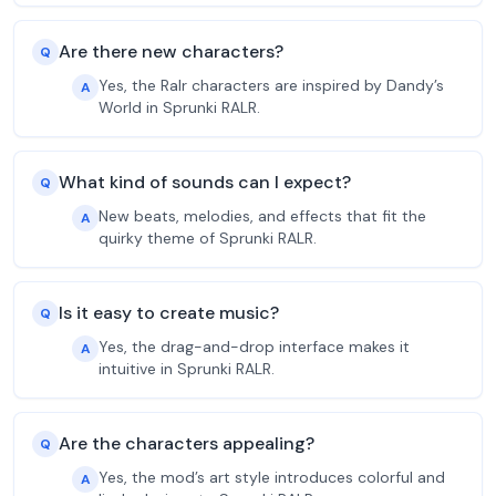
Are there new characters?
Q
Yes, the Ralr characters are inspired by Dandy’s
A
World in Sprunki RALR.
What kind of sounds can I expect?
Q
New beats, melodies, and effects that fit the
A
quirky theme of Sprunki RALR.
Is it easy to create music?
Q
Yes, the drag-and-drop interface makes it
A
intuitive in Sprunki RALR.
Are the characters appealing?
Q
Yes, the mod’s art style introduces colorful and
A