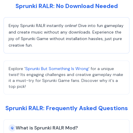
Sprunki RALR: No Download Needed
Enjoy Sprunki RALR instantly online! Dive into fun gameplay
and create music without any downloads. Experience the
joy of Sprunki Game without installation hassles, just pure
creative fun.
Explore '
Sprunki But Something Is Wrong
' for a unique
twist! Its engaging challenges and creative gameplay make
it a must-try for Sprunki Game fans. Discover why it's a
top pick!
Sprunki RALR: Frequently Asked Questions
What is Sprunki RALR Mod?
Q