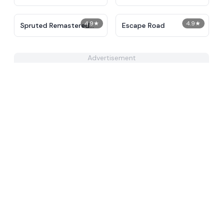
4.9
★
4.9
★
Spruted Remastered
Escape Road
Alternative Phase 2
Advertisement