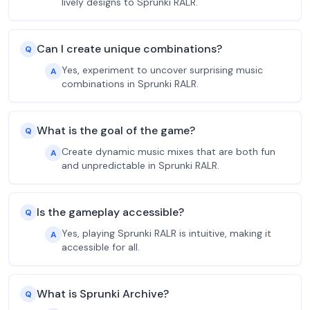
lively designs to Sprunki RALR.
Can I create unique combinations?
Q
Yes, experiment to uncover surprising music
A
combinations in Sprunki RALR.
What is the goal of the game?
Q
Create dynamic music mixes that are both fun
A
and unpredictable in Sprunki RALR.
Is the gameplay accessible?
Q
Yes, playing Sprunki RALR is intuitive, making it
A
accessible for all.
What is Sprunki Archive?
Q