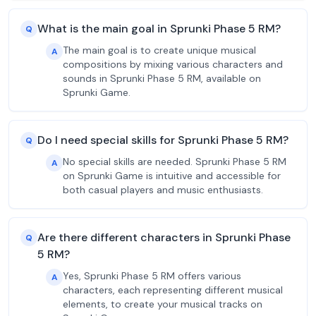
What is the main goal in Sprunki Phase 5 RM?
Q
The main goal is to create unique musical
A
compositions by mixing various characters and
sounds in Sprunki Phase 5 RM, available on
Sprunki Game.
Do I need special skills for Sprunki Phase 5 RM?
Q
No special skills are needed. Sprunki Phase 5 RM
A
on Sprunki Game is intuitive and accessible for
both casual players and music enthusiasts.
Are there different characters in Sprunki Phase
Q
5 RM?
Yes, Sprunki Phase 5 RM offers various
A
characters, each representing different musical
elements, to create your musical tracks on