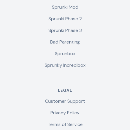
Sprunki Mod
Sprunki Phase 2
Sprunki Phase 3
Bad Parenting
Sprunbox
Sprunky Incredibox
LEGAL
Customer Support
Privacy Policy
Terms of Service