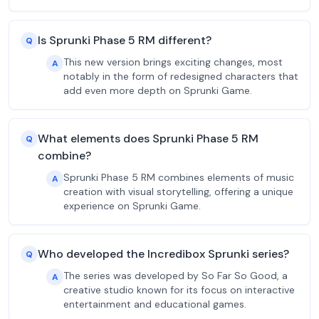
Is Sprunki Phase 5 RM different?
Q
This new version brings exciting changes, most
A
notably in the form of redesigned characters that
add even more depth on Sprunki Game.
What elements does Sprunki Phase 5 RM
Q
combine?
Sprunki Phase 5 RM combines elements of music
A
creation with visual storytelling, offering a unique
experience on Sprunki Game.
Who developed the Incredibox Sprunki series?
Q
The series was developed by So Far So Good, a
A
creative studio known for its focus on interactive
entertainment and educational games.