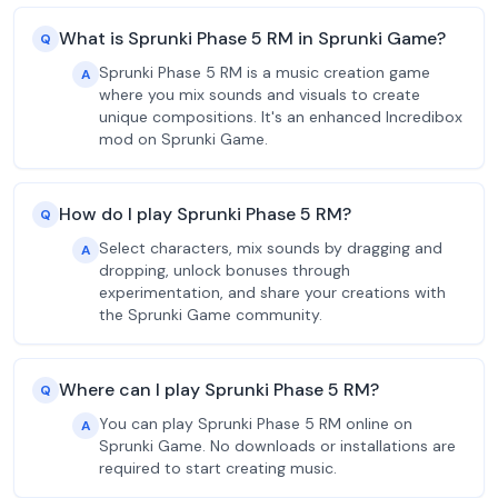
What is Sprunki Phase 5 RM in Sprunki Game?
Q
Sprunki Phase 5 RM is a music creation game
A
where you mix sounds and visuals to create
unique compositions. It's an enhanced Incredibox
mod on Sprunki Game.
How do I play Sprunki Phase 5 RM?
Q
Select characters, mix sounds by dragging and
A
dropping, unlock bonuses through
experimentation, and share your creations with
the Sprunki Game community.
Where can I play Sprunki Phase 5 RM?
Q
You can play Sprunki Phase 5 RM online on
A
Sprunki Game. No downloads or installations are
required to start creating music.