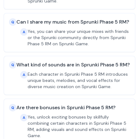
Sprunki Game.
Can I share my music from Sprunki Phase 5 RM?
Q
Yes, you can share your unique mixes with friends
A
or the Sprunki community directly from Sprunki
Phase 5 RM on Sprunki Game.
What kind of sounds are in Sprunki Phase 5 RM?
Q
Each character in Sprunki Phase 5 RM introduces
A
unique beats, melodies, and vocal effects for
diverse music creation on Sprunki Game.
Are there bonuses in Sprunki Phase 5 RM?
Q
Yes, unlock exciting bonuses by skillfully
A
combining certain characters in Sprunki Phase 5
RM, adding visuals and sound effects on Sprunki
Game.