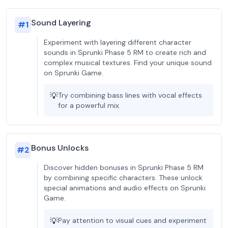
Sound Layering
#
1
Experiment with layering different character
sounds in Sprunki Phase 5 RM to create rich and
complex musical textures. Find your unique sound
on Sprunki Game.
💡
Try combining bass lines with vocal effects
for a powerful mix.
Bonus Unlocks
#
2
Discover hidden bonuses in Sprunki Phase 5 RM
by combining specific characters. These unlock
special animations and audio effects on Sprunki
Game.
💡
Pay attention to visual cues and experiment