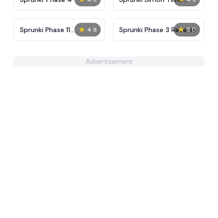
PHASE 3
★
★
Sprunki Phase 11
Sprunki Phase 3 Reverse
4.9
5.0
Definitive
Advertisement