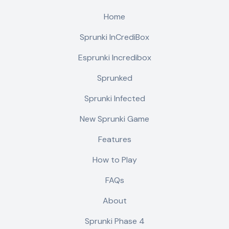
Home
Sprunki InCrediBox
Esprunki Incredibox
Sprunked
Sprunki Infected
New Sprunki Game
Features
How to Play
FAQs
About
Sprunki Phase 4