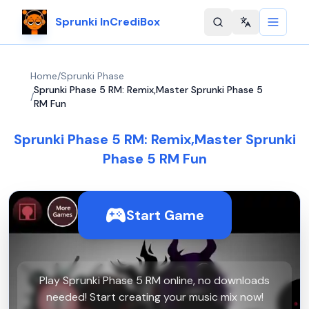
Sprunki InCrediBox
Change langu
Home
/
Sprunki Phase
Sprunki Phase 5 RM: Remix,Master Sprunki Phase 5
/
RM Fun
Sprunki Phase 5 RM: Remix,Master Sprunki
Phase 5 RM Fun
Start Game
Play Sprunki Phase 5 RM online, no downloads
needed! Start creating your music mix now!