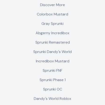
Discover More
Colorbox Mustard
Gray Sprunki
Abgerny Incredibox
Sprunki Remastered
Sprunki Dandy's World
Incredibox Mustard
Sprunki FNF
Sprunki Phase 1
Sprunki OC
Dandy's World Roblox