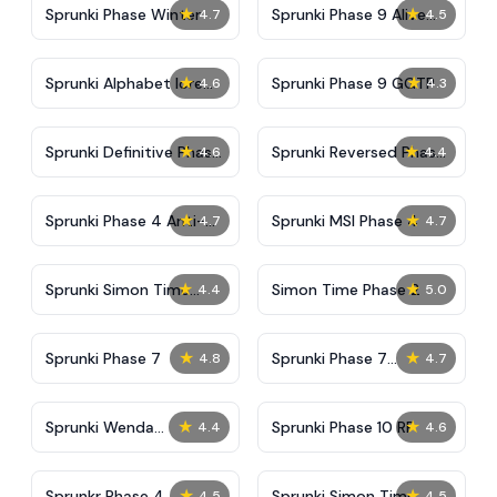
★
★
Sprunki Phase Winter
Sprunki Phase 9 Alive
4.7
4.5
And Malediction
★
★
Sprunki Alphabet lore
Sprunki Phase 9 GGTP
4.6
4.3
Arabic Phase 3
★
★
Sprunki Definitive Phase
Sprunki Reversed Phase
4.6
4.4
9 New
3 Definitive
★
★
Sprunki Phase 4 Anti-
Sprunki MSI Phase 4
4.7
4.7
Shifted
★
★
Sprunki Simon Time
Simon Time Phase 2
4.4
5.0
Phase 2
★
★
Sprunki Phase 7
Sprunki Phase 7
4.8
4.7
Definitive (Fanmade)
★
★
Sprunki Wenda
Sprunki Phase 10 RP
4.4
4.6
Treatment Phase 40
★
★
Sprunkr Phase 4
Sprunki Simon Time
4.5
4.5