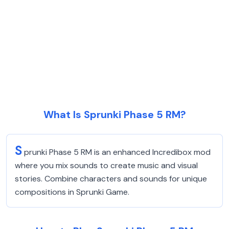
What Is Sprunki Phase 5 RM?
S
prunki Phase 5 RM is an enhanced Incredibox mod
where you mix sounds to create music and visual
stories. Combine characters and sounds for unique
compositions in Sprunki Game.