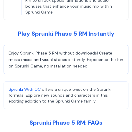
RM to unlock special animations and audio
bonuses that enhance your music mix within
Sprunki Game.
Play Sprunki Phase 5 RM Instantly
Enjoy Sprunki Phase 5 RM without downloads! Create
music mixes and visual stories instantly. Experience the fun
on Sprunki Game, no installation needed.
Sprunki With OC
offers a unique twist on the Sprunki
formula. Explore new sounds and characters in this
exciting addition to the Sprunki Game family.
Sprunki Phase 5 RM: FAQs