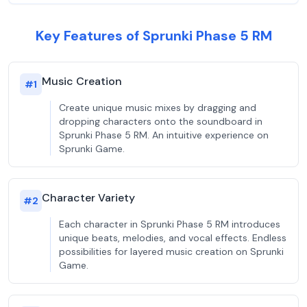
Key Features of Sprunki Phase 5 RM
Music Creation
#
1
Create unique music mixes by dragging and
dropping characters onto the soundboard in
Sprunki Phase 5 RM. An intuitive experience on
Sprunki Game.
Character Variety
#
2
Each character in Sprunki Phase 5 RM introduces
unique beats, melodies, and vocal effects. Endless
possibilities for layered music creation on Sprunki
Game.