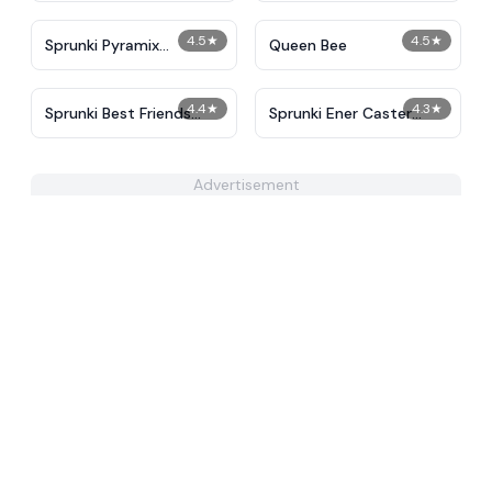
4.5
★
4.5
★
Sprunki Pyramix
Queen Bee
Creatophobos
4.4
★
4.3
★
Sprunki Best Friends
Sprunki Ener Caster
Slaughter
Retake
Advertisement