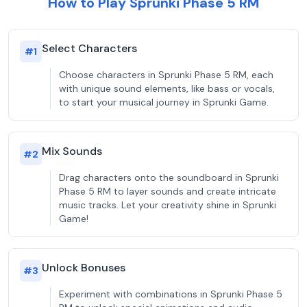
How to Play Sprunki Phase 5 RM
Select Characters
#
1
Choose characters in Sprunki Phase 5 RM, each
with unique sound elements, like bass or vocals,
to start your musical journey in Sprunki Game.
Mix Sounds
#
2
Drag characters onto the soundboard in Sprunki
Phase 5 RM to layer sounds and create intricate
music tracks. Let your creativity shine in Sprunki
Game!
Unlock Bonuses
#
3
Experiment with combinations in Sprunki Phase 5