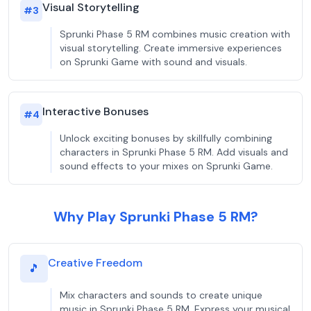
Visual Storytelling
#
3
Sprunki Phase 5 RM combines music creation with
visual storytelling. Create immersive experiences
on Sprunki Game with sound and visuals.
Interactive Bonuses
#
4
Unlock exciting bonuses by skillfully combining
characters in Sprunki Phase 5 RM. Add visuals and
sound effects to your mixes on Sprunki Game.
Why Play Sprunki Phase 5 RM?
Creative Freedom
🎵
Mix characters and sounds to create unique
music in Sprunki Phase 5 RM. Express your musical