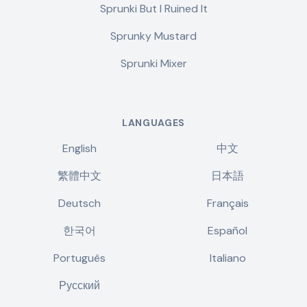
Sprunki But I Ruined It
Sprunky Mustard
Sprunki Mixer
LANGUAGES
English
中文
繁體中文
日本語
Deutsch
Français
한국어
Español
Português
Italiano
Русский