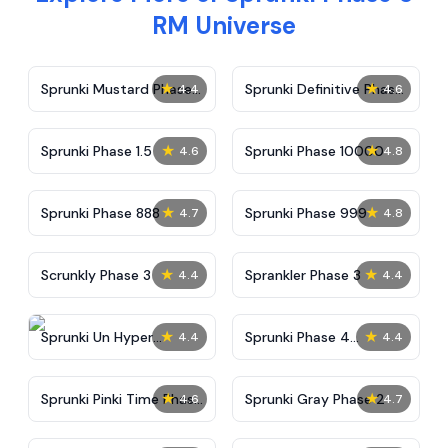
RM Universe
★
★
Sprunki Mustard Phase
Sprunki Definitive Phase
4.4
4.6
2
7
★
★
Sprunki Phase 1.5
Sprunki Phase 10000
4.6
4.8
★
★
Sprunki Phase 888
Sprunki Phase 999
4.7
4.8
★
★
Scrunkly Phase 3
Sprankler Phase 3
4.4
4.4
★
★
Sprunki Un Hyper
Sprunki Phase 4
4.4
4.4
Shifted Phase 4
Alternate Edition
★
★
Sprunki Pinki Time Phase
Sprunki Gray Phase 2
4.6
4.7
3