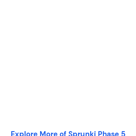
Explore More of Sprunki Phase 5