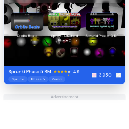
Orbits Beats
Sprunki Mustard
Sprunki Phase 10 RP
Phase 2
Sprunki Phase 5 RM
4.9
3,950
Sprunki
Phase 5
Remix
Advertisement