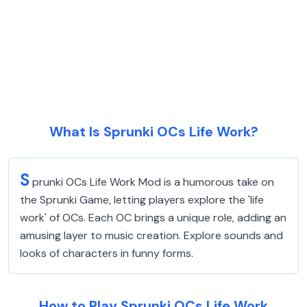
What Is Sprunki OCs Life Work?
S
prunki OCs Life Work Mod is a humorous take on
the Sprunki Game, letting players explore the 'life
work' of OCs. Each OC brings a unique role, adding an
amusing layer to music creation. Explore sounds and
looks of characters in funny forms.
How to Play Sprunki OCs Life Work