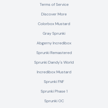
Terms of Service
Discover More
Colorbox Mustard
Gray Sprunki
Abgerny Incredibox
Sprunki Remastered
Sprunki Dandy's World
Incredibox Mustard
Sprunki FNF
Sprunki Phase 1
Sprunki OC