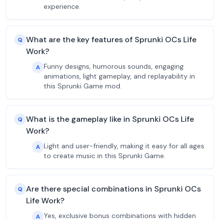
experience.
What are the key features of Sprunki OCs Life
Q
Work?
Funny designs, humorous sounds, engaging
A
animations, light gameplay, and replayability in
this Sprunki Game mod.
What is the gameplay like in Sprunki OCs Life
Q
Work?
Light and user-friendly, making it easy for all ages
A
to create music in this Sprunki Game.
Are there special combinations in Sprunki OCs
Q
Life Work?
Yes, exclusive bonus combinations with hidden
A