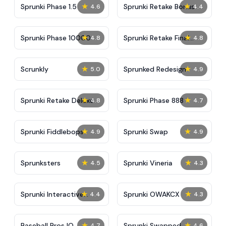
★
★
Sprunki Phase 1.5
Sprunki Retake Bonus
4.6
4.4
★
★
Sprunki Phase 10000
Sprunki Retake Final
4.8
4.8
Update
★
★
Scrunkly
Sprunked Redesign
5.0
4.9
★
★
Sprunki Retake Deluxe
Sprunki Phase 888
4.8
4.7
★
★
Sprunki Fiddlebops
Sprunki Swap
4.9
4.9
★
★
Sprunksters
Sprunki Vineria
4.5
4.3
★
★
Sprunki Interactive
Sprunki OWAKCX
4.4
4.3
Tunner
★
★
Baseball Bros IO
Sprunki Swapped
4.7
4.6