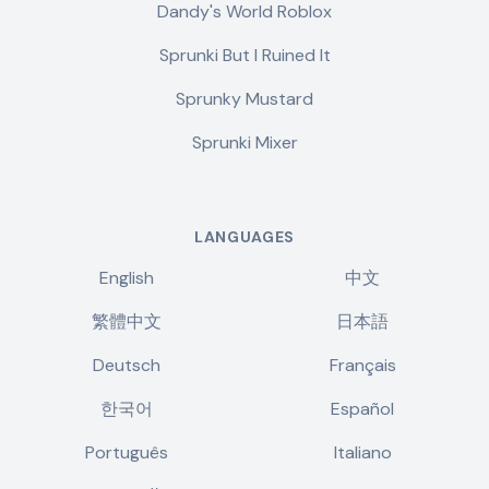
Dandy's World Roblox
Sprunki But I Ruined It
Sprunky Mustard
Sprunki Mixer
LANGUAGES
English
中文
繁體中文
日本語
Deutsch
Français
한국어
Español
Português
Italiano