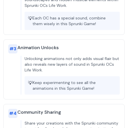
Sprunki OCs Life Work.
💡
Each OC has a special sound, combine
them wisely in this Sprunki Game!
Animation Unlocks
#
3
Unlocking animations not only adds visual flair but
also reveals new layers of sound in Sprunki OCs
Life Work.
💡
Keep experimenting to see all the
animations in this Sprunki Game!
Community Sharing
#
4
Share your creations with the Sprunki community