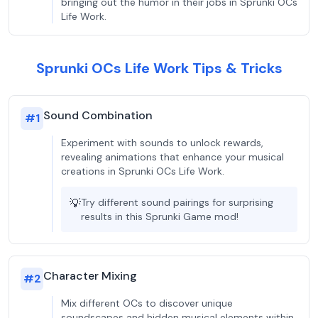
bringing out the humor in their jobs in Sprunki OCs
Life Work.
Sprunki OCs Life Work Tips & Tricks
Sound Combination
#
1
Experiment with sounds to unlock rewards,
revealing animations that enhance your musical
creations in Sprunki OCs Life Work.
💡
Try different sound pairings for surprising
results in this Sprunki Game mod!
Character Mixing
#
2
Mix different OCs to discover unique
soundscapes and hidden musical elements within