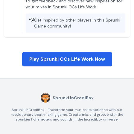
to get feedback and discover new inspiration for
your mixes in Sprunki OCs Life Work.
💡
Get inspired by other players in this Sprunki
Game community!
Play Sprunki OCs Life Work Now
Sprunki InCrediBox
Sprunki InCrediBox - Transform your musical experience with our
revolutionary beat-making game. Create, mix, and groove with the
spunkiest characters and sounds in the Incredibox universe!