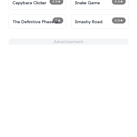
4.9
★
4.4
★
Capybara Clicker
Snake Game
5
★
4.9
★
The Definitive Phase 9:
Smashy Road
Demolition
Advertisement