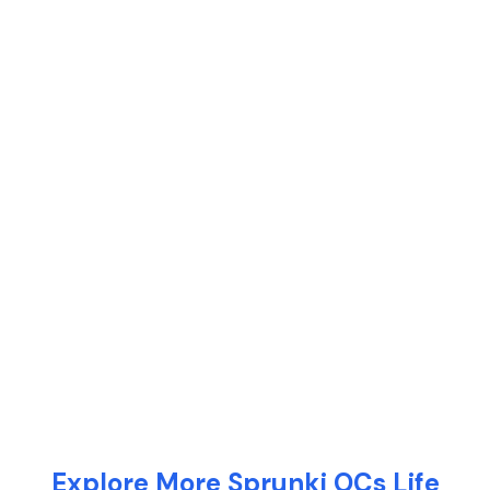
Explore More Sprunki OCs Life