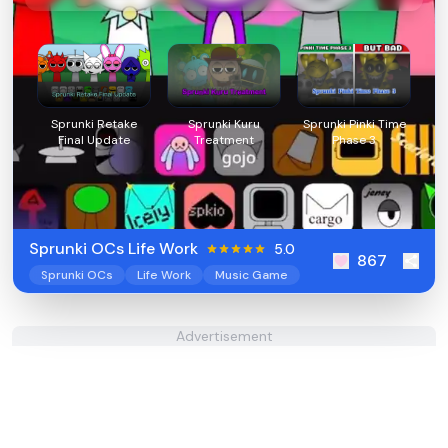
Sprunki Retake
Sprunki Kuru
Sprunki Pinki Time
Final Update
Treatment
Phase 3
Sprunki OCs Life Work
5.0
867
Sprunki OCs
Life Work
Music Game
Advertisement