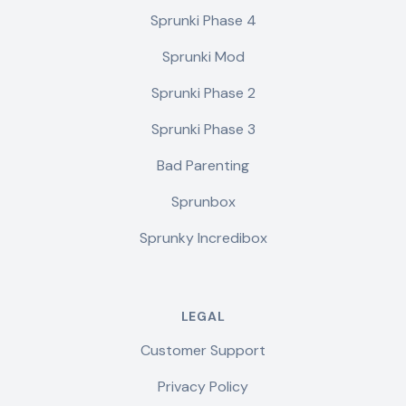
Sprunki Phase 4
Sprunki Mod
Sprunki Phase 2
Sprunki Phase 3
Bad Parenting
Sprunbox
Sprunky Incredibox
LEGAL
Customer Support
Privacy Policy