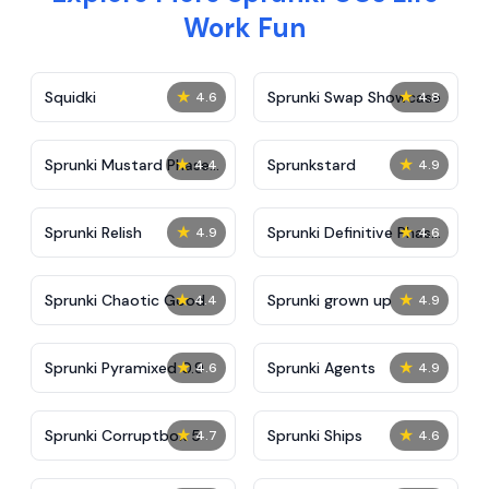
Work Fun
★
★
Squidki
Sprunki Swap Showcase
4.6
4.8
★
★
Sprunki Mustard Phase
Sprunkstard
4.4
4.9
2
★
★
Sprunki Relish
Sprunki Definitive Phase
4.9
4.6
7
★
★
Sprunki Chaotic Good
Sprunki grown up
4.4
4.9
★
★
Sprunki Pyramixed 0.9
Sprunki Agents
4.6
4.9
★
★
Sprunki Corruptbox 5
Sprunki Ships
4.7
4.6