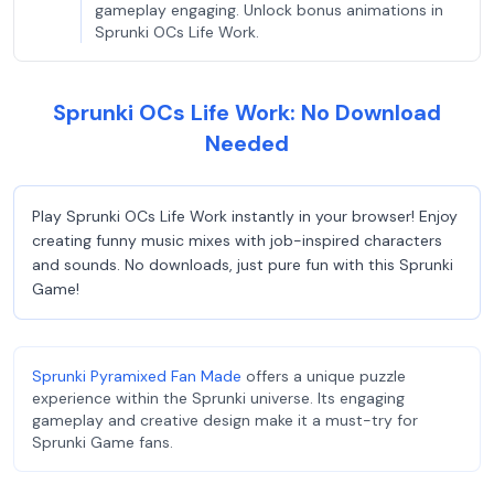
gameplay engaging. Unlock bonus animations in
Sprunki OCs Life Work.
Sprunki OCs Life Work: No Download
Needed
Play Sprunki OCs Life Work instantly in your browser! Enjoy
creating funny music mixes with job-inspired characters
and sounds. No downloads, just pure fun with this Sprunki
Game!
Sprunki Pyramixed Fan Made
offers a unique puzzle
experience within the Sprunki universe. Its engaging
gameplay and creative design make it a must-try for
Sprunki Game fans.