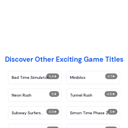
Discover Other Exciting Game Titles
4.4
★
4.7
★
Bad Time Simulator
Miniblox
5
★
4.6
★
Neon Rush
Tunnel Rush
4.9
★
5
★
Subway Surfers
Simon Time Phase 2
Unblocked