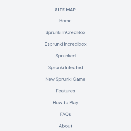
SITE MAP
Home
Sprunki InCrediBox
Esprunki Incredibox
Sprunked
Sprunki Infected
New Sprunki Game
Features
How to Play
FAQs
About