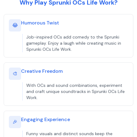
Why Play Sprunki OCs Life Work?
Humorous Twist
😂
Job-inspired OCs add comedy to the Sprunki
gameplay. Enjoy a laugh while creating music in
Sprunki OCs Life Work.
Creative Freedom
🎨
With OCs and sound combinations, experiment
and craft unique soundtracks in Sprunki OCs Life
Work.
Engaging Experience
🎉
Funny visuals and distinct sounds keep the