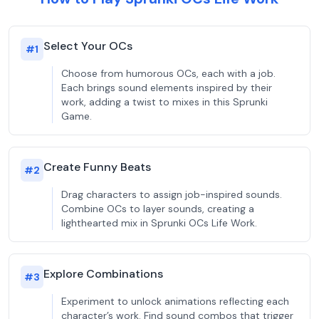
Select Your OCs
#
1
Choose from humorous OCs, each with a job.
Each brings sound elements inspired by their
work, adding a twist to mixes in this Sprunki
Game.
Create Funny Beats
#
2
Drag characters to assign job-inspired sounds.
Combine OCs to layer sounds, creating a
lighthearted mix in Sprunki OCs Life Work.
Explore Combinations
#
3
Experiment to unlock animations reflecting each
character’s work. Find sound combos that trigger