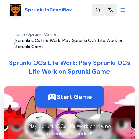
Sprunki InCrediBox
Change langu
Home
/
Sprunki Game
Sprunki OCs Life Work: Play Sprunki OCs Life Work on
/
Sprunki Game
Sprunki OCs Life Work: Play Sprunki OCs
Life Work on Sprunki Game
Start Game
Play Sprunki OCs Life Work online, no
downloads needed!