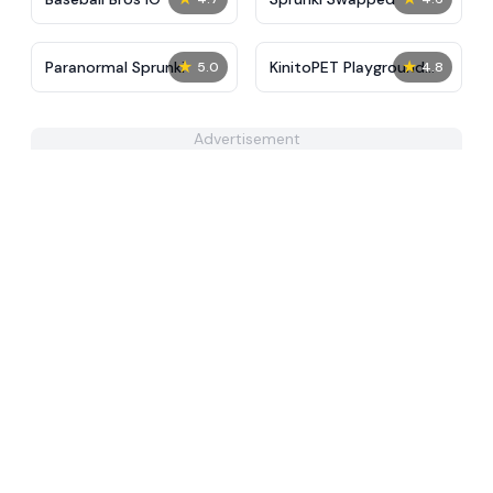
★
★
Paranormal Sprunki
KinitoPET Playground
5.0
4.8
Ragdoll Sandbox
Advertisement