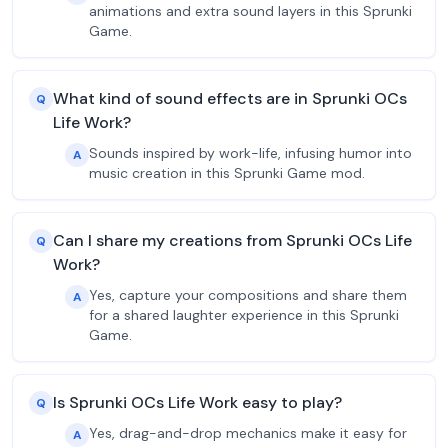
animations and extra sound layers in this Sprunki
Game.
What kind of sound effects are in Sprunki OCs
Q
Life Work?
Sounds inspired by work-life, infusing humor into
A
music creation in this Sprunki Game mod.
Can I share my creations from Sprunki OCs Life
Q
Work?
Yes, capture your compositions and share them
A
for a shared laughter experience in this Sprunki
Game.
Is Sprunki OCs Life Work easy to play?
Q
Yes, drag-and-drop mechanics make it easy for
A