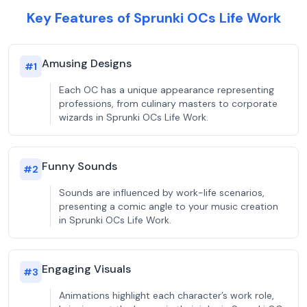
Key Features of Sprunki OCs Life Work
Amusing Designs
#
1
Each OC has a unique appearance representing
professions, from culinary masters to corporate
wizards in Sprunki OCs Life Work.
Funny Sounds
#
2
Sounds are influenced by work-life scenarios,
presenting a comic angle to your music creation
in Sprunki OCs Life Work.
Engaging Visuals
#
3
Animations highlight each character’s work role,