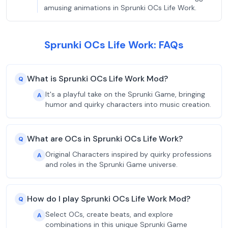
amusing animations in Sprunki OCs Life Work.
Sprunki OCs Life Work: FAQs
What is Sprunki OCs Life Work Mod?
Q
It's a playful take on the Sprunki Game, bringing
A
humor and quirky characters into music creation.
What are OCs in Sprunki OCs Life Work?
Q
Original Characters inspired by quirky professions
A
and roles in the Sprunki Game universe.
How do I play Sprunki OCs Life Work Mod?
Q
Select OCs, create beats, and explore
A
combinations in this unique Sprunki Game