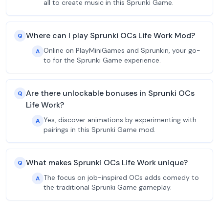
all to create music in this Sprunki Game.
Where can I play Sprunki OCs Life Work Mod?
Q
Online on PlayMiniGames and Sprunkin, your go-
A
to for the Sprunki Game experience.
Are there unlockable bonuses in Sprunki OCs
Q
Life Work?
Yes, discover animations by experimenting with
A
pairings in this Sprunki Game mod.
What makes Sprunki OCs Life Work unique?
Q
The focus on job-inspired OCs adds comedy to
A
the traditional Sprunki Game gameplay.