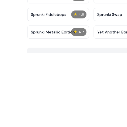
★
Sprunki Fiddlebops
Sprunki Swap
4.9
★
Sprunki Metallic Edition
Yet Another Bor
4.7
Sprunki Mod