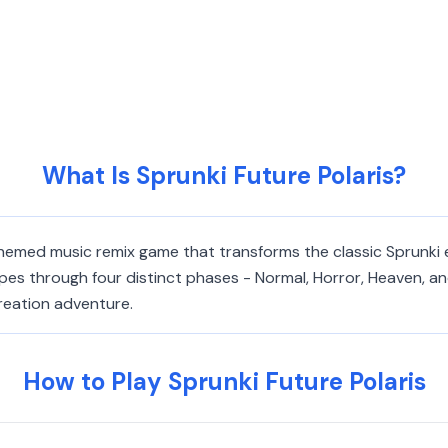
What Is Sprunki Future Polaris?
-themed music remix game that transforms the classic Sprunki
pes through four distinct phases - Normal, Horror, Heaven, a
creation adventure.
How to Play Sprunki Future Polaris