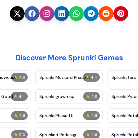
Discover More Sprunki Games
★
★
Showcase
Sprunki Mustard Phase 2
Sprunkstard
4.8
4.4
★
★
c Good
Sprunki grown up
Sprunki Pyra
4.4
4.9
★
★
Sprunki Phase 1.5
Sprunki Reta
4.6
4.6
★
★
Sprunked Redesign
Sprunki Reta
5.0
4.9