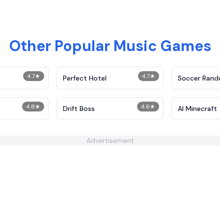
Other Popular Music Games
4.7
★
4.7
★
Perfect Hotel
Soccer Ran
4.8
★
4.6
★
t
Drift Boss
AI Minecraft
Advertisement