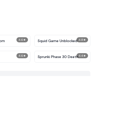
4.6
★
4.8
★
dom
Squid Game Unblocked
4.6
★
4.4
★
Sprunki Phase 30 Death