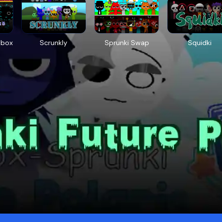
tbox
Scrunkly
Sprunki Swap
Squidki