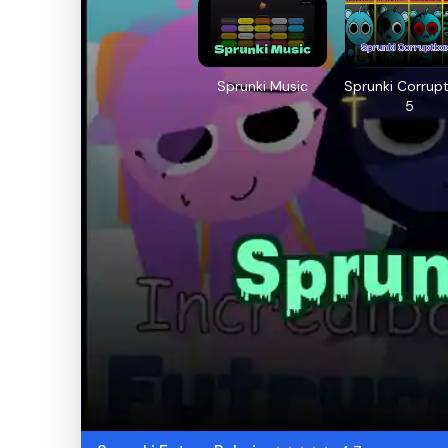
Sprunki Music
Sprunki Corrup
5