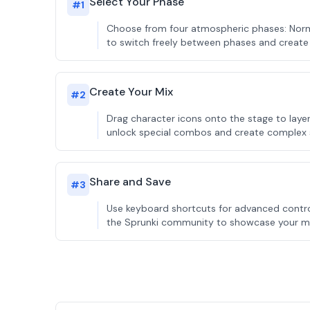
Select Your Phase
#
1
Choose from four atmospheric phases: Normal
to switch freely between phases and create 
Create Your Mix
#
2
Drag character icons onto the stage to lay
unlock special combos and create complex
Share and Save
#
3
Use keyboard shortcuts for advanced control
the Sprunki community to showcase your mus