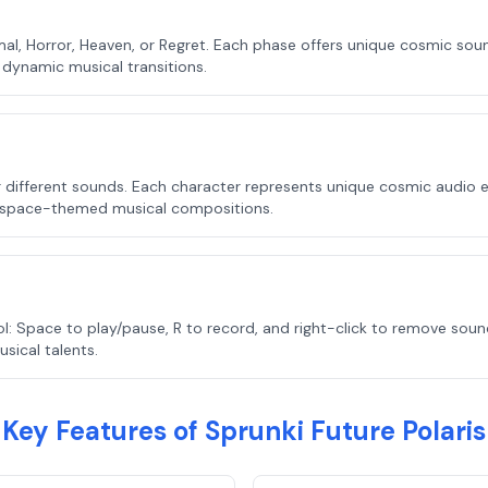
, Horror, Heaven, or Regret. Each phase offers unique cosmic sound
dynamic musical transitions.
er different sounds. Each character represents unique cosmic audio
 space-themed musical compositions.
: Space to play/pause, R to record, and right-click to remove sou
ical talents.
Key Features of Sprunki Future Polaris