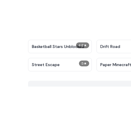
4.8
★
Basketball Stars Unblocked
Drift Road
5
★
Street Escape
Paper Minecraf