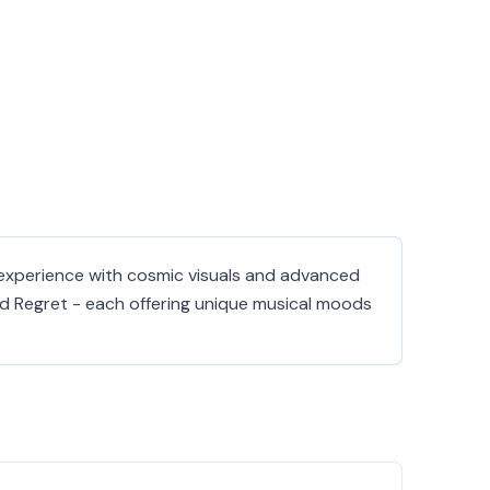
 experience with cosmic visuals and advanced
nd Regret - each offering unique musical moods