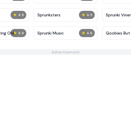
★
★
Sprunksters
Sprunki Viner
4.9
4.5
★
★
ing Old
Sprunki Music
Qoobies But 
4.9
4.6
Advertisement