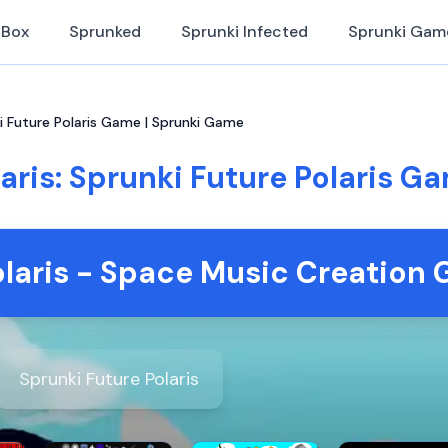
iBox
Sprunked
Sprunki Infected
Sprunki Gam
ki Future Polaris Game | Sprunki Game
aris: Sprunki Future Polaris 
olaris - Space Music Creation
Sprunki Future Polaris