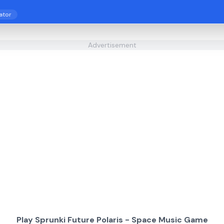
ator
Advertisement
Play Sprunki Future Polaris - Space Music Game