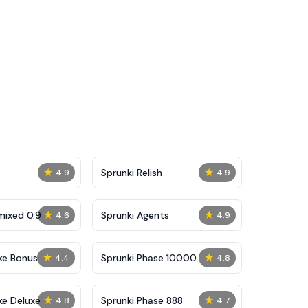
★
★
Sprunki Relish
4.9
4.9
★
★
mixed 0.9
Sprunki Agents
4.6
4.9
★
★
ke Bonus
Sprunki Phase 10000
4.4
4.8
★
★
ke Deluxe
Sprunki Phase 888
4.8
4.7