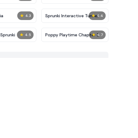
★
★
ia
Sprunki Interactive Tunner
4.3
4.4
★
★
Sprunki
Poppy Playtime Chapter 3
4.5
4.7