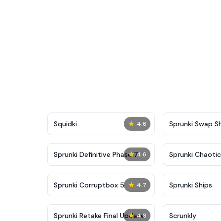
★
Squidki
Sprunki Swap 
4.6
★
Sprunki Definitive Phase 7
Sprunki Chaoti
4.6
★
Sprunki Corruptbox 5
Sprunki Ships
4.7
★
Sprunki Retake Final Update
Scrunkly
4.8