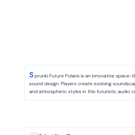
S
prunki Future Polaris is an innovative space
sound design. Players create evolving soundsca
and atmospheric styles in this futuristic audio 