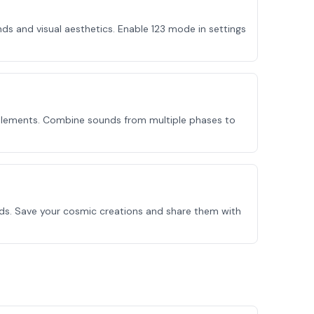
s and visual aesthetics. Enable 123 mode in settings
 elements. Combine sounds from multiple phases to
nds. Save your cosmic creations and share them with