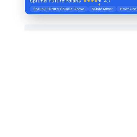
Sprunki Future Polaris
4.7
Sprunki Future Polaris Game
Music Mixer
Beat Cre