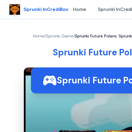
Sprunki InCrediBox
Home
Sprunki InCred
Home
/
Sprunki Game
/
Sprunki Future Polaris: Sprun
Sprunki Future Pol
Sprunki Future P