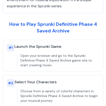
experience in the Sprunki series.
How to Play Sprunki Definitive Phase 4
Saved Archive
Launch the Sprunki Game
#
1
Open your browser and go to the Sprunki
Definitive Phase 4 Saved Archive game site to
start creating music.
Select Your Characters
#
2
Choose from a variety of colorful characters in
Sprunki Definitive Phase 4 Saved Archive to begin
your musical journey.