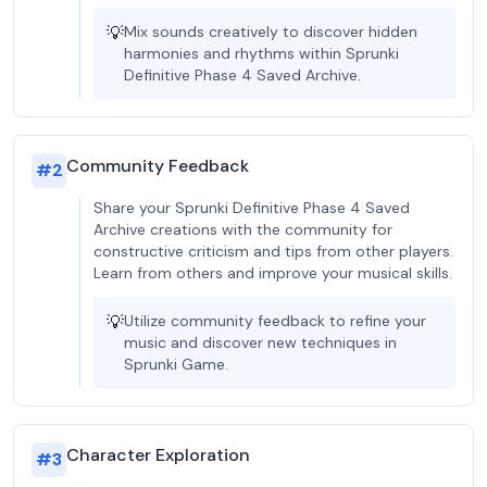
💡
Mix sounds creatively to discover hidden
harmonies and rhythms within Sprunki
Definitive Phase 4 Saved Archive.
Community Feedback
#
2
Share your Sprunki Definitive Phase 4 Saved
Archive creations with the community for
constructive criticism and tips from other players.
Learn from others and improve your musical skills.
💡
Utilize community feedback to refine your
music and discover new techniques in
Sprunki Game.
Character Exploration
#
3