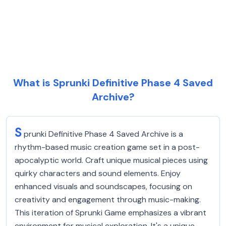
What is Sprunki Definitive Phase 4 Saved
Archive?
S
prunki Definitive Phase 4 Saved Archive is a
rhythm-based music creation game set in a post-
apocalyptic world. Craft unique musical pieces using
quirky characters and sound elements. Enjoy
enhanced visuals and soundscapes, focusing on
creativity and engagement through music-making.
This iteration of Sprunki Game emphasizes a vibrant
environment for musical exploration. It's a unique