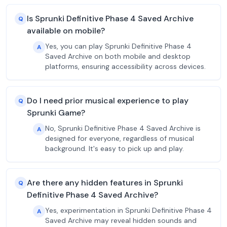
Is Sprunki Definitive Phase 4 Saved Archive
Q
available on mobile?
Yes, you can play Sprunki Definitive Phase 4
A
Saved Archive on both mobile and desktop
platforms, ensuring accessibility across devices.
Do I need prior musical experience to play
Q
Sprunki Game?
No, Sprunki Definitive Phase 4 Saved Archive is
A
designed for everyone, regardless of musical
background. It's easy to pick up and play.
Are there any hidden features in Sprunki
Q
Definitive Phase 4 Saved Archive?
Yes, experimentation in Sprunki Definitive Phase 4
A
Saved Archive may reveal hidden sounds and