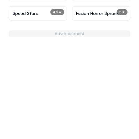
4.9
★
5
★
​​Speed Stars​
Fusion Horror Sprunki
Advertisement