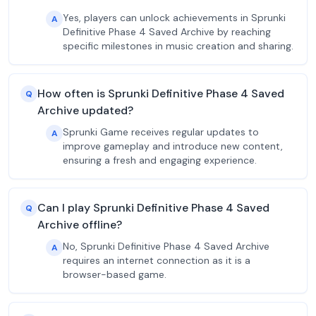
Yes, players can unlock achievements in Sprunki
A
Definitive Phase 4 Saved Archive by reaching
specific milestones in music creation and sharing.
How often is Sprunki Definitive Phase 4 Saved
Q
Archive updated?
Sprunki Game receives regular updates to
A
improve gameplay and introduce new content,
ensuring a fresh and engaging experience.
Can I play Sprunki Definitive Phase 4 Saved
Q
Archive offline?
No, Sprunki Definitive Phase 4 Saved Archive
A
requires an internet connection as it is a
browser-based game.