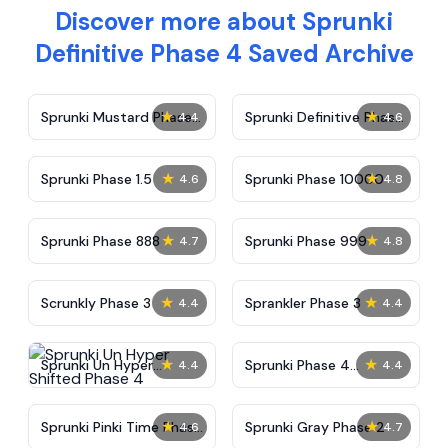
Discover more about Sprunki
Definitive Phase 4 Saved Archive
★
★
Sprunki Mustard Phase
Sprunki Definitive Phase
4.4
4.6
2
7
★
★
Sprunki Phase 1.5
Sprunki Phase 10000
4.6
4.8
★
★
Sprunki Phase 888
Sprunki Phase 999
4.7
4.8
★
★
Scrunkly Phase 3
Sprankler Phase 3
4.4
4.4
★
★
Sprunki Un Hyper
Sprunki Phase 4
4.4
4.4
Shifted Phase 4
Alternate Edition
★
★
Sprunki Pinki Time Phase
Sprunki Gray Phase 2
4.6
4.7
3