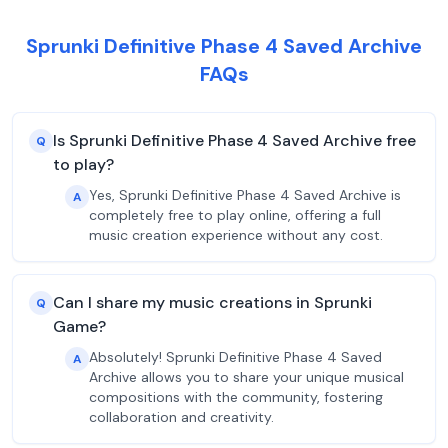
Sprunki Definitive Phase 4 Saved Archive
FAQs
Is Sprunki Definitive Phase 4 Saved Archive free
Q
to play?
Yes, Sprunki Definitive Phase 4 Saved Archive is
A
completely free to play online, offering a full
music creation experience without any cost.
Can I share my music creations in Sprunki
Q
Game?
Absolutely! Sprunki Definitive Phase 4 Saved
A
Archive allows you to share your unique musical
compositions with the community, fostering
collaboration and creativity.