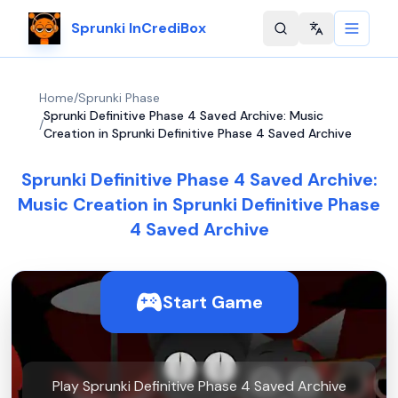
Sprunki InCrediBox
Change langu
Home
/
Sprunki Phase
Sprunki Definitive Phase 4 Saved Archive: Music
/
Creation in Sprunki Definitive Phase 4 Saved Archive
Sprunki Definitive Phase 4 Saved Archive:
Music Creation in Sprunki Definitive Phase
4 Saved Archive
Start Game
Play Sprunki Definitive Phase 4 Saved Archive