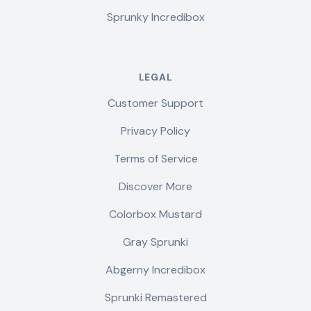
Sprunky Incredibox
LEGAL
Customer Support
Privacy Policy
Terms of Service
Discover More
Colorbox Mustard
Gray Sprunki
Abgerny Incredibox
Sprunki Remastered