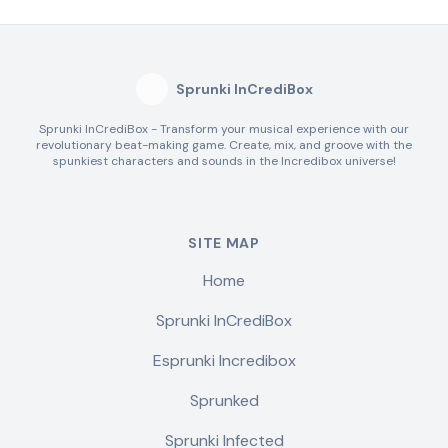
Sprunki InCrediBox
Sprunki InCrediBox - Transform your musical experience with our
revolutionary beat-making game. Create, mix, and groove with the
spunkiest characters and sounds in the Incredibox universe!
SITE MAP
Home
Sprunki InCrediBox
Esprunki Incredibox
Sprunked
Sprunki Infected