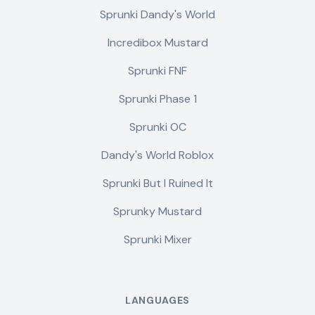
Sprunki Dandy's World
Incredibox Mustard
Sprunki FNF
Sprunki Phase 1
Sprunki OC
Dandy's World Roblox
Sprunki But I Ruined It
Sprunky Mustard
Sprunki Mixer
LANGUAGES