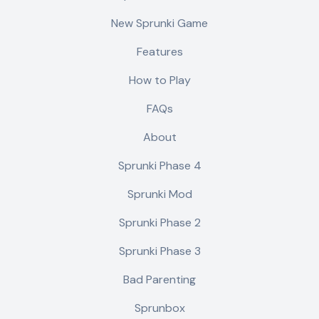
New Sprunki Game
Features
How to Play
FAQs
About
Sprunki Phase 4
Sprunki Mod
Sprunki Phase 2
Sprunki Phase 3
Bad Parenting
Sprunbox