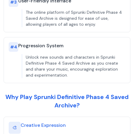
User-Friendly Interface
#
3
The online platform of Sprunki Definitive Phase 4
Saved Archive is designed for ease of use,
allowing players of all ages to enjoy.
Progression System
#
4
Unlock new sounds and characters in Sprunki
Definitive Phase 4 Saved Archive as you create
and share your music, encouraging exploration
and experimentation.
Why Play Sprunki Definitive Phase 4 Saved
Archive?
Creative Expression
🎨