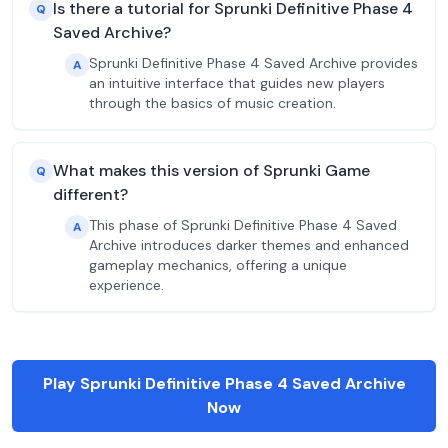
Is there a tutorial for Sprunki Definitive Phase 4
Q
Saved Archive?
Sprunki Definitive Phase 4 Saved Archive provides
A
an intuitive interface that guides new players
through the basics of music creation.
What makes this version of Sprunki Game
Q
different?
This phase of Sprunki Definitive Phase 4 Saved
A
Archive introduces darker themes and enhanced
gameplay mechanics, offering a unique
experience.
Play Sprunki Definitive Phase 4 Saved Archive
Now