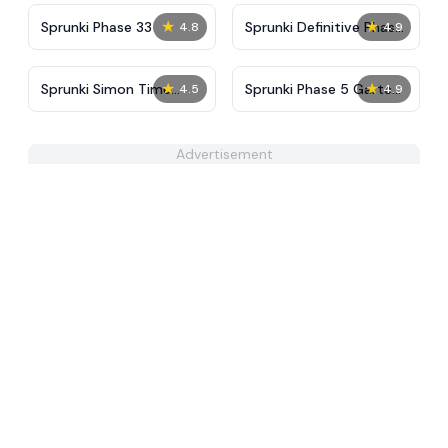
★
★
Sprunki Phase 33
Sprunki Definitive Phase
4.8
4.9
4
★
★
Sprunki Simon Time
Sprunki Phase 5 Garten
4.5
4.9
PHASE 3
of Banban
Advertisement