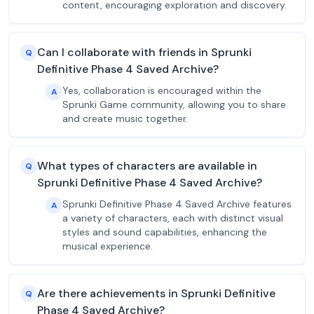
content, encouraging exploration and discovery.
Can I collaborate with friends in Sprunki
Q
Definitive Phase 4 Saved Archive?
Yes, collaboration is encouraged within the
A
Sprunki Game community, allowing you to share
and create music together.
What types of characters are available in
Q
Sprunki Definitive Phase 4 Saved Archive?
Sprunki Definitive Phase 4 Saved Archive features
A
a variety of characters, each with distinct visual
styles and sound capabilities, enhancing the
musical experience.
Are there achievements in Sprunki Definitive
Q
Phase 4 Saved Archive?