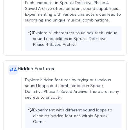
Each character in Sprunki Definitive Phase 4
Saved Archive offers different sound capabilities.
Experimenting with various characters can lead to
surprising and unique musical combinations.
💡
Explore all characters to unlock their unique
sound capabilities in Sprunki Definitive
Phase 4 Saved Archive.
Hidden Features
#
4
Explore hidden features by trying out various
sound loops and combinations in Sprunki
Definitive Phase 4 Saved Archive. There are many
secrets to uncover.
💡
Experiment with different sound loops to
discover hidden features within Sprunki
Game.