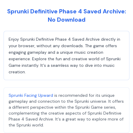
Sprunki Definitive Phase 4 Saved Archive:
No Download
Enjoy Sprunki Definitive Phase 4 Saved Archive directly in
your browser, without any downloads. The game offers
engaging gameplay and a unique music creation
experience. Explore the fun and creative world of Sprunki
Game instantly. It's a seamless way to dive into music
creation.
Sprunki Facing Upward
is recommended for its unique
gameplay and connection to the Sprunki universe. It offers
a different perspective within the Sprunki Game series,
complementing the creative aspects of Sprunki Definitive
Phase 4 Saved Archive. It's a great way to explore more of
the Sprunki world.