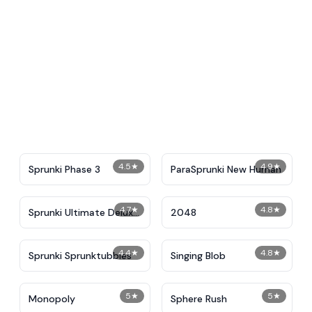
4.5
★
4.9
★
Sprunki Phase 3
ParaSprunki New Human
4.7
★
4.8
★
Sprunki Ultimate Deluxe
2048
2
4.4
★
4.8
★
Sprunki Sprunktubbies
Singing Blob
5
★
5
★
Monopoly
Sphere Rush