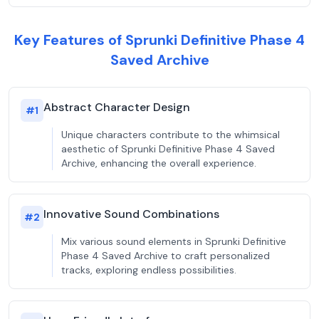
Key Features of Sprunki Definitive Phase 4
Saved Archive
Abstract Character Design
#
1
Unique characters contribute to the whimsical
aesthetic of Sprunki Definitive Phase 4 Saved
Archive, enhancing the overall experience.
Innovative Sound Combinations
#
2
Mix various sound elements in Sprunki Definitive
Phase 4 Saved Archive to craft personalized
tracks, exploring endless possibilities.