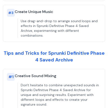
Create Unique Music
#
3
Use drag-and-drop to arrange sound loops and
effects in Sprunki Definitive Phase 4 Saved
Archive, experimenting with different
combinations.
Tips and Tricks for Sprunki Definitive Phase
4 Saved Archive
Creative Sound Mixing
#
1
Don't hesitate to combine unexpected sounds in
Sprunki Definitive Phase 4 Saved Archive for
unique and surprising results. Experiment with
different loops and effects to create your
signature sound.