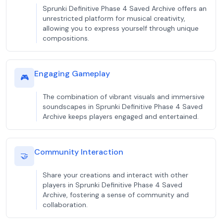
Sprunki Definitive Phase 4 Saved Archive offers an
unrestricted platform for musical creativity,
allowing you to express yourself through unique
compositions.
Engaging Gameplay
🎮
The combination of vibrant visuals and immersive
soundscapes in Sprunki Definitive Phase 4 Saved
Archive keeps players engaged and entertained.
Community Interaction
🤝
Share your creations and interact with other
players in Sprunki Definitive Phase 4 Saved
Archive, fostering a sense of community and
collaboration.