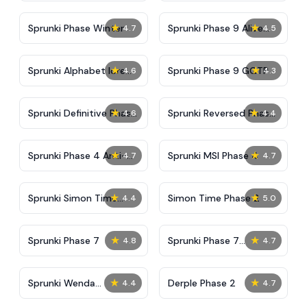
★
★
Sprunki Phase Winter
Sprunki Phase 9 Alive
4.7
4.5
And Malediction
★
★
Sprunki Alphabet lore
Sprunki Phase 9 GGTP
4.6
4.3
Arabic Phase 3
★
★
Sprunki Definitive Phase
Sprunki Reversed Phase
4.6
4.4
9 New
3 Definitive
★
★
Sprunki Phase 4 Anti-
Sprunki MSI Phase 4
4.7
4.7
Shifted
★
★
Sprunki Simon Time
Simon Time Phase 2
4.4
5.0
Phase 2
★
★
Sprunki Phase 7
Sprunki Phase 7
4.8
4.7
Definitive (Fanmade)
★
★
Sprunki Wenda
Derple Phase 2
4.4
4.7
Treatment Phase 40