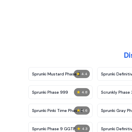
Di
★
Sprunki Mustard Phase 2
Sprunki Definiti
4.4
★
Sprunki Phase 999
Scrunkly Phase 
4.8
★
Sprunki Pinki Time Phase 3
Sprunki Gray Ph
4.6
★
Sprunki Phase 9 GGTP
Sprunki Definiti
4.3