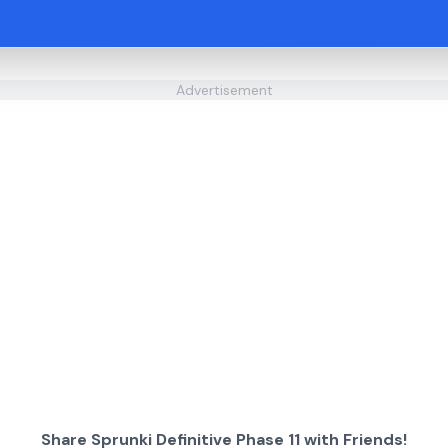
Advertisement
Share Sprunki Definitive Phase 11 with Friends!