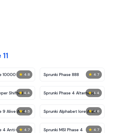
 11
★
★
se 10000
Sprunki Phase 888
4.8
4.7
★
★
yper Shifted
Sprunki Phase 4 Alternate
4.4
4.4
Edition
★
★
e 9 Alive And
Sprunki Alphabet lore Arabic
4.5
4.6
Phase 3
★
★
e 4 Anti-
Sprunki MSI Phase 4
4.7
4.7