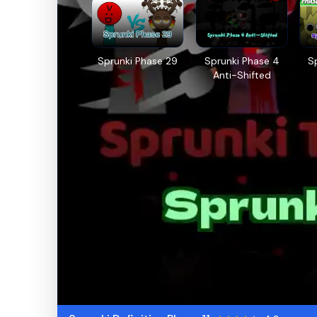
Sprunki Phase 29
Sprunki Phase 4
S
Anti-Shifted