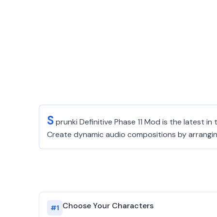
S
prunki Definitive Phase 11 Mod is the latest i
Create dynamic audio compositions by arranging c
Choose Your Characters
#
1