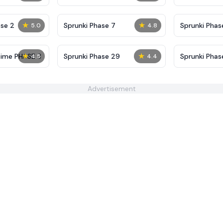
Definitive
Shifted
★
★
se 2
Sprunki Phase 7
Sprunki Phase
5.0
4.8
(Fanmade)
★
★
Time PHASE 3
Sprunki Phase 29
Sprunki Pha
4.5
4.4
Advertisement