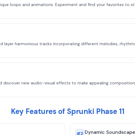
unique loops and animations. Experiment and find your favorites to s
 layer harmonious tracks incorporating different melodies, rhythms, 
discover new audio-visual effects to make appealing compositions.
Key Features of Sprunki Phase 11
Dynamic Soundscape
#
2