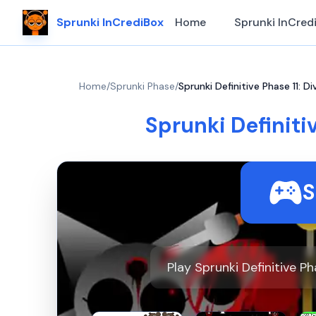
Sprunki InCrediBox
Home
Sprunki InCred
Home
/
Sprunki Phase
/
Sprunki Definitive Phase 11: Di
Sprunki Definitiv
S
Play Sprunki Definitive P