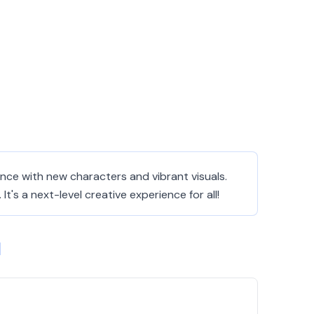
ience with new characters and vibrant visuals.
's a next-level creative experience for all!
1