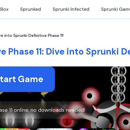
iBox
Sprunked
Sprunki Infected
Sprunki Gam
ve into Sprunki Definitive Phase 11!
e Phase 11: Dive into Sprunki De
tart Game
hase 11 online, no downloads needed!