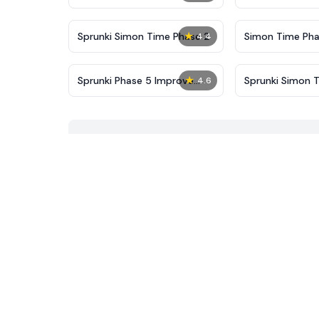
New
★
Sprunki Simon Time Phase 2
Simon Time Pha
4.4
★
Sprunki Phase 5 Improve
Sprunki Simon 
4.6
Version