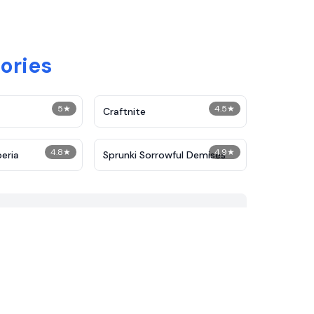
ories
5
★
4.5
★
Craftnite
4.8
★
4.9
★
peria
Sprunki Sorrowful Demises