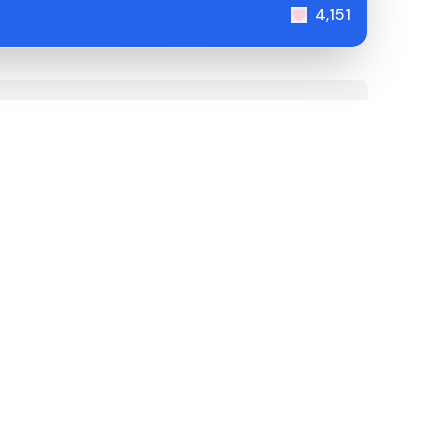
4,151