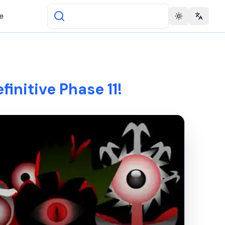
e
Toggle theme
Change 
finitive Phase 11!