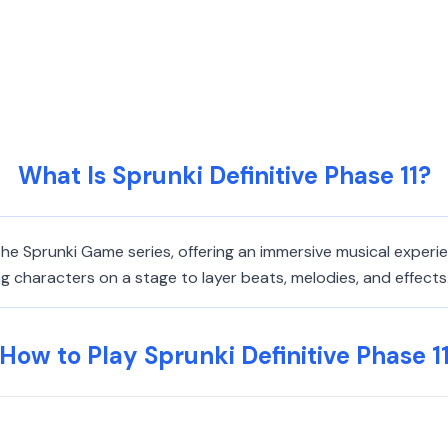
What Is Sprunki Definitive Phase 11?
n the Sprunki Game series, offering an immersive musical exper
haracters on a stage to layer beats, melodies, and effects. It
How to Play Sprunki Definitive Phase 1