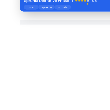
Sprunki Definitive Phase 11
4.8
music
sprunki
arcade