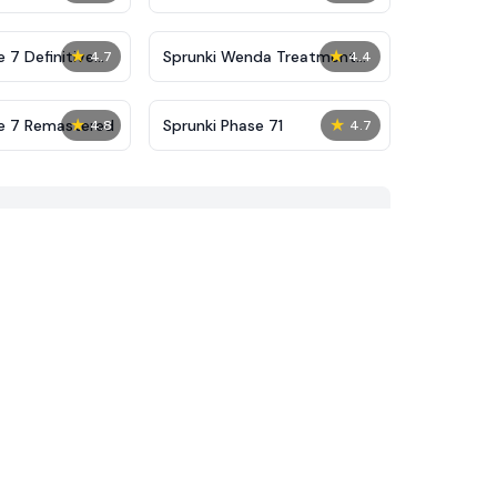
★
★
 7 Definitive
Sprunki Wenda Treatment
4.7
4.4
Phase 40
★
★
se 7 Remastered
Sprunki Phase 71
4.8
4.7