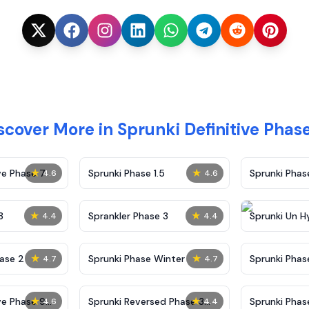
scover More in Sprunki Definitive Phase
★
★
ve Phase 7
Sprunki Phase 1.5
Sprunki Pha
4.6
4.6
★
★
3
Sprankler Phase 3
Sprunki Un H
4.4
4.4
Phase 4
★
★
ase 2
Sprunki Phase Winter
Sprunki Phas
4.7
4.7
Malediction
★
★
ve Phase 9
Sprunki Reversed Phase 3
Sprunki Phas
4.6
4.4