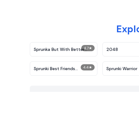
Expl
4.7
★
​Sprunka But With Better
2048
Sound
4.4
★
Sprunki Best Friends
Sprunki Warrior
Slaughter