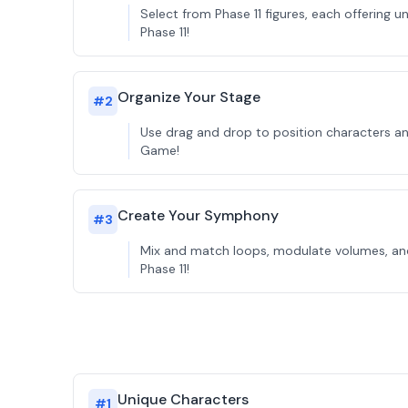
Select from Phase 11 figures, each offering 
Phase 11!
Organize Your Stage
#
2
Use drag and drop to position characters and
Game!
Create Your Symphony
#
3
Mix and match loops, modulate volumes, and 
Phase 11!
Unique Characters
#
1