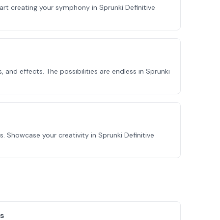
tart creating your symphony in Sprunki Definitive
and effects. The possibilities are endless in Sprunki
 Showcase your creativity in Sprunki Definitive
s