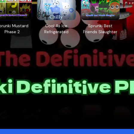
prunki Mustard
Cool As Ice
Sprunki Best
Phase 2
Refrigerated
Friends Slaughter