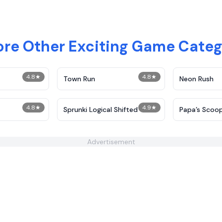
ore Other Exciting Game Categ
4.8
★
4.8
★
Town Run
Neon Rush
4.8
★
4.9
★
Sprunki Logical Shifted
​Papa’s Scoo
Advertisement