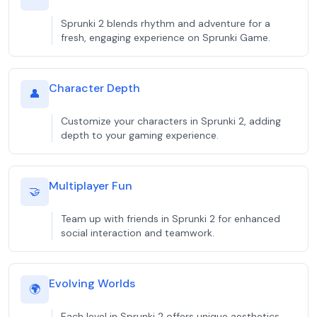
Sprunki 2 blends rhythm and adventure for a
fresh, engaging experience on Sprunki Game.
Character Depth
👤
Customize your characters in Sprunki 2, adding
depth to your gaming experience.
Multiplayer Fun
🤝
Team up with friends in Sprunki 2 for enhanced
social interaction and teamwork.
Evolving Worlds
🌍
Each level in Sprunki 2 offers unique aesthetics