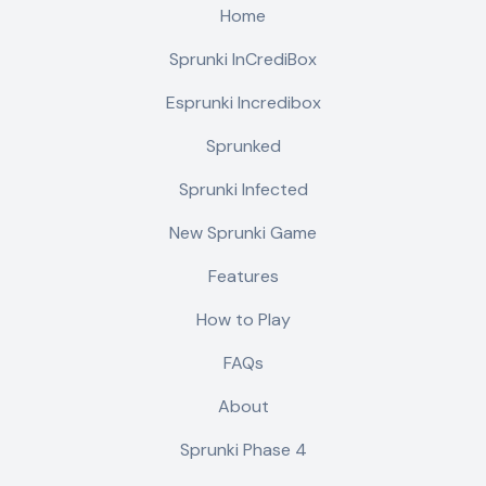
Home
Sprunki InCrediBox
Esprunki Incredibox
Sprunked
Sprunki Infected
New Sprunki Game
Features
How to Play
FAQs
About
Sprunki Phase 4