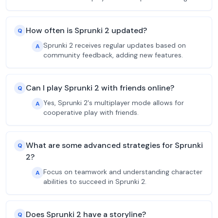
How often is Sprunki 2 updated?
Q
Sprunki 2 receives regular updates based on
A
community feedback, adding new features.
Can I play Sprunki 2 with friends online?
Q
Yes, Sprunki 2's multiplayer mode allows for
A
cooperative play with friends.
What are some advanced strategies for Sprunki
Q
2?
Focus on teamwork and understanding character
A
abilities to succeed in Sprunki 2.
Does Sprunki 2 have a storyline?
Q