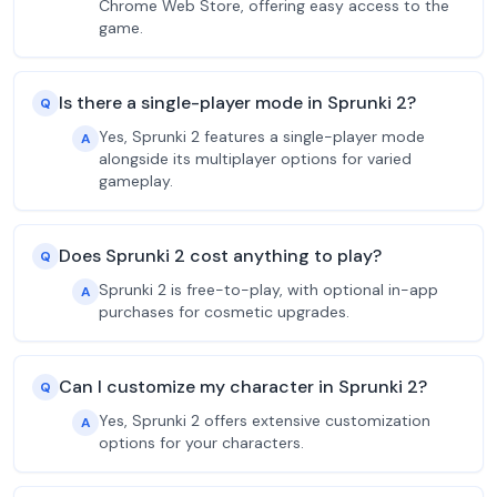
Chrome Web Store, offering easy access to the
game.
Is there a single-player mode in Sprunki 2?
Q
Yes, Sprunki 2 features a single-player mode
A
alongside its multiplayer options for varied
gameplay.
Does Sprunki 2 cost anything to play?
Q
Sprunki 2 is free-to-play, with optional in-app
A
purchases for cosmetic upgrades.
Can I customize my character in Sprunki 2?
Q
Yes, Sprunki 2 offers extensive customization
A
options for your characters.