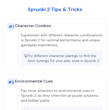
Sprunki 2 Tips & Tricks
Character Combos
#
1
Experiment with different character combinations
in Sprunki 2 for optimal performance and unique
gameplay experiences.
💡
Try different character pairings to find the
best synergy for your play style in Sprunki 2.
Environmental Cues
#
2
Pay close attention to environmental cues in
Sprunki 2, as they often hint at puzzle solutions
and hidden paths.