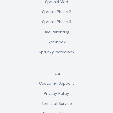
Sprunki Mod
Sprunki Phase 2
Sprunki Phase 3
Bad Parenting
Sprunbox
Sprunky Incredibox
LEGAL
Customer Support
Privacy Policy
Terms of Service