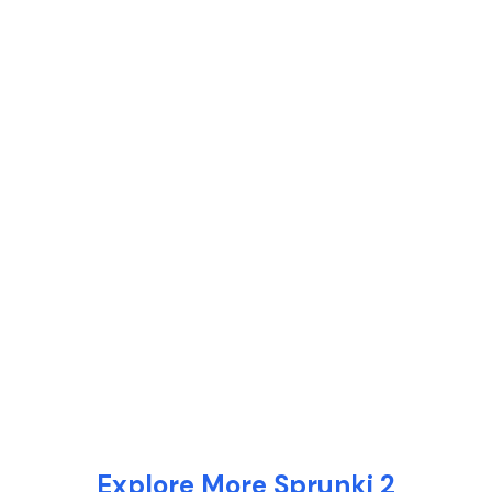
Explore More Sprunki 2