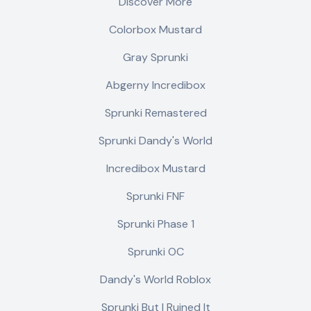
Discover More
Colorbox Mustard
Gray Sprunki
Abgerny Incredibox
Sprunki Remastered
Sprunki Dandy's World
Incredibox Mustard
Sprunki FNF
Sprunki Phase 1
Sprunki OC
Dandy's World Roblox
Sprunki But I Ruined It