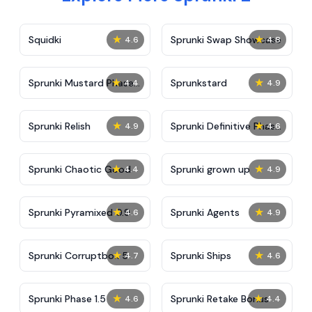
★
★
Squidki
Sprunki Swap Showcase
4.6
4.8
★
★
Sprunki Mustard Phase
Sprunkstard
4.4
4.9
2
★
★
Sprunki Relish
Sprunki Definitive Phase
4.9
4.6
7
★
★
Sprunki Chaotic Good
Sprunki grown up
4.4
4.9
★
★
Sprunki Pyramixed 0.9
Sprunki Agents
4.6
4.9
★
★
Sprunki Corruptbox 5
Sprunki Ships
4.7
4.6
★
★
Sprunki Phase 1.5
Sprunki Retake Bonus
4.6
4.4