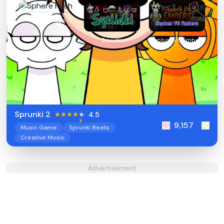
Sphere Rush
Squidki
Sepbox V6 Embers
Sprunki 2
4.5
9,157
Music Game
Sprunki Beats
Creative Music
Advertisement