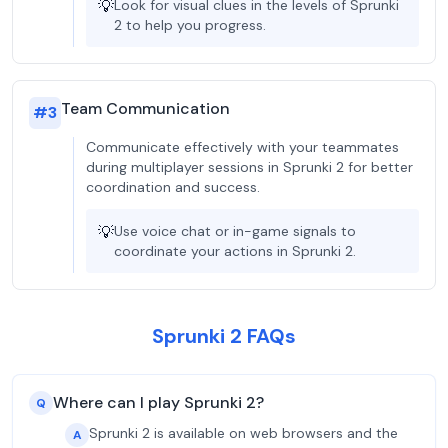
💡
Look for visual clues in the levels of Sprunki
2 to help you progress.
Team Communication
#
3
Communicate effectively with your teammates
during multiplayer sessions in Sprunki 2 for better
coordination and success.
💡
Use voice chat or in-game signals to
coordinate your actions in Sprunki 2.
Sprunki 2 FAQs
Where can I play Sprunki 2?
Q
Sprunki 2 is available on web browsers and the
A