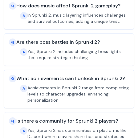
How does music affect Sprunki 2 gameplay?
Q
In Sprunki 2, music layering influences challenges
A
and survival outcomes, adding a unique twist.
Are there boss battles in Sprunki 2?
Q
Yes, Sprunki 2 includes challenging boss fights
A
that require strategic thinking.
What achievements can I unlock in Sprunki 2?
Q
Achievements in Sprunki 2 range from completing
A
levels to character upgrades, enhancing
personalization.
Is there a community for Sprunki 2 players?
Q
Yes, Sprunki 2 has communities on platforms like
A
Discord where players share tips and strategies.