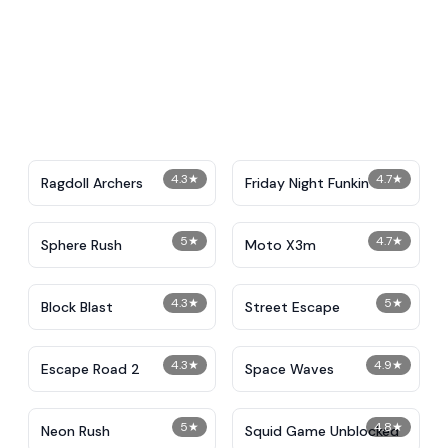
4.3
★
4.7
★
Ragdoll Archers
Friday Night Funkin
5
★
4.7
★
Sphere Rush
Moto X3m
4.3
★
5
★
Block Blast
Street Escape
4.3
★
4.9
★
Escape Road 2
Space Waves
5
★
4.8
★
Neon Rush
Squid Game Unblocked