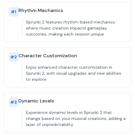
Rhythm Mechanics
#
1
Sprunki 2 features rhythm-based mechanics
where music creation impacts gameplay
outcomes, making each session unique.
Character Customization
#
2
Enjoy enhanced character customization in
Sprunki 2, with visual upgrades and new abilities
to explore.
Dynamic Levels
#
3
Experience dynamic levels in Sprunki 2 that
change based on your musical creations, adding a
layer of unpredictability.