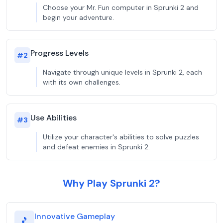
Choose your Mr. Fun computer in Sprunki 2 and
begin your adventure.
Progress Levels
#
2
Navigate through unique levels in Sprunki 2, each
with its own challenges.
Use Abilities
#
3
Utilize your character's abilities to solve puzzles
and defeat enemies in Sprunki 2.
Why Play Sprunki 2?
Innovative Gameplay
🎵