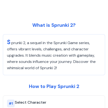
What is Sprunki 2?
S
prunki 2, a sequel in the Sprunki Game series,
offers vibrant levels, challenges, and character
upgrades. It blends music creation with gameplay,
where sounds influence your journey. Discover the
whimsical world of Sprunki 2!
How to Play Sprunki 2
Select Character
#
1