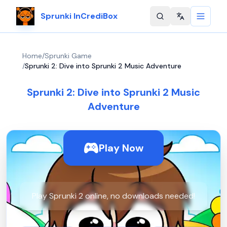
Sprunki InCrediBox
Change langu
Home
/
Sprunki Game
/
Sprunki 2: Dive into Sprunki 2 Music Adventure
Sprunki 2: Dive into Sprunki 2 Music
Adventure
Play Now
Play Sprunki 2 online, no downloads needed!