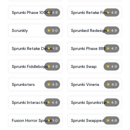
★
★
Sprunki Phase 10000
Sprunki Retake Final
4.8
4.8
Update
★
★
Scrunkly
Sprunked Redesign
5.0
4.9
★
★
Sprunki Retake Deluxe
Sprunki Phase 888
4.8
4.7
★
★
Sprunki Fiddlebops
Sprunki Swap
4.9
4.9
★
★
Sprunksters
Sprunki Vineria
4.5
4.3
★
★
Sprunki Interactive
Sprunki Sprunksters
4.4
4.5
Tunner
★
★
Fusion Horror Sprunki
Sprunki Swapped
5.0
4.6