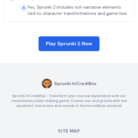
Yes, Sprunki 2 includes rich narrative elements
A
tied to character transformations and game lore.
Play Sprunki 2 Now
Sprunki InCrediBox
Sprunki InCrediBox - Transform your musical experience with our
revolutionary beat-making game. Create, mix, and groove with the
spunkiest characters and sounds in the Incredibox universe!
SITE MAP