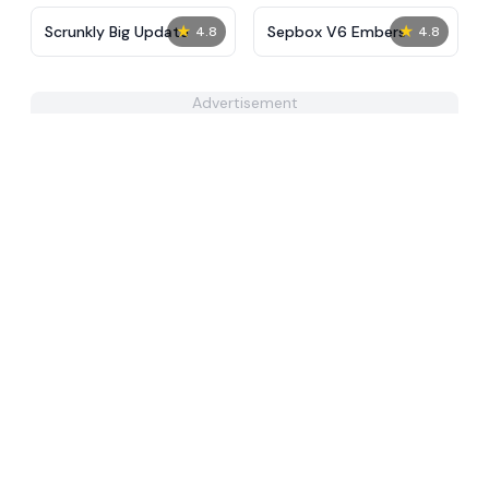
★
★
Scrunkly Big Update
Sepbox V6 Embers
4.8
4.8
Advertisement