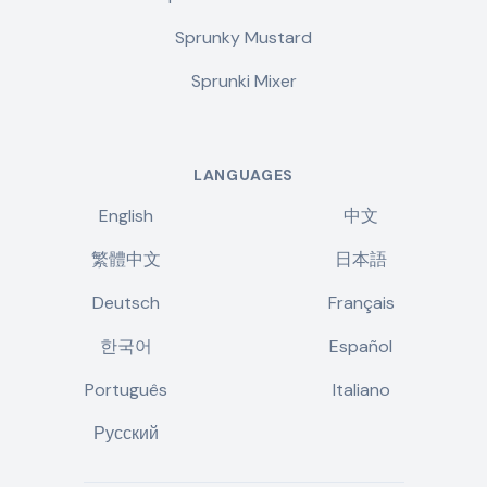
Sprunky Mustard
Sprunki Mixer
LANGUAGES
English
中文
繁體中文
日本語
Deutsch
Français
한국어
Español
Português
Italiano
Русский