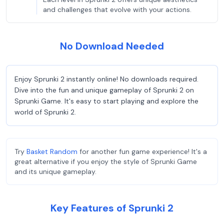
and challenges that evolve with your actions.
No Download Needed
Enjoy Sprunki 2 instantly online! No downloads required.
Dive into the fun and unique gameplay of Sprunki 2 on
Sprunki Game. It's easy to start playing and explore the
world of Sprunki 2.
Try
Basket Random
for another fun game experience! It's a
great alternative if you enjoy the style of Sprunki Game
and its unique gameplay.
Key Features of Sprunki 2