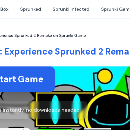
iBox
Sprunked
Sprunki Infected
Sprunki Gam
erience Sprunked 2 Remake on Sprunki Game
: Experience Sprunked 2 Rema
tart Game
 instantly, no downloads needed!