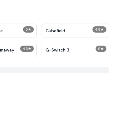
5
★
4.9
★
pe
Cubefield
4.3
★
5
★
unaway
G-Switch 3