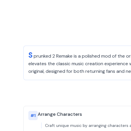
S
prunked 2 Remake is a polished mod of the or
elevates the classic music creation experience w
original, designed for both returning fans and
Arrange Characters
#
1
Craft unique music by arranging characters