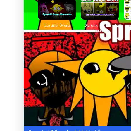
Sprunki Swap
Sprunki Mustard
Showcase
Phase 2