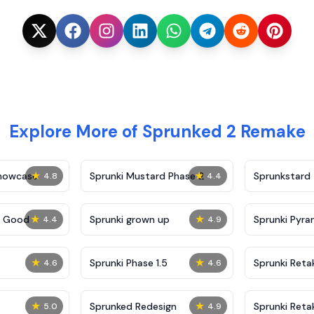
Explore More of Sprunked 2 Remake
★
★
Showcase
Sprunki Mustard Phase 2
Sprunkstard
4.8
4.4
★
★
c Good
Sprunki grown up
Sprunki Pyra
4.4
4.9
★
★
Sprunki Phase 1.5
Sprunki Reta
4.6
4.6
★
★
Sprunked Redesign
Sprunki Reta
5.0
4.9