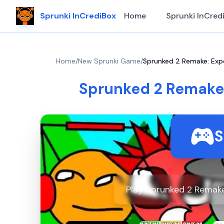
Sprunki InCrediBox
Home
Sprunki InCred
Home
/
New Sprunki Game
/
Sprunked 2 Remake: Exp
Sprunked 2 Remake
S
Play Sprunked 2 Remake