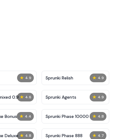
★
★
Sprunki Relish
4.9
4.9
★
★
mixed 0.9
Sprunki Agents
4.6
4.9
★
★
ke Bonus
Sprunki Phase 10000
4.4
4.8
★
★
ke Deluxe
Sprunki Phase 888
4.8
4.7