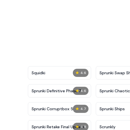
★
Squidki
Sprunki Swap 
4.6
★
Sprunki Definitive Phase 7
Sprunki Chaoti
4.6
★
Sprunki Corruptbox 5
Sprunki Ships
4.7
★
Sprunki Retake Final Update
Scrunkly
4.8