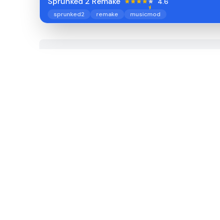
Sprunked 2 Remake
4.6
sprunked2
remake
musicmod