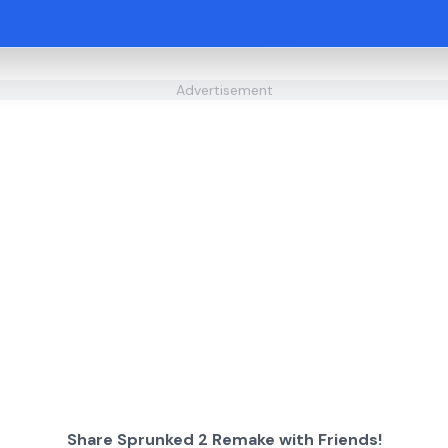
Advertisement
Share Sprunked 2 Remake with Friends!