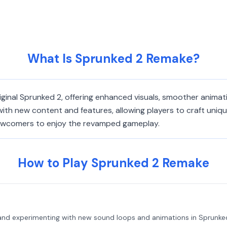
What Is Sprunked 2 Remake?
iginal Sprunked 2, offering enhanced visuals, smoother anima
ith new content and features, allowing players to craft unique
 newcomers to enjoy the revamped gameplay.
How to Play Sprunked 2 Remake
 and experimenting with new sound loops and animations in Sprunke