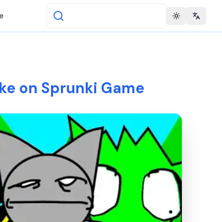
e
Toggle theme
Change 
ke on Sprunki Game