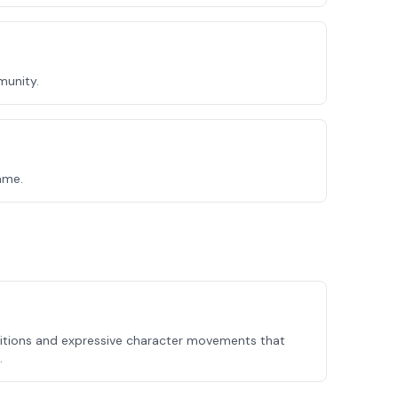
munity.
ame.
itions and expressive character movements that
.