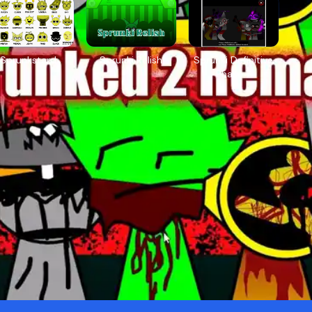
Sprunkstard
Sprunki Relish
Sprunki Definitive
Phase 7