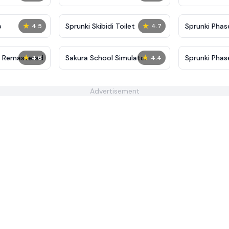
★
★
p
Sprunki Skibidi Toilet
Sprunki Phase
4.5
4.7
★
★
4 Remastered
Sakura School Simulator
Sprunki Phase
4.6
4.4
Advertisement