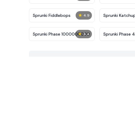
★
Sprunki Fiddlebops
Sprunki Katchu
4.9
★
Sprunki Phase 1000000000
Sprunki Phase 
4.4