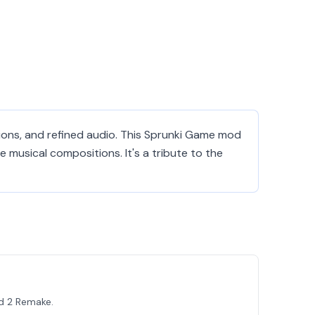
tions, and refined audio. This Sprunki Game mod
 musical compositions. It's a tribute to the
d 2 Remake.