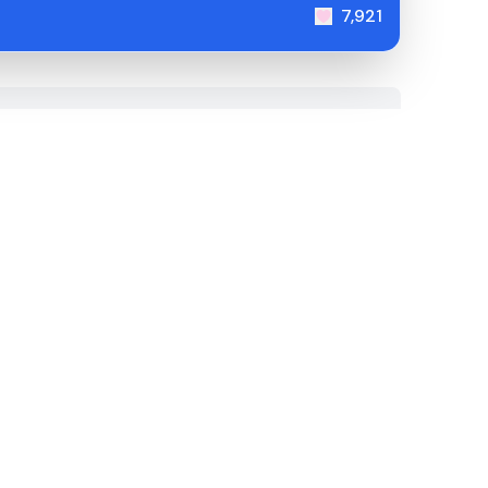
7,921