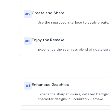
Create and Share
#
2
Use the improved interface to easily create
Enjoy the Remake
#
3
Experience the seamless blend of nostalgia 
Enhanced Graphics
#
1
Experience sharper visuals, detailed backg
character designs in Sprunked 2 Remake.