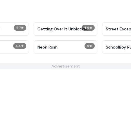
4.7
★
4.5
★
I
Getting Over It Unblocked
Street Esca
4.4
★
5
★
Neon Rush
SchoolBoy R
Advertisement