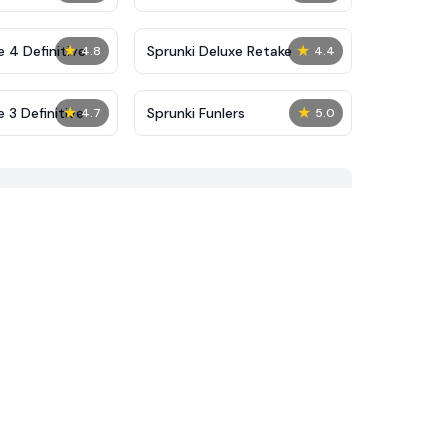
★
★
 4 Definitive
Sprunki Deluxe Retake
4.8
4.4
★
★
 3 Definitive
Sprunki Funlers
4.7
5.0