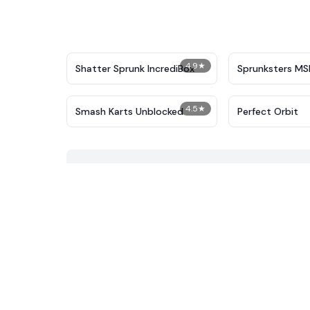
4.9
★
Shatter Sprunk IncrediBox
Sprunksters MS
4.5
★
Smash Karts Unblocked
Perfect Orbit