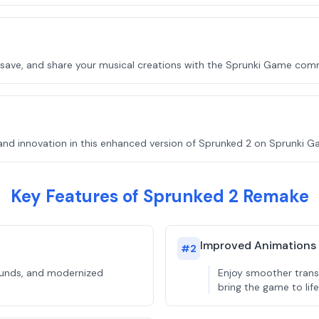
, save, and share your musical creations with the Sprunki Game com
and innovation in this enhanced version of Sprunked 2 on Sprunki G
Key Features of Sprunked 2 Remake
Improved Animations
#
2
rounds, and modernized
Enjoy smoother trans
bring the game to life