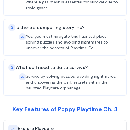
where a gas mask is essential for survival due to
toxic gases.
Is there a compelling storyline?
Q
Yes, you must navigate this haunted place,
A
solving puzzles and avoiding nightmares to
uncover the secrets of Playtime Co.
What do I need to do to survive?
Q
Survive by solving puzzles, avoiding nightmares,
A
and uncovering the dark secrets within the
haunted Playcare orphanage.
Key Features of Poppy Playtime Ch. 3
Explore Playcare
#
1