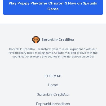
Play Poppy Playtime Chapter 3 Now on Sprunki
Game
Sprunki InCrediBox
Sprunki InCrediBox - Transform your musical experience with our
revolutionary beat-making game. Create, mix, and groove with the
spunkiest characters and sounds in the Incredibox universe!
SITE MAP
Home
Sprunki InCrediBox
Esprunki Incredibox