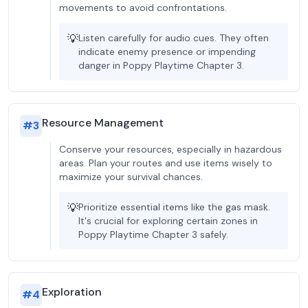
movements to avoid confrontations.
💡
Listen carefully for audio cues. They often
indicate enemy presence or impending
danger in Poppy Playtime Chapter 3.
Resource Management
#
3
Conserve your resources, especially in hazardous
areas. Plan your routes and use items wisely to
maximize your survival chances.
💡
Prioritize essential items like the gas mask.
It's crucial for exploring certain zones in
Poppy Playtime Chapter 3 safely.
Exploration
#
4