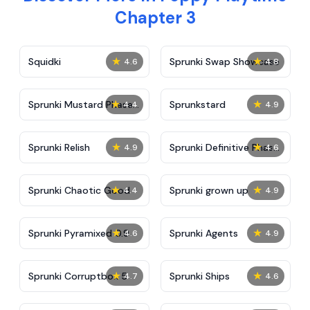
Chapter 3
★
★
Squidki
Sprunki Swap Showcase
4.6
4.8
★
★
Sprunki Mustard Phase
Sprunkstard
4.4
4.9
2
★
★
Sprunki Relish
Sprunki Definitive Phase
4.9
4.6
7
★
★
Sprunki Chaotic Good
Sprunki grown up
4.4
4.9
★
★
Sprunki Pyramixed 0.9
Sprunki Agents
4.6
4.9
★
★
Sprunki Corruptbox 5
Sprunki Ships
4.7
4.6