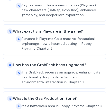
Key features include a new location (Playcare),
A
new characters (CatNap, Boxy Boo), enhanced
gameplay, and deeper lore exploration.
What exactly is Playcare in the game?
Q
Playcare is Playtime Co.'s massive, fantastical
A
orphanage, now a haunted setting in Poppy
Playtime Chapter 3.
How has the GrabPack been upgraded?
Q
The GrabPack receives an upgrade, enhancing its
A
functionality for puzzle-solving and
environmental interaction in Chapter 3.
What is the Gas Production Zone?
Q
It's a hazardous area in Poppy Playtime Chapter 3
A