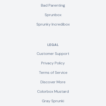
Bad Parenting
Sprunbox
Sprunky Incredibox
LEGAL
Customer Support
Privacy Policy
Terms of Service
Discover More
Colorbox Mustard
Gray Sprunki