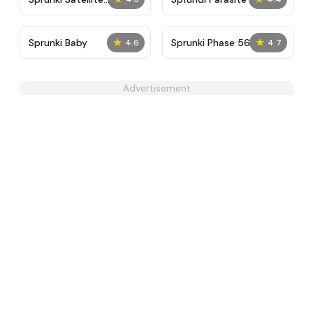
Catcher
★
★
Sprunki Baby
Sprunki Phase 56
4.6
4.7
Advertisement