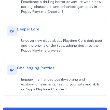
Experience a thrilling horror adventure with a new
setting, characters, and enhanced gameplay in
Poppy Playtime Chapter 3.
Deeper Lore
📖
Uncover new clues about Playtime Co.'s dark past
and the origins of the toys, adding depth to the
Poppy Playtime universe.
Challenging Puzzles
🧩
Engage in enhanced puzzle-solving and
exploration elements, testing your wits and skills
in Poppy Playtime Chapter 3.