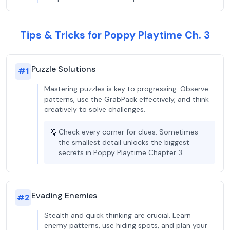
Tips & Tricks for Poppy Playtime Ch. 3
Puzzle Solutions
#
1
Mastering puzzles is key to progressing. Observe
patterns, use the GrabPack effectively, and think
creatively to solve challenges.
💡
Check every corner for clues. Sometimes
the smallest detail unlocks the biggest
secrets in Poppy Playtime Chapter 3.
Evading Enemies
#
2
Stealth and quick thinking are crucial. Learn
enemy patterns, use hiding spots, and plan your