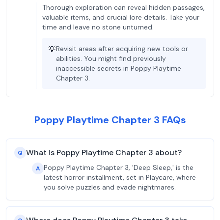
Thorough exploration can reveal hidden passages,
valuable items, and crucial lore details. Take your
time and leave no stone unturned.
💡
Revisit areas after acquiring new tools or
abilities. You might find previously
inaccessible secrets in Poppy Playtime
Chapter 3.
Poppy Playtime Chapter 3 FAQs
What is Poppy Playtime Chapter 3 about?
Q
Poppy Playtime Chapter 3, 'Deep Sleep,' is the
A
latest horror installment, set in Playcare, where
you solve puzzles and evade nightmares.