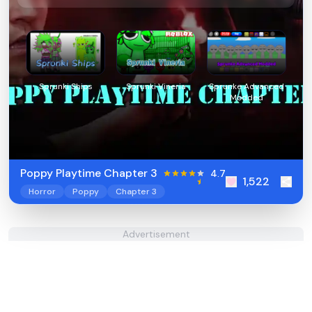
Sprunki Ships
Sprunki Vineria
Sprunke Advanced
Modded
Poppy Playtime Chapter 3
4.7
1,522
Horror
Poppy
Chapter 3
Advertisement