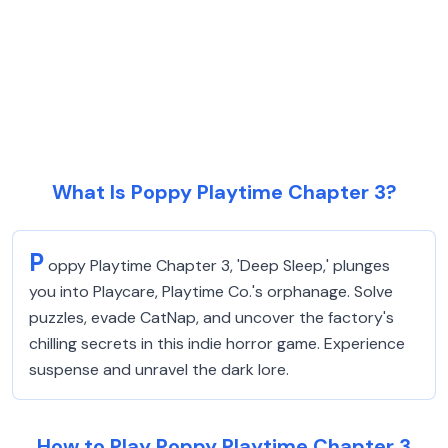
What Is Poppy Playtime Chapter 3?
P
oppy Playtime Chapter 3, 'Deep Sleep,' plunges
you into Playcare, Playtime Co.'s orphanage. Solve
puzzles, evade CatNap, and uncover the factory's
chilling secrets in this indie horror game. Experience
suspense and unravel the dark lore.
How to Play Poppy Playtime Chapter 3