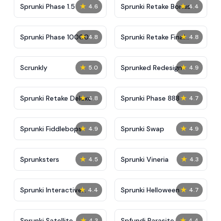
★
★
Sprunki Phase 1.5
Sprunki Retake Bonus
4.6
4.4
★
★
Sprunki Phase 10000
Sprunki Retake Final
4.8
4.8
Update
★
★
Scrunkly
Sprunked Redesign
5.0
4.9
★
★
Sprunki Retake Deluxe
Sprunki Phase 888
4.8
4.7
★
★
Sprunki Fiddlebops
Sprunki Swap
4.9
4.9
★
★
Sprunksters
Sprunki Vineria
4.5
4.3
★
★
Sprunki Interactive
Sprunki Helloween
4.4
4.7
Tunner
★
★
Sprunki Satellite
Spfundi Parasite
4.3
4.4