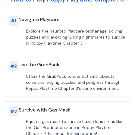
Navigate Playcare
#
1
Explore the haunted Playcare orphanage, solving
puzzles and avoiding lurking nightmares to survive
in Poppy Playtime Chapter 3.
Use the GrabPack
#
2
Utilize the GrabPack to interact with objects,
solve challenging puzzles, and progress through
Poppy Playtime Chapter 3's eerie environment.
Survive with Gas Mask
#
3
Equip a gas mask to survive hazardous areas like
the Gas Production Zone in Poppy Playtime
Chapter 3. Essential for exploration!