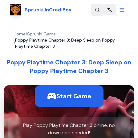
Sprunki InCrediBox
Change langu
Home
/
Sprunki Game
Poppy Playtime Chapter 3: Deep Sleep on Poppy
/
Playtime Chapter 3
Poppy Playtime Chapter 3: Deep Sleep on
Poppy Playtime Chapter 3
Start Game
Play Poppy Playtime Chapter 3 online, no
download needed!