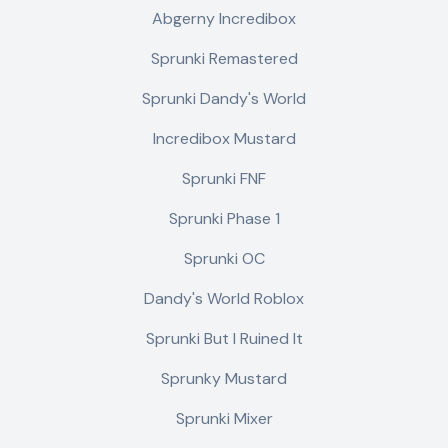
Abgerny Incredibox
Sprunki Remastered
Sprunki Dandy's World
Incredibox Mustard
Sprunki FNF
Sprunki Phase 1
Sprunki OC
Dandy's World Roblox
Sprunki But I Ruined It
Sprunky Mustard
Sprunki Mixer