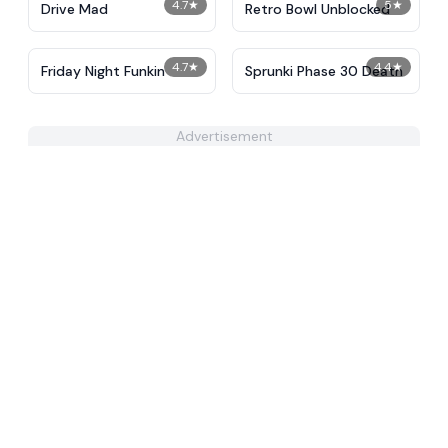
4.7
★
5
★
Drive Mad
Retro Bowl Unblocked
4.7
★
4.4
★
Friday Night Funkin
Sprunki Phase 30 Death
Advertisement