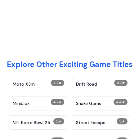
Explore Other Exciting Game Titles
4.7
★
4.7
★
Moto X3m
Drift Road
4.7
★
4.4
★
Miniblox
Snake Game
5
★
5
★
NFL Retro Bowl 25
Street Escape