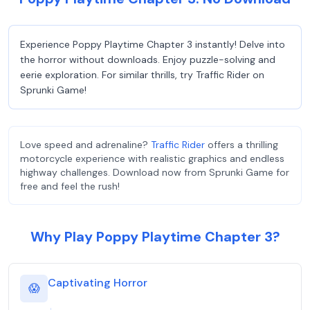
Experience Poppy Playtime Chapter 3 instantly! Delve into
the horror without downloads. Enjoy puzzle-solving and
eerie exploration. For similar thrills, try Traffic Rider on
Sprunki Game!
Love speed and adrenaline?
Traffic Rider
offers a thrilling
motorcycle experience with realistic graphics and endless
highway challenges. Download now from Sprunki Game for
free and feel the rush!
Why Play Poppy Playtime Chapter 3?
Captivating Horror
😱