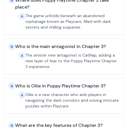
Where does Poppy Playtime Chapter 3 take
Q
place?
The game unfolds beneath an abandoned
A
orphanage known as Playcare, filled with dark
secrets and chilling suspense.
Who is the main antagonist in Chapter 3?
Q
The sinister new antagonist is CatNap, adding a
A
new layer of fear to the Poppy Playtime Chapter
3 experience.
Who is Ollie in Poppy Playtime Chapter 3?
Q
Ollie is a new character who aids players in
A
navigating the dark corridors and solving intricate
puzzles within Playcare.
What are the key features of Chapter 3?
Q