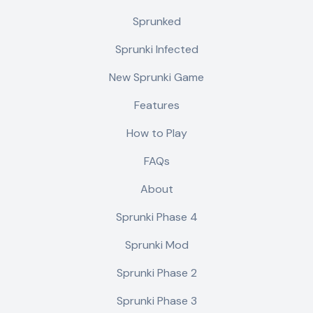
Sprunked
Sprunki Infected
New Sprunki Game
Features
How to Play
FAQs
About
Sprunki Phase 4
Sprunki Mod
Sprunki Phase 2
Sprunki Phase 3