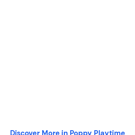
Discover More in Poppy Playtime