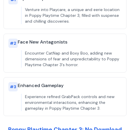
Venture into Playcare, a unique and eerie location
in Poppy Playtime Chapter 3, filled with suspense
and chilling discoveries.
Face New Antagonists
#
2
Encounter CatNap and Boxy Boo, adding new
dimensions of fear and unpredictability to Poppy
Playtime Chapter 3's horror.
Enhanced Gameplay
#
3
Experience refined GrabPack controls and new
environmental interactions, enhancing the
gameplay in Poppy Playtime Chapter 3.
Poppy Playtime Chapter 3: No Download