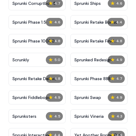
★
★
Sprunki Corruptbox 5
Sprunki Ships
4.7
4.6
★
★
Sprunki Phase 1.5
Sprunki Retake Bonus
4.6
4.4
★
★
Sprunki Phase 10000
Sprunki Retake Final
4.8
4.8
Update
★
★
Scrunkly
Sprunked Redesign
5.0
4.9
★
★
Sprunki Retake Deluxe
Sprunki Phase 888
4.8
4.7
★
★
Sprunki Fiddlebops
Sprunki Swap
4.9
4.9
★
★
Sprunksters
Sprunki Vineria
4.5
4.3
★
★
Sprunki Interactive
Yet Another Boring Old
4.4
4.9