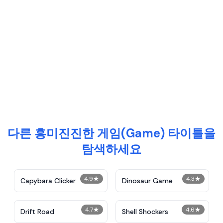
다른 흥미진진한 게임(Game) 타이틀을
탐색하세요
4.9
★
4.3
★
Capybara Clicker
Dinosaur Game
4.7
★
4.6
★
Drift Road
Shell Shockers