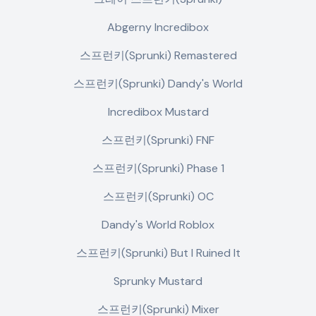
Abgerny Incredibox
스프런키(Sprunki) Remastered
스프런키(Sprunki) Dandy's World
Incredibox Mustard
스프런키(Sprunki) FNF
스프런키(Sprunki) Phase 1
스프런키(Sprunki) OC
Dandy's World Roblox
스프런키(Sprunki) But I Ruined It
Sprunky Mustard
스프런키(Sprunki) Mixer