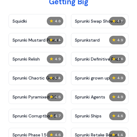
Getting Big
★
★
Squidki
Sprunki Swap Showcase
4.6
4.8
★
★
Sprunki Mustard Phase
Sprunkstard
4.4
4.9
2
★
★
Sprunki Relish
Sprunki Definitive Phase
4.9
4.6
7
★
★
Sprunki Chaotic Good
Sprunki grown up
4.4
4.9
★
★
Sprunki Pyramixed 0.9
Sprunki Agents
4.6
4.9
★
★
Sprunki Corruptbox 5
Sprunki Ships
4.7
4.6
★
★
Sprunki Phase 1.5
Sprunki Retake Bonus
4.6
4.4