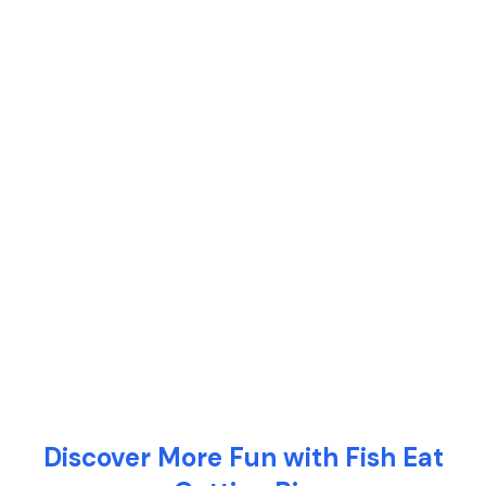
Discover More Fun with Fish Eat