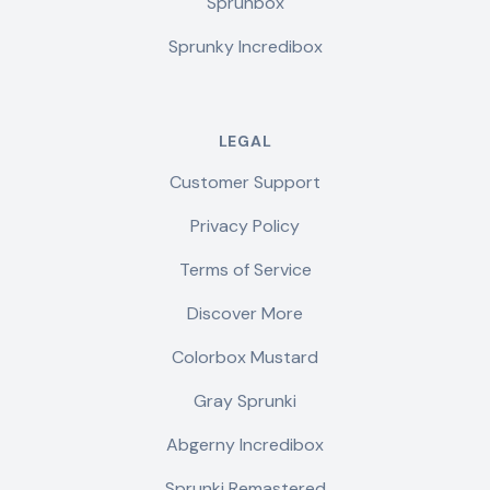
Sprunbox
Sprunky Incredibox
LEGAL
Customer Support
Privacy Policy
Terms of Service
Discover More
Colorbox Mustard
Gray Sprunki
Abgerny Incredibox
Sprunki Remastered