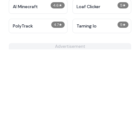
4.6
★
5
★
AI Minecraft
Loaf Clicker
4.7
★
5
★
PolyTrack
Taming Io
Advertisement