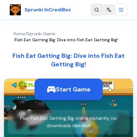
Sprunki InCrediBox
Change langu
Home
/
Sprunki Game
/
Fish Eat Getting Big: Dive into Fish Eat Getting Big!
Fish Eat Getting Big: Dive into Fish Eat
Getting Big!
Start Game
Play Fish Eat Getting Big online instantly, no
downloads needed!