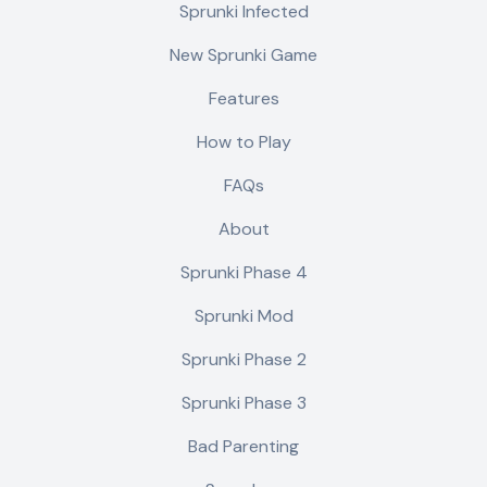
Sprunki Infected
New Sprunki Game
Features
How to Play
FAQs
About
Sprunki Phase 4
Sprunki Mod
Sprunki Phase 2
Sprunki Phase 3
Bad Parenting