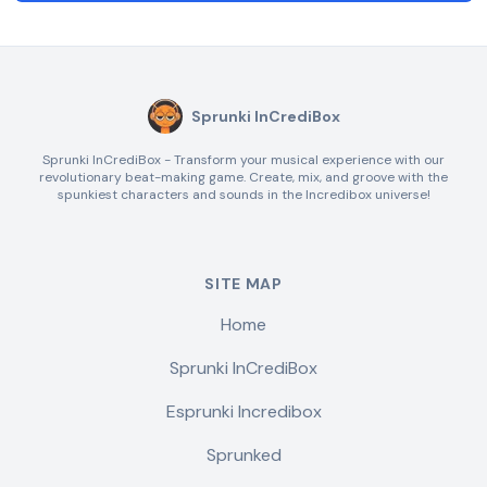
Sprunki InCrediBox
Sprunki InCrediBox - Transform your musical experience with our
revolutionary beat-making game. Create, mix, and groove with the
spunkiest characters and sounds in the Incredibox universe!
SITE MAP
Home
Sprunki InCrediBox
Esprunki Incredibox
Sprunked