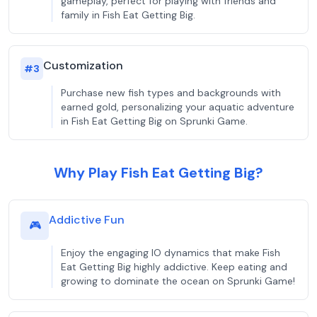
gameplay, perfect for playing with friends and
family in Fish Eat Getting Big.
Customization
#
3
Purchase new fish types and backgrounds with
earned gold, personalizing your aquatic adventure
in Fish Eat Getting Big on Sprunki Game.
Why Play Fish Eat Getting Big?
Addictive Fun
🎮
Enjoy the engaging IO dynamics that make Fish
Eat Getting Big highly addictive. Keep eating and
growing to dominate the ocean on Sprunki Game!