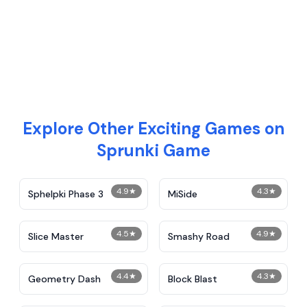
Explore Other Exciting Games on
Sprunki Game
4.9
★
4.3
★
Sphelpki Phase 3
MiSide
4.5
★
4.9
★
Slice Master
Smashy Road
4.4
★
4.3
★
Geometry Dash
Block Blast