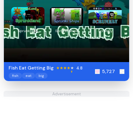
Sprunkiland
Sprunki Ships
Scrunkly
Fish Eat Getting Big
4.8
5,727
fish
eat
big
Advertisement