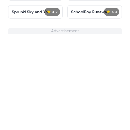
★
★
Sprunki Sky and You
SchoolBoy Runaway
4.7
4.3
Advertisement