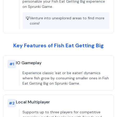
personalize your Fish Eat Getting Big experience
on Sprunki Game.
💡
Venture into unexplored areas to find more
coins!
Key Features of Fish Eat Getting Big
IO Gameplay
#
1
Experience classic 'eat or be eaten' dynamics
where fish grow by consuming smaller ones in Fish
Eat Getting Big on Sprunki Game.
Local Multiplayer
#
2
Supports up to three players for competitive