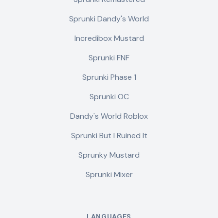
Sprunki Dandy's World
Incredibox Mustard
Sprunki FNF
Sprunki Phase 1
Sprunki OC
Dandy's World Roblox
Sprunki But I Ruined It
Sprunky Mustard
Sprunki Mixer
LANGUAGES