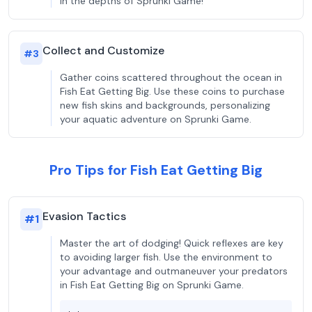
in the depths of Sprunki Game!
Collect and Customize
#
3
Gather coins scattered throughout the ocean in
Fish Eat Getting Big. Use these coins to purchase
new fish skins and backgrounds, personalizing
your aquatic adventure on Sprunki Game.
Pro Tips for Fish Eat Getting Big
Evasion Tactics
#
1
Master the art of dodging! Quick reflexes are key
to avoiding larger fish. Use the environment to
your advantage and outmaneuver your predators
in Fish Eat Getting Big on Sprunki Game.