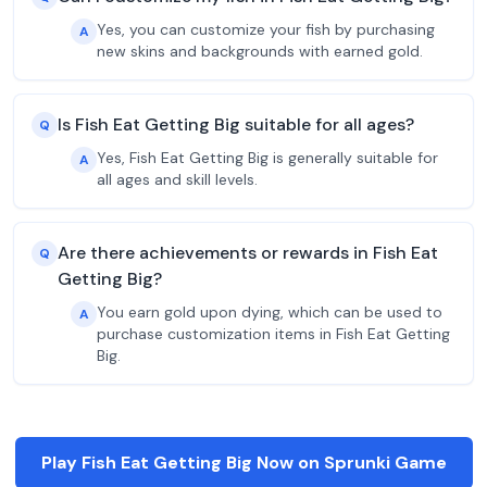
Yes, you can customize your fish by purchasing
A
new skins and backgrounds with earned gold.
Is Fish Eat Getting Big suitable for all ages?
Q
Yes, Fish Eat Getting Big is generally suitable for
A
all ages and skill levels.
Are there achievements or rewards in Fish Eat
Q
Getting Big?
You earn gold upon dying, which can be used to
A
purchase customization items in Fish Eat Getting
Big.
Play Fish Eat Getting Big Now on Sprunki Game