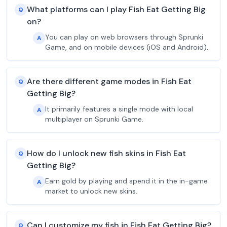
What platforms can I play Fish Eat Getting Big
Q
on?
You can play on web browsers through Sprunki
A
Game, and on mobile devices (iOS and Android).
Are there different game modes in Fish Eat
Q
Getting Big?
It primarily features a single mode with local
A
multiplayer on Sprunki Game.
How do I unlock new fish skins in Fish Eat
Q
Getting Big?
Earn gold by playing and spend it in the in-game
A
market to unlock new skins.
Can I customize my fish in Fish Eat Getting Big?
Q