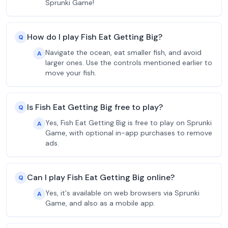
Sprunki Game!
How do I play Fish Eat Getting Big?
Q
Navigate the ocean, eat smaller fish, and avoid
A
larger ones. Use the controls mentioned earlier to
move your fish.
Is Fish Eat Getting Big free to play?
Q
Yes, Fish Eat Getting Big is free to play on Sprunki
A
Game, with optional in-app purchases to remove
ads.
Can I play Fish Eat Getting Big online?
Q
Yes, it's available on web browsers via Sprunki
A
Game, and also as a mobile app.