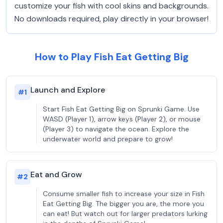
customize your fish with cool skins and backgrounds.
No downloads required, play directly in your browser!
How to Play Fish Eat Getting Big
Launch and Explore
#
1
Start Fish Eat Getting Big on Sprunki Game. Use
WASD (Player 1), arrow keys (Player 2), or mouse
(Player 3) to navigate the ocean. Explore the
underwater world and prepare to grow!
Eat and Grow
#
2
Consume smaller fish to increase your size in Fish
Eat Getting Big. The bigger you are, the more you
can eat! But watch out for larger predators lurking