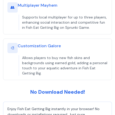
Multiplayer Mayhem
👥
Supports local multiplayer for up to three players,
enhancing social interaction and competitive fun
in Fish Eat Getting Big on Sprunki Game.
Customization Galore
🎨
Allows players to buy new fish skins and
backgrounds using earned gold, adding a personal
touch to your aquatic adventure in Fish Eat
Getting Big.
No Download Needed!
Enjoy Fish Eat Getting Big instantly in your browser! No
downloads or installations required. Just pure,