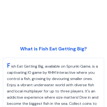
What is Fish Eat Getting Big?
F
ish Eat Getting Big, available on Sprunki Game, is a
captivating IO game by RHM Interactive where you
control a fish, growing by devouring smaller ones.
Enjoy a vibrant underwater world with diverse fish
and local multiplayer for up to three players. It's an
addictive experience where size matters! Dive in and
become the biggest fish in the sea. Collect coins to