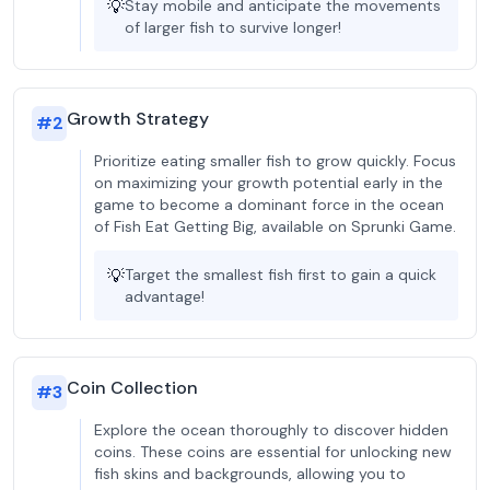
💡
Stay mobile and anticipate the movements
of larger fish to survive longer!
Growth Strategy
#
2
Prioritize eating smaller fish to grow quickly. Focus
on maximizing your growth potential early in the
game to become a dominant force in the ocean
of Fish Eat Getting Big, available on Sprunki Game.
💡
Target the smallest fish first to gain a quick
advantage!
Coin Collection
#
3
Explore the ocean thoroughly to discover hidden
coins. These coins are essential for unlocking new
fish skins and backgrounds, allowing you to