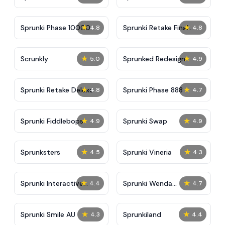
★
★
Sprunki Phase 10000
Sprunki Retake Final
4.8
4.8
Update
★
★
Scrunkly
Sprunked Redesign
5.0
4.9
★
★
Sprunki Retake Deluxe
Sprunki Phase 888
4.8
4.7
★
★
Sprunki Fiddlebops
Sprunki Swap
4.9
4.9
★
★
Sprunksters
Sprunki Vineria
4.5
4.3
★
★
Sprunki Interactive
Sprunki Wenda
4.4
4.7
Tunner
Treatment 2.0
★
★
Sprunki Smile AU
Sprunkiland
4.3
4.4