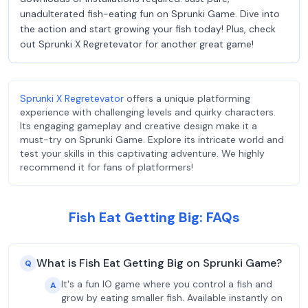
unadulterated fish-eating fun on Sprunki Game. Dive into
the action and start growing your fish today! Plus, check
out Sprunki X Regretevator for another great game!
Sprunki X Regretevator
offers a unique platforming
experience with challenging levels and quirky characters.
Its engaging gameplay and creative design make it a
must-try on Sprunki Game. Explore its intricate world and
test your skills in this captivating adventure. We highly
recommend it for fans of platformers!
Fish Eat Getting Big: FAQs
What is Fish Eat Getting Big on Sprunki Game?
Q
It's a fun IO game where you control a fish and
A
grow by eating smaller fish. Available instantly on