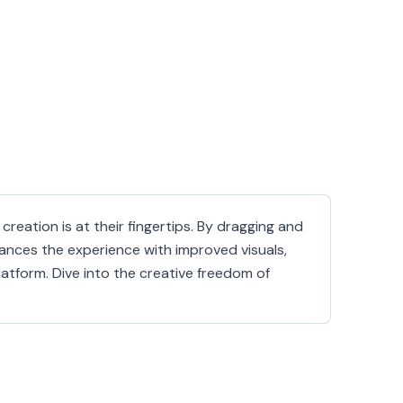
creation is at their fingertips. By dragging and
hances the experience with improved visuals,
tform. Dive into the creative freedom of