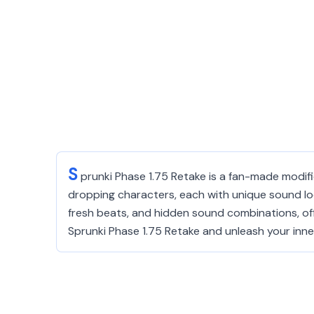
S
prunki Phase 1.75 Retake is a fan-made modific
dropping characters, each with unique sound loo
fresh beats, and hidden sound combinations, of
Sprunki Phase 1.75 Retake and unleash your inner