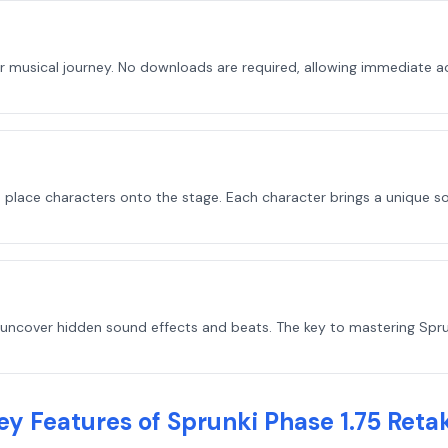
r musical journey. No downloads are required, allowing immediate ac
o place characters onto the stage. Each character brings a unique s
uncover hidden sound effects and beats. The key to mastering Sprunk
ey Features of Sprunki Phase 1.75 Reta