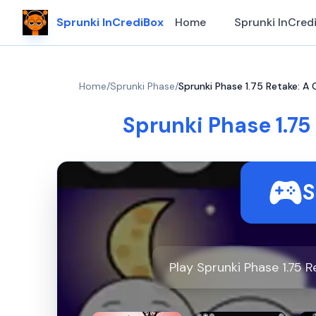
Sprunki InCrediBox
Home
Sprunki InCred
Home
/
Sprunki Phase
/
Sprunki Phase 1.75 Retake: A
Sprunki Phase 1.75
S
Play Sprunki Phase 1.75 