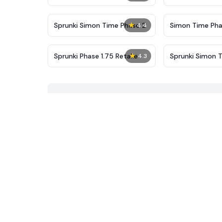
New
★
Sprunki Simon Time Phase 2
Simon Time Pha
4.4
★
Sprunki Phase 1.75 Retake
Sprunki Simon 
4.3