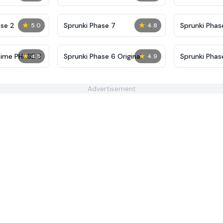
Definitive
Shifted
★
★
se 2
Sprunki Phase 7
Sprunki Phase
5.0
4.8
(Fanmade)
★
★
Time PHASE 3
Sprunki Phase 6 Original
Sprunki Pha
4.5
4.9
Advertisement