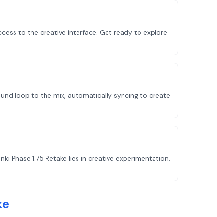
cess to the creative interface. Get ready to explore
ound loop to the mix, automatically syncing to create
i Phase 1.75 Retake lies in creative experimentation.
ke