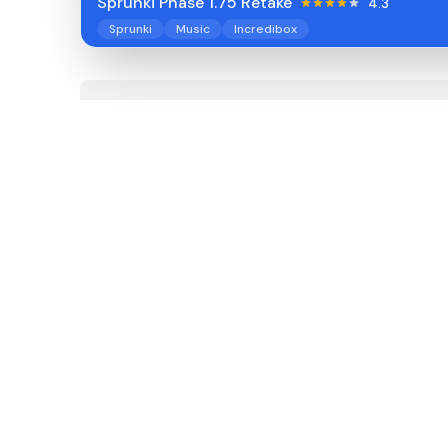
Sprunki Phase 1.75 Retake
4.3
Sprunki
Music
Incredibox