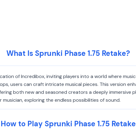
What Is Sprunki Phase 1.75 Retake?
ation of Incredibox, inviting players into a world where music 
ps, users can craft intricate musical pieces. This version en
fering both new and seasoned creators a deeply immersive pla
 musician, exploring the endless possibilities of sound.
How to Play Sprunki Phase 1.75 Retake