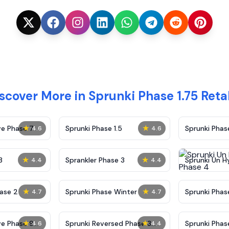
scover More in Sprunki Phase 1.75 Ret
★
★
ve Phase 7
Sprunki Phase 1.5
Sprunki Pha
4.6
4.6
★
★
3
Sprankler Phase 3
Sprunki Un H
4.4
4.4
Phase 4
★
★
ase 2
Sprunki Phase Winter
Sprunki Phas
4.7
4.7
Malediction
★
★
ve Phase 9
Sprunki Reversed Phase 3
Sprunki Phas
4.6
4.4