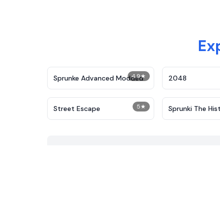
Ex
4.9
★
Sprunke Advanced Modded
2048
5
★
Street Escape
Sprunki The His
Plants