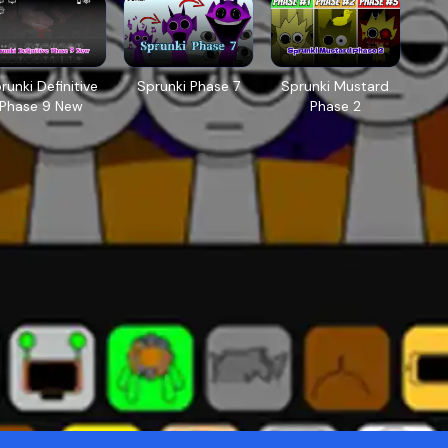
runki Definitive
Sprunki Phase 7
Sprunki Mustard
Phase 9 New
Phase 2