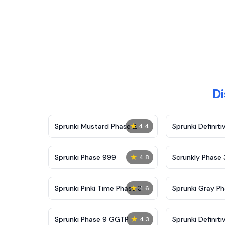
Di
★
Sprunki Mustard Phase 2
Sprunki Definiti
4.4
★
Sprunki Phase 999
Scrunkly Phase 
4.8
★
Sprunki Pinki Time Phase 3
Sprunki Gray Ph
4.6
★
Sprunki Phase 9 GGTP
Sprunki Definiti
4.3