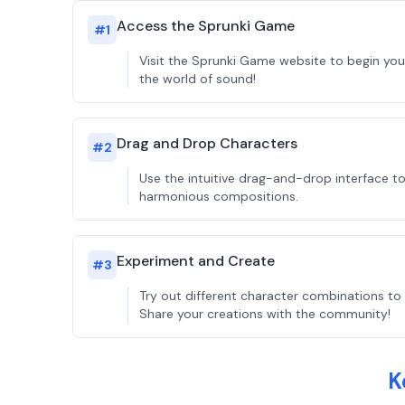
Access the Sprunki Game
#
1
Visit the Sprunki Game website to begin you
the world of sound!
Drag and Drop Characters
#
2
Use the intuitive drag-and-drop interface t
harmonious compositions.
Experiment and Create
#
3
Try out different character combinations to 
Share your creations with the community!
K