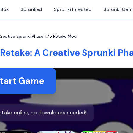
iBox
Sprunked
Sprunki Infected
Sprunki Gam
 Creative Sprunki Phase 1.75 Retake Mod
 Retake: A Creative Sprunki Ph
tart Game
Retake online, no downloads needed!