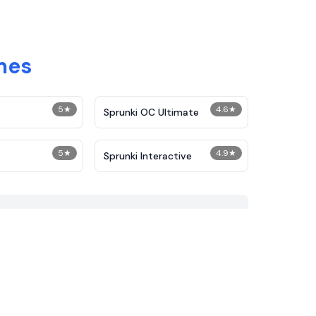
mes
5
★
4.6
★
Sprunki OC Ultimate
5
★
4.9
★
Sprunki Interactive