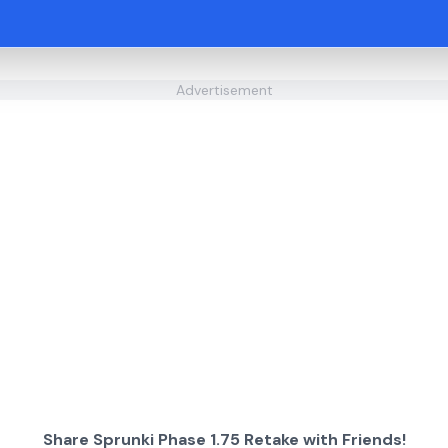
Advertisement
Share Sprunki Phase 1.75 Retake with Friends!