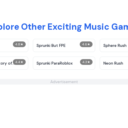
plore Other Exciting Music Ga
4.8
★
4.6
★
Sprunki But FPE
Sphere Rush
4.4
★
4.3
★
tory of
Sprunki ParaRoblox
Neon Rush
Advertisement