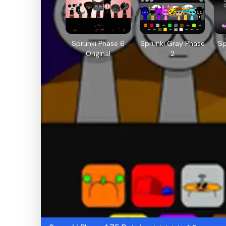
Sprunki Phase 6
Sprunki Gray Phase
Sp
Original
2