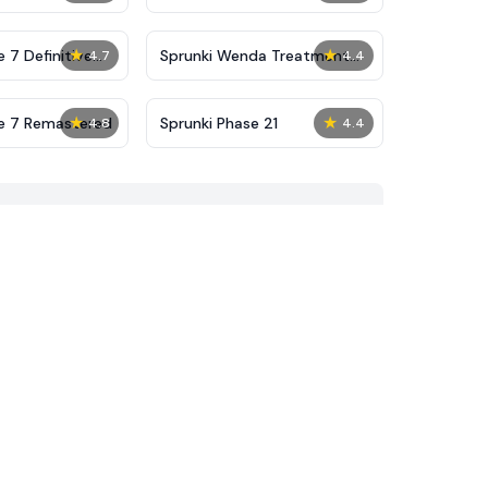
★
★
 7 Definitive
Sprunki Wenda Treatment
4.7
4.4
Phase 40
★
★
se 7 Remastered
Sprunki Phase 21
4.8
4.4