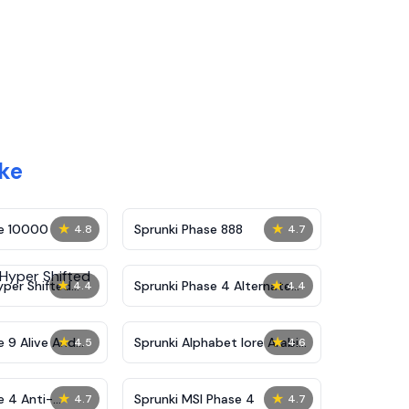
ake
★
★
se 10000
Sprunki Phase 888
4.8
4.7
★
★
yper Shifted
Sprunki Phase 4 Alternate
4.4
4.4
Edition
★
★
e 9 Alive And
Sprunki Alphabet lore Arabic
4.5
4.6
Phase 3
★
★
e 4 Anti-
Sprunki MSI Phase 4
4.7
4.7