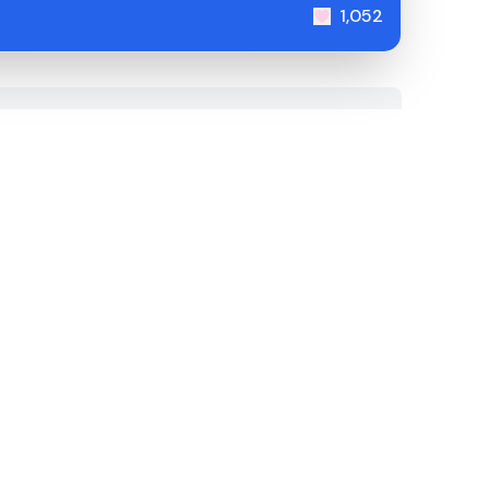
1,052