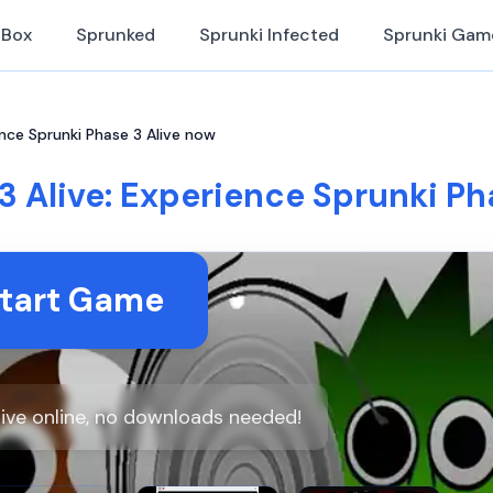
iBox
Sprunked
Sprunki Infected
Sprunki Gam
ence Sprunki Phase 3 Alive now
3 Alive: Experience Sprunki Ph
tart Game
live online, no downloads needed!