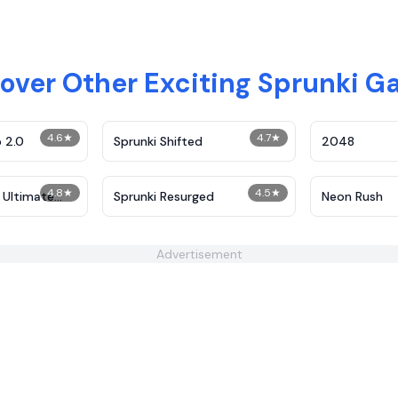
over Other Exciting Sprunki 
4.6
★
4.7
★
 2.0
Sprunki Shifted
2048
4.8
★
4.5
★
 Ultimate
Sprunki Resurged
Neon Rush
Advertisement