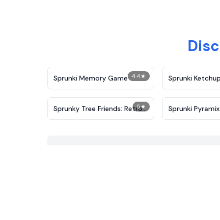
Disc
4.4
★
Sprunki Memory Game
Sprunki Ketchup
5
★
Sprunky Tree Friends: Retro-
Sprunki Pyramix
Leaf
Port