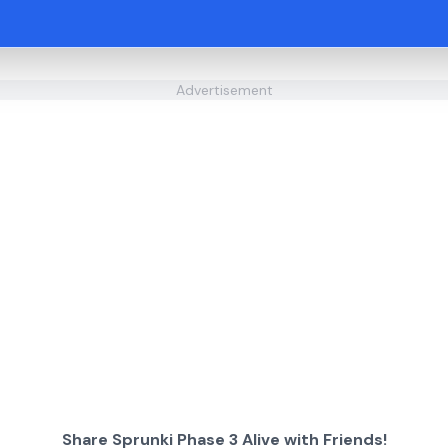
Advertisement
Share Sprunki Phase 3 Alive with Friends!