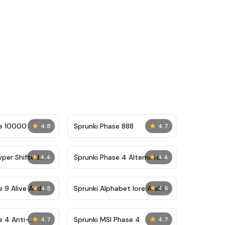
★
★
se 10000
Sprunki Phase 888
4.8
4.7
★
★
yper Shifted
Sprunki Phase 4 Alternate
4.4
4.4
Edition
★
★
e 9 Alive And
Sprunki Alphabet lore Arabic
4.5
4.6
Phase 3
★
★
e 4 Anti-
Sprunki MSI Phase 4
4.7
4.7