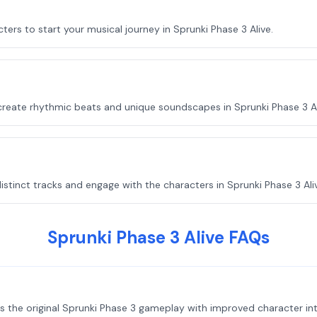
ters to start your musical journey in Sprunki Phase 3 Alive.
create rhythmic beats and unique soundscapes in Sprunki Phase 3 Al
stinct tracks and engage with the characters in Sprunki Phase 3 Ali
Sprunki Phase 3 Alive FAQs
s the original Sprunki Phase 3 gameplay with improved character int