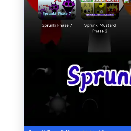
Sprunki Phase 7
Sprunki Mustard
Phase 2