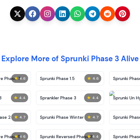
Explore More of Sprunki Phase 3 Alive
★
★
ve Phase 7
Sprunki Phase 1.5
Sprunki Pha
4.6
4.6
★
★
3
Sprankler Phase 3
Sprunki Un H
4.4
4.4
Phase 4
★
★
ase 2
Sprunki Phase Winter
Sprunki Phas
4.7
4.7
Malediction
★
★
ve Phase 9
Sprunki Reversed Phase 3
Sprunki Phas
4.6
4.4