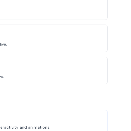
ive.
ve.
eractivity and animations.