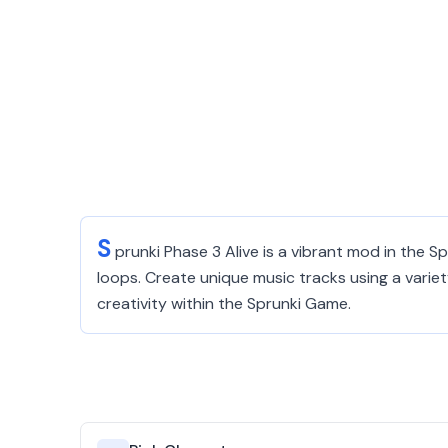
S
prunki Phase 3 Alive is a vibrant mod in the 
loops. Create unique music tracks using a varie
creativity within the Sprunki Game.