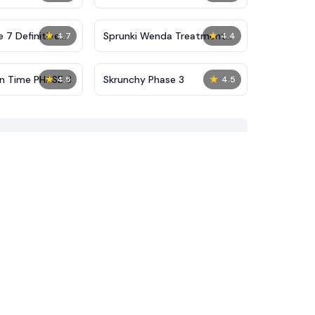
★
★
 7 Definitive
Sprunki Wenda Treatment
4.7
4.4
Phase 40
★
★
on Time PHASE 3
Skrunchy Phase 3
4.5
4.5