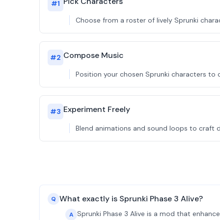
Pick Characters
#
1
Choose from a roster of lively Sprunki charac
Compose Music
#
2
Position your chosen Sprunki characters to 
Experiment Freely
#
3
Blend animations and sound loops to craft di
What exactly is Sprunki Phase 3 Alive?
Q
Sprunki Phase 3 Alive is a mod that enhance
A