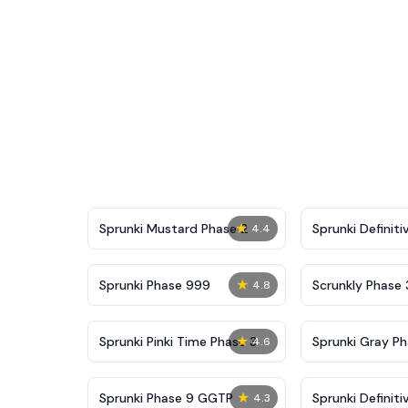
★
Sprunki Mustard Phase 2
Sprunki Definiti
4.4
★
Sprunki Phase 999
Scrunkly Phase 
4.8
★
Sprunki Pinki Time Phase 3
Sprunki Gray Ph
4.6
★
Sprunki Phase 9 GGTP
Sprunki Definiti
4.3