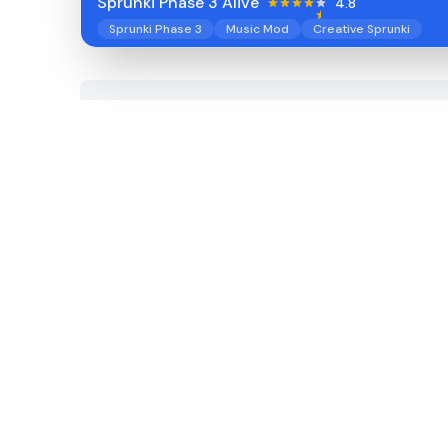
Sprunki Phase 3 Alive
4.8
Sprunki Phase 3
Music Mod
Creative Sprunki