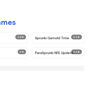
Games
4.8
★
4.4
★
Sprunki Garnold Time
5
★
4.4
★
ParaSprunki NFE Update