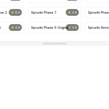
Definitive
Shifted
★
★
se 2
Sprunki Phase 7
Sprunki Phase
5.0
4.8
(Fanmade)
★
★
4
Sprunki Phase 5 Original
Sprunki Sim
4.9
4.9
Advertisement