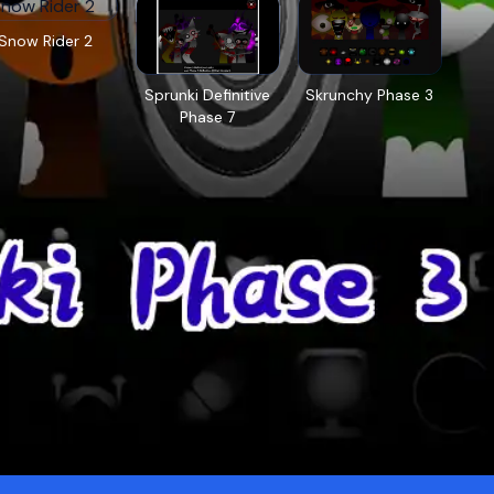
Snow Rider 2
Sprunki Definitive
Skrunchy Phase 3
Phase 7