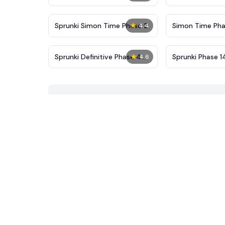
New
★
Sprunki Simon Time Phase 2
Simon Time Pha
4.4
★
Sprunki Definitive Phase 4
Sprunki Phase 1
4.6
Reupload