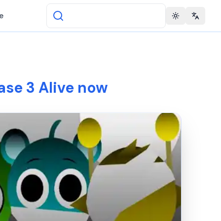
e
Toggle theme
Change 
ase 3 Alive now