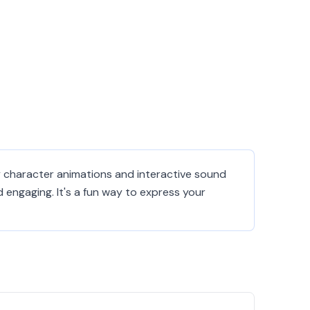
ely character animations and interactive sound
engaging. It's a fun way to express your