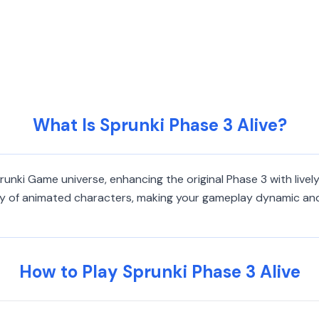
What Is Sprunki Phase 3 Alive?
Sprunki Game universe, enhancing the original Phase 3 with liv
ty of animated characters, making your gameplay dynamic and 
How to Play Sprunki Phase 3 Alive