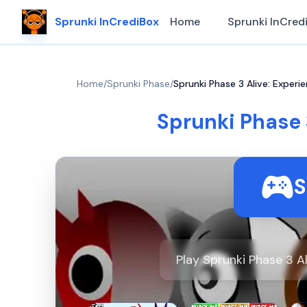
Sprunki InCrediBox
Home
Sprunki InCred
Home
/
Sprunki Phase
/
Sprunki Phase 3 Alive: Experi
Sprunki Phase 
S
Play Sprunki Phase 3 A